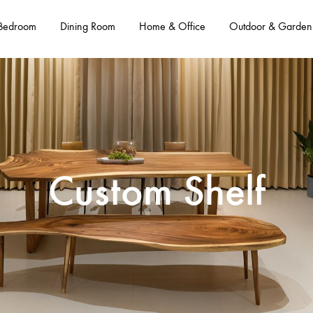
Bedroom
Dining Room
Home & Office
Outdoor & Garden
Custom Shelf