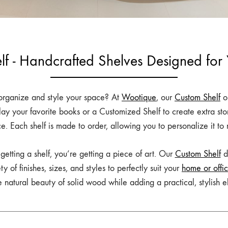
lf - Handcrafted Shelves Designed for
o organize and style your space? At
Wootique
, our
Custom Shelf
op
lay your favorite books or a Customized Shelf to create extra st
ce. Each shelf is made to order, allowing you to personalize it to
t getting a shelf, you’re getting a piece of art. Our
Custom Shelf
de
of finishes, sizes, and styles to perfectly suit your
home or offi
 natural beauty of solid wood while adding a practical, stylish 