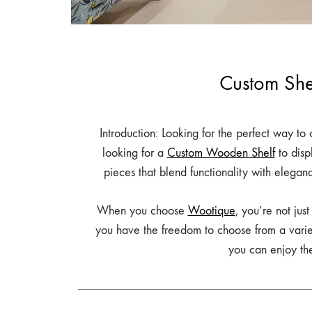
Table,
Study
Table,
Bench,
Custom She
Home
Decor
–
Introduction: Looking for the perfect way t
wootique.in
looking for a
Custom Wooden Shelf
to disp
pieces that blend functionality with elegan
When you choose
Wootique
, you’re not jus
you have the freedom to choose from a variety 
you can enjoy the