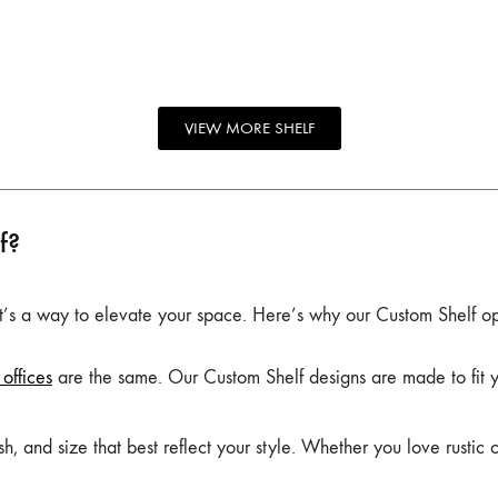
VIEW MORE SHELF
f?
 it’s a way to elevate your space. Here’s why our Custom Shelf op
offices
are the same. Our Custom Shelf designs are made to fit you
, and size that best reflect your style. Whether you love rustic 