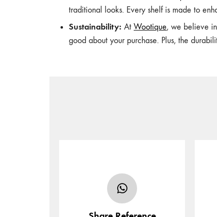
traditional looks. Every shelf is made to enha
Sustainability:
At
Wootique
, we believe i
good about your purchase. Plus, the durabil
Share your furniture’s design in
the form of sketch, photo or
Sel
URL and tell us of any
additional/specific
Share Reference