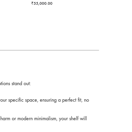
₹
55,000.00
tions stand out:
r specific space, ensuring a perfect fit, no
charm or modern minimalism, your shelf will