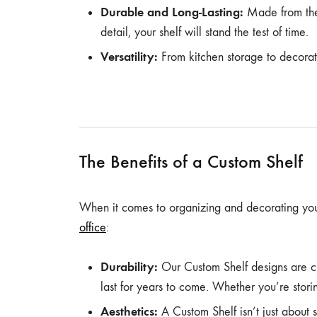
Durable and Long-Lasting:
Made from the 
detail, your shelf will stand the test of time.
Versatility:
From kitchen storage to decorat
The Benefits of a Custom Shelf
When it comes to organizing and decorating yo
office
:
Durability:
Our Custom Shelf designs are cr
last for years to come. Whether you’re storing
Aesthetics:
A Custom Shelf isn’t just about 