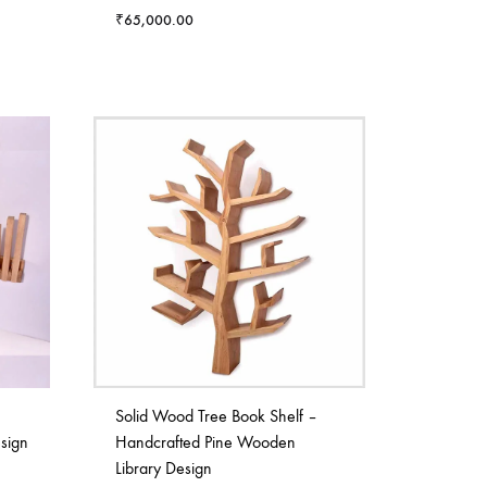
₹
65,000.00
Solid Wood Tree Book Shelf –
sign
Handcrafted Pine Wooden
Library Design