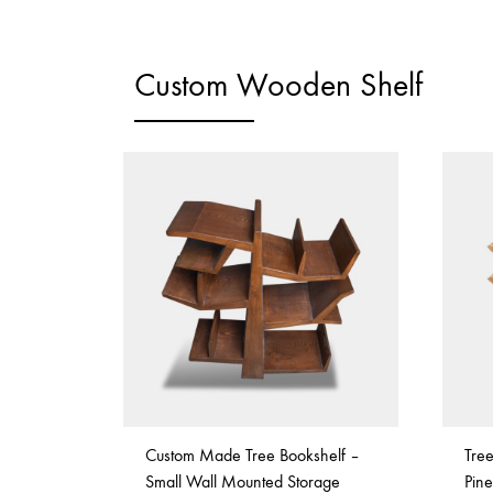
Custom Wooden Shelf
Custom Made Tree Bookshelf –
Tre
Small Wall Mounted Storage
Pin