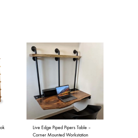
ook
Live Edge Piped Pipers Table –
Corner Mounted Workstation