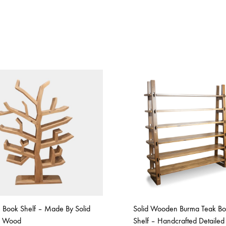
e Book Shelf – Made By Solid
Solid Wooden Burma Teak B
e Wood
Shelf – Handcrafted Detailed