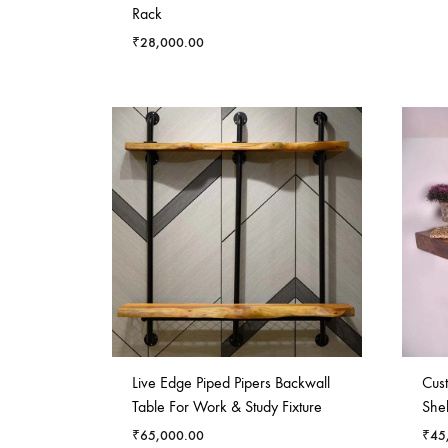
Rack
₹
28,000.00
Live Edge Piped Pipers Backwall
Cus
Table For Work & Study Fixture
Shel
₹
65,000.00
₹
45