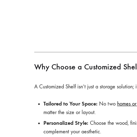
Why Choose a Customized Shel
A Customized Shelf isn’t just a storage solution;
Tailored to Your Space:
No two
homes or 
matter the size or layout.
Personalized Style:
Choose the wood, finish
complement your aesthetic.