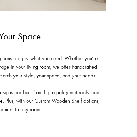
 Your Space
tions are just what you need. Whether you’re
orage in your
living room
, we offer handcrafted
 match your style, your space, and your needs.
signs are built from high-quality materials, and
ce
. Plus, with our Custom Wooden Shelf options,
element to any room.