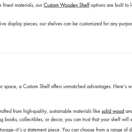
finest materials, our
Custom Wooden Shelf
options are built to 
ive display pieces, our shelves can be customized for any purpo
ur space, a Custom Shelf offers unmatched advantages. Here’s 
afted from high-quality, sustainable materials like
solid wood
and
 books, collectibles, or decor, you can trust that your shelf will su
storage—it’s a statement piece. You can choose from a range of des