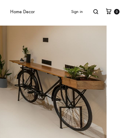
Home Decor
Sign in
0