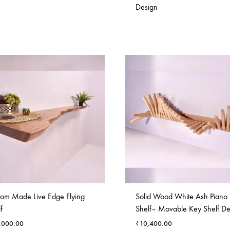
Design
tom Made Live Edge Flying
Solid Wood White Ash Piano
f
Shelf– Movable Key Shelf De
,000.00
₹
10,400.00