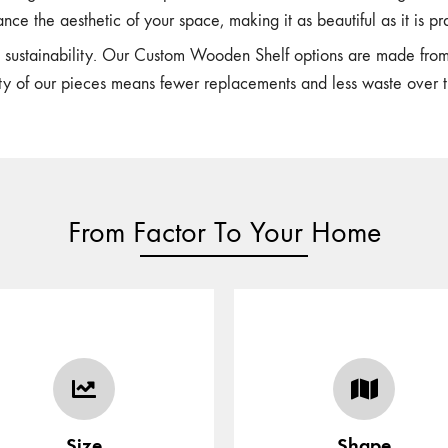
nce the aesthetic of your space, making it as beautiful as it is pra
n sustainability. Our Custom Wooden Shelf options are made fro
ity of our pieces means fewer replacements and less waste over t
From Factor To Your Home
Customize your shape with
ect the size of the furniture/
in-house talented designer
item as per your space
who can assist you with y
Size
Shape