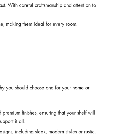
last. With careful craftsmanship and attention to
se, making them ideal for every room.
why you should choose one for your
home or
 premium finishes, ensuring that your shelf will
pport it all.
igns, including sleek, modern styles or rustic,