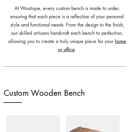
At Wootique, every custom bench is made to order,
ensuring that each piece is a reflection of your personal
style and functional needs. From the design to the finish,
our skilled artisans handcraft each bench to perfection,
allowing you to create a truly unique piece for your
home
or office
.
Custom Wooden Bench