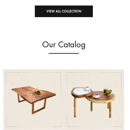
VIEW ALL COLLECTION
Our Catalog