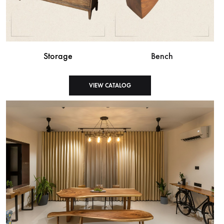
Storage
Bench
VIEW CATALOG