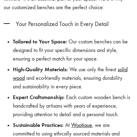
our customized benches are the perfect choice:
Your Personalized Touch in Every Detail
Tailored to Your Space:
Our custom benches can be
designed to fit your specific dimensions and style,
ensuring a perfect match for your space.
High-Quality Materials:
We use only the finest
solid
wood
and eco-friendly materials, ensuring durability
and sustainability in every piece.
Expert Craftsmanship:
Each custom wooden bench is
handcrafted by artisans with years of experience,
providing attention to detail and a personal touch.
Sustainable Practices:
At
Wootique
, we are
committed to using ethically sourced materials and