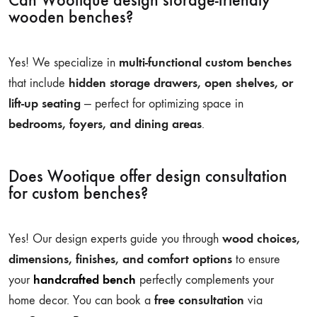
Can Wootique design storage-friendly
wooden benches?
multi-functional custom benches
Yes! We specialize in
hidden storage drawers, open shelves, or
that include
lift-up seating
— perfect for optimizing space in
bedrooms, foyers, and dining areas
.
Does Wootique offer design consultation
for custom benches?
wood choices,
Yes! Our design experts guide you through
dimensions, finishes, and comfort options
to ensure
handcrafted bench
your
perfectly complements your
free consultation
home decor. You can book a
via