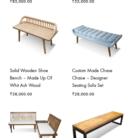
₹
85,000.00
₹
55,000.00
Solid Wooden Shoe
Custom Made Chase
Bench – Made Up Of
Chaise – Designer
Whit Ash Wood
Seating Sofa Set
₹
38,000.00
₹
28,000.00