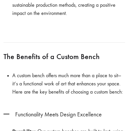
sustainable production methods, creating a positive
impact on the environment.
The Benefits of a Custom Bench
A custom bench offers much more than a place to sit—
it’s a functional work of art that enhances your space.
Here are the key benefits of choosing a custom bench:
Functionality Meets Design Excellence