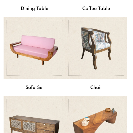
Dining Table
Coffee Table
Sofa Set
Chair