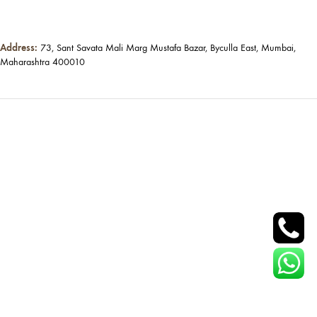
Address:
73, Sant Savata Mali Marg Mustafa Bazar, Byculla East, Mumbai,
Maharashtra 400010