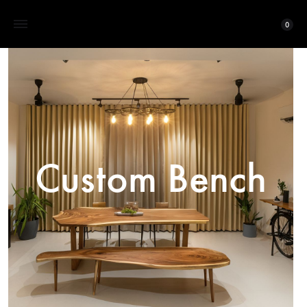
0
Custom Bench