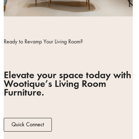
Ready to Revamp Your Living Room?
Elevate your space today with
Wootique’s Living Room
Furniture.
Quick Connect