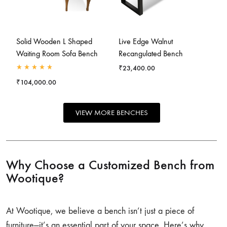
Solid Wooden L Shaped
Live Edge Walnut
Waiting Room Sofa Bench
Recangulated Bench
₹
23,400.00
₹
104,000.00
VIEW MORE BENCHES
Why Choose a Customized Bench from
Wootique?
At Wootique, we believe a bench isn’t just a piece of
furniture—it’s an essential part of your space. Here’s why