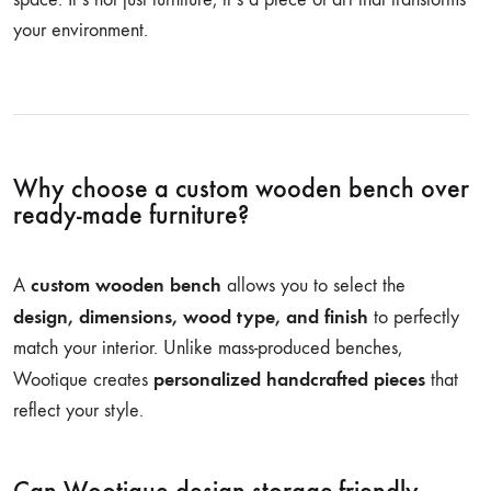
your environment.
Why choose a custom wooden bench over
ready-made furniture?
custom wooden bench
A
allows you to select the
design, dimensions, wood type, and finish
to perfectly
match your interior. Unlike mass-produced benches,
personalized handcrafted pieces
Wootique creates
that
reflect your style.