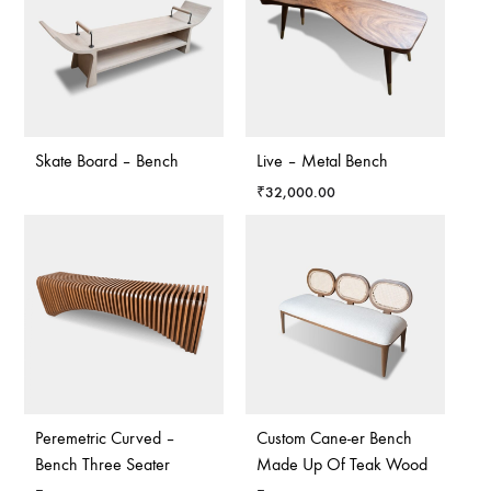
Skate Board – Bench
Live – Metal Bench
₹
32,000.00
Peremetric Curved –
Custom Cane-er Bench
Bench Three Seater
Made Up Of Teak Wood