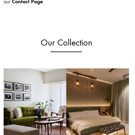
Contact Page
our
Our Collection