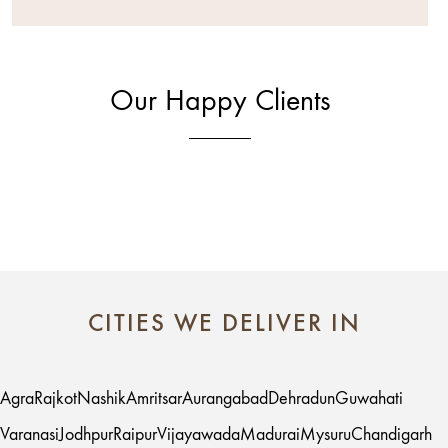
Our Happy Clients
CITIES WE DELIVER IN
Agra
Rajkot
Nashik
Amritsar
Aurangabad
Dehradun
Guwahati
Varanasi
Jodhpur
Raipur
Vijayawada
Madurai
Mysuru
Chandigarh