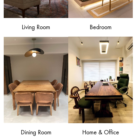
Living Room
Bedroom
Dining Room
Home & Office