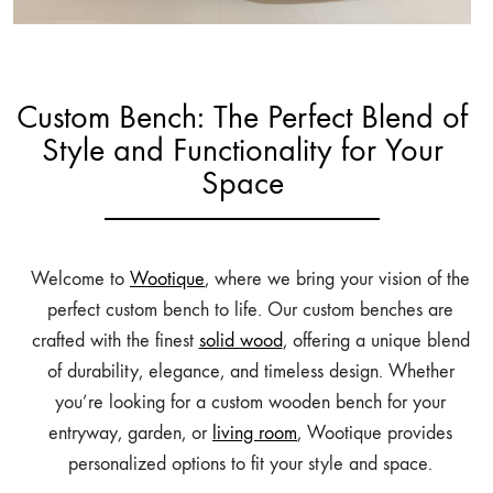
Custom Bench: The Perfect Blend of
Style and Functionality for Your
Space
Welcome to
Wootique
, where we bring your vision of the
perfect custom bench to life. Our custom benches are
crafted with the finest
solid wood
, offering a unique blend
of durability, elegance, and timeless design. Whether
you’re looking for a custom wooden bench for your
entryway, garden, or
living room
, Wootique provides
personalized options to fit your style and space.