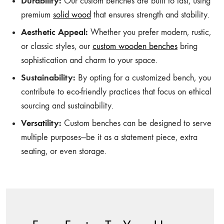
Durability:
Our custom benches are built to last, using
premium
solid wood
that ensures strength and stability.
Aesthetic Appeal:
Whether you prefer modern, rustic,
or classic styles, our
custom wooden benches
bring
sophistication and charm to your space.
Sustainability:
By opting for a customized bench, you
contribute to eco-friendly practices that focus on ethical
sourcing and sustainability.
Versatility:
Custom benches can be designed to serve
multiple purposes—be it as a statement piece, extra
seating, or even storage.