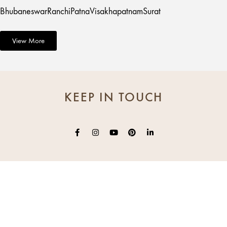
Bhubaneswar
Ranchi
Patna
Visakhapatnam
Surat
View More
KEEP IN TOUCH