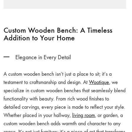
Custom Wooden Bench: A Timeless
Addition to Your Home
Elegance in Every Detail
A custom wooden bench isn’t just a place to sit; it’s a
testament to craftsmanship and design. At
Wootique
, we
specialize in custom wooden benches that seamlessly blend
functionality with beauty. From rich wood finishes to
detailed carvings, every piece is made to reflect your style.
Whether placed in your hallway,
living room
, or garden, a
custom wooden bench adds warmth and character to any
space. It’s not just furniture; it’s a piece of art that transforms