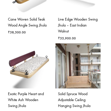
Cane Woven Solid Teak
Live Edge Wooden Swing
Wood Angle Swing Jhula
Jhula – East Indian
Walnut
₹
58,500.00
₹
55,900.00
Exotic Purple Heart and
Solid Spruce Wood
White Ash Wooden
Adjustable Ceiling
Swing Jhula
Hanging Swing Jhula