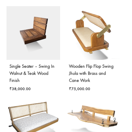
Single Seater – Swing In
Wooden Flip Flop Swing
Walnut & Teak Wood
Jhula with Brass and
Finish
Cane Work
₹
38,000.00
₹
75,000.00