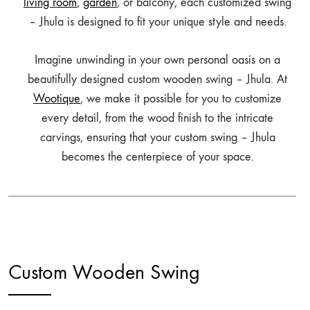
living room
,
garden
, or balcony, each customized swing
– Jhula is designed to fit your unique style and needs.
Imagine unwinding in your own personal oasis on a
beautifully designed custom wooden swing – Jhula. At
Wootique
, we make it possible for you to customize
every detail, from the wood finish to the intricate
carvings, ensuring that your custom swing – Jhula
becomes the centerpiece of your space.
Custom Wooden Swing