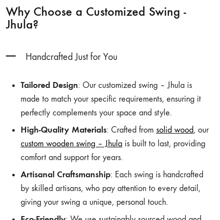
Why Choose a Customized Swing -
Jhula?
Handcrafted Just for You
Tailored Design
: Our customized swing – Jhula is
made to match your specific requirements, ensuring it
perfectly complements your space and style.
High-Quality Materials
: Crafted from
solid wood
, our
custom wooden swing – Jhula
is built to last, providing
comfort and support for years.
Artisanal Craftsmanship
: Each swing is handcrafted
by skilled artisans, who pay attention to every detail,
giving your swing a unique, personal touch.
Eco-Friendly
: We use sustainably sourced wood and