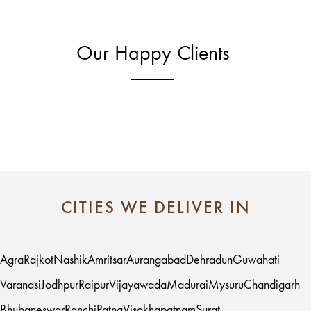
Our Happy Clients
CITIES WE DELIVER IN
Agra
Rajkot
Nashik
Amritsar
Aurangabad
Dehradun
Guwahati
Varanasi
Jodhpur
Raipur
Vijayawada
Madurai
Mysuru
Chandigarh
Bhubaneswar
Ranchi
Patna
Visakhapatnam
Surat