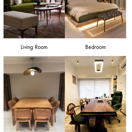
Living Room
Bedroom