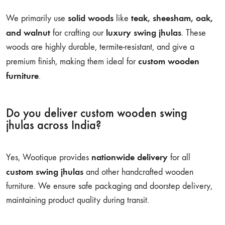
solid woods
teak, sheesham, oak,
We primarily use
like
and walnut
luxury swing jhulas
for crafting our
. These
woods are highly durable, termite-resistant, and give a
custom wooden
premium finish, making them ideal for
furniture
.
Do you deliver custom wooden swing
jhulas across India?
nationwide delivery
Yes, Wootique provides
for all
custom swing jhulas
and other handcrafted wooden
furniture. We ensure safe packaging and doorstep delivery,
maintaining product quality during transit.