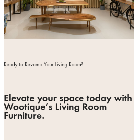
Ready to Revamp Your Living Room?
Elevate your space today with
Wootique’s Living Room
Furniture.