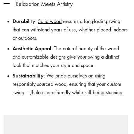
Relaxation Meets Artistry
Durability
:
Solid wood
ensures a long-lasting swing
that can withstand years of use, whether placed indoors
or outdoors.
Aesthetic Appeal
: The natural beauty of the wood
and customizable designs give your swing a distinct
look that matches your style and space.
Sustainability
: We pride ourselves on using
responsibly sourced wood, ensuring that your custom
swing – Jhula is eco-friendly while still being stunning.