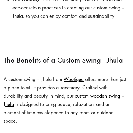
eco-conscious practices in creating our custom swing –
Jhula, so you can enjoy comfort and sustainability.
The Benefits of a Custom Swing - Jhula
A custom swing – Jhula from
Wootique
offers more than just
a place to sit—it provides a sanctuary. Crafted with
durability and beauty in mind, our
custom wooden swing –
Jhula
is designed to bring peace, relaxation, and an
element of timeless elegance to any room or outdoor
space.