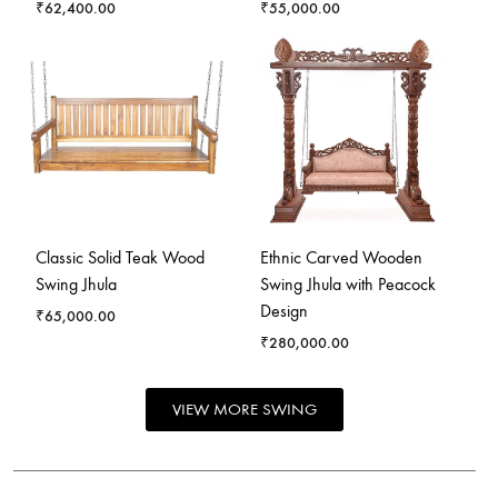
₹
62,400.00
₹
55,000.00
Classic Solid Teak Wood
Ethnic Carved Wooden
Swing Jhula
Swing Jhula with Peacock
Design
₹
65,000.00
₹
280,000.00
VIEW MORE SWING