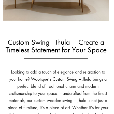
Custom Swing - Jhula – Create a
Timeless Statement for Your Space
Looking to add a touch of elegance and relaxation to
your home? Wootique’s
Custom Swing – Jhula
brings a
perfect blend of traditional charm and modern
craftsmanship to your space. Handcrafted from the finest
materials, our custom wooden swing – Jhula is not just a
piece of furniture, it’s a piece of art. Whether it’s for your