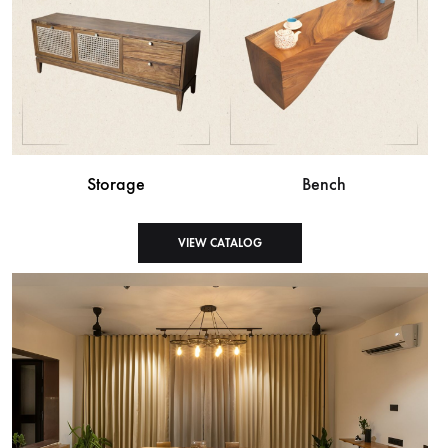
Storage
Bench
VIEW CATALOG