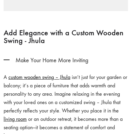
Add Elegance with a Custom Wooden
Swing - Jhula
Make Your Home More Inviting
A
custom wooden swing – Jhula
isn’t just for your garden or
balcony; it’s a piece of furniture that adds warmth and
personality to any area. Imagine relaxing in the evening
with your loved ones on a customized swing – Jhula that
perfectly reflects your style. Whether you place it in the
living room
or an outdoor retreat, it becomes more than a
seating option—it becomes a statement of comfort and