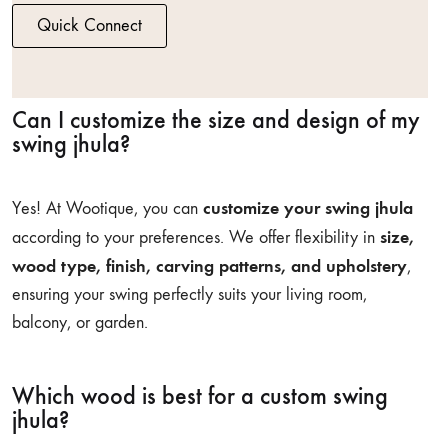
Quick Connect
Can I customize the size and design of my
swing jhula?
customize your swing jhula
Yes! At Wootique, you can
size,
according to your preferences. We offer flexibility in
wood type, finish, carving patterns, and upholstery
,
ensuring your swing perfectly suits your living room,
balcony, or garden.
Which wood is best for a custom swing
jhula?