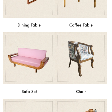
Dining Table
Coffee Table
Sofa Set
Chair