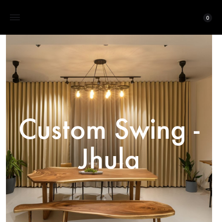
0
Custom Swing -
Jhula