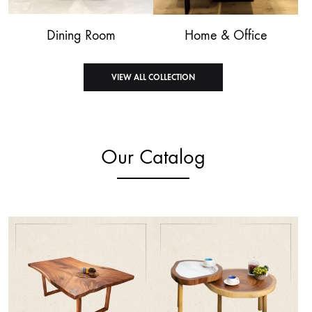
Dining Room
Home & Office
VIEW ALL COLLECTION
Our Catalog