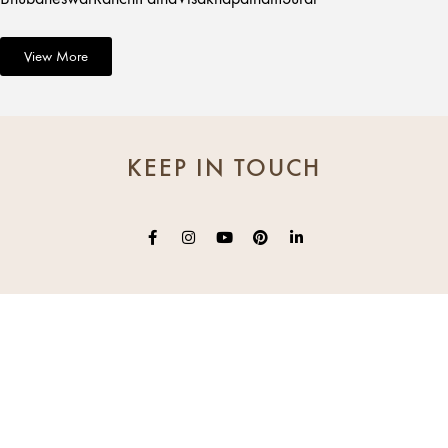
View More
KEEP IN TOUCH