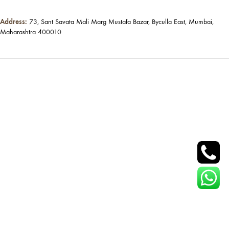
Address:
73, Sant Savata Mali Marg Mustafa Bazar, Byculla East, Mumbai,
Maharashtra 400010