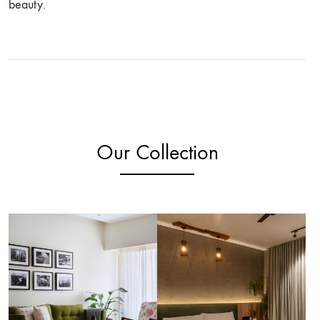
beauty.
Our Collection