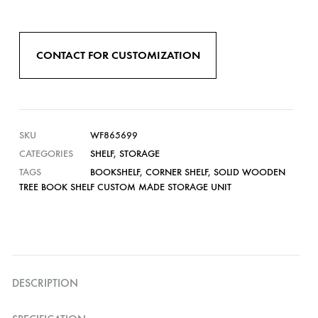
CONTACT FOR CUSTOMIZATION
SKU
WF865699
CATEGORIES
SHELF
,
STORAGE
TAGS
BOOKSHELF
,
CORNER SHELF
,
SOLID WOODEN
TREE BOOK SHELF CUSTOM MADE STORAGE UNIT
DESCRIPTION