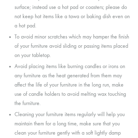
surface; instead use a hot pad or coasters; please do
not keep hot items like a tawa or baking dish even on
a hot pad.
To avoid minor scratches which may hamper the finish
of your furniture avoid sliding or passing items placed
on your tabletop.
Avoid placing items like burning candles or irons on
any furniture as the heat generated from them may
affect the life of your furniture in the long run, make
use of candle holders to avoid melting wax touching
the furniture.
Cleaning your furniture items regularly will help you
maintain them for a long time, make sure that you
clean your furniture gently with a soft lightly damp