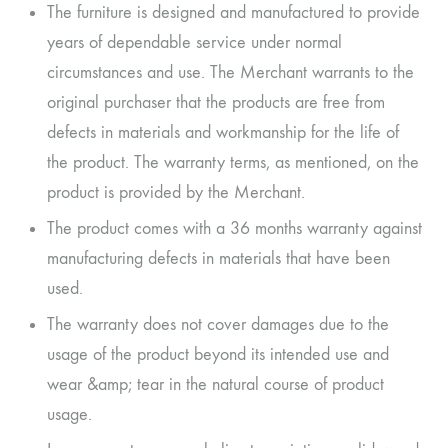
The furniture is designed and manufactured to provide
years of dependable service under normal
circumstances and use. The Merchant warrants to the
original purchaser that the products are free from
defects in materials and workmanship for the life of
the product. The warranty terms, as mentioned, on the
product is provided by the Merchant.
The product comes with a 36 months warranty against
manufacturing defects in materials that have been
used.
The warranty does not cover damages due to the
usage of the product beyond its intended use and
wear &amp; tear in the natural course of product
usage.