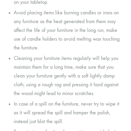
on your tabletop.
Avoid placing items like burning candles or irons on
any furniture as the heat generated from them may
affect the life of your furniture in the long run, make
use of candle holders to avoid melting wax touching
the furniture.
Cleaning your furniture items regularly will help you
maintain them for a long time, make sure that you
clean your furniture gently with a soft lightly damp
cloth; using a rough rag and pressing it hard against
the wood might lead to minor scratches.
In case of a spill on the furniture, never try to wipe it
as it will spread the spill and hamper the polish,
instead just blot the spill.