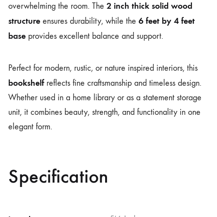
2 inch thick solid wood
overwhelming the room. The
structure
6 feet by 4 feet
ensures durability, while the
base
provides excellent balance and support.
Perfect for modern, rustic, or nature inspired interiors, this
bookshelf
reflects fine craftsmanship and timeless design.
Whether used in a home library or as a statement storage
unit, it combines beauty, strength, and functionality in one
elegant form.
Specification