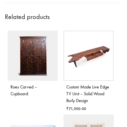
Related products
Roes Carved –
Custom Made Live Edge
Cupboard
TV Unit – Solid Wood
Burly Design
₹
71,500.00