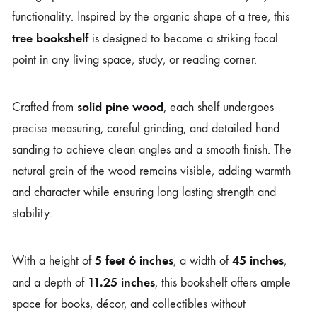
functionality. Inspired by the organic shape of a tree, this
tree bookshelf
is designed to become a striking focal
point in any living space, study, or reading corner.
solid pine wood
Crafted from
, each shelf undergoes
precise measuring, careful grinding, and detailed hand
sanding to achieve clean angles and a smooth finish. The
natural grain of the wood remains visible, adding warmth
and character while ensuring long lasting strength and
stability.
5 feet 6 inches
45 inches
With a height of
, a width of
,
11.25 inches
and a depth of
, this bookshelf offers ample
space for books, décor, and collectibles without