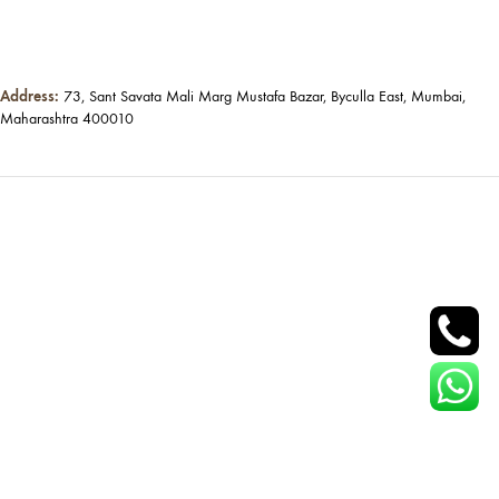
Address:
73, Sant Savata Mali Marg Mustafa Bazar, Byculla East, Mumbai,
Maharashtra 400010