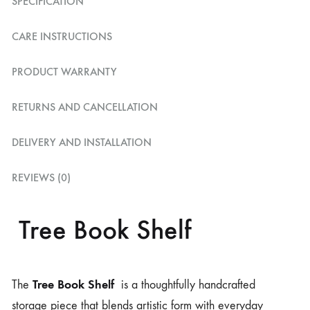
SPECIFICATION
CARE INSTRUCTIONS
PRODUCT WARRANTY
RETURNS AND CANCELLATION
DELIVERY AND INSTALLATION
REVIEWS (0)
Tree Book Shelf
Tree Book Shelf
The
is a thoughtfully handcrafted
storage piece that blends artistic form with everyday