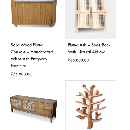
Solid Wood Fluted
Fluted Ash – Shoe Rack
Console – Handcrafted
With Natural Airflow
White Ash Entryway
₹
65,000.00
Furniture
₹
75,000.00