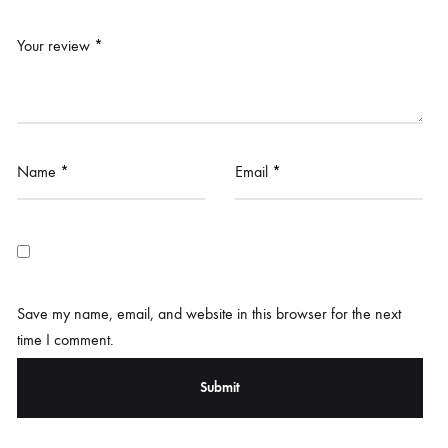
Your review
*
Name
*
Email
*
Save my name, email, and website in this browser for the next
time I comment.