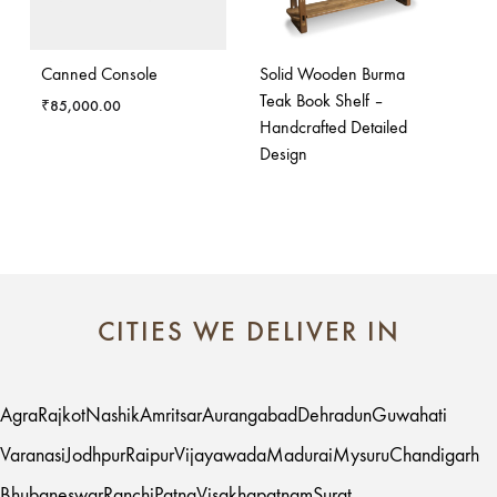
Canned Console
Solid Wooden Burma
Teak Book Shelf –
₹
85,000.00
Handcrafted Detailed
Design
CITIES WE DELIVER IN
Agra
Rajkot
Nashik
Amritsar
Aurangabad
Dehradun
Guwahati
Varanasi
Jodhpur
Raipur
Vijayawada
Madurai
Mysuru
Chandigarh
Bhubaneswar
Ranchi
Patna
Visakhapatnam
Surat