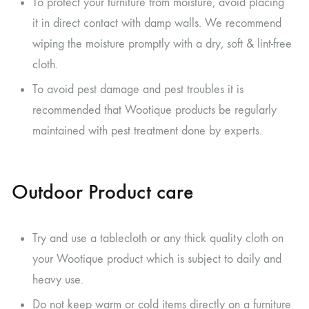
To protect your furniture from moisture, avoid placing
it in direct contact with damp walls. We recommend
wiping the moisture promptly with a dry, soft & lint-free
cloth.
To avoid pest damage and pest troubles it is
recommended that Wootique products be regularly
maintained with pest treatment done by experts.
Outdoor Product care
Try and use a tablecloth or any thick quality cloth on
your Wootique product which is subject to daily and
heavy use.
Do not keep warm or cold items directly on a furniture