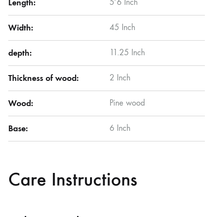
Length:
5’6 Inch
Width:
45 Inch
depth:
11.25 Inch
Thickness of wood:
2 Inch
Wood:
Pine wood
Base:
6 Inch
Care Instructions