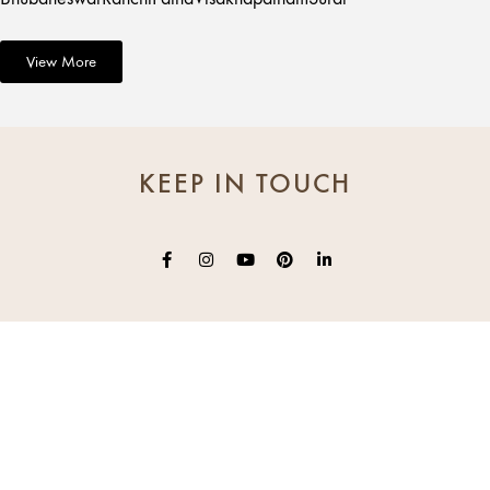
View More
KEEP IN TOUCH