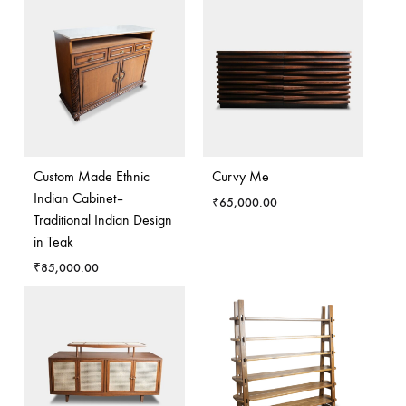
Custom Made Ethnic
Curvy Me
Indian Cabinet–
₹
65,000.00
Traditional Indian Design
in Teak
₹
85,000.00