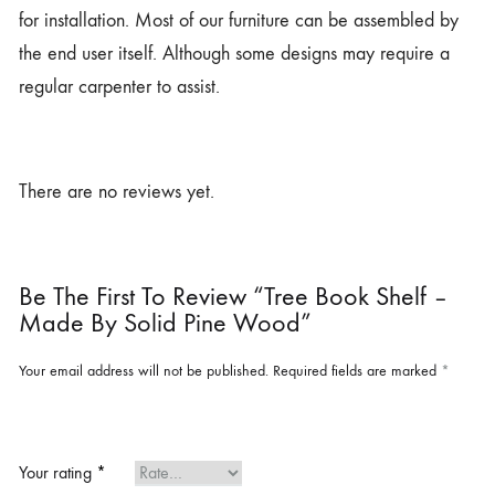
for installation. Most of our furniture can be assembled by
the end user itself. Although some designs may require a
regular carpenter to assist.
There are no reviews yet.
Be The First To Review “Tree Book Shelf –
Made By Solid Pine Wood”
Your email address will not be published.
Required fields are marked
*
Your rating
*