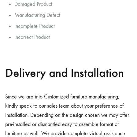
Damaged Product
Manufacturing Defect
Incomplete Product
Incorrect Product
Delivery and Installation
Since we are into Customized furniture manufacturing,
kindly speak to our sales team about your preference of
Installation. Depending on the design chosen we may offer
pre-installed or dismantled easy to assemble format of
furniture as well. We provide complete virtual assistance