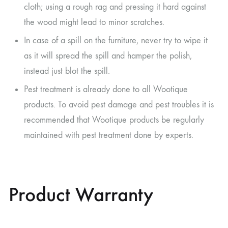
cloth; using a rough rag and pressing it hard against
the wood might lead to minor scratches.
In case of a spill on the furniture, never try to wipe it
as it will spread the spill and hamper the polish,
instead just blot the spill.
Pest treatment is already done to all Wootique
products. To avoid pest damage and pest troubles it is
recommended that Wootique products be regularly
maintained with pest treatment done by experts.
Product Warranty