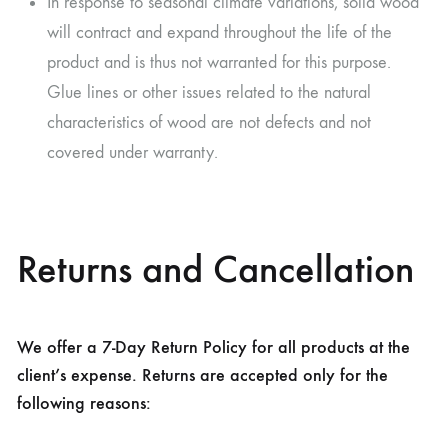
In response to seasonal climate variations, solid wood
will contract and expand throughout the life of the
product and is thus not warranted for this purpose.
Glue lines or other issues related to the natural
characteristics of wood are not defects and not
covered under warranty.
Returns and Cancellation
We offer a 7-Day Return Policy for all products at the
client’s expense. Returns are accepted only for the
following reasons: