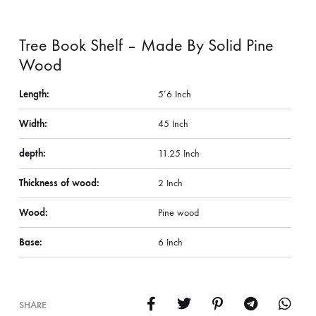
Tree Book Shelf – Made By Solid Pine
Wood
Length:
5’6 Inch
Width:
45 Inch
depth:
11.25 Inch
Thickness of wood:
2 Inch
Wood:
Pine wood
Base:
6 Inch
SHARE