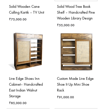
Solid Wooden Cane
Solid Wood Tree Book
Calling Kartik – TV Unit
Shelf – Handcrafted Pine
Wooden Library Design
₹
75,000.00
₹
55,000.00
Live Edge Shoes Inn
Custom Made Live Edge
Cabinet– Handcrafted
Shoe It Up Mini Shoe
East Indian Walnut
Rack
Storage
₹
91,000.00
₹
85,000.00