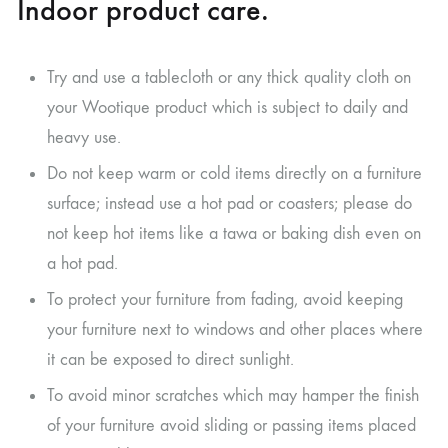
Indoor product care.
Try and use a tablecloth or any thick quality cloth on
your Wootique product which is subject to daily and
heavy use.
Do not keep warm or cold items directly on a furniture
surface; instead use a hot pad or coasters; please do
not keep hot items like a tawa or baking dish even on
a hot pad.
To protect your furniture from fading, avoid keeping
your furniture next to windows and other places where
it can be exposed to direct sunlight.
To avoid minor scratches which may hamper the finish
of your furniture avoid sliding or passing items placed