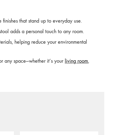
finishes that stand up to everyday use.
tool adds a personal touch to any room.
erials, helping reduce your environmental
for any space—whether it’s your
living room
,