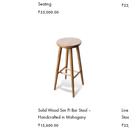
Seating
₹
22
₹
25,000.00
Solid Wood Sim Pi Bar Stool –
Liv
Handcrafted in Mahogany
Stoo
₹
15,600.00
₹
22