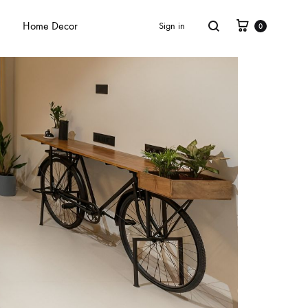
Home Decor
Sign in
0