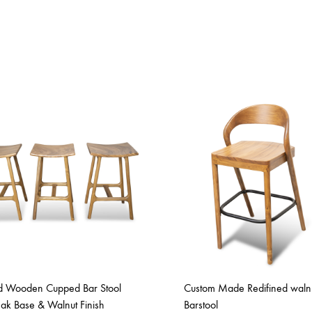
id Wooden Cupped Bar Stool
Custom Made Redifined waln
eak Base & Walnut Finish
Barstool