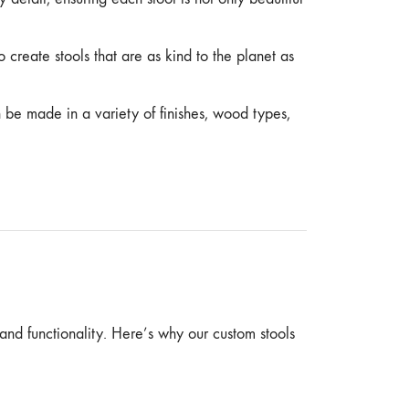
o create stools that are as kind to the planet as
n be made in a variety of finishes, wood types,
 and functionality. Here’s why our custom stools