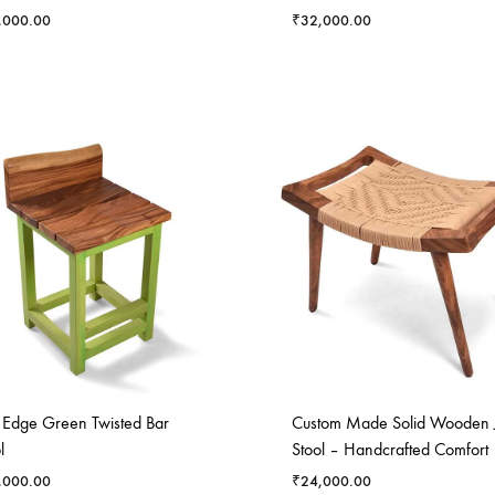
,000.00
₹
32,000.00
e Edge Green Twisted Bar
Custom Made Solid Wooden 
l
Stool – Handcrafted Comfort
,000.00
₹
24,000.00