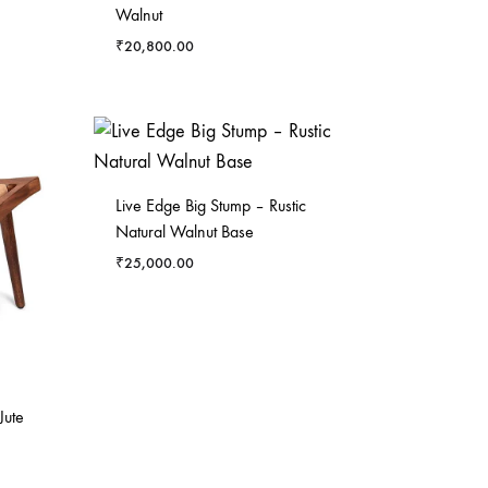
Walnut
₹
20,800.00
Live Edge Big Stump – Rustic
Natural Walnut Base
₹
25,000.00
Jute