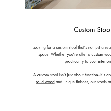
Table,
Study
Table,
Bench,
Custom Stool
Home
Decor
–
Looking for a custom stool that’s not just a se
wootique.in
space. Whether you’re after a
custom woo
practicality to your interio
A custom stool isn’t just about function—it’s 
solid wood
and unique finishes, our stools a