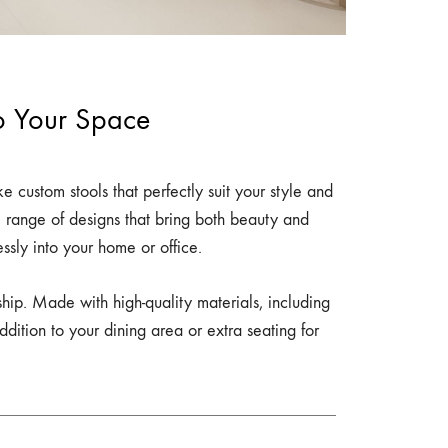
to Your Space
e custom stools that perfectly suit your style and
e range of designs that bring both beauty and
lessly into your home or office.
ship. Made with high-quality materials, including
dition to your dining area or extra seating for