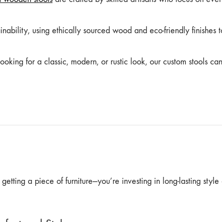
inability, using ethically sourced wood and eco-friendly finishes t
oking for a classic, modern, or rustic look, our custom stools ca
etting a piece of furniture—you’re investing in long-lasting style