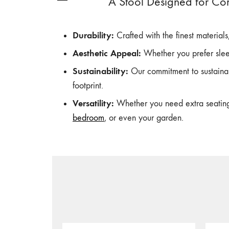
A Stool Designed for Co
Durability:
Crafted with the finest material
Aesthetic Appeal:
Whether you prefer slee
Sustainability:
Our commitment to sustainab
footprint.
Versatility:
Whether you need extra seating, 
bedroom
, or even your garden.