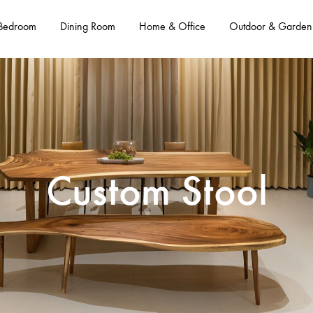
Bedroom
Dining Room
Home & Office
Outdoor & Garden
Custom Stool