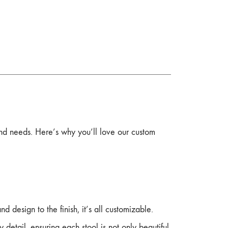
and needs. Here’s why you’ll love our custom
nd design to the finish, it’s all customizable.
 detail, ensuring each stool is not only beautiful