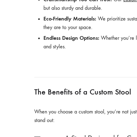
but also sturdy and durable.
Eco-Friendly Materials:
We prioritize susta
they are to your space.
Endless Design Options:
Whether you’re lo
and styles.
The Benefits of a Custom Stool
When you choose a custom stool, you’re not just g
stand out: