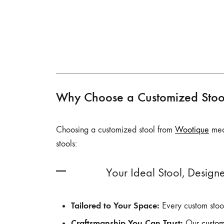
Why Choose a Customized Stoo
Choosing a customized stool from
Wootique
mean
stools:
Your Ideal Stool, Designe
Tailored to Your Space:
Every custom stool
Craftsmanship You Can Trust:
Our
custo