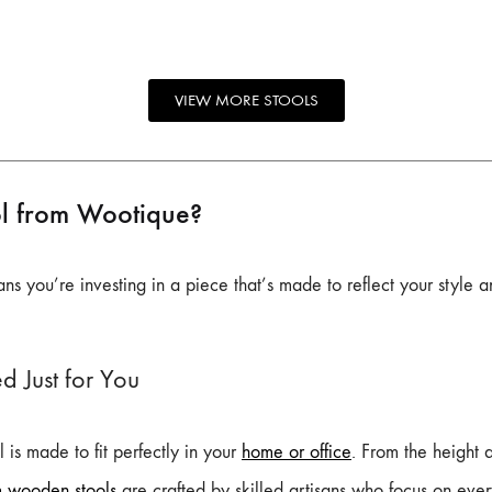
VIEW MORE STOOLS
l from Wootique?
s you’re investing in a piece that’s made to reflect your style 
d Just for You
 is made to fit perfectly in your
home or office
. From the height a
m wooden stools
are crafted by skilled artisans who focus on every