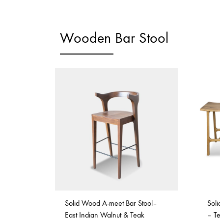
Wooden Bar Stool
Solid Wood A-meet Bar Stool–
Sol
East Indian Walnut & Teak
– T