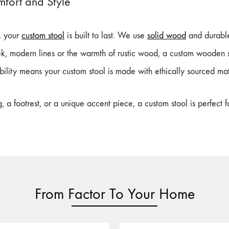
mfort and Style
s, your
custom stool
is built to last. We use
solid wood
and durable 
k, modern lines or the warmth of rustic wood, a custom wooden s
ility means your custom stool is made with ethically sourced mat
a footrest, or a unique accent piece, a custom stool is perfect 
From Factor To Your Home