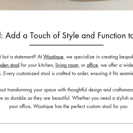
: Add a Touch of Style and Function 
at but a statement? At
Wootique
, we specialize in creating bespok
den stool
for your kitchen,
living room
, or
office
, we offer a wid
rs. Every customized stool is crafted to order, ensuring it fits seam
about transforming your space with thoughtful design and craftsman
re as durable as they are beautiful. Whether you need a stylish ad
your office, Wootique has the perfect custom stool for you.