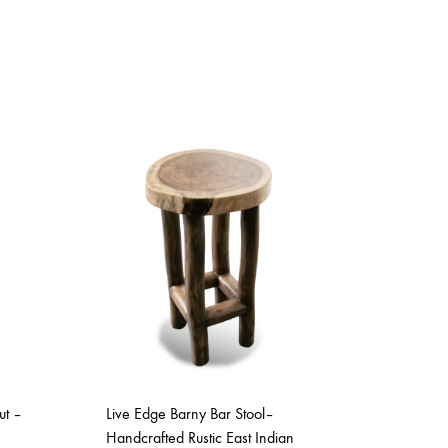
ut –
Live Edge Barny Bar Stool–
Handcrafted Rustic East Indian