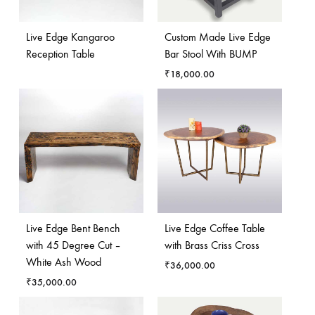
Live Edge Kangaroo
Custom Made Live Edge
Reception Table
Bar Stool With BUMP
₹
18,000.00
Live Edge Bent Bench
Live Edge Coffee Table
with 45 Degree Cut –
with Brass Criss Cross
White Ash Wood
₹
36,000.00
₹
35,000.00