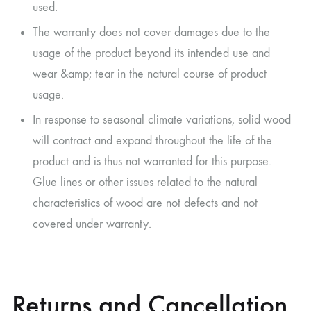
used.
The warranty does not cover damages due to the
usage of the product beyond its intended use and
wear &amp; tear in the natural course of product
usage.
In response to seasonal climate variations, solid wood
will contract and expand throughout the life of the
product and is thus not warranted for this purpose.
Glue lines or other issues related to the natural
characteristics of wood are not defects and not
covered under warranty.
Returns and Cancellation