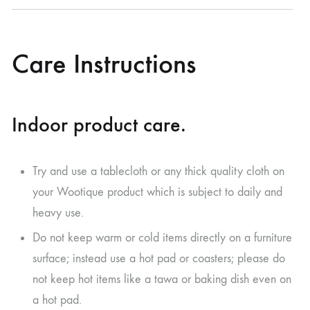
Care Instructions
Indoor product care.
Try and use a tablecloth or any thick quality cloth on
your Wootique product which is subject to daily and
heavy use.
Do not keep warm or cold items directly on a furniture
surface; instead use a hot pad or coasters; please do
not keep hot items like a tawa or baking dish even on
a hot pad.