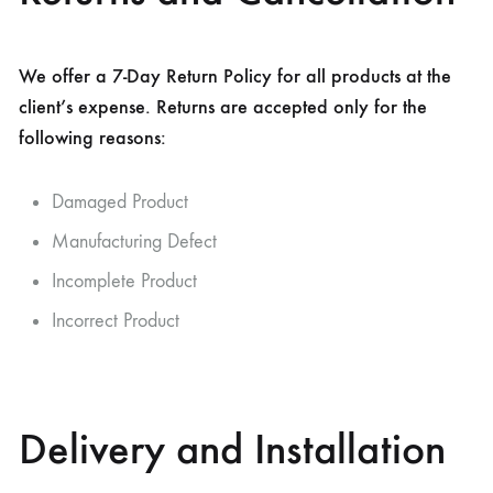
We offer a 7-Day Return Policy for all products at the
client’s expense. Returns are accepted only for the
following reasons:
Damaged Product
Manufacturing Defect
Incomplete Product
Incorrect Product
Delivery and Installation