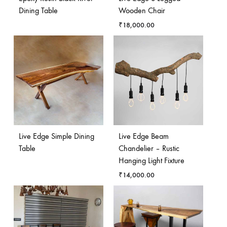
Dining Table
Wooden Chair
₹
18,000.00
Live Edge Simple Dining
Live Edge Beam
Table
Chandelier – Rustic
Hanging Light Fixture
₹
14,000.00