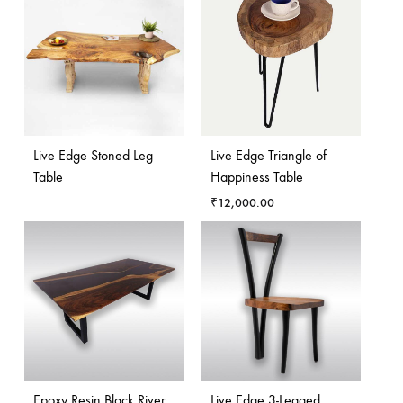
Live Edge Stoned Leg
Live Edge Triangle of
Table
Happiness Table
₹
12,000.00
Epoxy Resin Black River
Live Edge 3-Legged