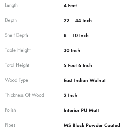
Length
4 Feet
Depth
22 – 44 Inch
Shelf Depth
8 – 10 Inch
Table Height
30 Inch
Total Height
5 Feet 6 Inch
Wood Type
East Indian Walnut
Thickness Of Wood
2 Inch
Polish
Interior PU Matt
Pipes
MS Black Powder Coated