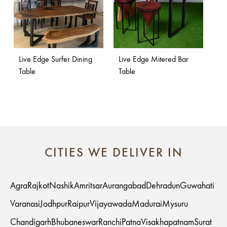
Live Edge Surfer Dining
Live Edge Mitered Bar
Table
Table
CITIES WE DELIVER IN
Agra
Rajkot
Nashik
Amritsar
Aurangabad
Dehradun
Guwahati
Varanasi
Jodhpur
Raipur
Vijayawada
Madurai
Mysuru
Chandigarh
Bhubaneswar
Ranchi
Patna
Visakhapatnam
Surat