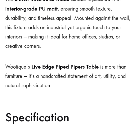
interior-grade PU matt
, ensuring smooth texture,
durability, and timeless appeal. Mounted against the wall,
this fixture adds an industrial yet organic touch to your
interiors — making it ideal for home offices, studios, or
creative corners.
Live Edge Piped Pipers Table
Wootique’s
is more than
furniture — it’s a handcrafted statement of art, utility, and
natural sophistication.
Specification