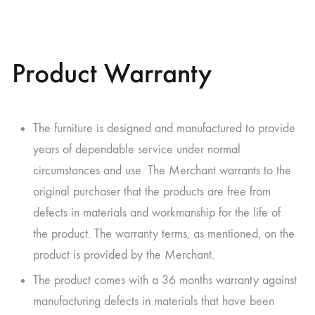
Product Warranty
The furniture is designed and manufactured to provide
years of dependable service under normal
circumstances and use. The Merchant warrants to the
original purchaser that the products are free from
defects in materials and workmanship for the life of
the product. The warranty terms, as mentioned, on the
product is provided by the Merchant.
The product comes with a 36 months warranty against
manufacturing defects in materials that have been