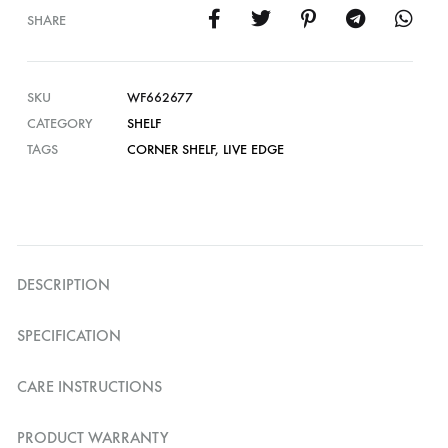
SHARE
SKU
WF662677
CATEGORY
SHELF
TAGS
CORNER SHELF
,
LIVE EDGE
DESCRIPTION
SPECIFICATION
CARE INSTRUCTIONS
PRODUCT WARRANTY