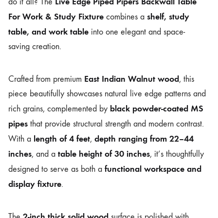
Live Edge Piped Pipers Backwall Table
do it all? The
For Work & Study Fixture
shelf, study
combines a
table, and work table
into one elegant and space-
saving creation.
East Indian Walnut wood
Crafted from premium
, this
piece beautifully showcases natural live edge patterns and
black powder-coated MS
rich grains, complemented by
pipes
that provide structural strength and modern contrast.
length of 4 feet
depth ranging from 22–44
With a
,
inches
table height of 30 inches
, and a
, it’s thoughtfully
functional workspace and
designed to serve as both a
display fixture
.
2-inch thick solid wood
The
surface is polished with