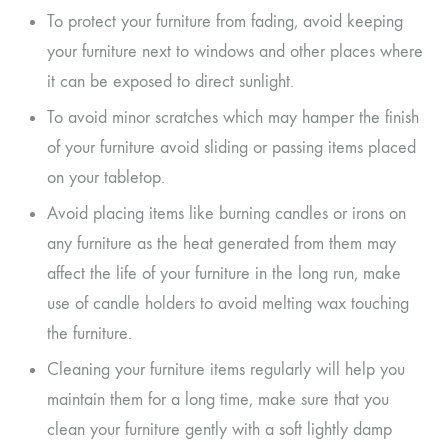
To protect your furniture from fading, avoid keeping
your furniture next to windows and other places where
it can be exposed to direct sunlight.
To avoid minor scratches which may hamper the finish
of your furniture avoid sliding or passing items placed
on your tabletop.
Avoid placing items like burning candles or irons on
any furniture as the heat generated from them may
affect the life of your furniture in the long run, make
use of candle holders to avoid melting wax touching
the furniture.
Cleaning your furniture items regularly will help you
maintain them for a long time, make sure that you
clean your furniture gently with a soft lightly damp