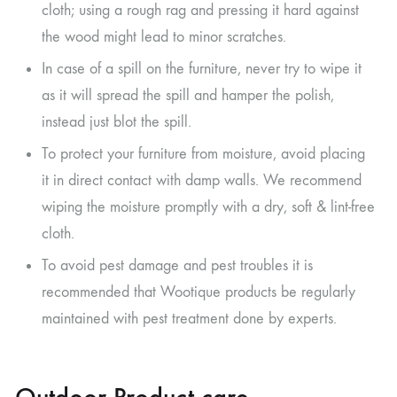
cloth; using a rough rag and pressing it hard against
the wood might lead to minor scratches.
In case of a spill on the furniture, never try to wipe it
as it will spread the spill and hamper the polish,
instead just blot the spill.
To protect your furniture from moisture, avoid placing
it in direct contact with damp walls. We recommend
wiping the moisture promptly with a dry, soft & lint-free
cloth.
To avoid pest damage and pest troubles it is
recommended that Wootique products be regularly
maintained with pest treatment done by experts.
Outdoor Product care