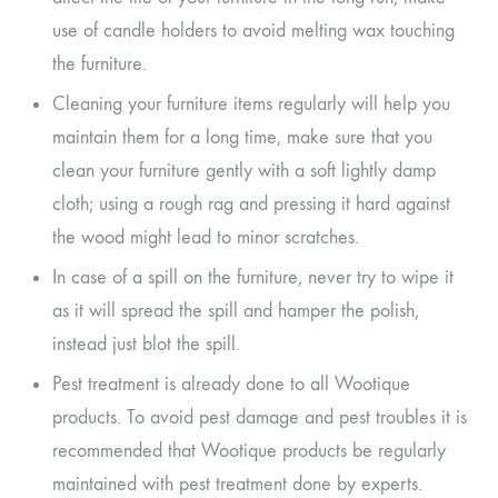
use of candle holders to avoid melting wax touching
the furniture.
Cleaning your furniture items regularly will help you
maintain them for a long time, make sure that you
clean your furniture gently with a soft lightly damp
cloth; using a rough rag and pressing it hard against
the wood might lead to minor scratches.
In case of a spill on the furniture, never try to wipe it
as it will spread the spill and hamper the polish,
instead just blot the spill.
Pest treatment is already done to all Wootique
products. To avoid pest damage and pest troubles it is
recommended that Wootique products be regularly
maintained with pest treatment done by experts.