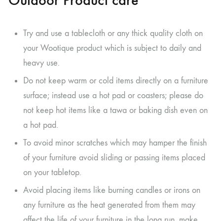
Try and use a tablecloth or any thick quality cloth on
your Wootique product which is subject to daily and
heavy use.
Do not keep warm or cold items directly on a furniture
surface; instead use a hot pad or coasters; please do
not keep hot items like a tawa or baking dish even on
a hot pad.
To avoid minor scratches which may hamper the finish
of your furniture avoid sliding or passing items placed
on your tabletop.
Avoid placing items like burning candles or irons on
any furniture as the heat generated from them may
affect the life of your furniture in the long run, make