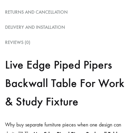
RETURNS AND CANCELLATION
DELIVERY AND INSTALLATION
REVIEWS (0)
Live Edge Piped Pipers
Backwall Table For Work
& Study Fixture
Why buy separate furniture pieces when one design can