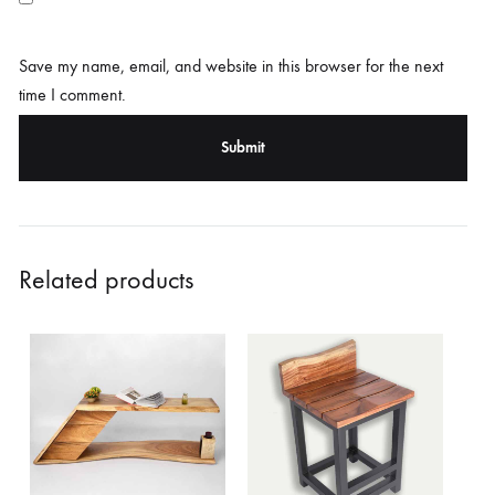
Save my name, email, and website in this browser for the next
time I comment.
Related products