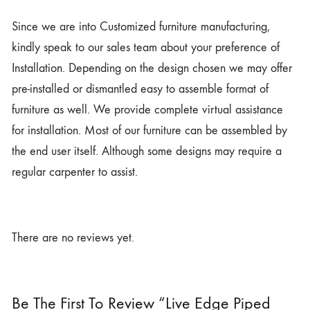
Since we are into Customized furniture manufacturing,
kindly speak to our sales team about your preference of
Installation. Depending on the design chosen we may offer
pre-installed or dismantled easy to assemble format of
furniture as well. We provide complete virtual assistance
for installation. Most of our furniture can be assembled by
the end user itself. Although some designs may require a
regular carpenter to assist.
There are no reviews yet.
Be The First To Review “Live Edge Piped