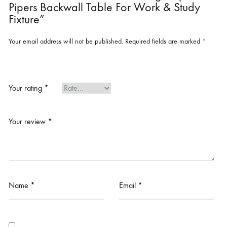
Pipers Backwall Table For Work & Study
Fixture”
Your email address will not be published.
Required fields are marked
*
Your rating
*
Your review
*
Name
*
Email
*