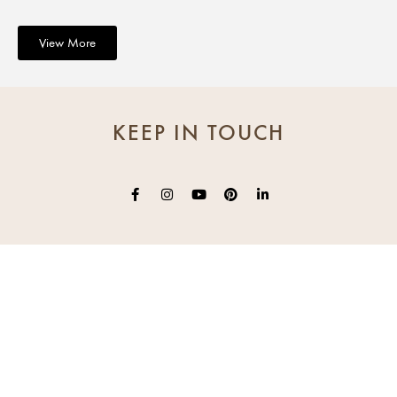
View More
KEEP IN TOUCH