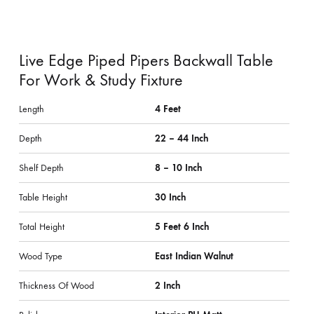
Live Edge Piped Pipers Backwall Table
For Work & Study Fixture
Length
4 Feet
Depth
22 – 44 Inch
Shelf Depth
8 – 10 Inch
Table Height
30 Inch
Total Height
5 Feet 6 Inch
Wood Type
East Indian Walnut
Thickness Of Wood
2 Inch