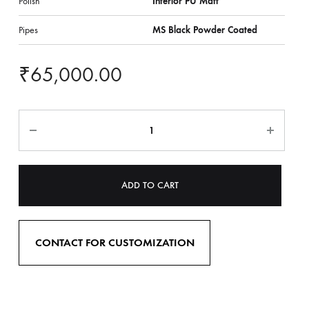
Polish
Interior PU Matt
Pipes
MS Black Powder Coated
₹
65,000.00
ADD TO CART
CONTACT FOR CUSTOMIZATION