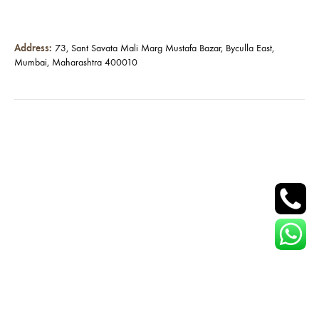
Address:
73, Sant Savata Mali Marg Mustafa Bazar, Byculla East,
Mumbai, Maharashtra 400010