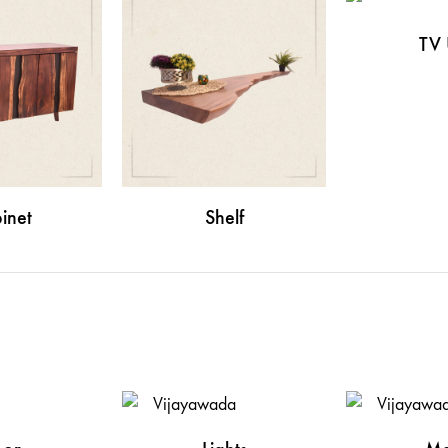
TV 
inet
Shelf