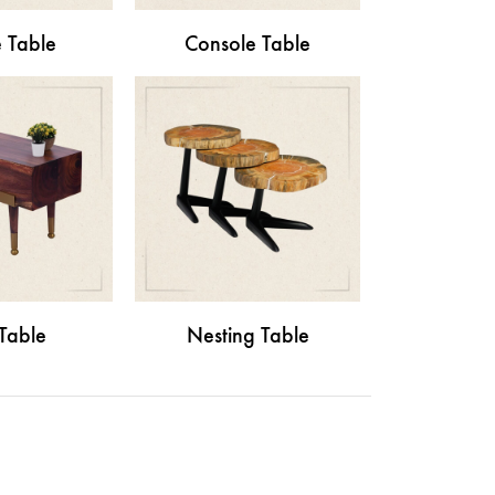
 Table
Console Table
Table
Nesting Table