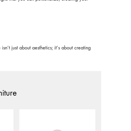
n’t just about aesthetics; it’s about creating
iture