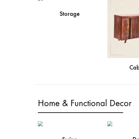
Storage
Cab
Home & Functional Decor