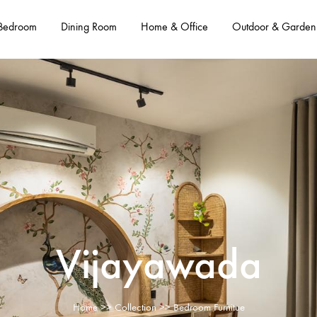
Bedroom
Dining Room
Home & Office
Outdoor & Garden
Vijayawada
Home
>>
Collection
>> Bedroom Furnitue​