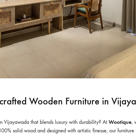
rafted Wooden Furniture in Vija
Wootique
n Vijayawada that blends luxury with durability? At
, 
 100% solid wood and designed with artistic finesse, our furnitur