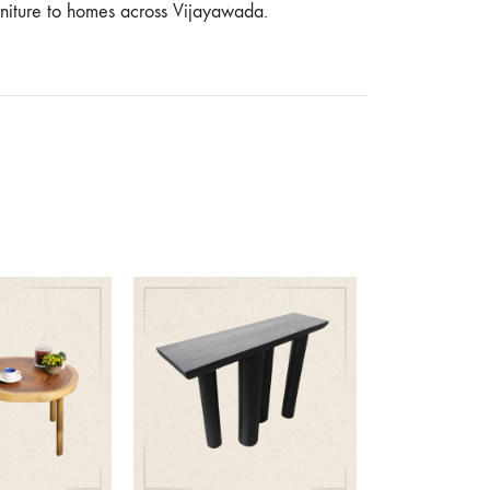
urniture to homes across Vijayawada.