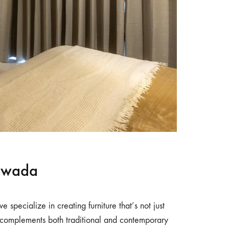
yawada
we specialize in creating furniture that’s not just
e complements both traditional and contemporary