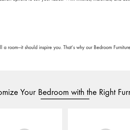
l a room—it should inspire you. That’s why our Bedroom Furniture is
omize Your Bedroom with the Right Furn