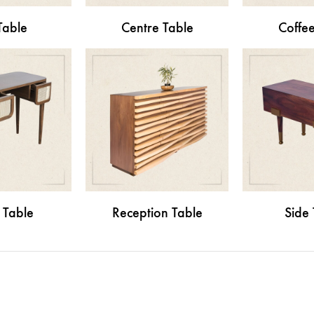
Table
Centre Table
Coffee
 Table
Reception Table
Side 