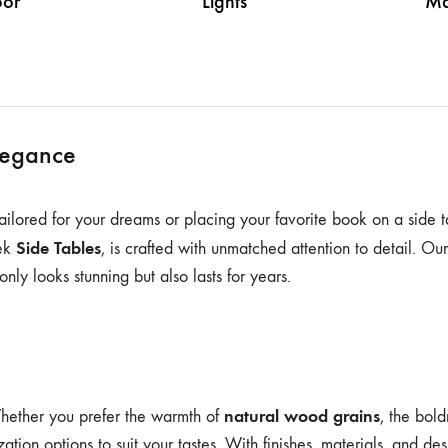
or
Lights
Ma
legance
 tailored for your dreams or placing your favorite book on a side t
Side Tables
eek
, is crafted with unmatched attention to detail. Ou
only looks stunning but also lasts for years.
natural wood grains
Whether you prefer the warmth of
, the bol
zation options to suit your tastes. With finishes, materials, and d