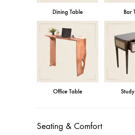
Dining Table
Bar 
Office Table
Study
Seating & Comfort