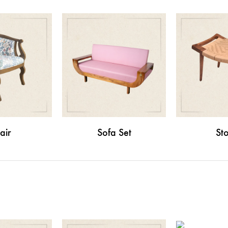
air
Sofa Set
Sto