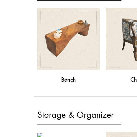
Bench
Ch
Storage & Organizer