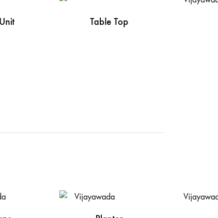
Unit
Table Top