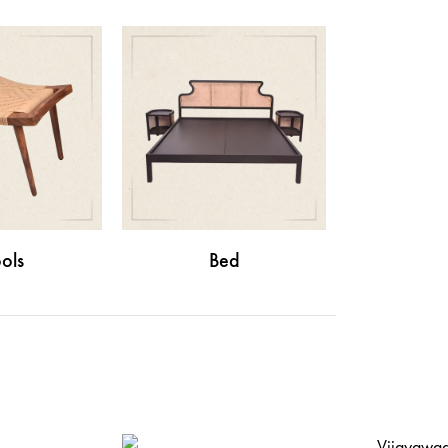
ols
Bed