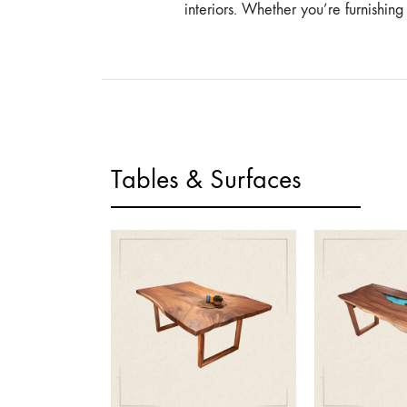
interiors. Whether you’re furnishin
Tables & Surfaces