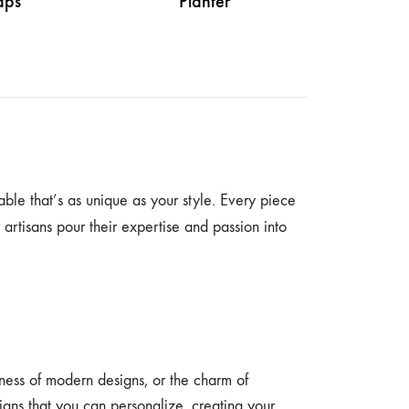
ps
Planter
able that’s as unique as your style. Every piece
r artisans pour their expertise and passion into
dness of modern designs, or the charm of
esigns that you can personalize, creating your