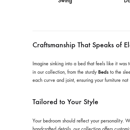
Swing
Do
Craftsmanship That Speaks of E
Imagine sinking into a bed that feels like it was
Beds
in our collection, from the sturdy
to the sl
each curve and joint, ensuring your furniture not 
Tailored to Your Style
Your bedroom should reflect your personality. 
handcrafted details, our collection offers customi