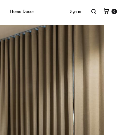
Home Decor
Sign in
0