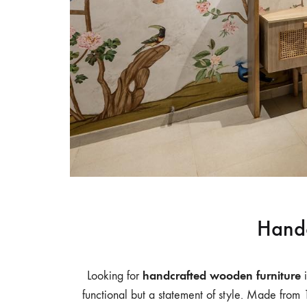
Table,
Study
Table,
Bench,
Home
Decor
–
wootique.in
Handc
handcrafted wooden furniture
Looking for
i
functional but a statement of style. Made from