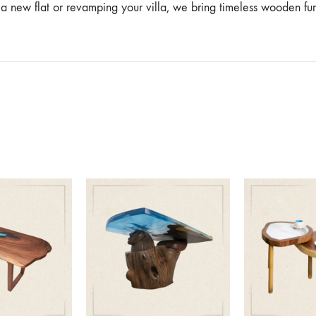
g a new flat or revamping your villa, we bring timeless wooden f