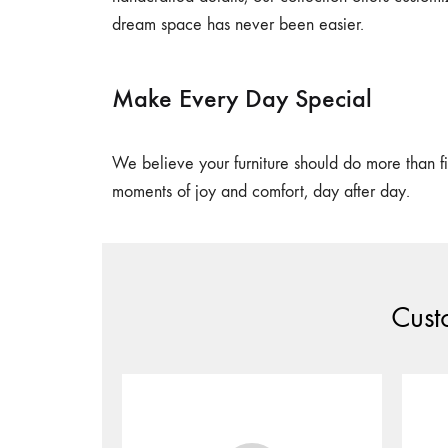
dream space has never been easier.
Make Every Day Special
We believe your furniture should do more than fil
moments of joy and comfort, day after day.
Cust
Share your furniture’s design in