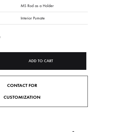
MS Rod as a Holder
Interior Pumate
0
ADD TO CART
CONTACT FOR
CUSTOMIZATION