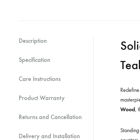
Description
Sol
Specification
Tea
Care Instructions
Redefine
Product Warranty
masterpi
Wood
, 
Returns and Cancellation
Standing 
Delivery and Installation