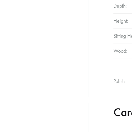
Depth:
Height:
Sitting H
Wood:
Polish:
Care