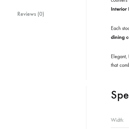
counters 
Interior
Reviews (0)
Each stoo
dining 
Elegant, 
that comb
Spe
Width: