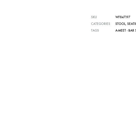
SKU
WF847197
CATEGORIES
STOOL
,
SEAT
TAGS
A-MEET - BAR