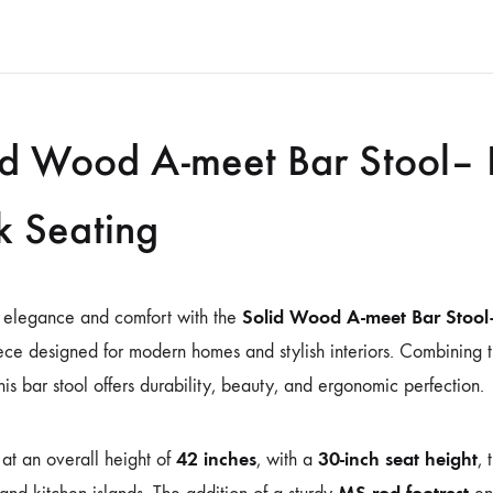
id Wood A-meet Bar Stool– 
k Seating
Solid Wood A-meet Bar Stool
 elegance and comfort with the
ece designed for modern homes and stylish interiors. Combining t
this bar stool offers durability, beauty, and ergonomic perfection.
42 inches
30-inch seat height
at an overall height of
, with a
, 
MS rod footrest