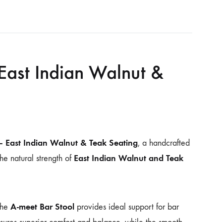
East Indian Walnut &
– East Indian Walnut & Teak Seating
, a handcrafted
East Indian Walnut and Teak
he natural strength of
A-meet Bar Stool
the
provides ideal support for bar