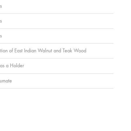
s
s
s
ion of East Indian Walnut and Teak Wood
as a Holder
Pumate