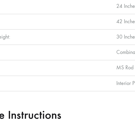
24 Inche
42 Inche
eight:
30 Inche
Combinat
MS Rod 
Interior 
 Instructions