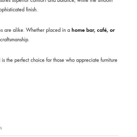
ures superior comfort and balance, while the smooth
phisticated finish.
home bar, café, or
ces are alike. Whether placed in a
 craftsmanship.
l
is the perfect choice for those who appreciate furniture
s