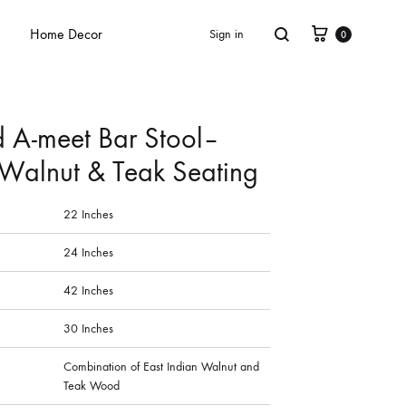
Home Decor
Sign in
0
 A-meet Bar Stool–
 Walnut & Teak Seating
22 Inches
24 Inches
42 Inches
30 Inches
Combination of East Indian Walnut and
Teak Wood