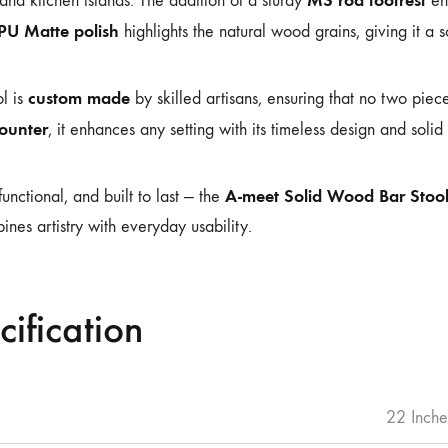
and kitchen islands. The addition of a sturdy
ens
 PU Matte polish
highlights the natural wood grains, giving it a so
custom made
l is
by skilled artisans, ensuring that no two pie
counter
, it enhances any setting with its timeless design and solid
A-meet Solid Wood Bar Stoo
functional, and built to last — the
ines artistry with everyday usability.
cification
22 Inche