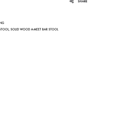
SHARE
ING
 STOOL
,
SOLID WOOD A-MEET BAR STOOL