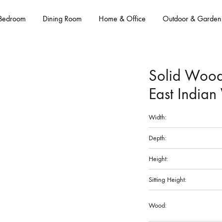
Bedroom
Dining Room
Home & Office
Outdoor & Garden
Solid Wood
East Indian
Width:
Depth:
Height:
Sitting Height:
Wood: