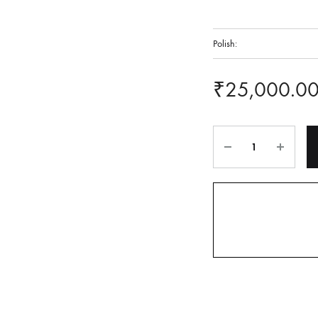
Polish:
₹
25,000.0