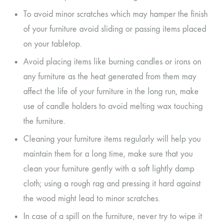
To avoid minor scratches which may hamper the finish
of your furniture avoid sliding or passing items placed
on your tabletop.
Avoid placing items like burning candles or irons on
any furniture as the heat generated from them may
affect the life of your furniture in the long run, make
use of candle holders to avoid melting wax touching
the furniture.
Cleaning your furniture items regularly will help you
maintain them for a long time, make sure that you
clean your furniture gently with a soft lightly damp
cloth; using a rough rag and pressing it hard against
the wood might lead to minor scratches.
In case of a spill on the furniture, never try to wipe it