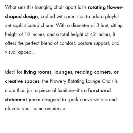
rotating flower-
What sets this lounging chair apart is its
shaped design
, crafted with precision to add a playful
yet sophisticated charm. With a diameter of 3 feet, sitting
height of 18 inches, and a total height of 42 inches, it
offers the perfect blend of comfort, posture support, and
visual appeal.
living rooms, lounges, reading corners, or
Ideal for
creative spaces
, the Flowery Rotating Lounge Chair is
functional
more than just a piece of furniture—it’s a
statement piece
designed to spark conversations and
elevate your home ambience.