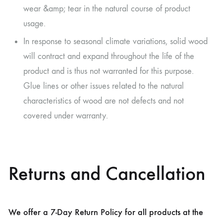
wear &amp; tear in the natural course of product
usage.
In response to seasonal climate variations, solid wood
will contract and expand throughout the life of the
product and is thus not warranted for this purpose.
Glue lines or other issues related to the natural
characteristics of wood are not defects and not
covered under warranty.
Returns and Cancellation
We offer a 7-Day Return Policy for all products at the