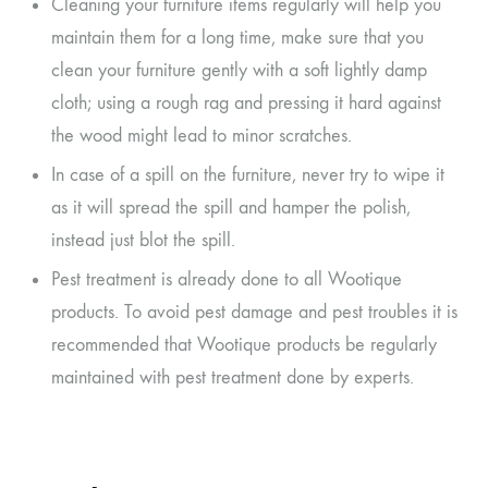
Cleaning your furniture items regularly will help you
maintain them for a long time, make sure that you
clean your furniture gently with a soft lightly damp
cloth; using a rough rag and pressing it hard against
the wood might lead to minor scratches.
In case of a spill on the furniture, never try to wipe it
as it will spread the spill and hamper the polish,
instead just blot the spill.
Pest treatment is already done to all Wootique
products. To avoid pest damage and pest troubles it is
recommended that Wootique products be regularly
maintained with pest treatment done by experts.