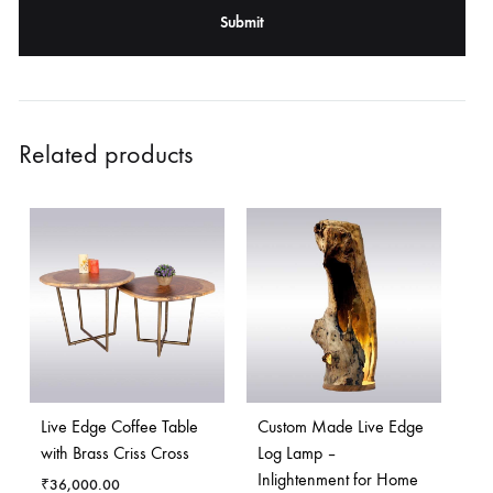
Related products
Live Edge Coffee Table
Custom Made Live Edge
with Brass Criss Cross
Log Lamp –
Inlightenment for Home
₹
36,000.00