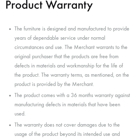
Product Warranty
The furniture is designed and manufactured to provide
years of dependable service under normal
circumstances and use. The Merchant warrants to the
original purchaser that the products are free from
defects in materials and workmanship for the life of
the product. The warranty terms, as mentioned, on the
product is provided by the Merchant.
The product comes with a 36 months warranty against
manufacturing defects in materials that have been
used.
The warranty does not cover damages due to the
usage of the product beyond its intended use and