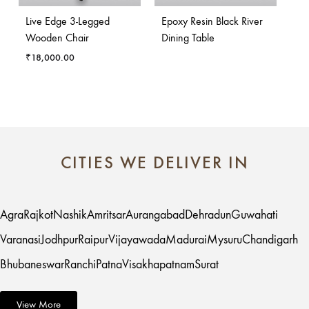
Live Edge 3-Legged
Epoxy Resin Black River
Wooden Chair
Dining Table
₹
18,000.00
CITIES WE DELIVER IN
Agra
Rajkot
Nashik
Amritsar
Aurangabad
Dehradun
Guwahati
Varanasi
Jodhpur
Raipur
Vijayawada
Madurai
Mysuru
Chandigarh
Bhubaneswar
Ranchi
Patna
Visakhapatnam
Surat
View More