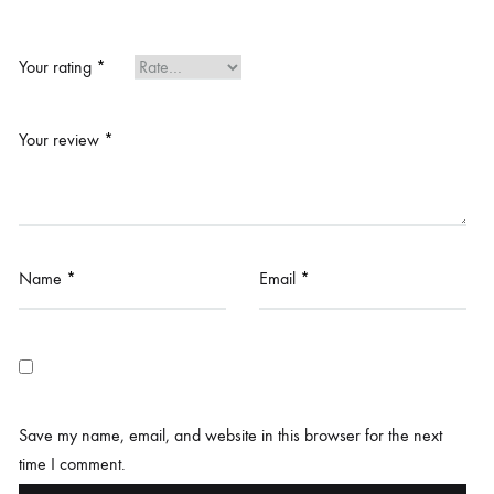
Your rating
*
Your review
*
Name
*
Email
*
Save my name, email, and website in this browser for the next
time I comment.