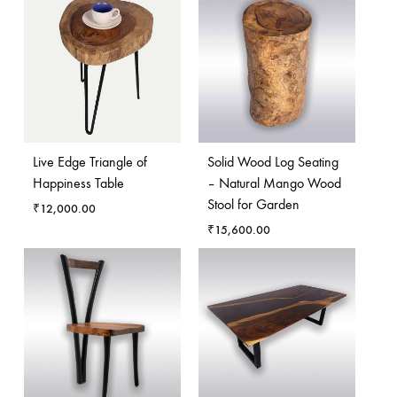
Live Edge Triangle of
Solid Wood Log Seating
Happiness Table
– Natural Mango Wood
Stool for Garden
₹
12,000.00
₹
15,600.00