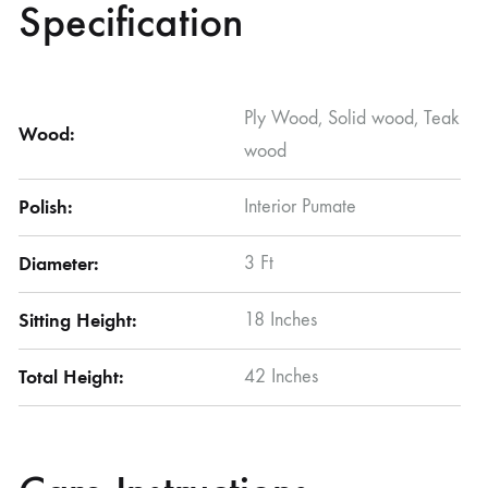
Specification
Ply Wood, Solid wood, Teak
Wood:
wood
Polish:
Interior Pumate
Diameter:
3 Ft
Sitting Height:
18 Inches
Total Height:
42 Inches