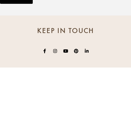
KEEP IN TOUCH