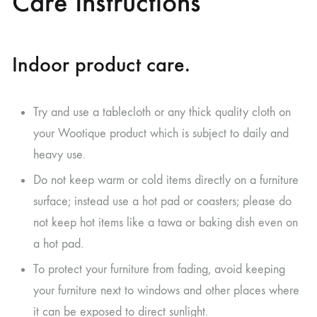
Care Instructions
Indoor product care.
Try and use a tablecloth or any thick quality cloth on
your Wootique product which is subject to daily and
heavy use.
Do not keep warm or cold items directly on a furniture
surface; instead use a hot pad or coasters; please do
not keep hot items like a tawa or baking dish even on
a hot pad.
To protect your furniture from fading, avoid keeping
your furniture next to windows and other places where
it can be exposed to direct sunlight.