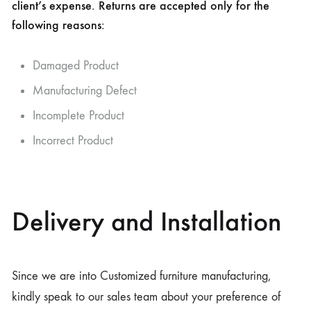
client’s expense. Returns are accepted only for the
following reasons:
Damaged Product
Manufacturing Defect
Incomplete Product
Incorrect Product
Delivery and Installation
Since we are into Customized furniture manufacturing,
kindly speak to our sales team about your preference of