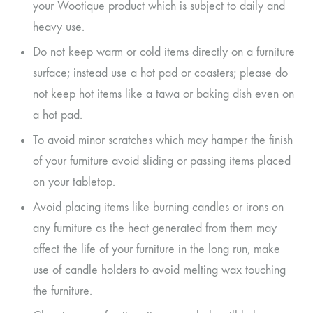
your Wootique product which is subject to daily and
heavy use.
Do not keep warm or cold items directly on a furniture
surface; instead use a hot pad or coasters; please do
not keep hot items like a tawa or baking dish even on
a hot pad.
To avoid minor scratches which may hamper the finish
of your furniture avoid sliding or passing items placed
on your tabletop.
Avoid placing items like burning candles or irons on
any furniture as the heat generated from them may
affect the life of your furniture in the long run, make
use of candle holders to avoid melting wax touching
the furniture.