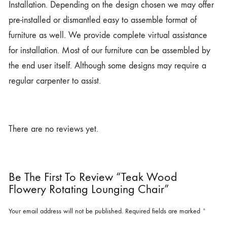
Installation. Depending on the design chosen we may offer
pre-installed or dismantled easy to assemble format of
furniture as well. We provide complete virtual assistance
for installation. Most of our furniture can be assembled by
the end user itself. Although some designs may require a
regular carpenter to assist.
There are no reviews yet.
Be The First To Review “Teak Wood
Flowery Rotating Lounging Chair”
Your email address will not be published.
Required fields are marked
*