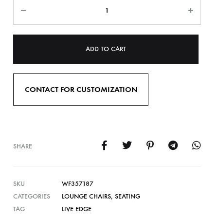
ADD TO CART
CONTACT FOR CUSTOMIZATION
SHARE
SKU
WF357187
CATEGORIES
LOUNGE CHAIRS
,
SEATING
TAG
LIVE EDGE