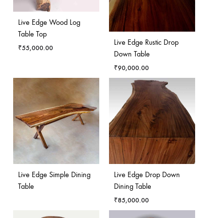
Live Edge Wood Log
Table Top
Live Edge Rustic Drop
₹
55,000.00
Down Table
₹
90,000.00
Live Edge Simple Dining
Live Edge Drop Down
Table
Dining Table
₹
85,000.00