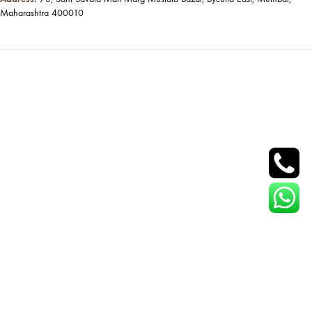
Maharashtra 400010