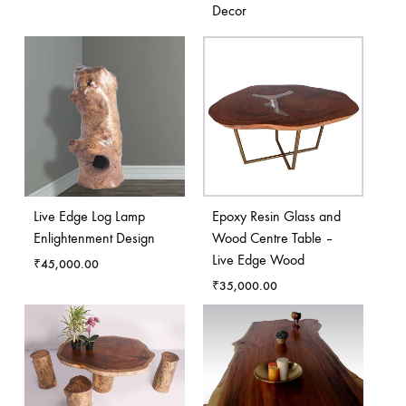
Decor
Live Edge Log Lamp
Epoxy Resin Glass and
Enlightenment Design
Wood Centre Table –
Live Edge Wood
₹
45,000.00
₹
35,000.00