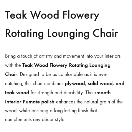
Teak Wood Flowery
Rotating Lounging Chair
Bring a touch of artistry and movement into your interiors
Teak Wood Flowery Rotating Lounging
with the
Chair
. Designed to be as comfortable as it is eye-
plywood, solid wood, and
catching, this chair combines
teak wood
smooth
for strength and durability. The
Interior Pumate polish
enhances the natural grain of the
wood, while ensuring a long-lasting finish that
complements any décor style.