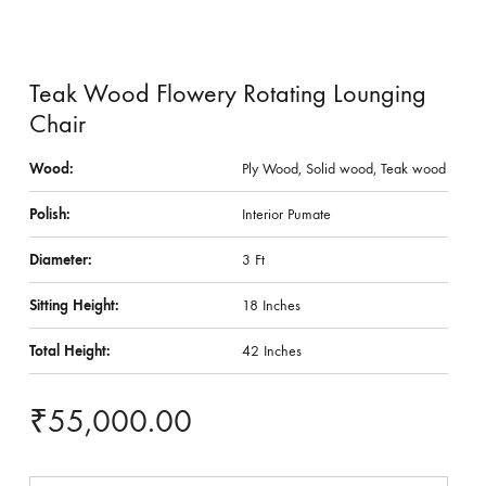
Teak Wood Flowery Rotating Lounging
Chair
Wood:
Ply Wood, Solid wood, Teak wood
Polish:
Interior Pumate
Diameter:
3 Ft
Sitting Height:
18 Inches
Total Height:
42 Inches
₹
55,000.00