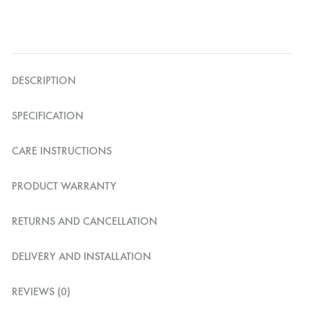
DESCRIPTION
SPECIFICATION
CARE INSTRUCTIONS
PRODUCT WARRANTY
RETURNS AND CANCELLATION
DELIVERY AND INSTALLATION
REVIEWS (0)