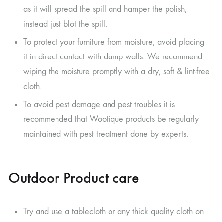
as it will spread the spill and hamper the polish,
instead just blot the spill.
To protect your furniture from moisture, avoid placing
it in direct contact with damp walls. We recommend
wiping the moisture promptly with a dry, soft & lint-free
cloth.
To avoid pest damage and pest troubles it is
recommended that Wootique products be regularly
maintained with pest treatment done by experts.
Outdoor Product care
Try and use a tablecloth or any thick quality cloth on