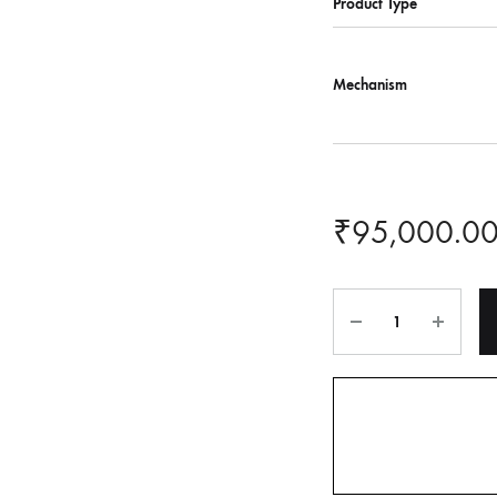
Product Type
Mechanism
₹
95,000.0