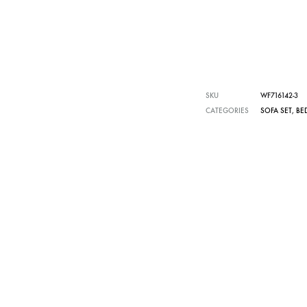
SKU
WF716142-3
CATEGORIES
SOFA SET
,
BE