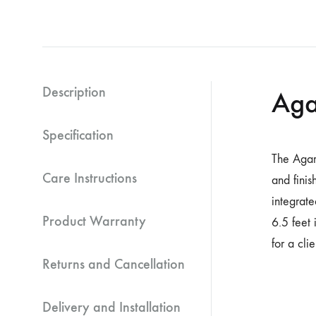
Description
Aga
Specification
The Agar
Care Instructions
and finis
integrat
Product Warranty
6.5 feet 
for a cli
Returns and Cancellation
Delivery and Installation