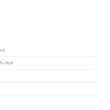
ood
 Pu Matt