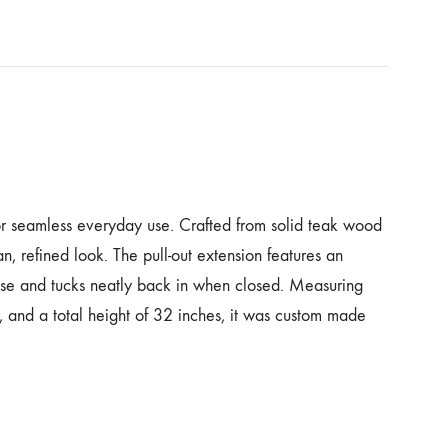
r seamless everyday use. Crafted from solid teak wood
ean, refined look. The pull-out extension features an
base and tucks neatly back in when closed. Measuring
s, and a total height of 32 inches, it was custom made