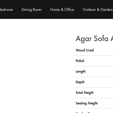
Bedroom
Dining Room
Home & Office
Outdoor & Garden
Agar Sofa 
Wood Used
Polish
Length
Depth
Total Height
Seating Height