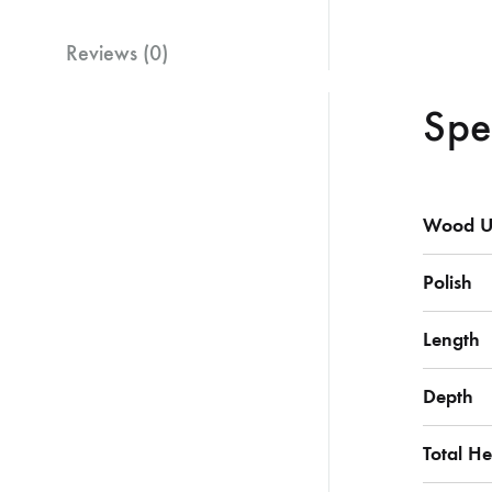
Reviews (0)
Spe
Wood U
Polish
Length
Depth
Total He