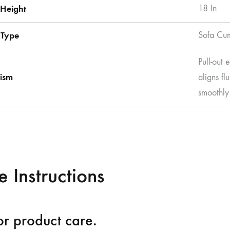
 Height
18 In
 Type
Sofa Cu
Pull-out 
ism
aligns f
smoothly
 Instructions
r product care.