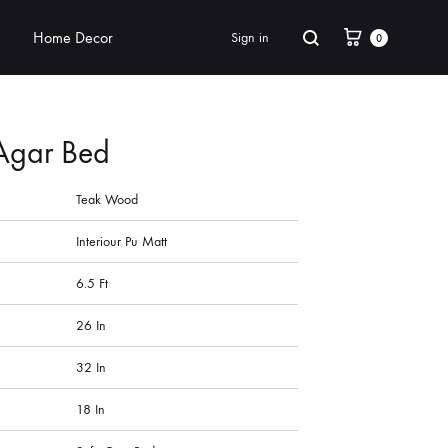
Home Decor
Sign in
0
Agar Bed
Teak Wood
Interiour Pu Matt
6.5 Ft
26 In
32 In
18 In