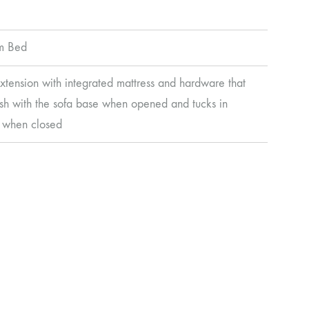
m Bed
extension with integrated mattress and hardware that
lush with the sofa base when opened and tucks in
 when closed