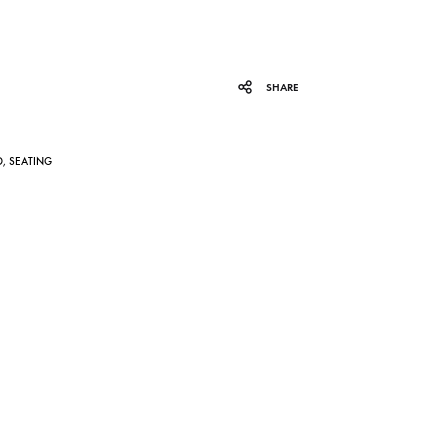
SHARE
D
,
SEATING