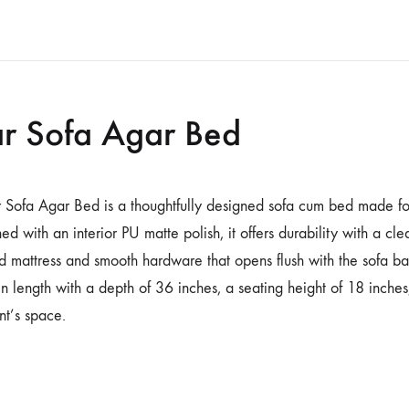
r Sofa Agar Bed
 Sofa Agar Bed is a thoughtfully designed sofa cum bed made fo
hed with an interior PU matte polish, it offers durability with a cl
ed mattress and smooth hardware that opens flush with the sofa 
in length with a depth of 36 inches, a seating height of 18 inche
ent’s space.