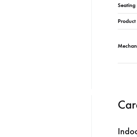
Seating
Product
Mechan
Care
Indoo