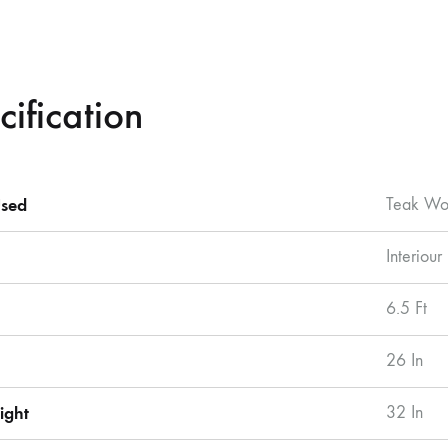
cification
sed
Teak W
Interiour
6.5 Ft
26 In
ight
32 In