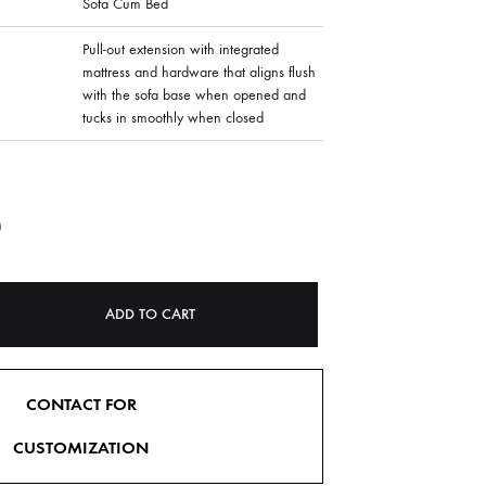
Sofa Cum Bed
Pull-out extension with integrated
mattress and hardware that aligns flush
with the sofa base when opened and
tucks in smoothly when closed
0
ADD TO CART
CONTACT FOR
CUSTOMIZATION