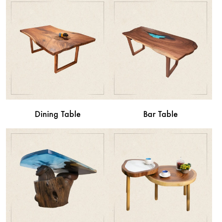
Dining Table
Bar Table