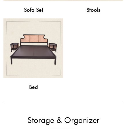
Sofa Set
Stools
Bed
Storage & Organizer