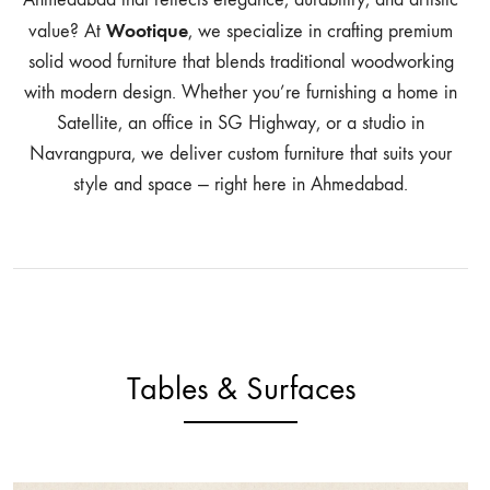
Wootique
value? At
, we specialize in crafting premium
solid wood furniture that blends traditional woodworking
with modern design. Whether you’re furnishing a home in
Satellite, an office in SG Highway, or a studio in
Navrangpura, we deliver custom furniture that suits your
style and space — right here in Ahmedabad.
Tables & Surfaces