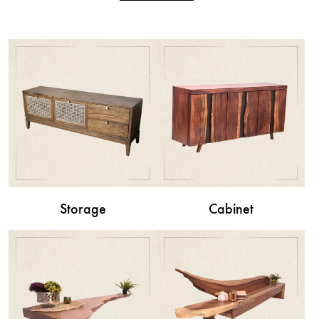
Storage
Cabinet