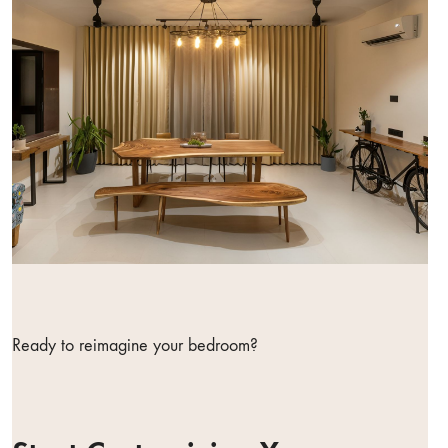
Ready to reimagine your bedroom?