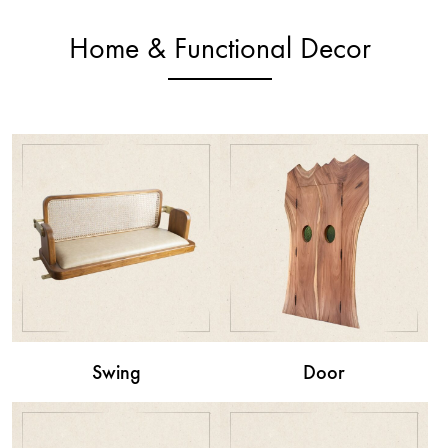
Home & Functional Decor
Swing
Door