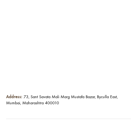
Address:
73, Sant Savata Mali Marg Mustafa Bazar, Byculla East,
Mumbai, Maharashtra 400010