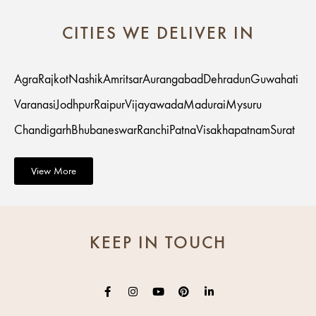
CITIES WE DELIVER IN
Agra
Rajkot
Nashik
Amritsar
Aurangabad
Dehradun
Guwahati
Varanasi
Jodhpur
Raipur
Vijayawada
Madurai
Mysuru
Chandigarh
Bhubaneswar
Ranchi
Patna
Visakhapatnam
Surat
View More
KEEP IN TOUCH