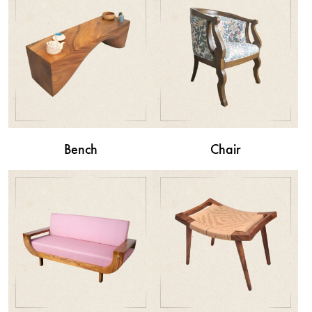
Bench
Chair