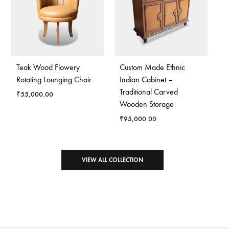
Teak Wood Flowery
Custom Made Ethnic
Rotating Lounging Chair
Indian Cabinet –
Traditional Carved
₹
55,000.00
Wooden Storage
₹
95,000.00
VIEW ALL COLLECTION