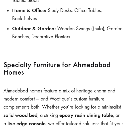
Tables, Stools
Home & Office:
Study Desks, Office Tables,
Bookshelves
Outdoor & Garden:
Wooden Swings (Jhula), Garden
Benches, Decorative Planters
Specialty Furniture for Ahmedabad
Homes
Ahmedabad homes feature a mix of heritage charm and
modern comfort — and Wootique’s custom furniture
complements both. Whether you’re looking for a minimalist
solid wood bed
epoxy resin dining table
, a striking
, or
live edge console
a
, we offer tailored solutions that fit your