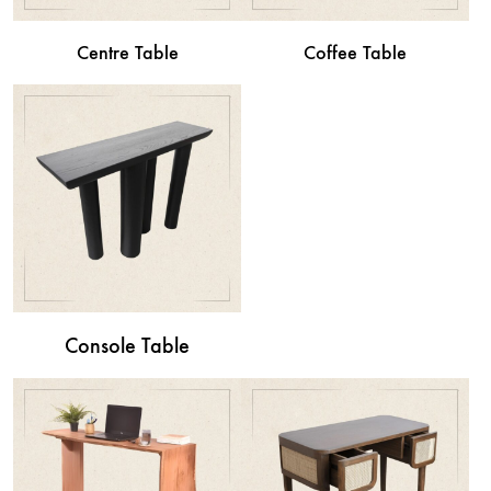
Centre Table
Coffee Table
Console Table