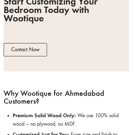
Start Customizing Your
Bedroom Today with
Wootique
Contact Now
Why Wootique for Ahmedabad
Customers?
Premium Solid Wood Only:
We use 100% solid
wood — no plywood, no MDF.
Customized Just for You:
From size and finish to