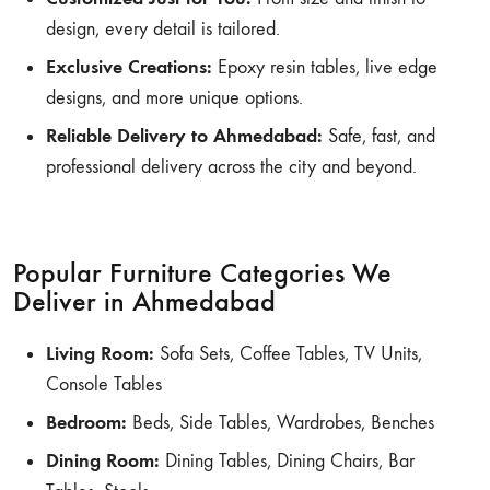
design, every detail is tailored.
Exclusive Creations:
Epoxy resin tables, live edge
designs, and more unique options.
Reliable Delivery to Ahmedabad:
Safe, fast, and
professional delivery across the city and beyond.
Popular Furniture Categories We
Deliver in Ahmedabad
Living Room:
Sofa Sets, Coffee Tables, TV Units,
Console Tables
Bedroom:
Beds, Side Tables, Wardrobes, Benches
Dining Room:
Dining Tables, Dining Chairs, Bar