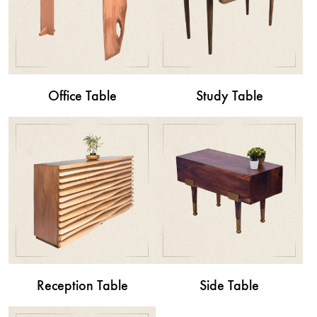
Office Table
Study Table
Reception Table
Side Table