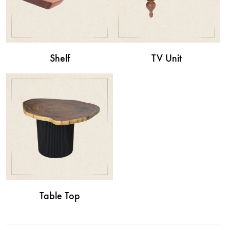
Shelf
TV Unit
Table Top