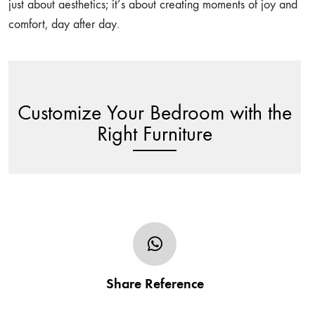
just about aesthetics; it’s about creating moments of joy and
comfort, day after day.
Customize Your Bedroom with the
Right Furniture
Share your furniture’s design in the form of sketch,
photo or URL and tell us of any additional/specific
Share Reference
customization request including the size.