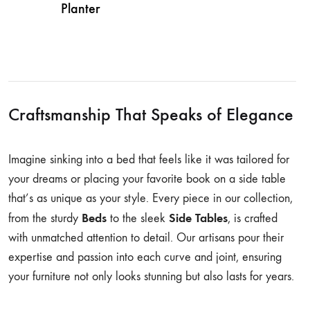
Planter
Craftsmanship That Speaks of Elegance
Imagine sinking into a bed that feels like it was tailored for
your dreams or placing your favorite book on a side table
that’s as unique as your style. Every piece in our collection,
Beds
Side Tables
from the sturdy
to the sleek
, is crafted
with unmatched attention to detail. Our artisans pour their
expertise and passion into each curve and joint, ensuring
your furniture not only looks stunning but also lasts for years.