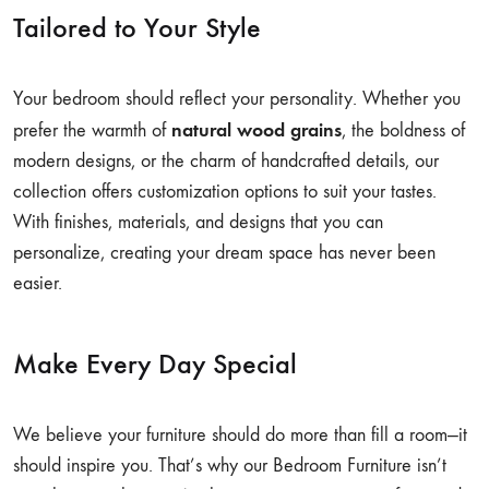
Tailored to Your Style
Your bedroom should reflect your personality. Whether you
natural wood grains
prefer the warmth of
, the boldness of
modern designs, or the charm of handcrafted details, our
collection offers customization options to suit your tastes.
With finishes, materials, and designs that you can
personalize, creating your dream space has never been
easier.
Make Every Day Special
We believe your furniture should do more than fill a room—it
should inspire you. That’s why our Bedroom Furniture isn’t