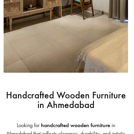
Handcrafted Wooden Furniture
in Ahmedabad
handcrafted wooden furniture
Looking for
in
Ahmedabad that reflects elegance, durability, and artistic