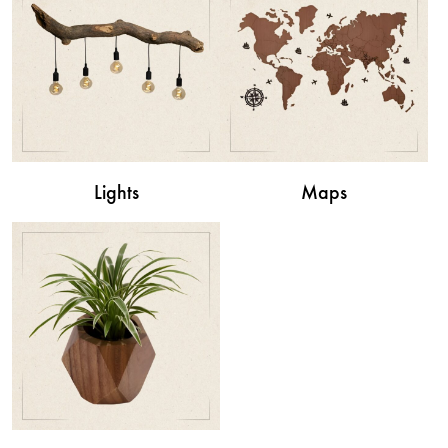
Lights
Maps