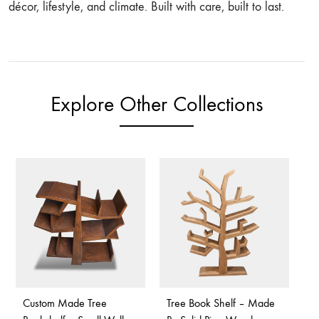
décor, lifestyle, and climate. Built with care, built to last.
Explore Other Collections
Custom Made Tree
Tree Book Shelf – Made