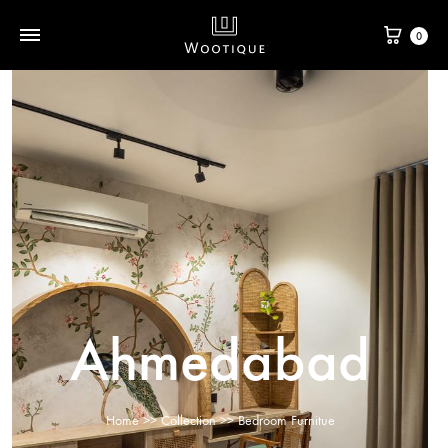
0
Ahmedabad
Home
>>
Collection
>> Bedroom Furnitue​