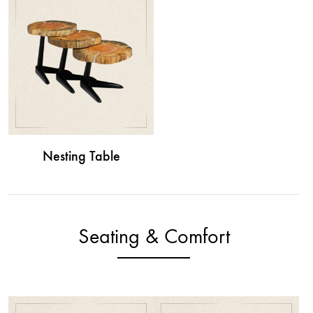
Nesting Table
Seating & Comfort