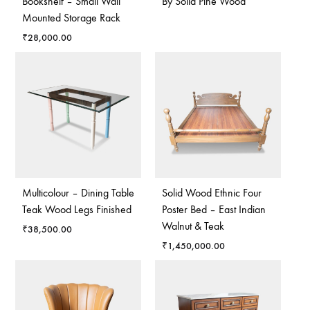
Bookshelf – Small Wall
By Solid Pine Wood
Mounted Storage Rack
₹
28,000.00
Multicolour – Dining Table
Solid Wood Ethnic Four
Teak Wood Legs Finished
Poster Bed – East Indian
Walnut & Teak
₹
38,500.00
₹
1,450,000.00