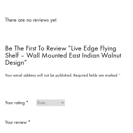
There are no reviews yet.
Be The First To Review “Live Edge Flying
Shelf – Wall Mounted East Indian Walnut
Design”
Your email address will not be published.
Required fields are marked
*
Your rating
*
Your review
*