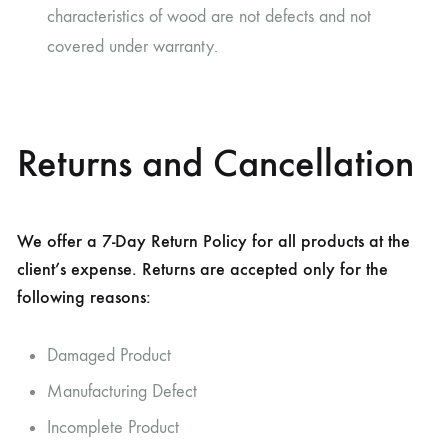
characteristics of wood are not defects and not
covered under warranty.
Returns and Cancellation
We offer a 7-Day Return Policy for all products at the
client’s expense. Returns are accepted only for the
following reasons:
Damaged Product
Manufacturing Defect
Incomplete Product