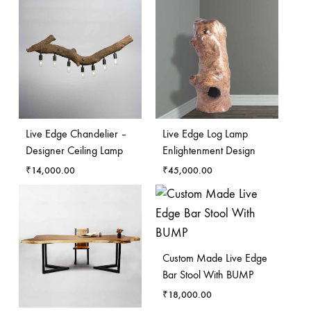
Live Edge Chandelier –
Live Edge Log Lamp
Designer Ceiling Lamp
Enlightenment Design
₹
14,000.00
₹
45,000.00
Custom Made Live Edge
Bar Stool With BUMP
₹
18,000.00