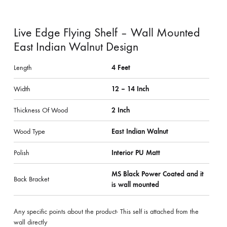
Live Edge Flying Shelf – Wall Mounted
East Indian Walnut Design
Length
4 Feet
Width
12 – 14 Inch
Thickness Of Wood
2 Inch
Wood Type
East Indian Walnut
Polish
Interior PU Matt
MS Black Power Coated and it
Back Bracket
is wall mounted
Any specific points about the product- This self is attached from the
wall directly