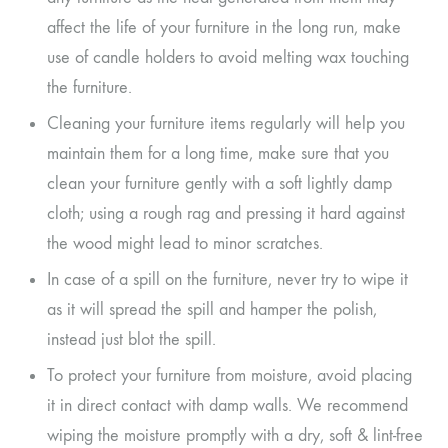
affect the life of your furniture in the long run, make
use of candle holders to avoid melting wax touching
the furniture.
Cleaning your furniture items regularly will help you
maintain them for a long time, make sure that you
clean your furniture gently with a soft lightly damp
cloth; using a rough rag and pressing it hard against
the wood might lead to minor scratches.
In case of a spill on the furniture, never try to wipe it
as it will spread the spill and hamper the polish,
instead just blot the spill.
To protect your furniture from moisture, avoid placing
it in direct contact with damp walls. We recommend
wiping the moisture promptly with a dry, soft & lint-free