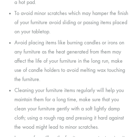
a hot pad.
To avoid minor scratches which may hamper the finish
of your furniture avoid sliding or passing items placed
on your tabletop.
Avoid placing items like burning candles or irons on
any furniture as the heat generated from them may
affect the life of your furniture in the long run, make
use of candle holders to avoid melting wax touching
the furniture.
Cleaning your furniture items regularly will help you
maintain them for a long time, make sure that you
clean your furniture gently with a soft lightly damp
cloth; using a rough rag and pressing it hard against
the wood might lead to minor scratches.