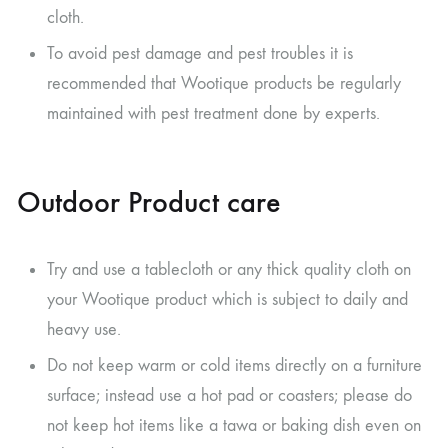
cloth.
To avoid pest damage and pest troubles it is
recommended that Wootique products be regularly
maintained with pest treatment done by experts.
Outdoor Product care
Try and use a tablecloth or any thick quality cloth on
your Wootique product which is subject to daily and
heavy use.
Do not keep warm or cold items directly on a furniture
surface; instead use a hot pad or coasters; please do
not keep hot items like a tawa or baking dish even on