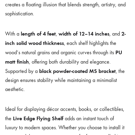
creates a floating illusion that blends strength, artistry, and
sophistication.
length of 4 feet
width of 12–14 inches
2-
With a
,
, and
inch solid wood thickness
, each shelf highlights the
PU
wood’s natural grains and organic curves through its
matt finish
, offering both durability and elegance.
black powder-coated MS bracket
Supported by a
, the
design ensures stability while maintaining a minimalist
aesthetic.
Ideal for displaying décor accents, books, or collectibles,
Live Edge Flying Shelf
the
adds an instant touch of
luxury to modern spaces. Whether you choose to install it