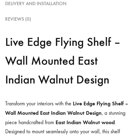
DELIVERY AND INSTALLATION
REVIEWS (0)
Live Edge Flying Shelf –
Wall Mounted East
Indian Walnut Design
Live Edge Flying Shelf –
Transform your interiors with the
Wall Mounted East Indian Walnut Design
, a stunning
East Indian Walnut wood
piece handcrafted from
.
Designed to mount seamlessly onto your wall, this shelf