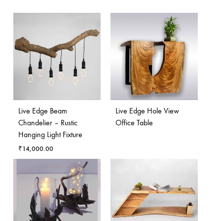
Live Edge Beam
Live Edge Hole View
Chandelier – Rustic
Office Table
Hanging Light Fixture
₹
14,000.00