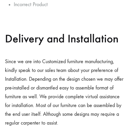
Incorrect Product
Delivery and Installation
Since we are into Customized furniture manufacturing,
kindly speak to our sales team about your preference of
Installation. Depending on the design chosen we may offer
pre-installed or dismantled easy to assemble format of
furniture as well. We provide complete virtual assistance
for installation. Most of our furniture can be assembled by
the end user itself. Although some designs may require a
regular carpenter to assist.