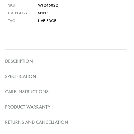
SKU
WF246822
CATEGORY
SHELF
TAG
LIVE EDGE
DESCRIPTION
SPECIFICATION
CARE INSTRUCTIONS
PRODUCT WARRANTY
RETURNS AND CANCELLATION