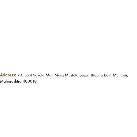
Address:
73, Sant Savata Mali Marg Mustafa Bazar, Byculla East, Mumbai,
Maharashtra 400010