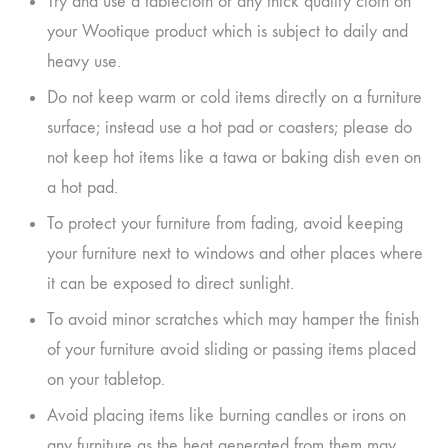
Try and use a tablecloth or any thick quality cloth on
your Wootique product which is subject to daily and
heavy use.
Do not keep warm or cold items directly on a furniture
surface; instead use a hot pad or coasters; please do
not keep hot items like a tawa or baking dish even on
a hot pad.
To protect your furniture from fading, avoid keeping
your furniture next to windows and other places where
it can be exposed to direct sunlight.
To avoid minor scratches which may hamper the finish
of your furniture avoid sliding or passing items placed
on your tabletop.
Avoid placing items like burning candles or irons on
any furniture as the heat generated from them may