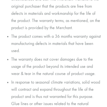
original purchaser that the products are free from
defects in materials and workmanship for the life of
the product. The warranty terms, as mentioned, on the
product is provided by the Merchant.
The product comes with a 36 months warranty against
manufacturing defects in materials that have been
used.
The warranty does not cover damages due to the
usage of the product beyond its intended use and
wear & tear in the natural course of product usage.
In response to seasonal climate variations, solid wood
will contract and expand throughout the life of the
product and is thus not warranted for this purpose.
Glue lines or other issues related to the natural