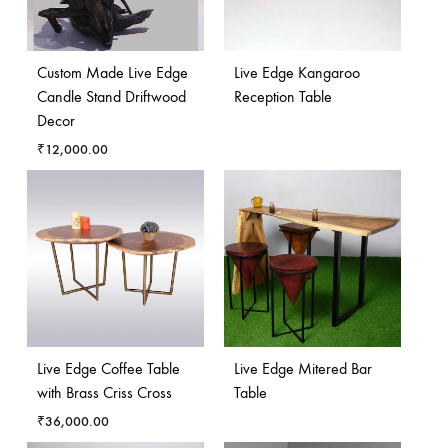
Custom Made Live Edge
Live Edge Kangaroo
Candle Stand Driftwood
Reception Table
Decor
₹
12,000.00
Live Edge Coffee Table
Live Edge Mitered Bar
with Brass Criss Cross
Table
₹
36,000.00