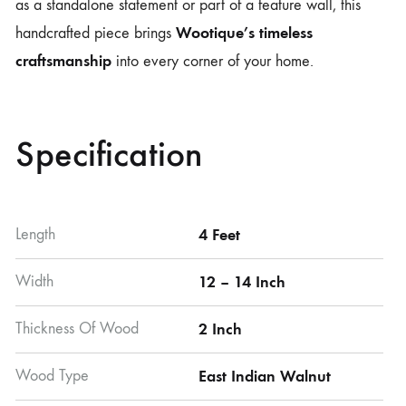
as a standalone statement or part of a feature wall, this
Wootique’s timeless
handcrafted piece brings
craftsmanship
into every corner of your home.
Specification
Length
4 Feet
Width
12 – 14 Inch
Thickness Of Wood
2 Inch
Wood Type
East Indian Walnut