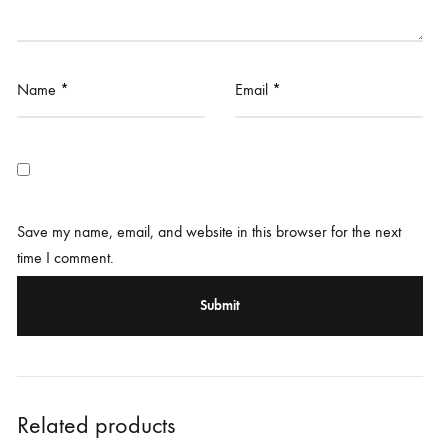
Name
*
Email
*
Save my name, email, and website in this browser for the next
time I comment.
Related products