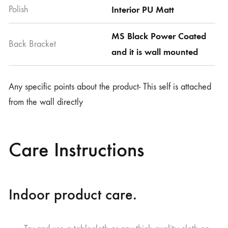
Polish
Interior PU Matt
MS Black Power Coated
Back Bracket
and it is wall mounted
Any specific points about the product- This self is attached
from the wall directly
Care Instructions
Indoor product care.