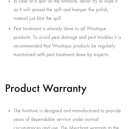
In case of a spill on the furniture, never try to wipe it
as it will spread the spill and hamper the polish,
instead just blot the spill.
Pest treatment is already done to all Wootique
products. To avoid pest damage and pest troubles it is
recommended that Wootique products be regularly
maintained with pest treatment done by experts.
Product Warranty
The furniture is designed and manufactured to provide
years of dependable service under normal
circumstances and use. The Merchant warrants to the