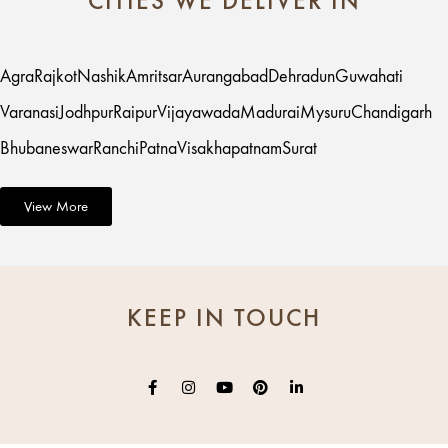
CITIES WE DELIVER IN
Agra
Rajkot
Nashik
Amritsar
Aurangabad
Dehradun
Guwahati
Varanasi
Jodhpur
Raipur
Vijayawada
Madurai
Mysuru
Chandigarh
Bhubaneswar
Ranchi
Patna
Visakhapatnam
Surat
View More
KEEP IN TOUCH