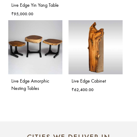
Live Edge Yin Yang Table
₹
95,000.00
Live Edge Amorphic
Live Edge Cabinet
Nesting Tables
₹
62,400.00