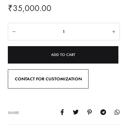
₹
35,000.00
ADD TO CART
CONTACT FOR CUSTOMIZATION
SHARE