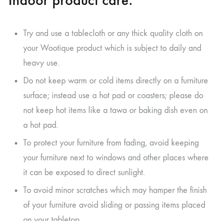
Indoor product care.
Try and use a tablecloth or any thick quality cloth on
your Wootique product which is subject to daily and
heavy use.
Do not keep warm or cold items directly on a furniture
surface; instead use a hot pad or coasters; please do
not keep hot items like a tawa or baking dish even on
a hot pad.
To protect your furniture from fading, avoid keeping
your furniture next to windows and other places where
it can be exposed to direct sunlight.
To avoid minor scratches which may hamper the finish
of your furniture avoid sliding or passing items placed
on your tabletop.