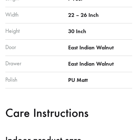
Width
22 – 26 Inch
Height
30 Inch
Door
East Indian Walnut
Drawer
East Indian Walnut
Polish
PU Matt
Care Instructions