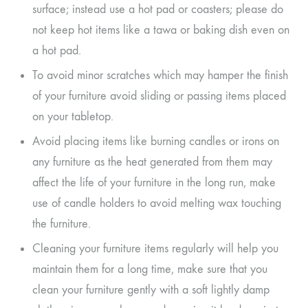
surface; instead use a hot pad or coasters; please do
not keep hot items like a tawa or baking dish even on
a hot pad.
To avoid minor scratches which may hamper the finish
of your furniture avoid sliding or passing items placed
on your tabletop.
Avoid placing items like burning candles or irons on
any furniture as the heat generated from them may
affect the life of your furniture in the long run, make
use of candle holders to avoid melting wax touching
the furniture.
Cleaning your furniture items regularly will help you
maintain them for a long time, make sure that you
clean your furniture gently with a soft lightly damp