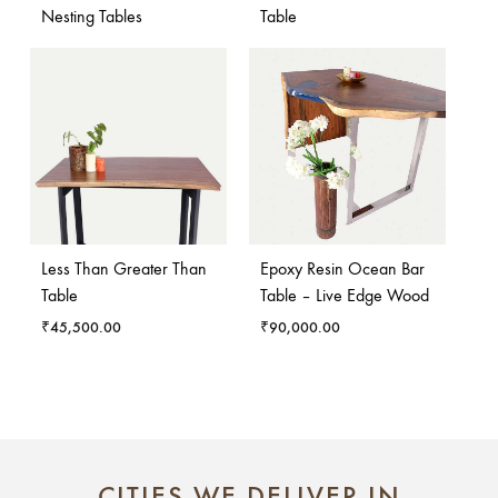
Nesting Tables
Table
Less Than Greater Than
Epoxy Resin Ocean Bar
Table
Table – Live Edge Wood
₹
45,500.00
₹
90,000.00
CITIES WE DELIVER IN