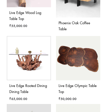
Live Edge Wood Log
Table Top
Phoenix Oak Coffee
₹
55,000.00
Table
Live Edge Rooted Dining
Live Edge Olympic Table
Dining Table
Top
₹
65,000.00
₹
50,000.00