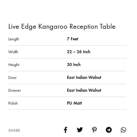
Live Edge Kangaroo Reception Table
Length
7 Feet
Width
22 – 26 Inch
Height
30 Inch
Door
East Indian Walnut
Drawer
East Indian Walnut
Polish
PU Matt
SHARE