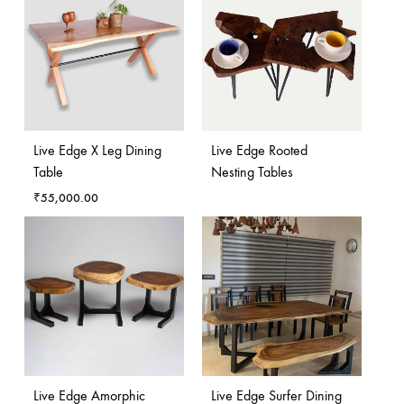
Live Edge X Leg Dining
Live Edge Rooted
Table
Nesting Tables
₹
55,000.00
Live Edge Amorphic
Live Edge Surfer Dining