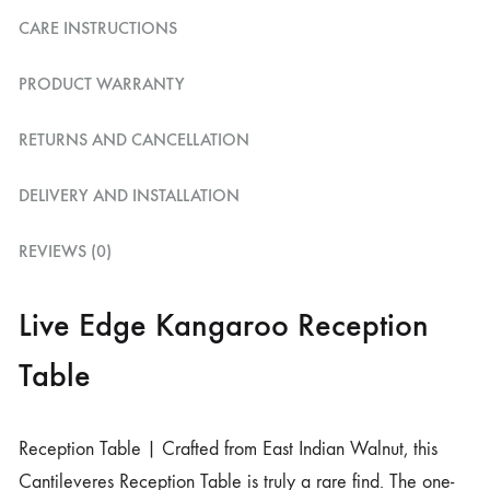
CARE INSTRUCTIONS
PRODUCT WARRANTY
RETURNS AND CANCELLATION
DELIVERY AND INSTALLATION
REVIEWS (0)
Live Edge Kangaroo Reception
Table
Reception Table | Crafted from East Indian Walnut, this
Cantileveres Reception Table is truly a rare find. The one-