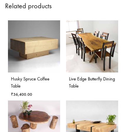
Related products
Husky Spruce Coffee
Live Edge Butterfly Dining
Table
Table
₹
36,400.00