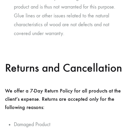
product and is thus not warranted for this purpose.
Glue lines or other issues related to the natural
characteristics of wood are not defects and not
covered under warranty.
Returns and Cancellation
We offer a 7-Day Return Policy for all products at the
client’s expense. Returns are accepted only for the
following reasons:
Damaged Product