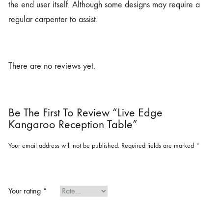
the end user itself. Although some designs may require a
regular carpenter to assist.
There are no reviews yet.
Be The First To Review “Live Edge
Kangaroo Reception Table”
Your email address will not be published.
Required fields are marked
*
Your rating
*