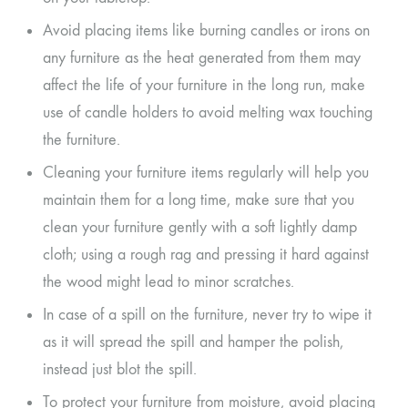
Avoid placing items like burning candles or irons on
any furniture as the heat generated from them may
affect the life of your furniture in the long run, make
use of candle holders to avoid melting wax touching
the furniture.
Cleaning your furniture items regularly will help you
maintain them for a long time, make sure that you
clean your furniture gently with a soft lightly damp
cloth; using a rough rag and pressing it hard against
the wood might lead to minor scratches.
In case of a spill on the furniture, never try to wipe it
as it will spread the spill and hamper the polish,
instead just blot the spill.
To protect your furniture from moisture, avoid placing