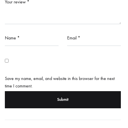
Your review
*
Name
*
Email
*
Save my name, email, and website in this browser for the next
time I comment.