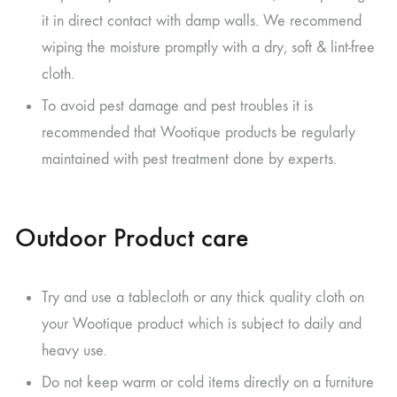
it in direct contact with damp walls. We recommend
wiping the moisture promptly with a dry, soft & lint-free
cloth.
To avoid pest damage and pest troubles it is
recommended that Wootique products be regularly
maintained with pest treatment done by experts.
Outdoor Product care
Try and use a tablecloth or any thick quality cloth on
your Wootique product which is subject to daily and
heavy use.
Do not keep warm or cold items directly on a furniture