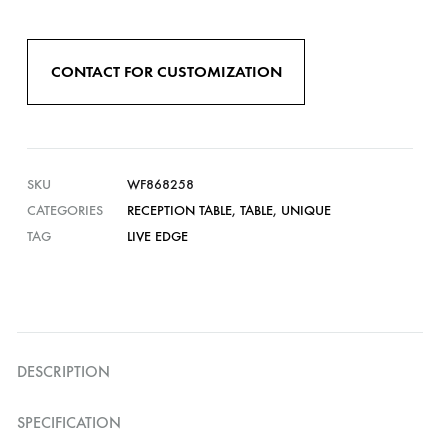
CONTACT FOR CUSTOMIZATION
SKU
WF868258
CATEGORIES
RECEPTION TABLE
,
TABLE
,
UNIQUE
TAG
LIVE EDGE
DESCRIPTION
SPECIFICATION