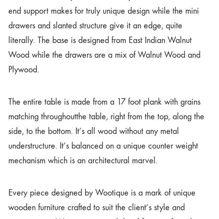
end support makes for truly unique design while the mini
drawers and slanted structure give it an edge, quite
literally. The base is designed from East Indian Walnut
Wood while the drawers are a mix of Walnut Wood and
Plywood.
The entire table is made from a 17 foot plank with grains
matching throughoutthe table, right from the top, along the
side, to the bottom. It’s all wood without any metal
understructure. It’s balanced on a unique counter weight
mechanism which is an architectural marvel.
Every piece designed by Wootique is a mark of unique
wooden furniture crafted to suit the client’s style and