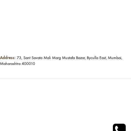
Address:
73, Sant Savata Mali Marg Mustafa Bazar, Byculla East, Mumbai,
Maharashtra 400010