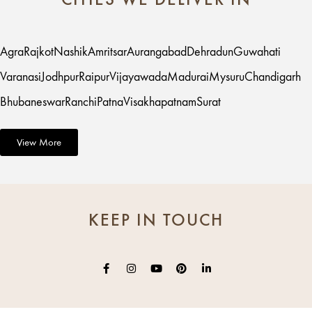
Agra
Rajkot
Nashik
Amritsar
Aurangabad
Dehradun
Guwahati
Varanasi
Jodhpur
Raipur
Vijayawada
Madurai
Mysuru
Chandigarh
Bhubaneswar
Ranchi
Patna
Visakhapatnam
Surat
View More
KEEP IN TOUCH