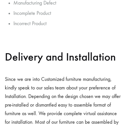
Manufacturing Defect
Incomplete Product
Incorrect Product
Delivery and Installation
Since we are into Customized furniture manufacturing,
kindly speak to our sales team about your preference of
Installation. Depending on the design chosen we may offer
pre-installed or dismantled easy to assemble format of
furniture as well. We provide complete virtual assistance
for installation. Most of our furniture can be assembled by