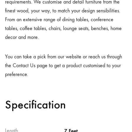
requirements. We customise and detail furniture from the
finest wood, your way, to match your design sensibilities.
From an extensive range of dining tables, conference
tables, coffee tables, chairs, lounge seats, benches, home
decor and more.
You can take a pick from our website or reach us through
the Contact Us page to get a product customised to your
preference.
Specification
Length
7 Feet