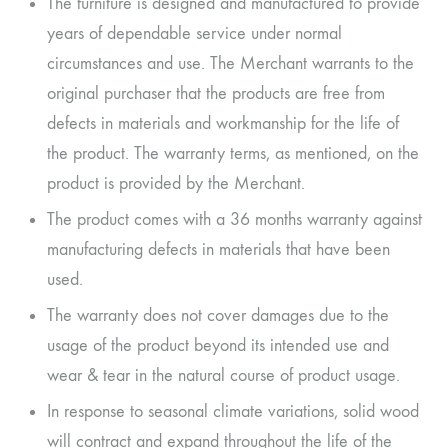
The furniture is designed and manufactured to provide
years of dependable service under normal
circumstances and use. The Merchant warrants to the
original purchaser that the products are free from
defects in materials and workmanship for the life of
the product. The warranty terms, as mentioned, on the
product is provided by the Merchant.
The product comes with a 36 months warranty against
manufacturing defects in materials that have been
used.
The warranty does not cover damages due to the
usage of the product beyond its intended use and
wear & tear in the natural course of product usage.
In response to seasonal climate variations, solid wood
will contract and expand throughout the life of the