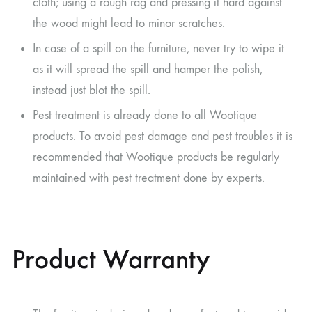
cloth; using a rough rag and pressing it hard against
the wood might lead to minor scratches.
In case of a spill on the furniture, never try to wipe it
as it will spread the spill and hamper the polish,
instead just blot the spill.
Pest treatment is already done to all Wootique
products. To avoid pest damage and pest troubles it is
recommended that Wootique products be regularly
maintained with pest treatment done by experts.
Product Warranty