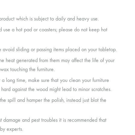
product which is subject to daily and heavy use.
ad use a hot pad or coasters; please do not keep hot
e avoid sliding or passing items placed on your tabletop.
the heat generated from them may affect the life of your
wax touching the furniture.
r a long time, make sure that you clean your furniture
it hard against the wood might lead to minor scratches.
d the spill and hamper the polish, instead just blot the
st damage and pest troubles it is recommended that
by experts.