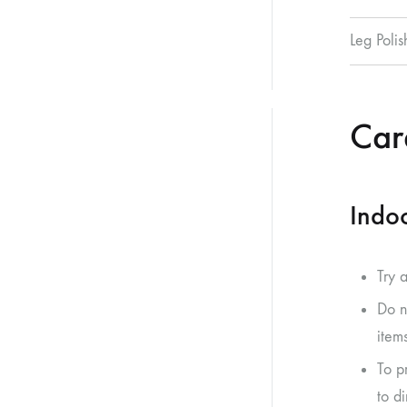
Leg Polis
Care
Indoo
Try 
Do n
item
To p
to di