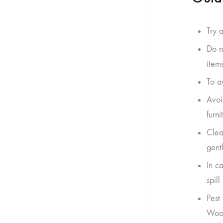
Try 
Do n
item
To a
Avoi
furn
Clea
gent
In ca
spill.
Pest
Woot