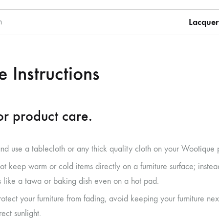
h
Lacquer
 Instructions
r product care.
and use a tablecloth or any thick quality cloth on your Wootique 
ot keep warm or cold items directly on a furniture surface; inste
s like a tawa or baking dish even on a hot pad.
rotect your furniture from fading, avoid keeping your furniture 
rect sunlight.