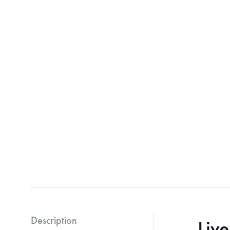
Description
Liv