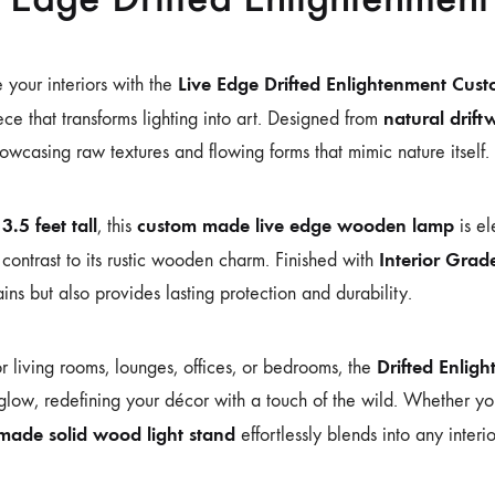
Live Edge Drifted Enlightenment Cu
e your interiors with the
natural drif
ce that transforms lighting into art. Designed from
wcasing raw textures and flowing forms that mimic nature itself.
3.5 feet tall
custom made live edge wooden lamp
g
, this
is e
Interior Grad
 contrast to its rustic wooden charm. Finished with
ns but also provides lasting protection and durability.
Drifted Enlig
or living rooms, lounges, offices, or bedrooms, the
low, redefining your décor with a touch of the wild. Whether you
made solid wood light stand
effortlessly blends into any interio