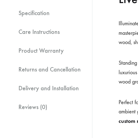
Specification
Illuminat
Care Instructions
masterpie
wood, sho
Product Warranty
Standin
Returns and Cancellation
luxurious
wood grai
Delivery and Installation
Perfect f
Reviews (0)
ambient g
custom 