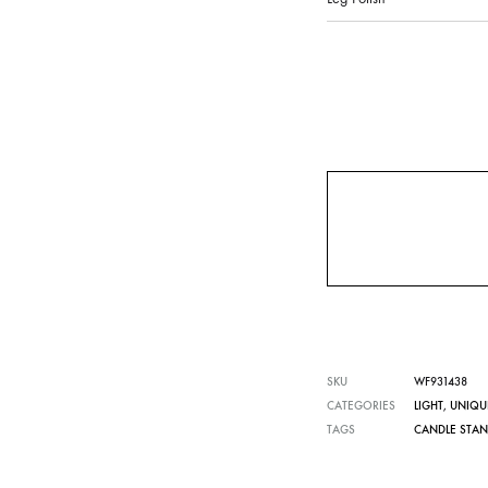
SKU
WF931438
CATEGORIES
LIGHT
,
UNIQU
TAGS
CANDLE STA