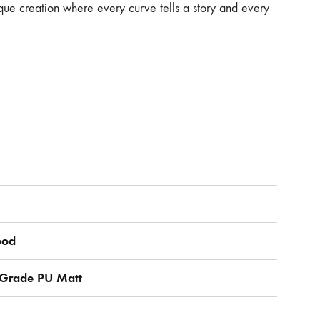
que creation where every curve tells a story and every
ood
r Grade PU Matt