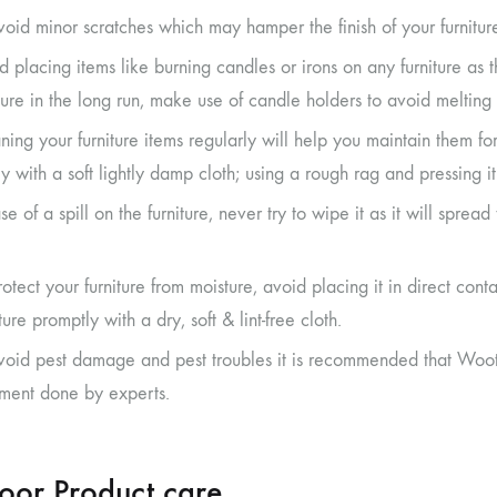
void minor scratches which may hamper the finish of your furnitur
d placing items like burning candles or irons on any furniture as 
iture in the long run, make use of candle holders to avoid melting 
ning your furniture items regularly will help you maintain them fo
ly with a soft lightly damp cloth; using a rough rag and pressing 
se of a spill on the furniture, never try to wipe it as it will sprea
rotect your furniture from moisture, avoid placing it in direct c
ure promptly with a dry, soft & lint-free cloth.
void pest damage and pest troubles it is recommended that Woot
tment done by experts.
oor Product care