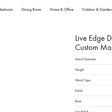
Bedroom
Dining Room
Home & Office
Outdoor & Garden
Live Edge D
Custom Ma
Stand Diameter
Height
Wood Type
Polish
Base
Leg Polish