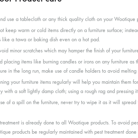
and use a tablecloth or any thick quality cloth on your Wootique 
ot keep warm or cold items directly on a furniture surface; inste
s like a tawa or baking dish even on a hot pad.
void minor scratches which may hamper the finish of your furnitur
d placing items like burning candles or irons on any furniture as 
iture in the long run, make use of candle holders to avoid melting 
ning your furniture items regularly will help you maintain them fo
ly with a soft lightly damp cloth; using a rough rag and pressing 
se of a spill on the furniture, never try to wipe it as it will sprea
 treatment is already done to all Wootique products. To avoid pe
ique products be regularly maintained with pest treatment done 