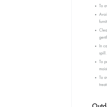
To a
Avoi
furn
Clea
gent
In ca
spill.
To p
moist
To a
trea
Outd