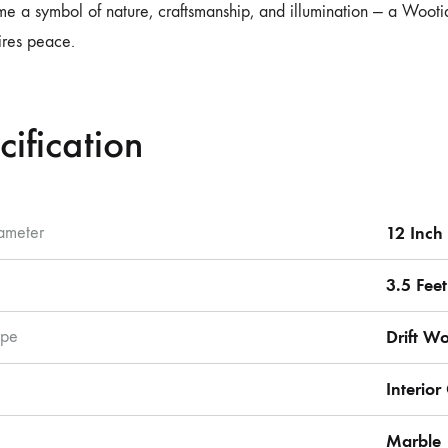
me a symbol of nature, craftsmanship, and illumination — a Wooti
pires peace.
cification
ameter
12 Inch
3.5 Feet
pe
Drift W
Interio
Marble