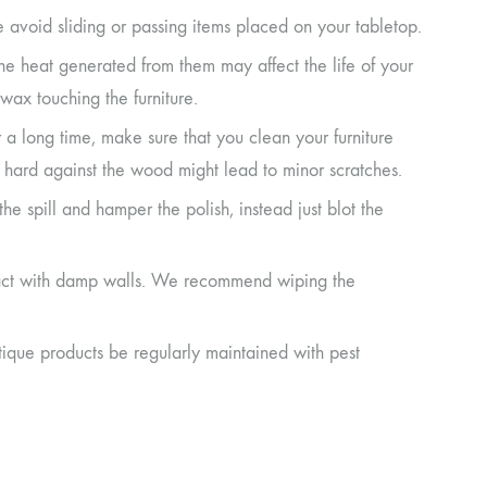
e avoid sliding or passing items placed on your tabletop.
the heat generated from them may affect the life of your
wax touching the furniture.
r a long time, make sure that you clean your furniture
it hard against the wood might lead to minor scratches.
d the spill and hamper the polish, instead just blot the
ontact with damp walls. We recommend wiping the
ique products be regularly maintained with pest