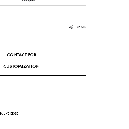
SHARE
CONTACT FOR
CUSTOMIZATION
E
ND
,
LIVE EDGE