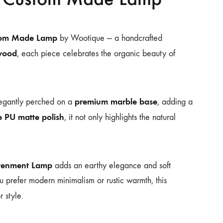
stom Made Lamp
by Wootique — a handcrafted
twood
, each piece celebrates the organic beauty of
premium marble base
legantly perched on a
, adding a
e PU matte polish
, it not only highlights the natural
htenment Lamp
adds an earthy elegance and soft
 prefer modern minimalism or rustic warmth, this
r style.