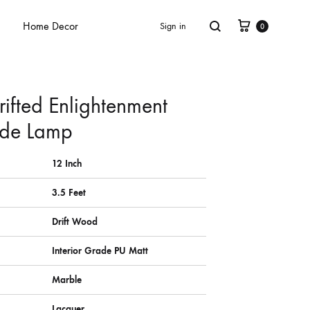
Home Decor
Sign in
0
rifted Enlightenment
de Lamp
12 Inch
3.5 Feet
Drift Wood
Interior Grade PU Matt
Marble
Lacquer