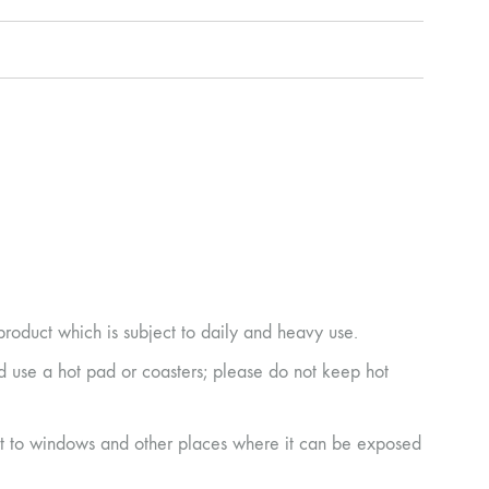
product which is subject to daily and heavy use.
ad use a hot pad or coasters; please do not keep hot
next to windows and other places where it can be exposed