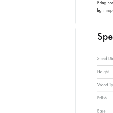
Bring ho
light ins
Spe
Stand Di
Height
Wood Ty
Polish
Base