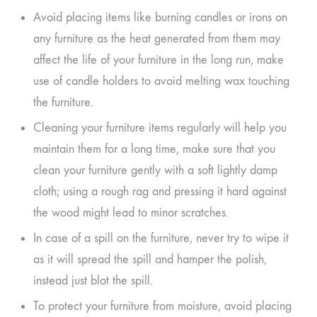
Avoid placing items like burning candles or irons on
any furniture as the heat generated from them may
affect the life of your furniture in the long run, make
use of candle holders to avoid melting wax touching
the furniture.
Cleaning your furniture items regularly will help you
maintain them for a long time, make sure that you
clean your furniture gently with a soft lightly damp
cloth; using a rough rag and pressing it hard against
the wood might lead to minor scratches.
In case of a spill on the furniture, never try to wipe it
as it will spread the spill and hamper the polish,
instead just blot the spill.
To protect your furniture from moisture, avoid placing