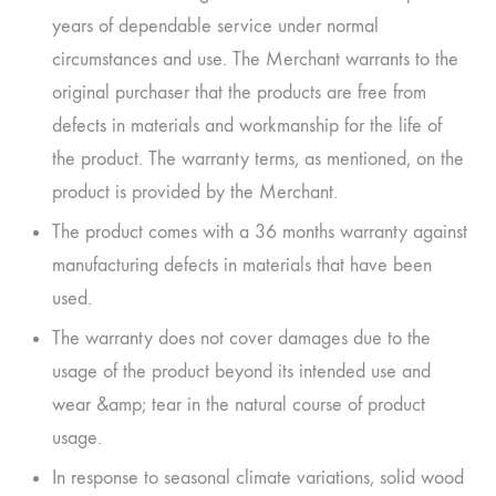
years of dependable service under normal
circumstances and use. The Merchant warrants to the
original purchaser that the products are free from
defects in materials and workmanship for the life of
the product. The warranty terms, as mentioned, on the
product is provided by the Merchant.
The product comes with a 36 months warranty against
manufacturing defects in materials that have been
used.
The warranty does not cover damages due to the
usage of the product beyond its intended use and
wear &amp; tear in the natural course of product
usage.
In response to seasonal climate variations, solid wood