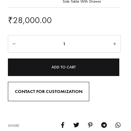
Side Table With Drawer
₹
28,000.00
ADD TO CART
CONTACT FOR CUSTOMIZATION
SHARE