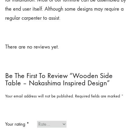
the end user itself. Although some designs may require a
regular carpenter to assist.
There are no reviews yet.
Be The First To Review “Wooden Side
Table – Nakashima Inspired Design”
Your email address will not be published.
Required fields are marked
*
Your rating
*