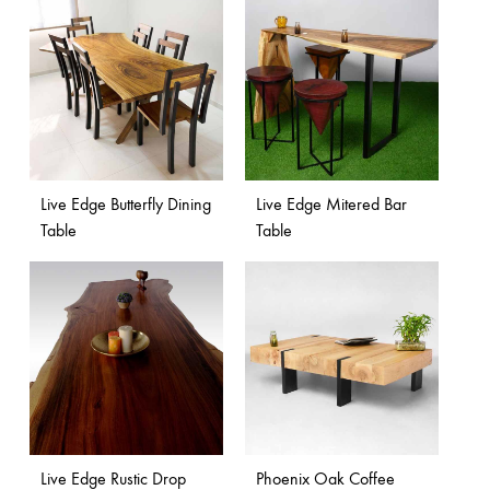
Live Edge Butterfly Dining
Live Edge Mitered Bar
Table
Table
Live Edge Rustic Drop
Phoenix Oak Coffee