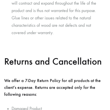
will contract and expand throughout the life of the
product and is thus not warranted for this purpose.
Glue lines or other issues related to the natural
characteristics of wood are not defects and not
covered under warranty.
Returns and Cancellation
We offer a 7-Day Return Policy for all products at the
client’s expense. Returns are accepted only for the
following reasons:
Damaged Product