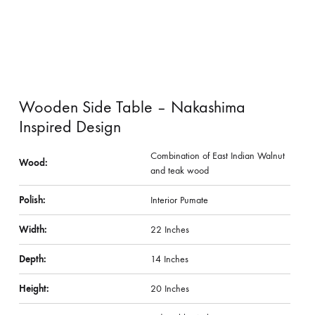
Wooden Side Table – Nakashima
Inspired Design
Combination of East Indian Walnut
Wood:
and teak wood
Polish:
Interior Pumate
Width:
22 Inches
Depth:
14 Inches
Height:
20 Inches