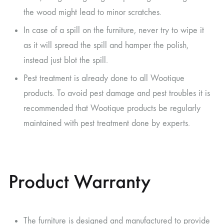
the wood might lead to minor scratches.
In case of a spill on the furniture, never try to wipe it
as it will spread the spill and hamper the polish,
instead just blot the spill.
Pest treatment is already done to all Wootique
products. To avoid pest damage and pest troubles it is
recommended that Wootique products be regularly
maintained with pest treatment done by experts.
Product Warranty
The furniture is designed and manufactured to provide