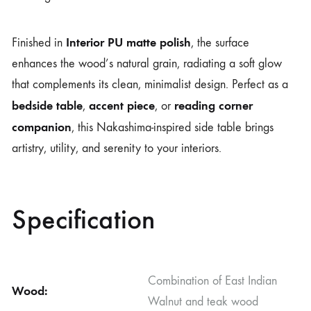
Interior PU matte polish
Finished in
, the surface
enhances the wood’s natural grain, radiating a soft glow
that complements its clean, minimalist design. Perfect as a
bedside table
accent piece
reading corner
,
, or
companion
, this Nakashima-inspired side table brings
artistry, utility, and serenity to your interiors.
Specification
Combination of East Indian
Wood:
Walnut and teak wood