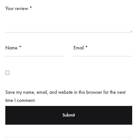
Your review
*
Name
*
Email
*
Save my name, email, and website in this browser for the next
time I comment.