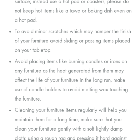
surface; instead use a hot pad or coasters; please do
not keep hot items like a tawa or baking dish even on
a hot pad.
To avoid minor scratches which may hamper the finish
of your furniture avoid sliding or passing items placed
on your tabletop.
Avoid placing items like burning candles or irons on
any furniture as the heat generated from them may
affect the life of your furniture in the long run, make
use of candle holders to avoid melting wax touching
the furniture.
Cleaning your furniture items regularly will help you
maintain them for a long time, make sure that you
clean your furniture gently with a soft lightly damp
cloth; using a rough rag and pressing it hard against