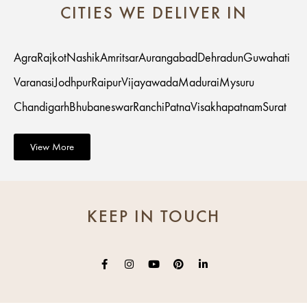
CITIES WE DELIVER IN
Agra
Rajkot
Nashik
Amritsar
Aurangabad
Dehradun
Guwahati
Varanasi
Jodhpur
Raipur
Vijayawada
Madurai
Mysuru
Chandigarh
Bhubaneswar
Ranchi
Patna
Visakhapatnam
Surat
View More
KEEP IN TOUCH