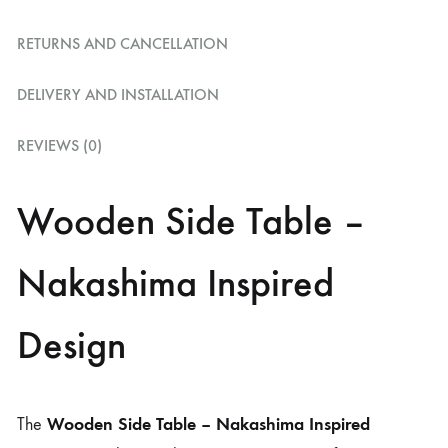
RETURNS AND CANCELLATION
DELIVERY AND INSTALLATION
REVIEWS (0)
Wooden Side Table –
Nakashima Inspired
Design
Wooden Side Table – Nakashima Inspired
The