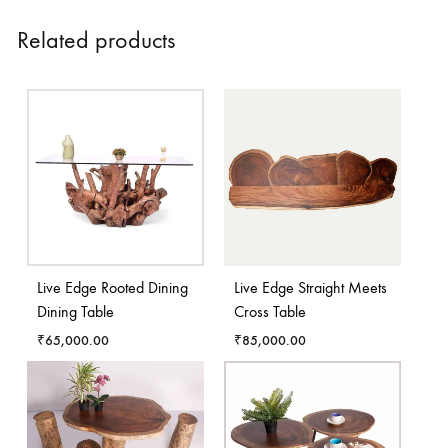
Related products
Live Edge Rooted Dining
Live Edge Straight Meets
Dining Table
Cross Table
₹
65,000.00
₹
85,000.00