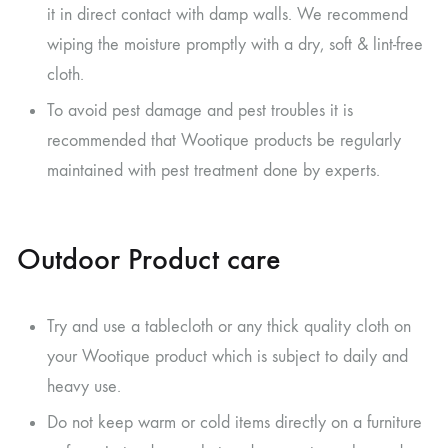
it in direct contact with damp walls. We recommend
wiping the moisture promptly with a dry, soft & lint-free
cloth.
To avoid pest damage and pest troubles it is
recommended that Wootique products be regularly
maintained with pest treatment done by experts.
Outdoor Product care
Try and use a tablecloth or any thick quality cloth on
your Wootique product which is subject to daily and
heavy use.
Do not keep warm or cold items directly on a furniture