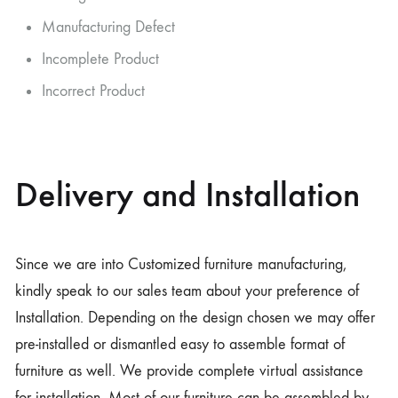
Manufacturing Defect
Incomplete Product
Incorrect Product
Delivery and Installation
Since we are into Customized furniture manufacturing,
kindly speak to our sales team about your preference of
Installation. Depending on the design chosen we may offer
pre-installed or dismantled easy to assemble format of
furniture as well. We provide complete virtual assistance
for installation. Most of our furniture can be assembled by