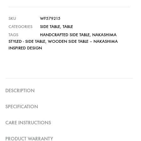
SKU
WF579215
CATEGORIES
SIDE TABLE
,
TABLE
TAGS
HANDCRAFTED SIDE TABLE
,
NAKASHIMA
STYLED - SIDE TABLE
,
WOODEN SIDE TABLE – NAKASHIMA
INSPIRED DESIGN
DESCRIPTION
SPECIFICATION
CARE INSTRUCTIONS
PRODUCT WARRANTY