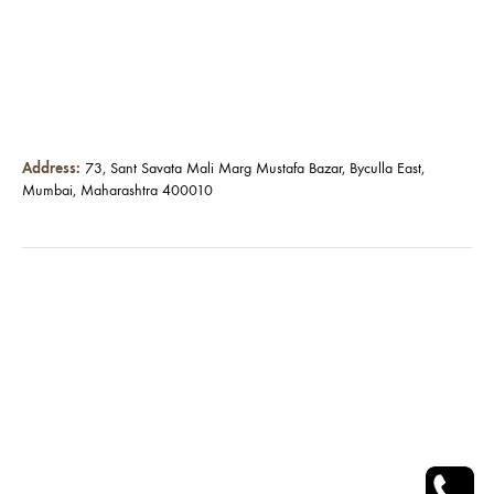
Address:
73, Sant Savata Mali Marg Mustafa Bazar, Byculla East,
Mumbai, Maharashtra 400010