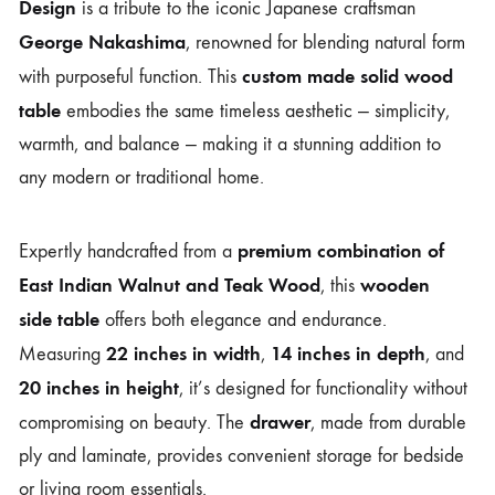
Design
is a tribute to the iconic Japanese craftsman
George Nakashima
, renowned for blending natural form
custom made solid wood
with purposeful function. This
table
embodies the same timeless aesthetic — simplicity,
warmth, and balance — making it a stunning addition to
any modern or traditional home.
premium combination of
Expertly handcrafted from a
East Indian Walnut and Teak Wood
wooden
, this
side table
offers both elegance and endurance.
22 inches in width
14 inches in depth
Measuring
,
, and
20 inches in height
, it’s designed for functionality without
drawer
compromising on beauty. The
, made from durable
ply and laminate, provides convenient storage for bedside
or living room essentials.