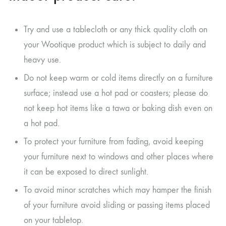
Try and use a tablecloth or any thick quality cloth on
your Wootique product which is subject to daily and
heavy use.
Do not keep warm or cold items directly on a furniture
surface; instead use a hot pad or coasters; please do
not keep hot items like a tawa or baking dish even on
a hot pad.
To protect your furniture from fading, avoid keeping
your furniture next to windows and other places where
it can be exposed to direct sunlight.
To avoid minor scratches which may hamper the finish
of your furniture avoid sliding or passing items placed
on your tabletop.