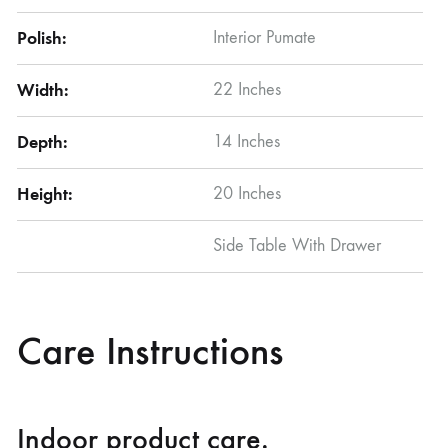
Polish:
Interior Pumate
Width:
22 Inches
Depth:
14 Inches
Height:
20 Inches
Side Table With Drawer
Care Instructions
Indoor product care.