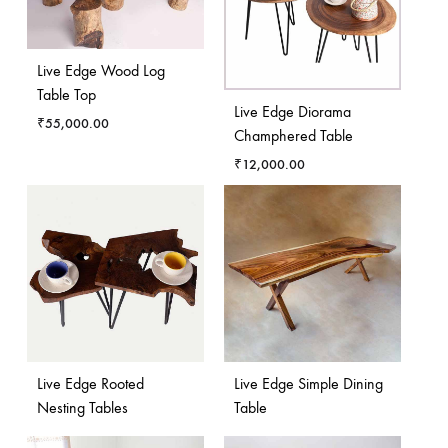
Live Edge Wood Log
Table Top
Live Edge Diorama
₹
55,000.00
Champhered Table
₹
12,000.00
Live Edge Rooted
Live Edge Simple Dining
Nesting Tables
Table