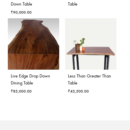
Down Table
Table
₹
90,000.00
Live Edge Drop Down
Less Than Greater Than
Dining Table
Table
₹
85,000.00
₹
45,500.00