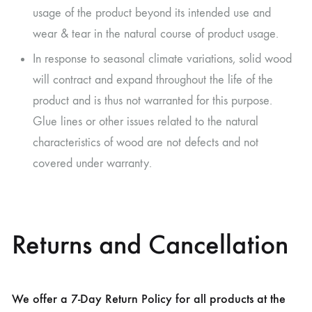
usage of the product beyond its intended use and
wear & tear in the natural course of product usage.
In response to seasonal climate variations, solid wood
will contract and expand throughout the life of the
product and is thus not warranted for this purpose.
Glue lines or other issues related to the natural
characteristics of wood are not defects and not
covered under warranty.
Returns and Cancellation
We offer a 7-Day Return Policy for all products at the