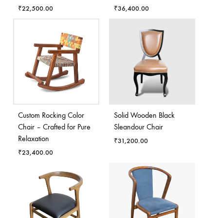
₹
22,500.00
₹
36,400.00
Custom Rocking Color
Solid Wooden Black
Chair – Crafted for Pure
Sleandour Chair
Relaxation
₹
31,200.00
₹
23,400.00