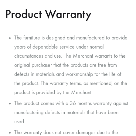
Product Warranty
The furniture is designed and manufactured to provide
years of dependable service under normal
circumstances and use. The Merchant warrants to the
original purchaser that the products are free from
defects in materials and workmanship for the life of
the product. The warranty terms, as mentioned, on the
product is provided by the Merchant.
The product comes with a 36 months warranty against
manufacturing defects in materials that have been
used.
The warranty does not cover damages due to the