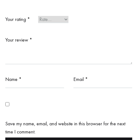
Your rating
*
Your review
*
Name
*
Email
*
Save my name, email, and website in this browser for the next
time I comment.