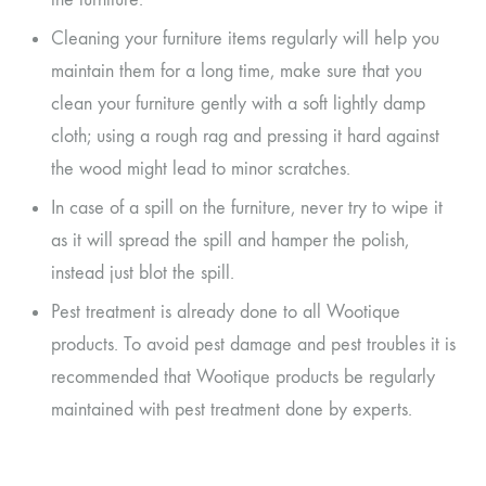
Cleaning your furniture items regularly will help you
maintain them for a long time, make sure that you
clean your furniture gently with a soft lightly damp
cloth; using a rough rag and pressing it hard against
the wood might lead to minor scratches.
In case of a spill on the furniture, never try to wipe it
as it will spread the spill and hamper the polish,
instead just blot the spill.
Pest treatment is already done to all Wootique
products. To avoid pest damage and pest troubles it is
recommended that Wootique products be regularly
maintained with pest treatment done by experts.