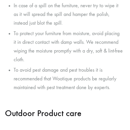
In case of a spill on the furniture, never try to wipe it
as it will spread the spill and hamper the polish,
instead just blot the spill.
To protect your furniture from moisture, avoid placing
it in direct contact with damp walls. We recommend
wiping the moisture promptly with a dry, soft & lint-free
cloth.
To avoid pest damage and pest troubles it is
recommended that Wootique products be regularly
maintained with pest treatment done by experts.
Outdoor Product care