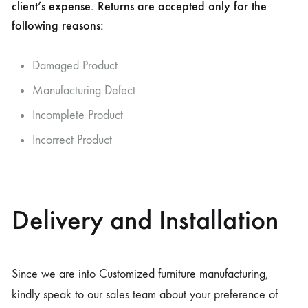
client’s expense. Returns are accepted only for the
following reasons:
Damaged Product
Manufacturing Defect
Incomplete Product
Incorrect Product
Delivery and Installation
Since we are into Customized furniture manufacturing,
kindly speak to our sales team about your preference of