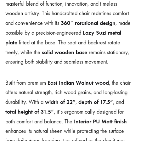
masterful blend of function, innovation, and timeless
wooden artistry. This handcrafted chair redefines comfort
360° rotational design
and convenience with its
, made
Lazy Suzi metal
possible by a precision-engineered
plate
fitted at the base. The seat and backrest rotate
solid wooden base
freely, while the
remains stationary,
ensuring both stability and seamless movement.
East Indian Walnut wood
Built from premium
, the chair
offers natural strength, rich wood grains, and long-lasting
width of 22”
depth of 17.5”
durability. With a
,
, and
total height of 31.5”
, it’s ergonomically designed for
Interior PU Matt finish
both comfort and balance. The
enhances its natural sheen while protecting the surface
from daily wear, keeping it as refined as the day it was