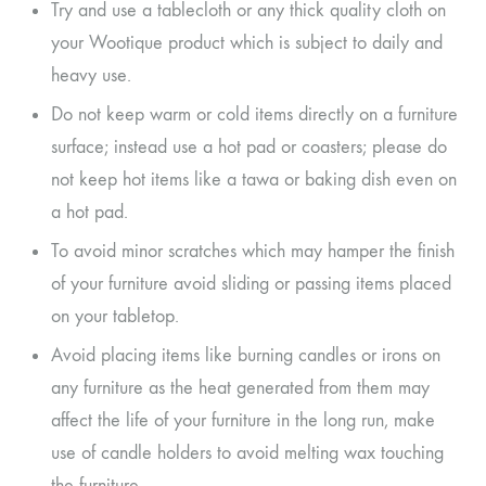
Try and use a tablecloth or any thick quality cloth on
your Wootique product which is subject to daily and
heavy use.
Do not keep warm or cold items directly on a furniture
surface; instead use a hot pad or coasters; please do
not keep hot items like a tawa or baking dish even on
a hot pad.
To avoid minor scratches which may hamper the finish
of your furniture avoid sliding or passing items placed
on your tabletop.
Avoid placing items like burning candles or irons on
any furniture as the heat generated from them may
affect the life of your furniture in the long run, make
use of candle holders to avoid melting wax touching
the furniture.