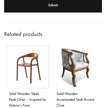
Related products
Solid Wooden Sleek
Solid Wooden
Peak Chair – Inspired by
Accentuated Teak Accent
Nature’s Form
Chair