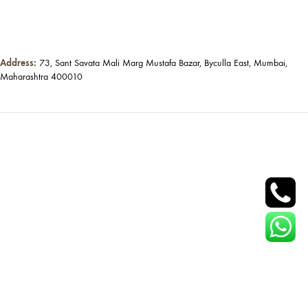
Address:
73, Sant Savata Mali Marg Mustafa Bazar, Byculla East, Mumbai,
Maharashtra 400010