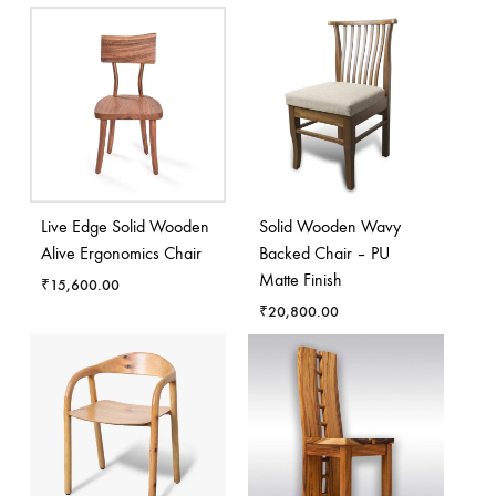
Live Edge Solid Wooden
Solid Wooden Wavy
Alive Ergonomics Chair
Backed Chair – PU
Matte Finish
₹
15,600.00
₹
20,800.00