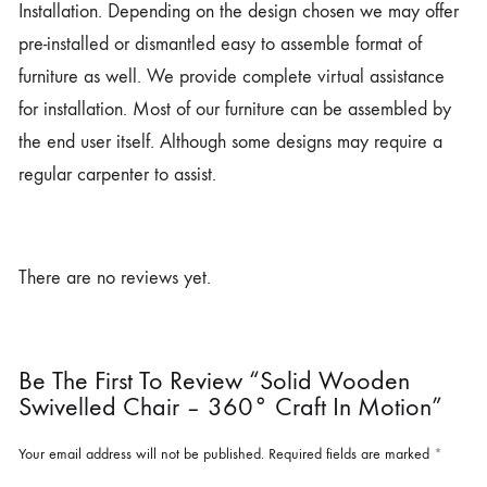
Installation. Depending on the design chosen we may offer
pre-installed or dismantled easy to assemble format of
furniture as well. We provide complete virtual assistance
for installation. Most of our furniture can be assembled by
the end user itself. Although some designs may require a
regular carpenter to assist.
There are no reviews yet.
Be The First To Review “Solid Wooden
Swivelled Chair – 360° Craft In Motion”
Your email address will not be published.
Required fields are marked
*