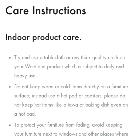
Care Instructions
Indoor product care.
Try and use a tablecloth or any thick quality cloth on
your Wootique product which is subject to daily and
heavy use.
Do not keep warm or cold items directly on a furniture
surface; instead use a hot pad or coasters; please do
not keep hot items like a tawa or baking dish even on
a hot pad.
To protect your furniture from fading, avoid keeping
your furniture next to windows and other places where