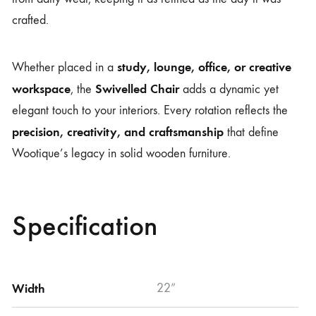
crafted.
study, lounge, office, or creative
Whether placed in a
workspace
Swivelled Chair
, the
adds a dynamic yet
elegant touch to your interiors. Every rotation reflects the
precision, creativity, and craftsmanship
that define
Wootique’s legacy in solid wooden furniture.
Specification
Width
22”