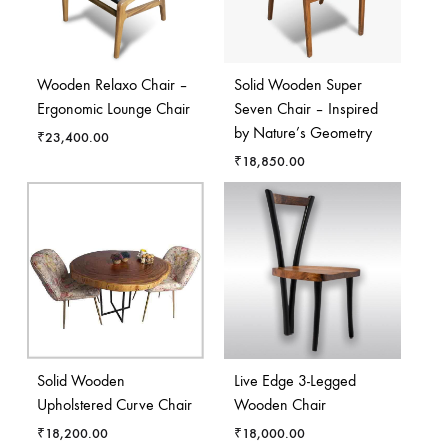
Wooden Relaxo Chair –
Solid Wooden Super
Ergonomic Lounge Chair
Seven Chair – Inspired
by Nature’s Geometry
₹
23,400.00
₹
18,850.00
Solid Wooden
Live Edge 3-Legged
Upholstered Curve Chair
Wooden Chair
₹
18,200.00
₹
18,000.00