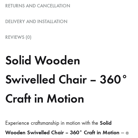
RETURNS AND CANCELLATION
DELIVERY AND INSTALLATION
REVIEWS (0)
Solid Wooden
Swivelled Chair – 360°
Craft in Motion
Solid
Experience craftsmanship in motion with the
Wooden Swivelled Chair – 360° Craft in Motion
— a