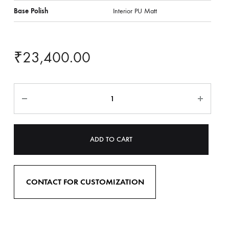
Base Polish
Interior PU Matt
₹
23,400.00
ADD TO CART
CONTACT FOR CUSTOMIZATION