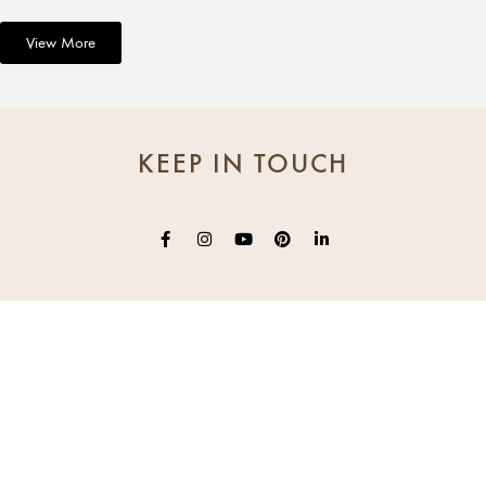
View More
KEEP IN TOUCH