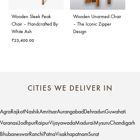
Wooden Sleek Peak
Wooden Unarmed Chair
Chair – Handcrafted By
– The Iconic Zipper
White Ash
Design
₹
23,400.00
CITIES WE DELIVER IN
Agra
Rajkot
Nashik
Amritsar
Aurangabad
Dehradun
Guwahati
Varanasi
Jodhpur
Raipur
Vijayawada
Madurai
Mysuru
Chandigarh
Bhubaneswar
Ranchi
Patna
Visakhapatnam
Surat