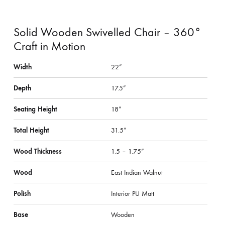
Solid Wooden Swivelled Chair – 360°
Craft in Motion
Width
22”
Depth
17.5”
Seating Height
18”
Total Height
31.5”
Wood Thickness
1.5 – 1.75”
Wood
East Indian Walnut
Polish
Interior PU Matt
Base
Wooden