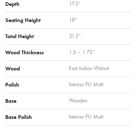
Depth
17.5”
Seating Height
18”
Total Height
31.5”
Wood Thickness
1.5 – 1.75”
Wood
East Indian Walnut
Polish
Interior PU Matt
Base
Wooden
Base Polish
Interior PU Matt