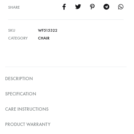
SHARE
SKU
WF515322
CATEGORY
CHAIR
DESCRIPTION
SPECIFICATION
CARE INSTRUCTIONS
PRODUCT WARRANTY