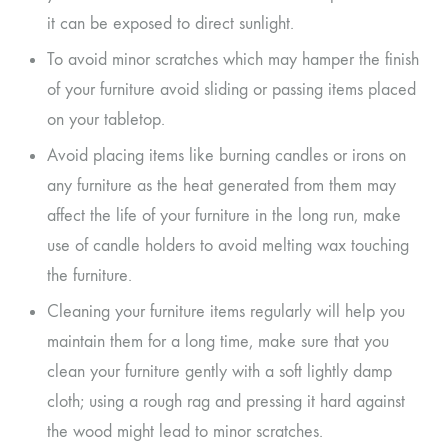
it can be exposed to direct sunlight.
To avoid minor scratches which may hamper the finish
of your furniture avoid sliding or passing items placed
on your tabletop.
Avoid placing items like burning candles or irons on
any furniture as the heat generated from them may
affect the life of your furniture in the long run, make
use of candle holders to avoid melting wax touching
the furniture.
Cleaning your furniture items regularly will help you
maintain them for a long time, make sure that you
clean your furniture gently with a soft lightly damp
cloth; using a rough rag and pressing it hard against
the wood might lead to minor scratches.