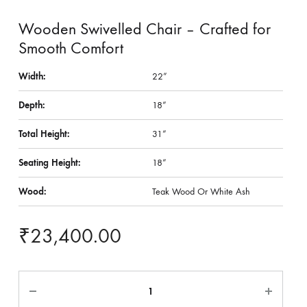
Wooden Swivelled Chair – Crafted for
Smooth Comfort
Width:
22”
Depth:
18”
Total Height:
31”
Seating Height:
18”
Wood:
Teak Wood Or White Ash
₹
23,400.00