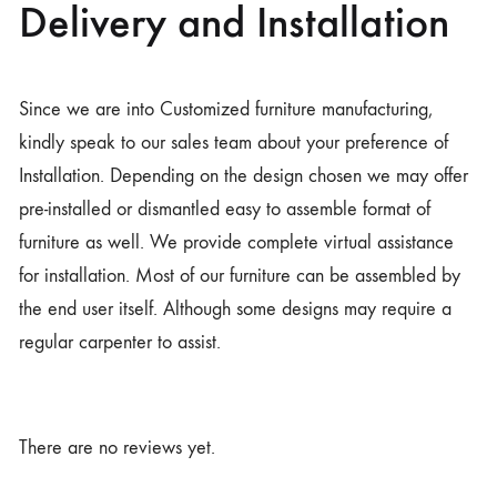
Delivery and Installation
Since we are into Customized furniture manufacturing,
kindly speak to our sales team about your preference of
Installation. Depending on the design chosen we may offer
pre-installed or dismantled easy to assemble format of
furniture as well. We provide complete virtual assistance
for installation. Most of our furniture can be assembled by
the end user itself. Although some designs may require a
regular carpenter to assist.
There are no reviews yet.