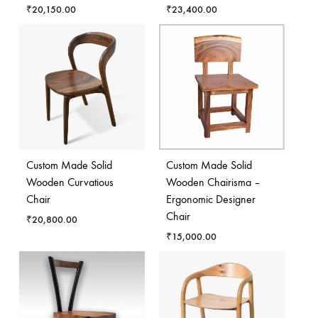
₹
20,150.00
₹
23,400.00
Custom Made Solid
Custom Made Solid
Wooden Curvatious
Wooden Chairisma –
Chair
Ergonomic Designer
Chair
₹
20,800.00
₹
15,000.00