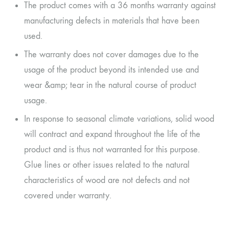
The product comes with a 36 months warranty against
manufacturing defects in materials that have been
used.
The warranty does not cover damages due to the
usage of the product beyond its intended use and
wear &amp; tear in the natural course of product
usage.
In response to seasonal climate variations, solid wood
will contract and expand throughout the life of the
product and is thus not warranted for this purpose.
Glue lines or other issues related to the natural
characteristics of wood are not defects and not
covered under warranty.