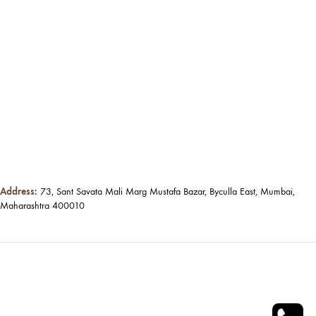
Address:
73, Sant Savata Mali Marg Mustafa Bazar, Byculla East, Mumbai,
Maharashtra 400010