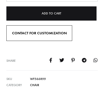
ADD TO CART
CONTACT FOR CUSTOMIZATION
SHARE
SKU
WF566899
CATEGORY
CHAIR