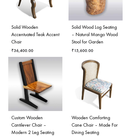
Solid Wooden
Solid Wood Log Seating
Accentuated Teak Accent
– Natural Mango Wood
Chair
Stool for Garden
₹
36,400.00
₹
15,600.00
Custom Wooden
Wooden Comforting
Cantilever Chair –
Cane Chair – Made For
Modern 2 Leg Seating
Dining Seating