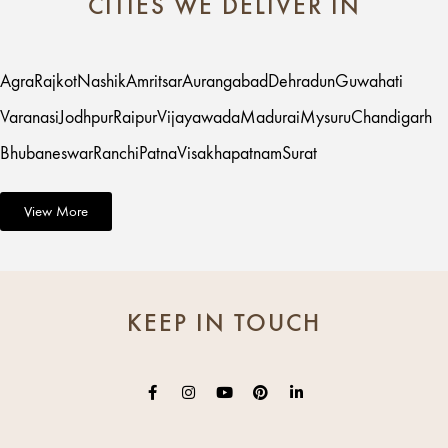
CITIES WE DELIVER IN
Agra
Rajkot
Nashik
Amritsar
Aurangabad
Dehradun
Guwahati
Varanasi
Jodhpur
Raipur
Vijayawada
Madurai
Mysuru
Chandigarh
Bhubaneswar
Ranchi
Patna
Visakhapatnam
Surat
View More
KEEP IN TOUCH