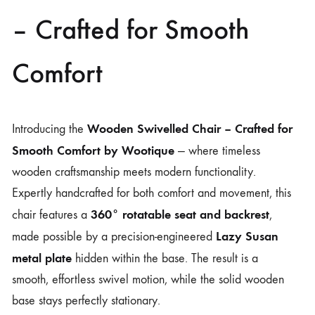
– Crafted for Smooth
Comfort
Wooden Swivelled Chair – Crafted for
Introducing the
Smooth Comfort by
Wootique
— where timeless
wooden craftsmanship meets modern functionality.
Expertly handcrafted for both comfort and movement, this
360° rotatable seat and backrest
chair features a
,
Lazy Susan
made possible by a precision-engineered
metal plate
hidden within the base. The result is a
smooth, effortless swivel motion, while the solid wooden
base stays perfectly stationary.