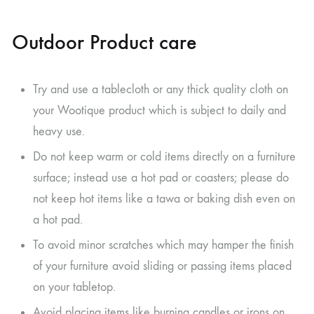
Outdoor Product care
Try and use a tablecloth or any thick quality cloth on
your Wootique product which is subject to daily and
heavy use.
Do not keep warm or cold items directly on a furniture
surface; instead use a hot pad or coasters; please do
not keep hot items like a tawa or baking dish even on
a hot pad.
To avoid minor scratches which may hamper the finish
of your furniture avoid sliding or passing items placed
on your tabletop.
Avoid placing items like burning candles or irons on