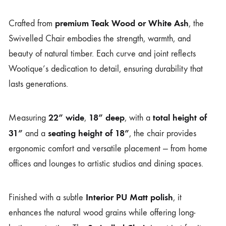
premium Teak Wood or White Ash
Crafted from
, the
Swivelled Chair embodies the strength, warmth, and
beauty of natural timber. Each curve and joint reflects
Wootique’s dedication to detail, ensuring durability that
lasts generations.
22” wide
18” deep
total height of
Measuring
,
, with a
31”
seating height of 18”
and a
, the chair provides
ergonomic comfort and versatile placement — from home
offices and lounges to artistic studios and dining spaces.
Interior PU Matt polish
Finished with a subtle
, it
enhances the natural wood grains while offering long-