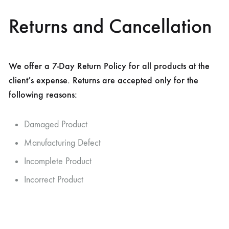
Returns and Cancellation
We offer a 7-Day Return Policy for all products at the
client’s expense. Returns are accepted only for the
following reasons:
Damaged Product
Manufacturing Defect
Incomplete Product
Incorrect Product