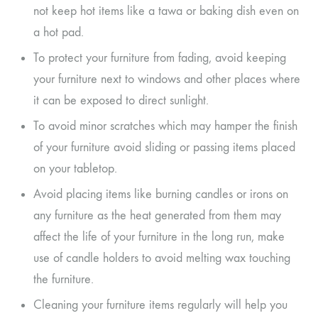
not keep hot items like a tawa or baking dish even on
a hot pad.
To protect your furniture from fading, avoid keeping
your furniture next to windows and other places where
it can be exposed to direct sunlight.
To avoid minor scratches which may hamper the finish
of your furniture avoid sliding or passing items placed
on your tabletop.
Avoid placing items like burning candles or irons on
any furniture as the heat generated from them may
affect the life of your furniture in the long run, make
use of candle holders to avoid melting wax touching
the furniture.
Cleaning your furniture items regularly will help you