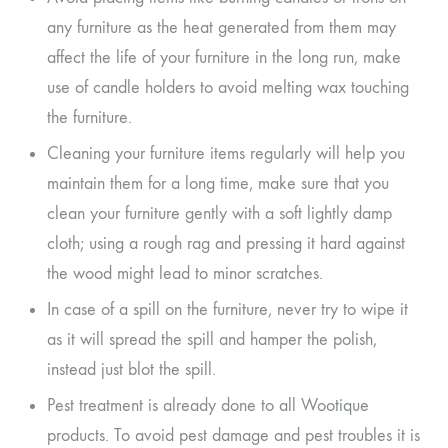
any furniture as the heat generated from them may
affect the life of your furniture in the long run, make
use of candle holders to avoid melting wax touching
the furniture.
Cleaning your furniture items regularly will help you
maintain them for a long time, make sure that you
clean your furniture gently with a soft lightly damp
cloth; using a rough rag and pressing it hard against
the wood might lead to minor scratches.
In case of a spill on the furniture, never try to wipe it
as it will spread the spill and hamper the polish,
instead just blot the spill.
Pest treatment is already done to all Wootique
products. To avoid pest damage and pest troubles it is