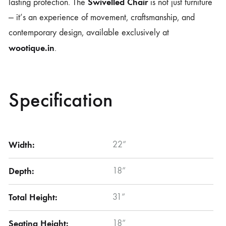
Swivelled Chair
lasting protection. The
is not just furniture
— it’s an experience of movement, craftsmanship, and
contemporary design, available exclusively at
wootique.in
.
Specification
Width:
22”
Depth:
18”
Total Height:
31”
Seating Height:
18”