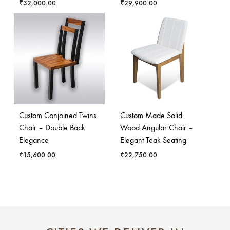
₹
32,000.00
₹
29,900.00
Custom Conjoined Twins
Custom Made Solid
Chair – Double Back
Wood Angular Chair –
Elegance
Elegant Teak Seating
₹
15,600.00
₹
22,750.00