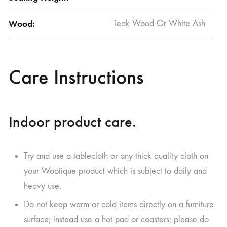
Wood:
Teak Wood Or White Ash
Care Instructions
Indoor product care.
Try and use a tablecloth or any thick quality cloth on
your Wootique product which is subject to daily and
heavy use.
Do not keep warm or cold items directly on a furniture
surface; instead use a hot pad or coasters; please do