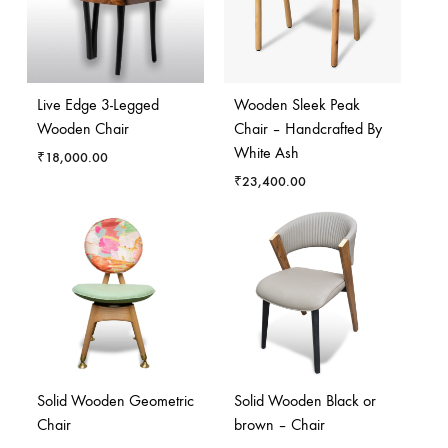
Live Edge 3-Legged
Wooden Sleek Peak
Wooden Chair
Chair – Handcrafted By
White Ash
₹
18,000.00
₹
23,400.00
Solid Wooden Geometric
Solid Wooden Black or
Chair
brown – Chair