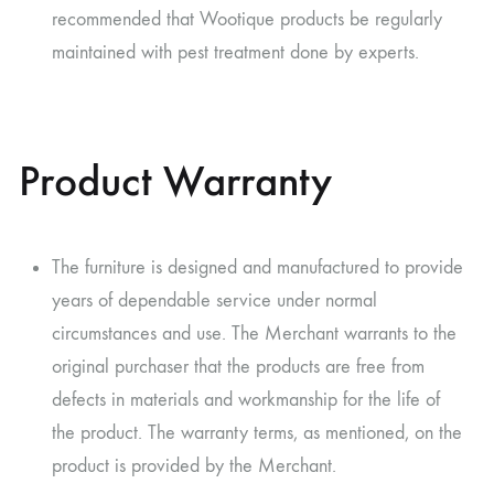
recommended that Wootique products be regularly
maintained with pest treatment done by experts.
Product Warranty
The furniture is designed and manufactured to provide
years of dependable service under normal
circumstances and use. The Merchant warrants to the
original purchaser that the products are free from
defects in materials and workmanship for the life of
the product. The warranty terms, as mentioned, on the
product is provided by the Merchant.