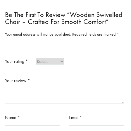
Be The First To Review “Wooden Swivelled
Chair – Crafted For Smooth Comfort”
Your email address will not be published.
Required fields are marked
*
Your rating
*
Your review
*
Name
*
Email
*