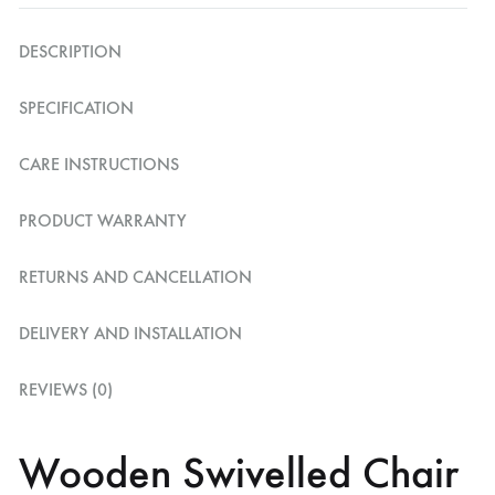
DESCRIPTION
SPECIFICATION
CARE INSTRUCTIONS
PRODUCT WARRANTY
RETURNS AND CANCELLATION
DELIVERY AND INSTALLATION
REVIEWS (0)
Wooden Swivelled Chair