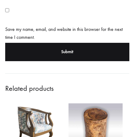
Save my name, email, and website in this browser for the next
time I comment.
Related products