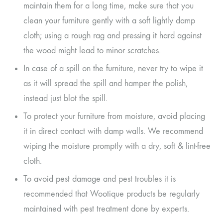
maintain them for a long time, make sure that you
clean your furniture gently with a soft lightly damp
cloth; using a rough rag and pressing it hard against
the wood might lead to minor scratches.
In case of a spill on the furniture, never try to wipe it
as it will spread the spill and hamper the polish,
instead just blot the spill.
To protect your furniture from moisture, avoid placing
it in direct contact with damp walls. We recommend
wiping the moisture promptly with a dry, soft & lint-free
cloth.
To avoid pest damage and pest troubles it is
recommended that Wootique products be regularly
maintained with pest treatment done by experts.