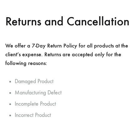
Returns and Cancellation
We offer a 7-Day Return Policy for all products at the
client’s expense. Returns are accepted only for the
following reasons:
Damaged Product
Manufacturing Defect
Incomplete Product
Incorrect Product