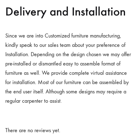
Delivery and Installation
Since we are into Customized furniture manufacturing,
kindly speak to our sales team about your preference of
Installation. Depending on the design chosen we may offer
pre-installed or dismantled easy to assemble format of
furniture as well. We provide complete virtual assistance
for installation. Most of our furniture can be assembled by
the end user itself. Although some designs may require a
regular carpenter to assist.
There are no reviews yet.