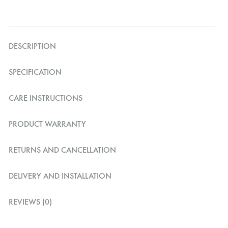
DESCRIPTION
SPECIFICATION
CARE INSTRUCTIONS
PRODUCT WARRANTY
RETURNS AND CANCELLATION
DELIVERY AND INSTALLATION
REVIEWS (0)