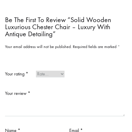
Be The First To Review “Solid Wooden
Luxurious Chester Chair – Luxury With
Antique Detailing”
Your email address will not be published.
Required fields are marked
*
Your rating
*
Your review
*
Name
*
Email
*