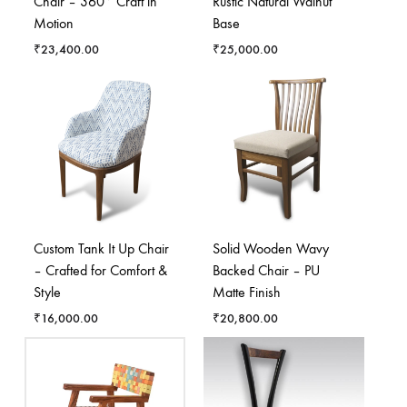
Chair – 360° Craft in
Rustic Natural Walnut
Motion
Base
₹
23,400.00
₹
25,000.00
Custom Tank It Up Chair
Solid Wooden Wavy
– Crafted for Comfort &
Backed Chair – PU
Style
Matte Finish
₹
16,000.00
₹
20,800.00