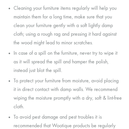
Cleaning your furniture items regularly will help you
maintain them for a long time, make sure that you
clean your furniture gently with a soft lightly damp
cloth; using a rough rag and pressing it hard against
the wood might lead to minor scratches.
In case of a spill on the furniture, never try to wipe it
as it will spread the spill and hamper the polish,
instead just blot the spill.
To protect your furniture from moisture, avoid placing
it in direct contact with damp walls. We recommend
wiping the moisture promptly with a dry, soft & lint-free
cloth.
To avoid pest damage and pest troubles it is
recommended that Wootique products be regularly