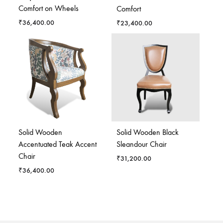
Comfort on Wheels
Comfort
₹
36,400.00
₹
23,400.00
Solid Wooden
Solid Wooden Black
Accentuated Teak Accent
Sleandour Chair
Chair
₹
31,200.00
₹
36,400.00