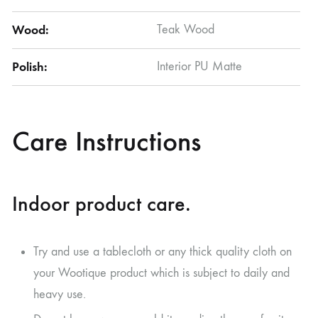
Wood:
Teak Wood
Polish:
Interior PU Matte
Care Instructions
Indoor product care.
Try and use a tablecloth or any thick quality cloth on
your Wootique product which is subject to daily and
heavy use.