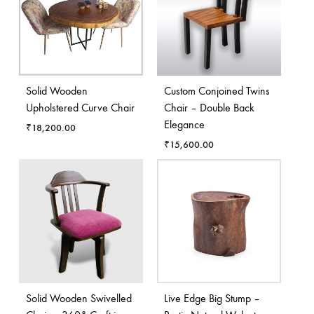
Solid Wooden
Custom Conjoined Twins
Upholstered Curve Chair
Chair – Double Back
Elegance
₹
18,200.00
₹
15,600.00
Solid Wooden Swivelled
Live Edge Big Stump –