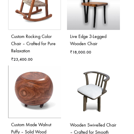
Custom Rocking Color
Live Edge 3-Legged
Chair – Crafted for Pure
Wooden Chair
Relaxation
₹
18,000.00
₹
23,400.00
Custom Made Walnut
Wooden Swivelled Chair
Puffy – Solid Wood
– Crafted for Smooth