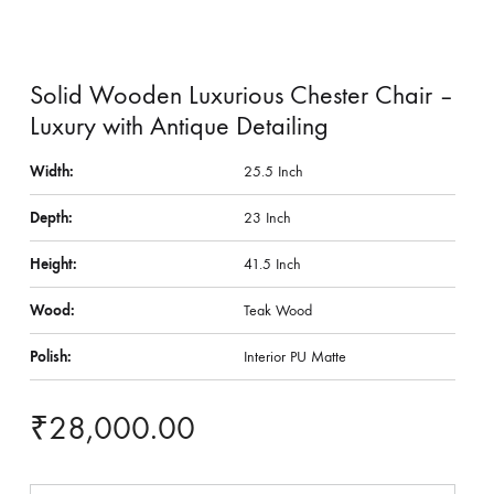
Solid Wooden Luxurious Chester Chair –
Luxury with Antique Detailing
Width:
25.5 Inch
Depth:
23 Inch
Height:
41.5 Inch
Wood:
Teak Wood
Polish:
Interior PU Matte
₹
28,000.00