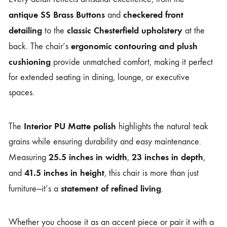
antique SS Brass Buttons
checkered front
and
detailing
classic Chesterfield upholstery
to the
at the
ergonomic contouring and plush
back. The chair’s
cushioning
provide unmatched comfort, making it perfect
for extended seating in dining, lounge, or executive
spaces.
Interior PU Matte polish
The
highlights the natural teak
grains while ensuring durability and easy maintenance.
25.5 inches in width
23 inches in depth
Measuring
,
,
41.5 inches in height
and
, this chair is more than just
statement of refined living
furniture—it’s a
.
Whether you choose it as an accent piece or pair it with a