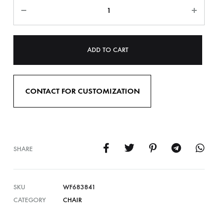
ADD TO CART
CONTACT FOR CUSTOMIZATION
SHARE
SKU
WF683841
CATEGORY
CHAIR