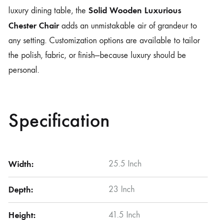
Solid Wooden Luxurious
luxury dining table, the
Chester Chair
adds an unmistakable air of grandeur to
any setting. Customization options are available to tailor
the polish, fabric, or finish—because luxury should be
personal.
Specification
Width:
25.5 Inch
Depth:
23 Inch
Height:
41.5 Inch