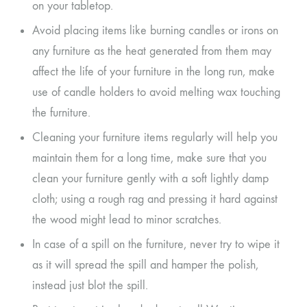
on your tabletop.
Avoid placing items like burning candles or irons on
any furniture as the heat generated from them may
affect the life of your furniture in the long run, make
use of candle holders to avoid melting wax touching
the furniture.
Cleaning your furniture items regularly will help you
maintain them for a long time, make sure that you
clean your furniture gently with a soft lightly damp
cloth; using a rough rag and pressing it hard against
the wood might lead to minor scratches.
In case of a spill on the furniture, never try to wipe it
as it will spread the spill and hamper the polish,
instead just blot the spill.