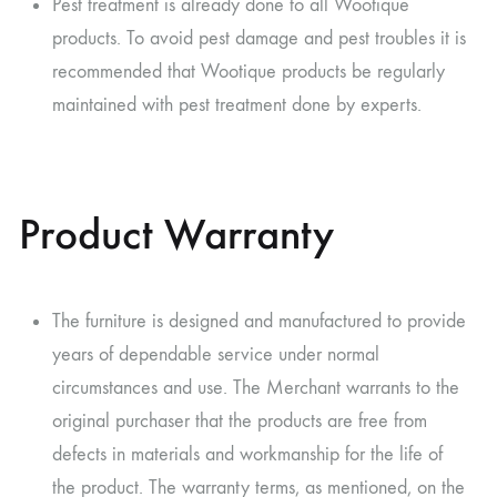
Pest treatment is already done to all Wootique
products. To avoid pest damage and pest troubles it is
recommended that Wootique products be regularly
maintained with pest treatment done by experts.
Product Warranty
The furniture is designed and manufactured to provide
years of dependable service under normal
circumstances and use. The Merchant warrants to the
original purchaser that the products are free from
defects in materials and workmanship for the life of
the product. The warranty terms, as mentioned, on the