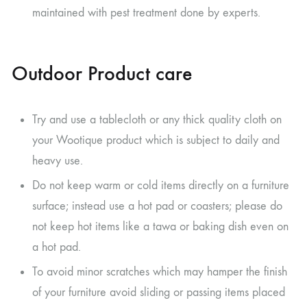
maintained with pest treatment done by experts.
Outdoor Product care
Try and use a tablecloth or any thick quality cloth on
your Wootique product which is subject to daily and
heavy use.
Do not keep warm or cold items directly on a furniture
surface; instead use a hot pad or coasters; please do
not keep hot items like a tawa or baking dish even on
a hot pad.
To avoid minor scratches which may hamper the finish
of your furniture avoid sliding or passing items placed