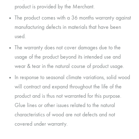
product is provided by the Merchant.
The product comes with a 36 months warranty against
manufacturing defects in materials that have been
used.
The warranty does not cover damages due to the
usage of the product beyond its intended use and
wear & tear in the natural course of product usage.
In response to seasonal climate variations, solid wood
will contract and expand throughout the life of the
product and is thus not warranted for this purpose.
Glue lines or other issues related to the natural
characteristics of wood are not defects and not
covered under warranty.