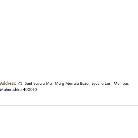
Address:
73, Sant Savata Mali Marg Mustafa Bazar, Byculla East, Mumbai,
Maharashtra 400010