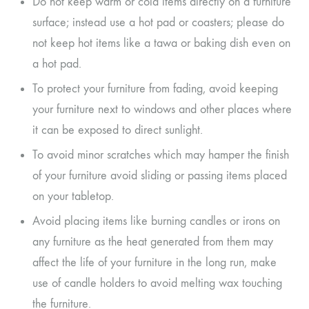
Do not keep warm or cold items directly on a furniture
surface; instead use a hot pad or coasters; please do
not keep hot items like a tawa or baking dish even on
a hot pad.
To protect your furniture from fading, avoid keeping
your furniture next to windows and other places where
it can be exposed to direct sunlight.
To avoid minor scratches which may hamper the finish
of your furniture avoid sliding or passing items placed
on your tabletop.
Avoid placing items like burning candles or irons on
any furniture as the heat generated from them may
affect the life of your furniture in the long run, make
use of candle holders to avoid melting wax touching
the furniture.