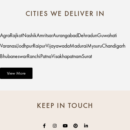
CITIES WE DELIVER IN
Agra
Rajkot
Nashik
Amritsar
Aurangabad
Dehradun
Guwahati
Varanasi
Jodhpur
Raipur
Vijayawada
Madurai
Mysuru
Chandigarh
Bhubaneswar
Ranchi
Patna
Visakhapatnam
Surat
View More
KEEP IN TOUCH