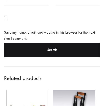
Save my name, email, and website in this browser for the next
time I comment.
Related products