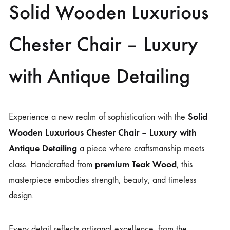
Solid Wooden Luxurious
Chester Chair – Luxury
with Antique Detailing
Solid
Experience a new realm of sophistication with the
Wooden Luxurious Chester Chair – Luxury with
Antique Detailing
a piece where craftsmanship meets
premium Teak Wood
class. Handcrafted from
, this
masterpiece embodies strength, beauty, and timeless
design.
Every detail reflects artisanal excellence, from the