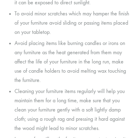
it can be exposed to direct sunlight.
To avoid minor scratches which may hamper the finish
of your furniture avoid sliding or passing items placed
on your tabletop.
Avoid placing items like burning candles or irons on
any furniture as the heat generated from them may
affect the life of your furniture in the long run, make
use of candle holders to avoid melting wax touching
the furniture.
Cleaning your furniture items regularly will help you
maintain them for a long time, make sure that you
clean your furniture gently with a soft lightly damp
cloth; using a rough rag and pressing it hard against
the wood might lead to minor scratches.