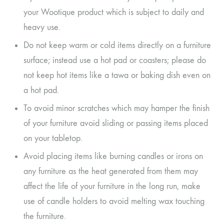
your Wootique product which is subject to daily and
heavy use.
Do not keep warm or cold items directly on a furniture
surface; instead use a hot pad or coasters; please do
not keep hot items like a tawa or baking dish even on
a hot pad.
To avoid minor scratches which may hamper the finish
of your furniture avoid sliding or passing items placed
on your tabletop.
Avoid placing items like burning candles or irons on
any furniture as the heat generated from them may
affect the life of your furniture in the long run, make
use of candle holders to avoid melting wax touching
the furniture.