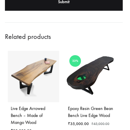
Related products
22%
Live Edge Arrowed
Epoxy Resin Green Bean
Bench – Made of
Bench Live Edge Wood
Mango Wood
₹
35,000.00
₹
45,000.00