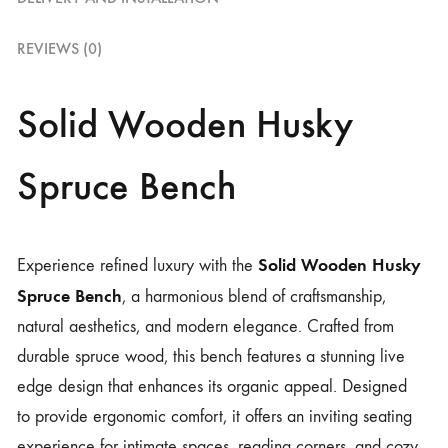
REVIEWS (0)
Solid Wooden Husky
Spruce Bench
Solid Wooden Husky
Experience refined luxury with the
Spruce Bench
, a harmonious blend of craftsmanship,
natural aesthetics, and modern elegance. Crafted from
durable spruce wood, this bench features a stunning live
edge design that enhances its organic appeal. Designed
to provide ergonomic comfort, it offers an inviting seating
experience for intimate spaces, reading corners, and cozy