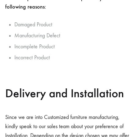
following reasons:
Damaged Product
Manufacturing Defect
Incomplete Product
Incorrect Product
Delivery and Installation
Since we are into Customized furniture manufacturing,
kindly speak to our sales team about your preference of
Installation. Depending on the design chosen we may offer