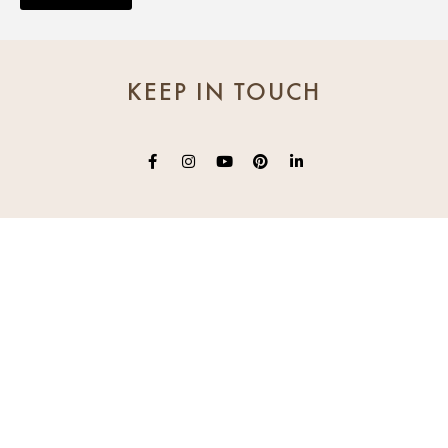
KEEP IN TOUCH