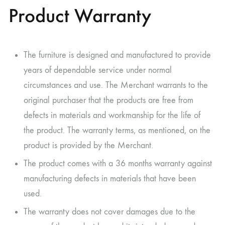
Product Warranty
The furniture is designed and manufactured to provide
years of dependable service under normal
circumstances and use. The Merchant warrants to the
original purchaser that the products are free from
defects in materials and workmanship for the life of
the product. The warranty terms, as mentioned, on the
product is provided by the Merchant.
The product comes with a 36 months warranty against
manufacturing defects in materials that have been
used.
The warranty does not cover damages due to the