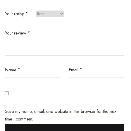
Your rating
*
Your review
*
Name
*
Email
*
Save my name, email, and website in this browser for the next
time I comment.