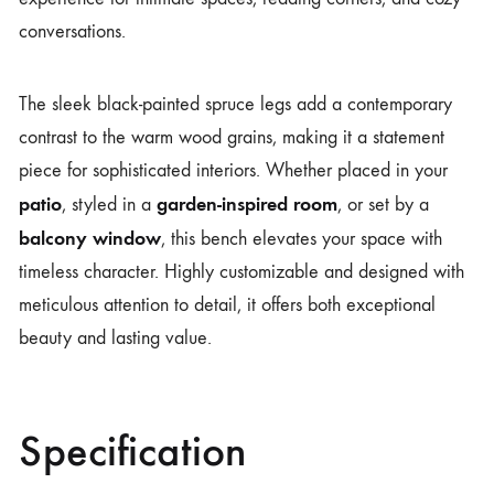
conversations.
The sleek black-painted spruce legs add a contemporary
contrast to the warm wood grains, making it a statement
piece for sophisticated interiors. Whether placed in your
patio
garden-inspired room
, styled in a
, or set by a
balcony window
, this bench elevates your space with
timeless character. Highly customizable and designed with
meticulous attention to detail, it offers both exceptional
beauty and lasting value.
Specification