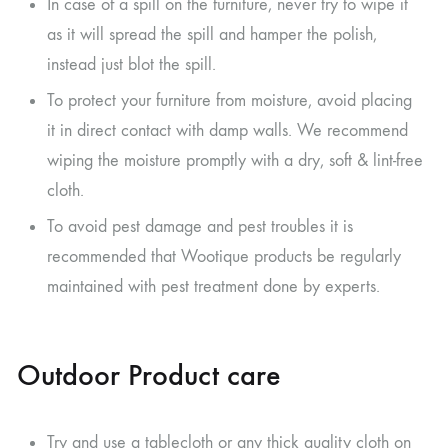
In case of a spill on the furniture, never try to wipe it
as it will spread the spill and hamper the polish,
instead just blot the spill.
To protect your furniture from moisture, avoid placing
it in direct contact with damp walls. We recommend
wiping the moisture promptly with a dry, soft & lint-free
cloth.
To avoid pest damage and pest troubles it is
recommended that Wootique products be regularly
maintained with pest treatment done by experts.
Outdoor Product care
Try and use a tablecloth or any thick quality cloth on