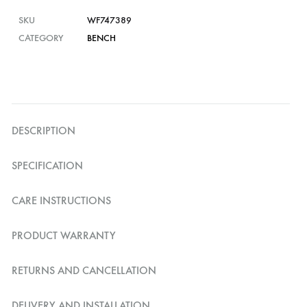
SKU
WF747389
CATEGORY
BENCH
DESCRIPTION
SPECIFICATION
CARE INSTRUCTIONS
PRODUCT WARRANTY
RETURNS AND CANCELLATION
DELIVERY AND INSTALLATION