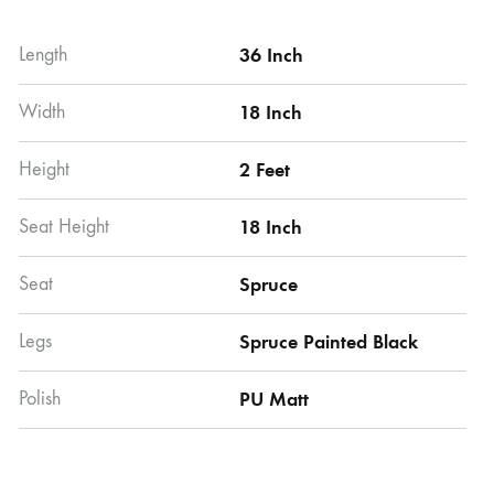
Length
36 Inch
Width
18 Inch
Height
2 Feet
Seat Height
18 Inch
Seat
Spruce
Legs
Spruce Painted Black
Polish
PU Matt