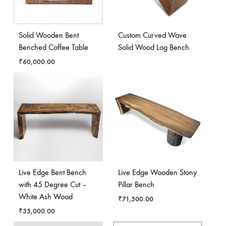
Solid Wooden Bent
Custom Curved Wave
Benched Coffee Table
Solid Wood Log Bench
₹
60,000.00
Live Edge Bent Bench
Live Edge Wooden Stony
with 45 Degree Cut –
Pillar Bench
White Ash Wood
₹
71,500.00
₹
35,000.00