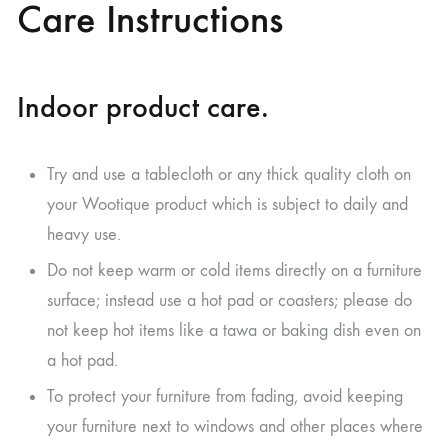
Care Instructions
Indoor product care.
Try and use a tablecloth or any thick quality cloth on
your Wootique product which is subject to daily and
heavy use.
Do not keep warm or cold items directly on a furniture
surface; instead use a hot pad or coasters; please do
not keep hot items like a tawa or baking dish even on
a hot pad.
To protect your furniture from fading, avoid keeping
your furniture next to windows and other places where