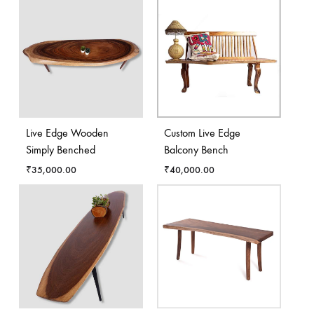
Live Edge Wooden
Custom Live Edge
Simply Benched
Balcony Bench
₹
35,000.00
₹
40,000.00