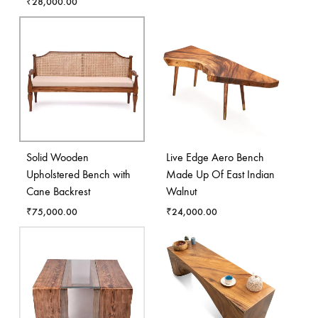
₹
28,000.00
Solid Wooden
Live Edge Aero Bench
Upholstered Bench with
Made Up Of East Indian
Cane Backrest
Walnut
₹
75,000.00
₹
24,000.00