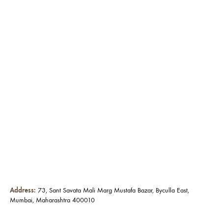
Address:
73, Sant Savata Mali Marg Mustafa Bazar, Byculla East,
Mumbai, Maharashtra 400010