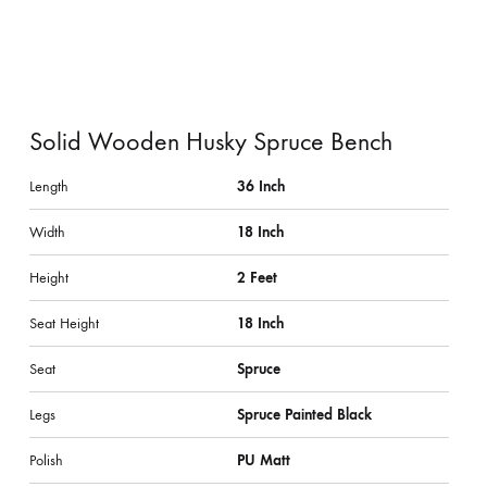
Solid Wooden Husky Spruce Bench
Length
36 Inch
Width
18 Inch
Height
2 Feet
Seat Height
18 Inch
Seat
Spruce
Legs
Spruce Painted Black
Polish
PU Matt