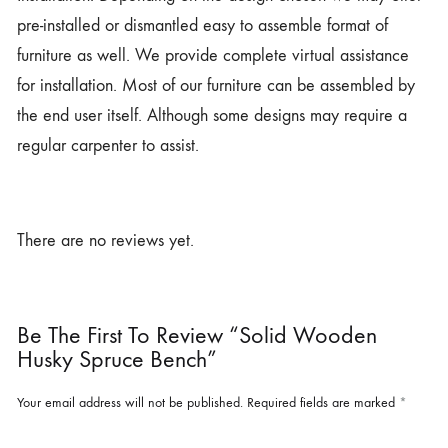
pre-installed or dismantled easy to assemble format of
furniture as well. We provide complete virtual assistance
for installation. Most of our furniture can be assembled by
the end user itself. Although some designs may require a
regular carpenter to assist.
There are no reviews yet.
Be The First To Review “Solid Wooden
Husky Spruce Bench”
Your email address will not be published.
Required fields are marked
*