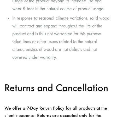
usage of the product beyond its intended use and
wear & tear in the natural course of product usage.
In response to seasonal climate variations, solid wood
will contract and expand throughout the life of the
product and is thus not warranted for this purpose.
Glue lines or other issues related to the natural
characteristics of wood are not defects and not
covered under warranty.
Returns and Cancellation
We offer a 7-Day Return Policy for all products at the
client’s expense. Returns are accepted only for the