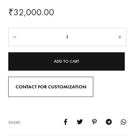
₹
32,000.00
ADD TO CART
CONTACT FOR CUSTOMIZATION
SHARE