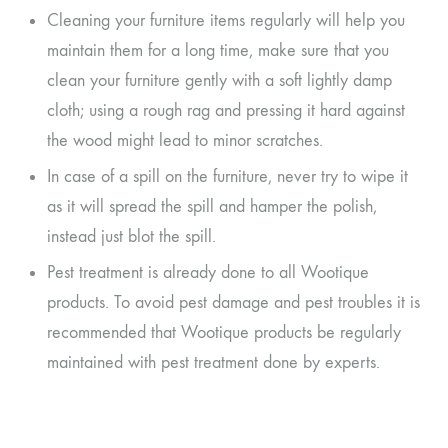
Cleaning your furniture items regularly will help you
maintain them for a long time, make sure that you
clean your furniture gently with a soft lightly damp
cloth; using a rough rag and pressing it hard against
the wood might lead to minor scratches.
In case of a spill on the furniture, never try to wipe it
as it will spread the spill and hamper the polish,
instead just blot the spill.
Pest treatment is already done to all Wootique
products. To avoid pest damage and pest troubles it is
recommended that Wootique products be regularly
maintained with pest treatment done by experts.