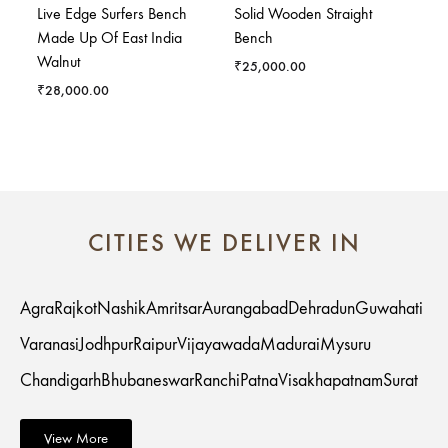
Live Edge Surfers Bench
Solid Wooden Straight
Made Up Of East India
Bench
Walnut
₹
25,000.00
₹
28,000.00
CITIES WE DELIVER IN
Agra
Rajkot
Nashik
Amritsar
Aurangabad
Dehradun
Guwahati
Varanasi
Jodhpur
Raipur
Vijayawada
Madurai
Mysuru
Chandigarh
Bhubaneswar
Ranchi
Patna
Visakhapatnam
Surat
View More