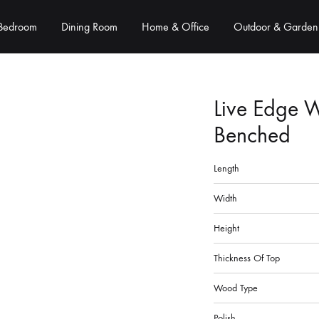
Bedroom
Dining Room
Home & Office
Outdoor & Garden
Live Edge 
Benched
Length
Width
Height
Thickness Of Top
Wood Type
Polish