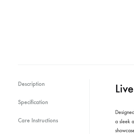
Description
Liv
Specification
Designed
Care Instructions
a sleek 
showcase