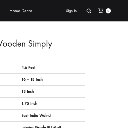
Home Decor
Sign in
0
Wooden Simply
4.6 Feet
16 – 18 Inch
18 Inch
1.75 Inch
East India Walnut
Interior Grade PU Matt