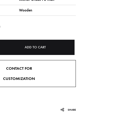
Wooden
0
ADD TO CART
CONTACT FOR
CUSTOMIZATION
SHARE