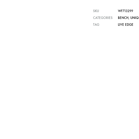
SKU
WF713299
CATEGORIES
BENCH
,
UNIQ
TAG
LIVE EDGE