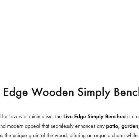
e Edge Wooden Simply Ben
Live Edge Simply Benched
 for lovers of minimalism, the
is cr
patio, garden
and modern appeal that seamlessly enhances any
s the unique grain of the wood, offering an organic charm while 