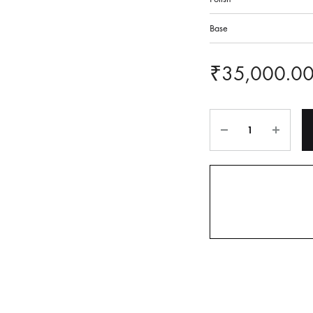
Base
₹
35,000.0