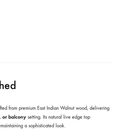
ched
afted from premium East Indian Walnut wood, delivering
, or balcony
setting. Its natural live edge top
maintaining a sophisticated look.