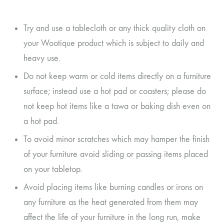
Try and use a tablecloth or any thick quality cloth on
your Wootique product which is subject to daily and
heavy use.
Do not keep warm or cold items directly on a furniture
surface; instead use a hot pad or coasters; please do
not keep hot items like a tawa or baking dish even on
a hot pad.
To avoid minor scratches which may hamper the finish
of your furniture avoid sliding or passing items placed
on your tabletop.
Avoid placing items like burning candles or irons on
any furniture as the heat generated from them may
affect the life of your furniture in the long run, make