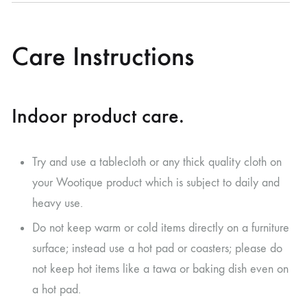
Care Instructions
Indoor product care.
Try and use a tablecloth or any thick quality cloth on
your Wootique product which is subject to daily and
heavy use.
Do not keep warm or cold items directly on a furniture
surface; instead use a hot pad or coasters; please do
not keep hot items like a tawa or baking dish even on
a hot pad.