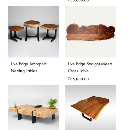
₹
55,000.00
Live Edge Amorphic
Live Edge Straight Meets
Nesting Tables
Cross Table
₹
85,000.00