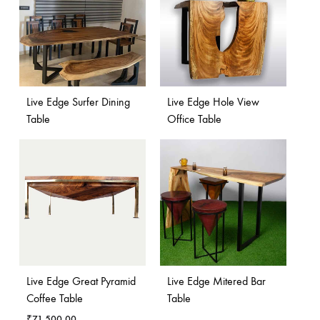
Live Edge Surfer Dining
Live Edge Hole View
Table
Office Table
Live Edge Great Pyramid
Live Edge Mitered Bar
Coffee Table
Table
₹
71,500.00