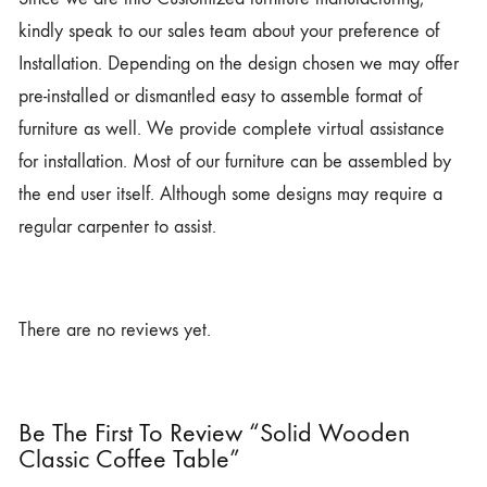
kindly speak to our sales team about your preference of
Installation. Depending on the design chosen we may offer
pre-installed or dismantled easy to assemble format of
furniture as well. We provide complete virtual assistance
for installation. Most of our furniture can be assembled by
the end user itself. Although some designs may require a
regular carpenter to assist.
There are no reviews yet.
Be The First To Review “Solid Wooden
Classic Coffee Table”