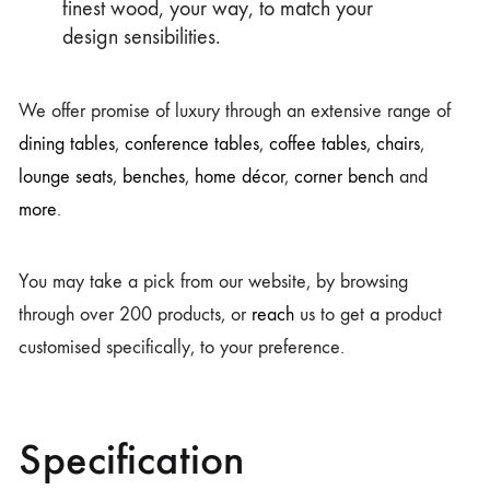
finest wood, your way, to match your
design sensibilities.
We offer promise of luxury through an extensive range of
dining tables
,
conference tables
,
coffee tables
,
chairs
,
lounge seats
,
benches
,
home décor
,
corner bench
and
more
.
You may take a pick from our website, by browsing
through over 200 products, or
reach
us to get a product
customised specifically, to your preference.
Specification