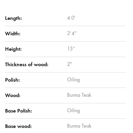
Length:
4.0′
Width:
2’4”
Height:
15”
Thickness of wood:
2″
Polish:
Oiling
Wood:
Burma Teak
Base Polish:
Oiling
Base wood:
Burma Teak