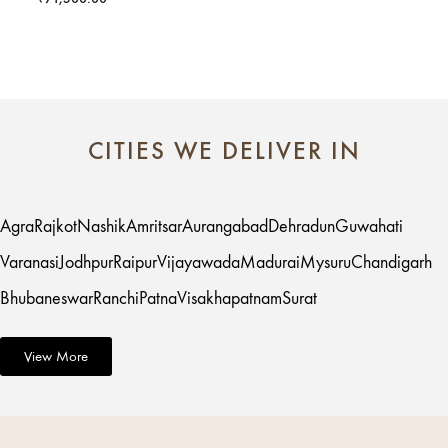
CITIES WE DELIVER IN
Agra
Rajkot
Nashik
Amritsar
Aurangabad
Dehradun
Guwahati
Varanasi
Jodhpur
Raipur
Vijayawada
Madurai
Mysuru
Chandigarh
Bhubaneswar
Ranchi
Patna
Visakhapatnam
Surat
View More