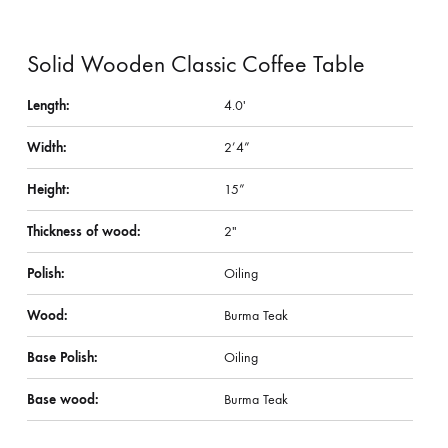
Solid Wooden Classic Coffee Table
Length:
4.0′
Width:
2’4”
Height:
15”
Thickness of wood:
2″
Polish:
Oiling
Wood:
Burma Teak
Base Polish:
Oiling
Base wood:
Burma Teak