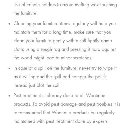
use of candle holders to avoid melting wax touching
the furniture.
Cleaning your furniture items regularly will help you
maintain them for a long time, make sure that you
clean your furniture gently with a soft lightly damp
cloth; using a rough rag and pressing it hard against
the wood might lead to minor scratches.
In case of a spill on the furniture, never try to wipe it
as it will spread the spill and hamper the polish,
instead just blot the spill.
Pest treatment is already done to all Wootique
products. To avoid pest damage and pest troubles it is
recommended that Wootique products be regularly
maintained with pest treatment done by experts.