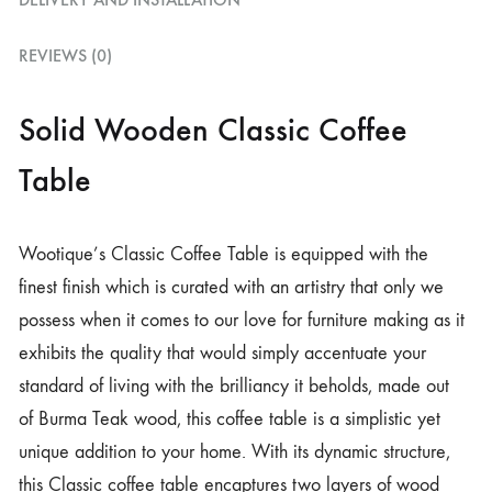
REVIEWS (0)
Solid Wooden Classic Coffee
Table
Wootique’s Classic Coffee Table is equipped with the
finest finish which is curated with an artistry that only we
possess when it comes to our love for furniture making as it
exhibits the quality that would simply accentuate your
standard of living with the brilliancy it beholds, made out
of Burma Teak wood, this coffee table is a simplistic yet
unique addition to your home. With its dynamic structure,
this Classic coffee table encaptures two layers of wood