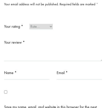
Your email address will not be published.
Required fields are marked
*
Your rating
*
Your review
*
Name
*
Email
*
Save my name, email, and website in this browser for the next