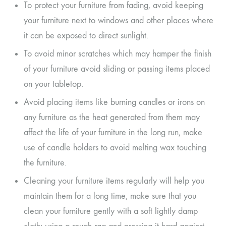
To protect your furniture from fading, avoid keeping
your furniture next to windows and other places where
it can be exposed to direct sunlight.
To avoid minor scratches which may hamper the finish
of your furniture avoid sliding or passing items placed
on your tabletop.
Avoid placing items like burning candles or irons on
any furniture as the heat generated from them may
affect the life of your furniture in the long run, make
use of candle holders to avoid melting wax touching
the furniture.
Cleaning your furniture items regularly will help you
maintain them for a long time, make sure that you
clean your furniture gently with a soft lightly damp