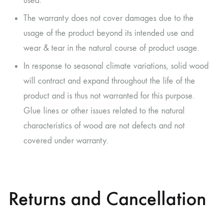
used.
The warranty does not cover damages due to the
usage of the product beyond its intended use and
wear & tear in the natural course of product usage.
In response to seasonal climate variations, solid wood
will contract and expand throughout the life of the
product and is thus not warranted for this purpose.
Glue lines or other issues related to the natural
characteristics of wood are not defects and not
covered under warranty.
Returns and Cancellation