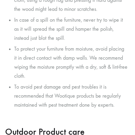
cloth; using a rough rag and pressing it hard against
the wood might lead to minor scratches.
In case of a spill on the furniture, never try to wipe it
as it will spread the spill and hamper the polish,
instead just blot the spill.
To protect your furniture from moisture, avoid placing
it in direct contact with damp walls. We recommend
wiping the moisture promptly with a dry, soft & lint-free
cloth.
To avoid pest damage and pest troubles it is
recommended that Wootique products be regularly
maintained with pest treatment done by experts.
Outdoor Product care