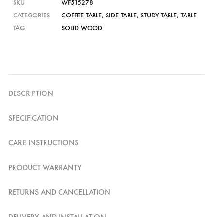
SKU
WF515278
CATEGORIES
COFFEE TABLE
,
SIDE TABLE
,
STUDY TABLE
,
TABLE
TAG
SOLID WOOD
DESCRIPTION
SPECIFICATION
CARE INSTRUCTIONS
PRODUCT WARRANTY
RETURNS AND CANCELLATION
DELIVERY AND INSTALLATION