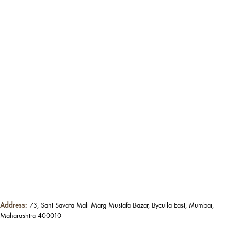
Address:
73, Sant Savata Mali Marg Mustafa Bazar, Byculla East, Mumbai,
Maharashtra 400010