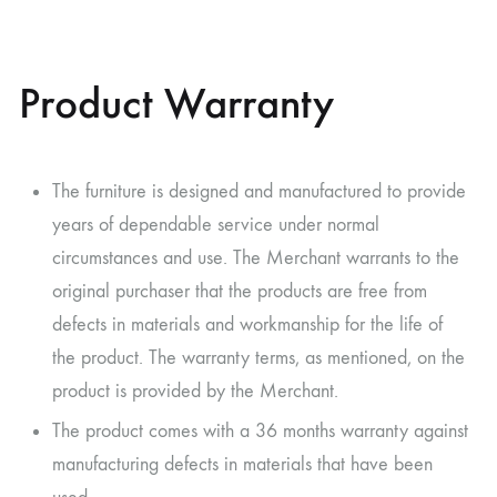
Product Warranty
The furniture is designed and manufactured to provide
years of dependable service under normal
circumstances and use. The Merchant warrants to the
original purchaser that the products are free from
defects in materials and workmanship for the life of
the product. The warranty terms, as mentioned, on the
product is provided by the Merchant.
The product comes with a 36 months warranty against
manufacturing defects in materials that have been