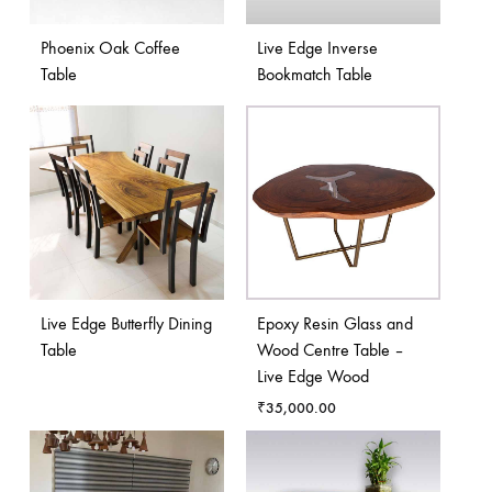
Phoenix Oak Coffee
Live Edge Inverse
Table
Bookmatch Table
Live Edge Butterfly Dining
Epoxy Resin Glass and
Table
Wood Centre Table –
Live Edge Wood
₹
35,000.00