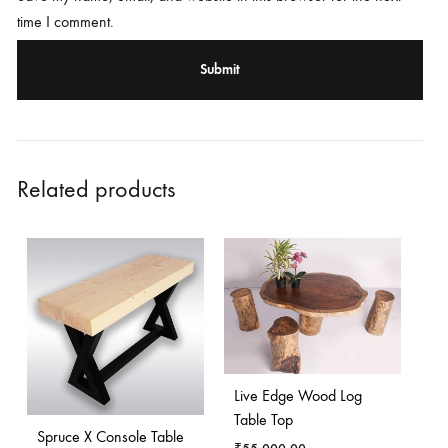
time I comment.
Related products
Live Edge Wood Log
Table Top
Spruce X Console Table