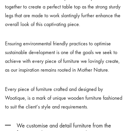
together to create a perfect table top as the strong sturdy
legs that are made to work slantingly further enhance the
overall look of this captivating piece.
Ensuring environmental friendly practices to optimise
sustainable development is one of the goals we seek to
achieve with every piece of furniture we lovingly create,
as our inspiration remains rooted in Mother Nature.
Every piece of furniture crafted and designed by
Wootique, is a mark of unique wooden furniture fashioned
to suit the client’s style and requirements.
We customise and detail furniture from the