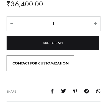
₹
36,400.00
ADD TO CART
CONTACT FOR CUSTOMIZATION
SHARE