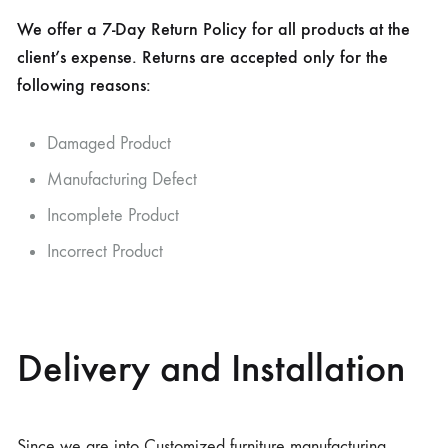
We offer a 7-Day Return Policy for all products at the
client’s expense. Returns are accepted only for the
following reasons:
Damaged Product
Manufacturing Defect
Incomplete Product
Incorrect Product
Delivery and Installation
Since we are into Customized furniture manufacturing,