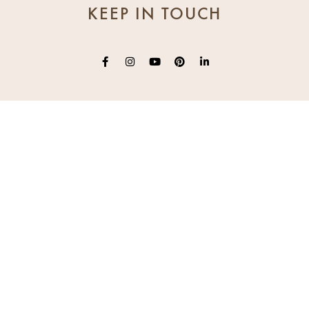
KEEP IN TOUCH