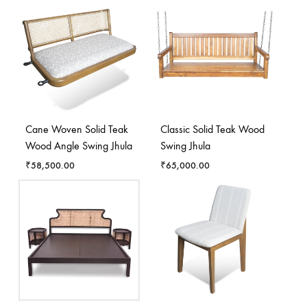
Cane Woven Solid Teak
Classic Solid Teak Wood
Wood Angle Swing Jhula
Swing Jhula
₹
58,500.00
₹
65,000.00