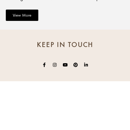
View More
KEEP IN TOUCH