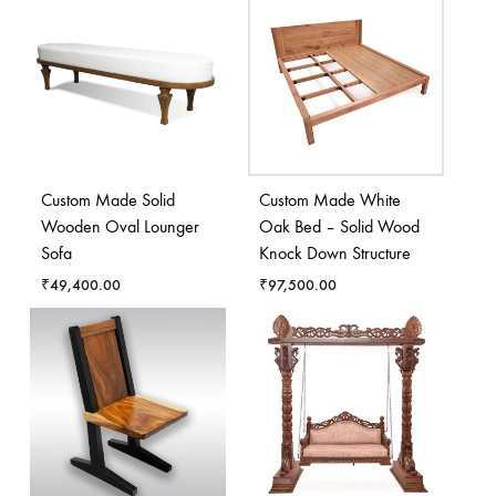
Custom Made Solid
Custom Made White
Wooden Oval Lounger
Oak Bed – Solid Wood
Sofa
Knock Down Structure
₹
49,400.00
₹
97,500.00