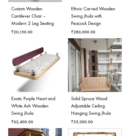
Custom Wooden
Ethnic Carved Wooden
Cantilever Chair –
Swing Jhula with
Modern 2 Leg Seating
Peacock Design
₹
20,150.00
₹
280,000.00
Exotic Purple Heart and
Solid Spruce Wood
White Ash Wooden
Adjustable Ceiling
Swing Jhula
Hanging Swing Jhula
₹
62,400.00
₹
55,000.00