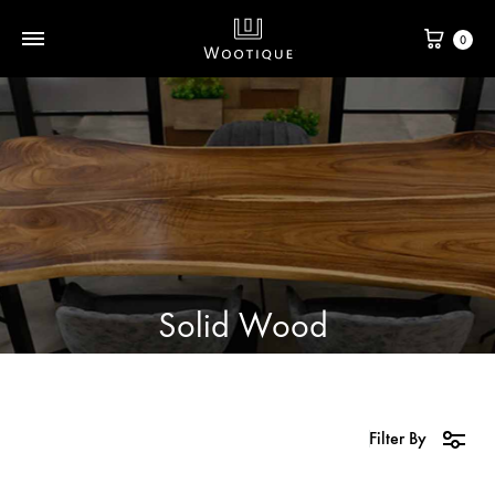
0
Solid Wood
Filter By