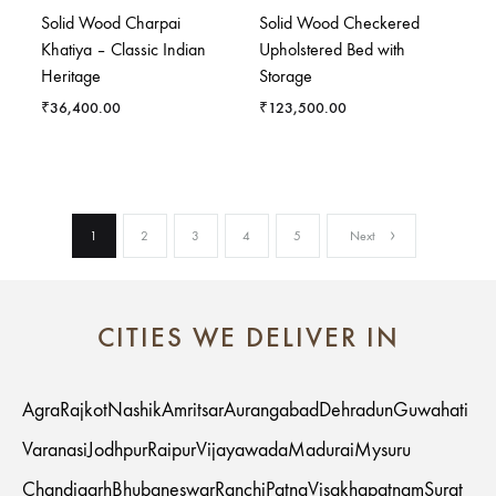
Solid Wood Charpai
Solid Wood Checkered
Khatiya – Classic Indian
Upholstered Bed with
Heritage
Storage
₹
36,400.00
₹
123,500.00
1
2
3
4
5
Next
CITIES WE DELIVER IN
Agra
Rajkot
Nashik
Amritsar
Aurangabad
Dehradun
Guwahati
Varanasi
Jodhpur
Raipur
Vijayawada
Madurai
Mysuru
Chandigarh
Bhubaneswar
Ranchi
Patna
Visakhapatnam
Surat