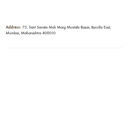
Address:
73, Sant Savata Mali Marg Mustafa Bazar, Byculla East,
Mumbai, Maharashtra 400010