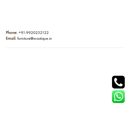
Phone:
+91-9920252122
Email:
furniture@wootique.in