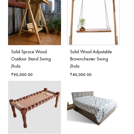
Solid Spruce Wood
Solid Wood Adjustable
Outdoor Stand Swing
Brownchester Swing
Jhula
Jhula
₹
90,000.00
₹
40,000.00