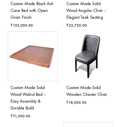
Custom Made Black Ash
Custom Made Solid
Cane Bed with Open
Wood Angular Chair –
Grain Finish
Elegant Teak Seating
₹
155,000.00
₹
22,750.00
Custom Made Solid
Custom Made Solid
Wood Walnut Bed –
Wooden Chester Chair
Easy Assembly &
₹
18,000.00
Durable Build
₹
71,500.00