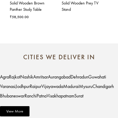
Solid Wooden Brown
Solid Wooden Prey TV
Panther Study Table
Stand
₹
58,500.00
CITIES WE DELIVER IN
Agra
Rajkot
Nashik
Amritsar
Aurangabad
Dehradun
Guwahati
Varanasi
Jodhpur
Raipur
Vijayawada
Madurai
Mysuru
Chandigarh
Bhubaneswar
Ranchi
Patna
Visakhapatnam
Surat
View More