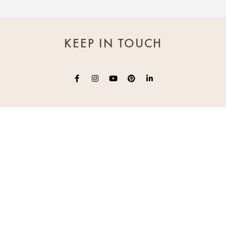
KEEP IN TOUCH