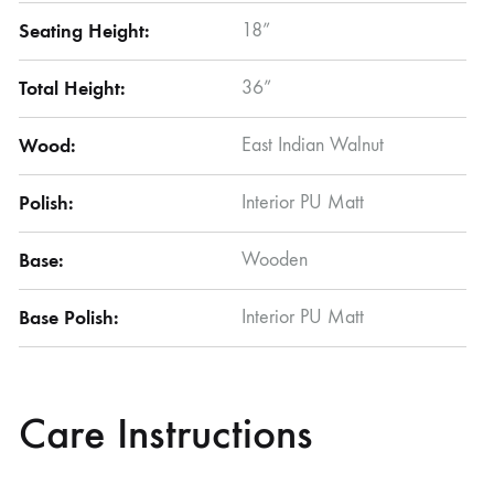
Seating Height:
18”
Total Height:
36”
Wood:
East Indian Walnut
Polish:
Interior PU Matt
Base:
Wooden
Base Polish:
Interior PU Matt
Care Instructions