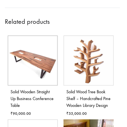
Related products
Solid Wooden Straight
Solid Wood Tree Book
Up Business Conference
Shelf – Handcrafted Pine
Table
Wooden Library Design
₹
90,000.00
₹
55,000.00