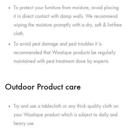
To protect your furniture from moisture, avoid placing
it in direct contact with damp walls. We recommend
wiping the moisture promptly with a dry, soft & lint-free
cloth.
To avoid pest damage and pest troubles it is
recommended that Wootique products be regularly
maintained with pest treatment done by experts.
Outdoor Product care
Try and use a tablecloth or any thick quality cloth on
your Wootique product which is subject to daily and
heavy use.