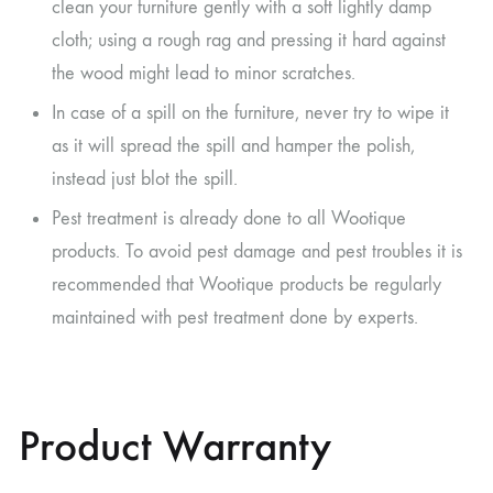
clean your furniture gently with a soft lightly damp
cloth; using a rough rag and pressing it hard against
the wood might lead to minor scratches.
In case of a spill on the furniture, never try to wipe it
as it will spread the spill and hamper the polish,
instead just blot the spill.
Pest treatment is already done to all Wootique
products. To avoid pest damage and pest troubles it is
recommended that Wootique products be regularly
maintained with pest treatment done by experts.
Product Warranty