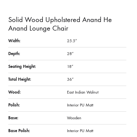
Solid Wood Upholstered Anand He
Anand Lounge Chair
Width:
25.5”
Depth:
28”
Seating Height:
18”
Total Height:
36”
Wood:
East Indian Walnut
Polish:
Interior PU Matt
Base:
Wooden
Base Polish:
Interior PU Matt