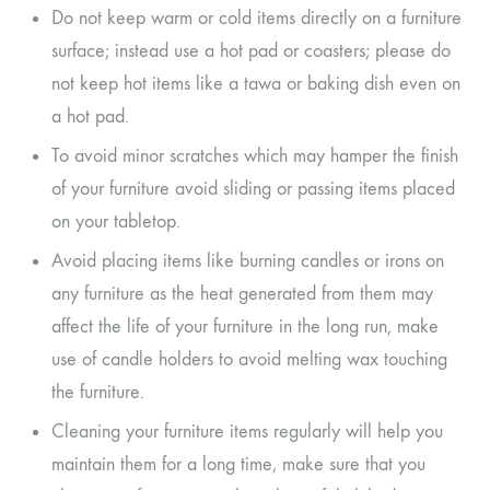
Do not keep warm or cold items directly on a furniture
surface; instead use a hot pad or coasters; please do
not keep hot items like a tawa or baking dish even on
a hot pad.
To avoid minor scratches which may hamper the finish
of your furniture avoid sliding or passing items placed
on your tabletop.
Avoid placing items like burning candles or irons on
any furniture as the heat generated from them may
affect the life of your furniture in the long run, make
use of candle holders to avoid melting wax touching
the furniture.
Cleaning your furniture items regularly will help you
maintain them for a long time, make sure that you