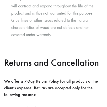
will contract and expand throughout the life of the
product and is thus not warranted for this purpose.
Glue lines or other issues related to the natural
characteristics of wood are not defects and not
covered under warranty.
Returns and Cancellation
We offer a 7-Day Return Policy for all products at the
client’s expense. Returns are accepted only for the
following reasons: