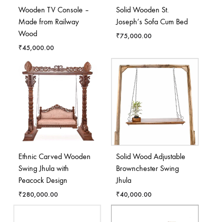
Wooden TV Console –
Solid Wooden St.
Made from Railway
Joseph’s Sofa Cum Bed
Wood
₹
75,000.00
₹
45,000.00
Ethnic Carved Wooden
Solid Wood Adjustable
Swing Jhula with
Brownchester Swing
Peacock Design
Jhula
₹
280,000.00
₹
40,000.00