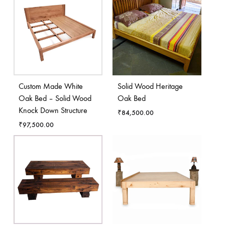
Custom Made White
Solid Wood Heritage
Oak Bed – Solid Wood
Oak Bed
Knock Down Structure
₹
84,500.00
₹
97,500.00