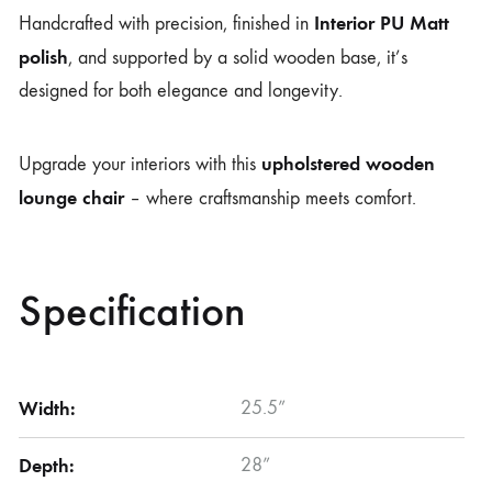
Interior PU Matt
Handcrafted with precision, finished in
polish
, and supported by a solid wooden base, it’s
designed for both elegance and longevity.
upholstered wooden
Upgrade your interiors with this
lounge chair
– where craftsmanship meets comfort.
Specification
Width:
25.5”
Depth:
28”