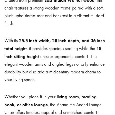
East Indian Walnut wood
Crafted from premium
, this
chair features a strong wooden frame paired with a soft,
plush upholstered seat and backrest in a vibrant mustard
finish.
25.5-inch width, 28-inch depth, and 36-inch
With its
total height
18-
, it provides spacious seating while the
inch sitting height
ensures ergonomic comfort. The
elegant wooden arms and angled legs not only enhance
durability but also add a mid-century modern charm to
your living space.
living room, reading
Whether you place it in your
nook, or office lounge
, the Anand He Anand Lounge
Chair offers timeless appeal and unmatched comfort.