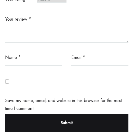
Your review
*
Name
*
Email
*
Save my name, email, and website in this browser for the next
time I comment.