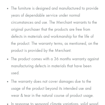
The furniture is designed and manufactured to provide
years of dependable service under normal
circumstances and use. The Merchant warrants to the
original purchaser that the products are free from
defects in materials and workmanship for the life of
the product. The warranty terms, as mentioned, on the
product is provided by the Merchant.
The product comes with a 36 months warranty against
manufacturing defects in materials that have been
used.
The warranty does not cover damages due to the
usage of the product beyond its intended use and
wear & tear in the natural course of product usage.
In response to seasonal climate variations, solid wood