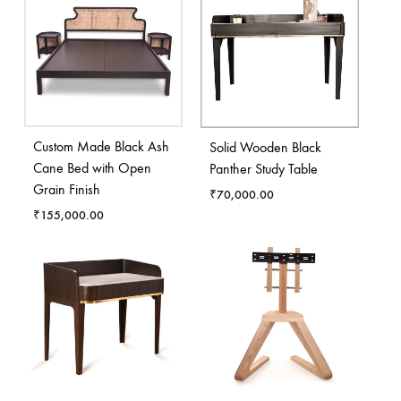
Custom Made Black Ash
Solid Wooden Black
Cane Bed with Open
Panther Study Table
Grain Finish
₹
70,000.00
₹
155,000.00