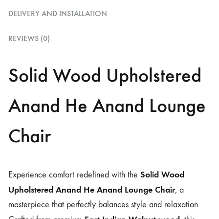
DELIVERY AND INSTALLATION
REVIEWS (0)
Solid Wood Upholstered
Anand He Anand Lounge
Chair
Solid Wood
Experience comfort redefined with the
Upholstered Anand He Anand Lounge Chair
, a
masterpiece that perfectly balances style and relaxation.