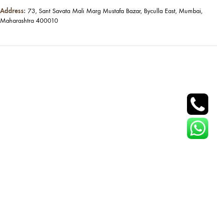
Address:
73, Sant Savata Mali Marg Mustafa Bazar, Byculla East, Mumbai,
Maharashtra 400010