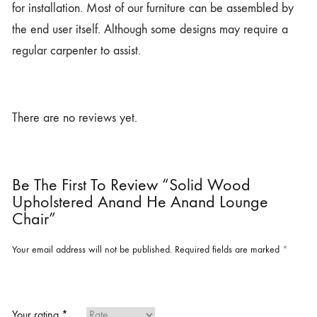
for installation. Most of our furniture can be assembled by
the end user itself. Although some designs may require a
regular carpenter to assist.
There are no reviews yet.
Be The First To Review “Solid Wood
Upholstered Anand He Anand Lounge
Chair”
Your email address will not be published.
Required fields are marked
*
Your rating
*