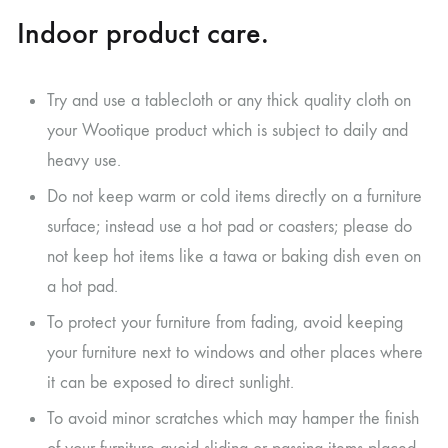
Indoor product care.
Try and use a tablecloth or any thick quality cloth on
your Wootique product which is subject to daily and
heavy use.
Do not keep warm or cold items directly on a furniture
surface; instead use a hot pad or coasters; please do
not keep hot items like a tawa or baking dish even on
a hot pad.
To protect your furniture from fading, avoid keeping
your furniture next to windows and other places where
it can be exposed to direct sunlight.
To avoid minor scratches which may hamper the finish