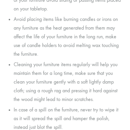
of your furniture avoid sliding or passing items placed
on your tabletop.
Avoid placing items like burning candles or irons on
any furniture as the heat generated from them may
affect the life of your furniture in the long run, make
use of candle holders to avoid melting wax touching
the furniture.
Cleaning your furniture items regularly will help you
maintain them for a long time, make sure that you
clean your furniture gently with a soft lightly damp
cloth; using a rough rag and pressing it hard against
the wood might lead to minor scratches.
In case of a spill on the furniture, never try to wipe it
as it will spread the spill and hamper the polish,
instead just blot the spill.