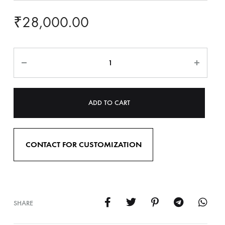
₹
28,000.00
ADD TO CART
CONTACT FOR CUSTOMIZATION
SHARE