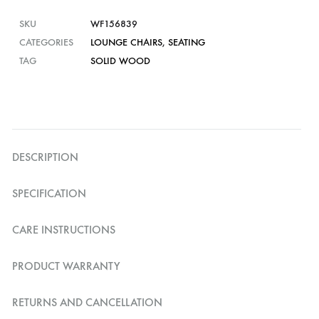
SKU
WF156839
CATEGORIES
LOUNGE CHAIRS
,
SEATING
TAG
SOLID WOOD
DESCRIPTION
SPECIFICATION
CARE INSTRUCTIONS
PRODUCT WARRANTY
RETURNS AND CANCELLATION