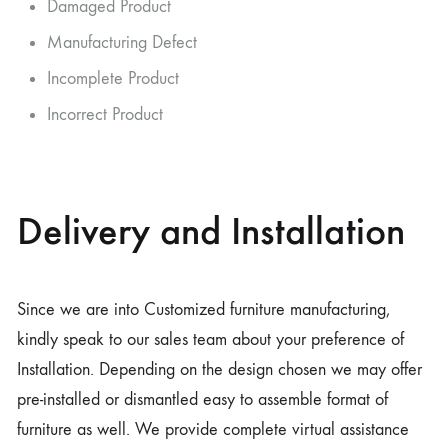
Damaged Product
Manufacturing Defect
Incomplete Product
Incorrect Product
Delivery and Installation
Since we are into Customized furniture manufacturing,
kindly speak to our sales team about your preference of
Installation. Depending on the design chosen we may offer
pre-installed or dismantled easy to assemble format of
furniture as well. We provide complete virtual assistance