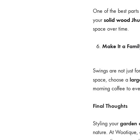
One of the best parts
solid wood Jhu
your
space over time.
Make It a Famil
Swings are not just f
lar
space, choose a
morning coffee to eve
Final Thoughts
garden 
Styling your
nature. At Wootique, 