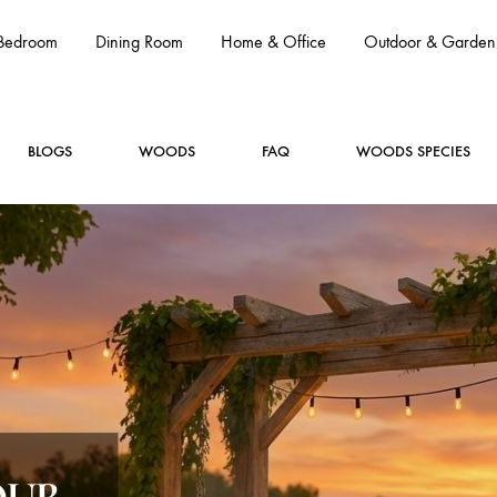
Bedroom
Dining Room
Home & Office
Outdoor & Garden
BLOGS
WOODS
FAQ
WOODS SPECIES