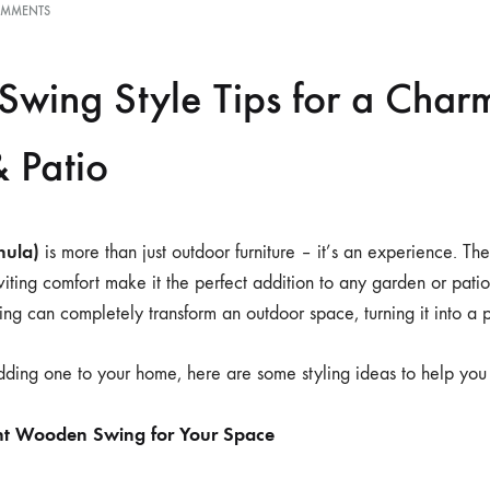
OMMENTS
wing Style Tips for a Char
 Patio
hula)
is more than just outdoor furniture – it’s an experience. Th
nviting comfort make it the perfect addition to any garden or pat
ng can completely transform an outdoor space, turning it into a p
adding one to your home, here are some styling ideas to help you 
ht Wooden Swing for Your Space