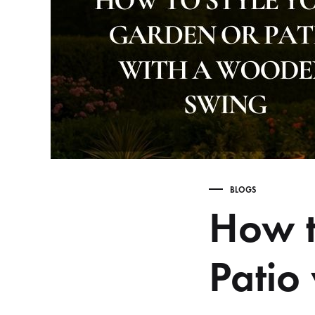
Table,
Study
Table,
Bench,
Home
Decor
–
wootique.in
BLOGS
How t
Patio