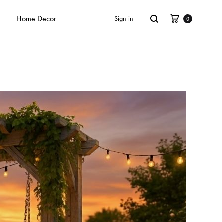
Home Decor
Sign in
0