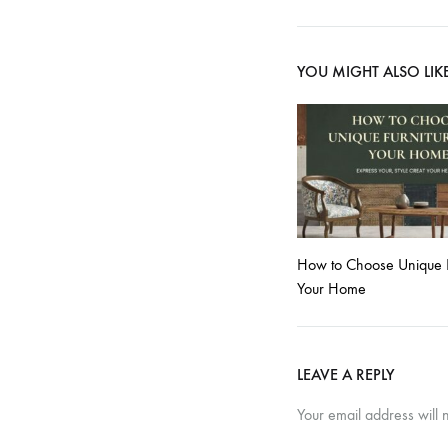
YOU MIGHT ALSO LIK
How to Choose Unique Fu
Your Home
LEAVE A REPLY
Your email address will 