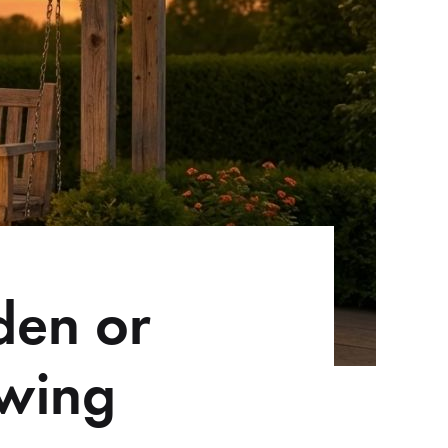
den or
Swing