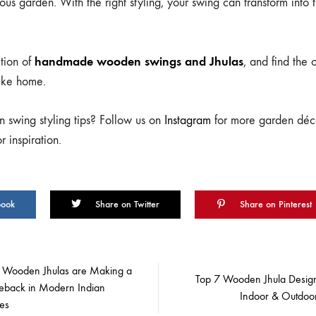
ous garden. With the right styling, your swing can transform into 
handmade wooden swings and Jhulas
tion of
, and find the
like home.
 swing styling tips? Follow us on
Instagram
for more garden déco
 inspiration.
book
Share on Twitter
Share on Pinterest
Wooden Jhulas are Making a
Top 7 Wooden Jhula Design
back in Modern Indian
Indoor & Outdoo
es