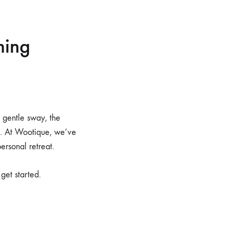
ming
e gentle sway, the
io. At Wootique, we’ve
ersonal retreat.
get started.