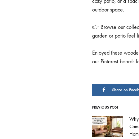
cozy patio, or a spaci
outdoor space.
👉 Browse our collec
garden or patio feel 
Enjoyed these wooden
our
Pinterest
boards for
Share on Face
PREVIOUS POST
Why 
Come
Hom