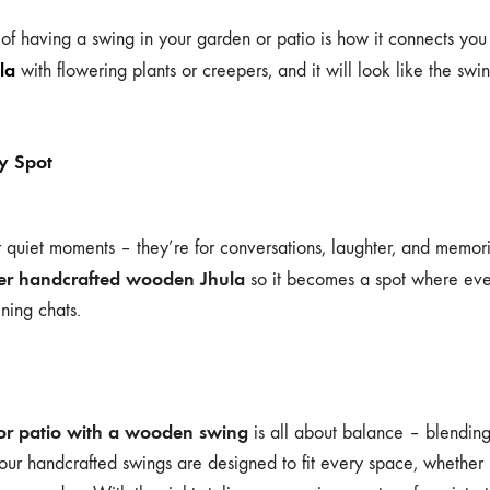
 of having a swing in your garden or patio is how it connects you
la
with flowering plants or creepers, and it will look like the swi
y Spot
or quiet moments – they’re for conversations, laughter, and memori
ger handcrafted wooden Jhula
so it becomes a spot where eve
ning chats.
or patio with a wooden swing
is all about balance – blending
our handcrafted swings are designed to fit every space, whether i