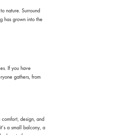
 to nature. Surround
ng has grown into the
es. If you have
ryone gathers, from
 comfort, design, and
t’s a small balcony, a