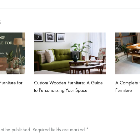
E
rniture for
Custom Wooden Furniture: A Guide
A Complete 
to Personalizing Your Space
Furniture
not be published.
Required fields are marked
*