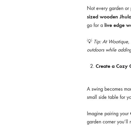
Not every garden or p
sized wooden Jhul
live edge 
go for a
💡
Tip: At Wootique,
outdoors while adding
Create a Cozy 
A swing becomes more 
small side table for y
Imagine pairing your
garden corner you’ll 