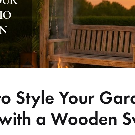
o Style Your Gar
 with a Wooden 