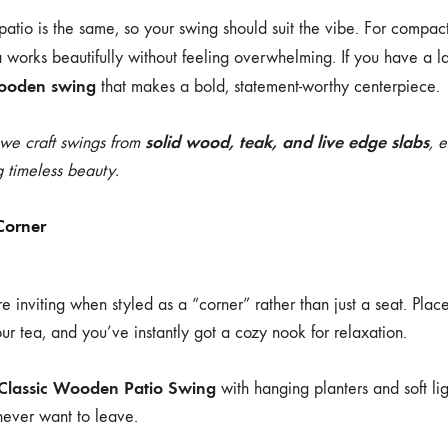
atio is the same, so your swing should suit the vibe. For compac
a
works beautifully without feeling overwhelming. If you have a l
wooden swing
that makes a bold, statement-worthy centerpiece.
solid wood, teak, and live edge slabs
 we craft swings from
, 
 timeless beauty.
Corner
inviting when styled as a “corner” rather than just a seat. Place
our tea, and you’ve instantly got a cozy nook for relaxation.
Classic Wooden Patio Swing
with hanging planters and soft ligh
never want to leave.