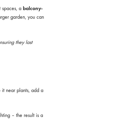
balcony-
t spaces, a
arger garden, you can
ensuring they last
 it near plants, add a
ting – the result is a