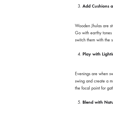
Add Cushions 
Wooden Jhulas are st
Go with earthy tones f
switch them with the 
Play with Light
Evenings are when swin
swing and create a m
the focal point for ga
Blend with Nat