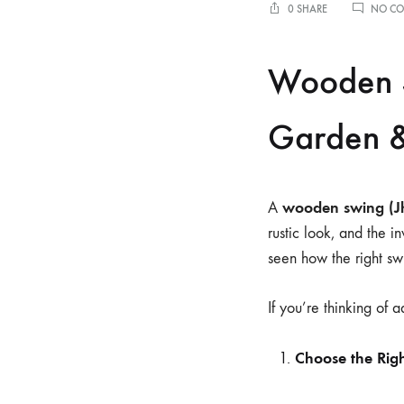
0 SHARE
NO C
Wooden S
Garden &
wooden swing (J
A
rustic look, and the i
seen how the right swi
If you’re thinking of 
Choose the Rig