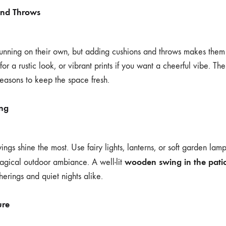
and Throws
unning on their own, but adding cushions and throws makes them
or a rustic look, or vibrant prints if you want a cheerful vibe. Th
seasons to keep the space fresh.
ing
gs shine the most. Use fairy lights, lanterns, or soft garden lamp
wooden swing in the pati
agical outdoor ambiance. A well-lit
therings and quiet nights alike.
ure