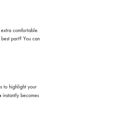
 extra comfortable.
e best part? You can
s to highlight your
o
instantly becomes