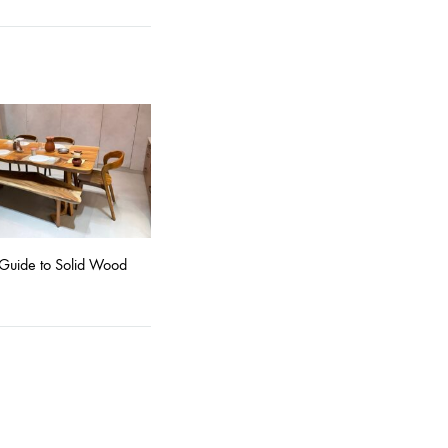
Guide to Solid Wood