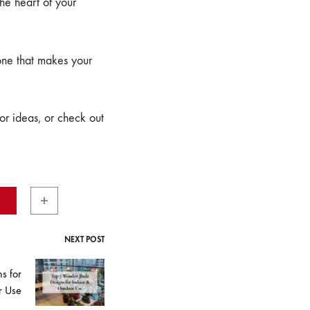
the heart of your
 one that makes your
r ideas, or check out
NEXT POST
s for
r Use