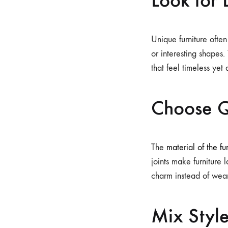
Unique furniture often
or interesting shapes
that feel timeless yet
Choose Q
The
material of the fu
joints make furniture 
charm instead of wear
Mix Style