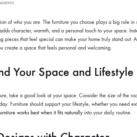
OMMENTS
ion of who you are. The furniture you choose plays a big role in 
adds character, warmth, and a personal touch to your space. Inst
ing pieces that feel special can make your home truly stand out.
u create a space that feels personal and welcoming.
nd Your Space and Lifestyle
ure, take a good look at your space. Consider the size of the roo
day. Furniture should support your lifestyle, whether you need ext
furniture works best when it fits naturally
into your daily routine.
Designs with Character