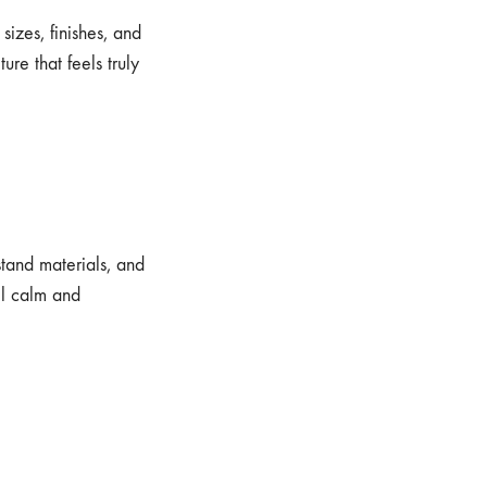
izes, finishes, and
ure that feels truly
stand materials, and
el calm and