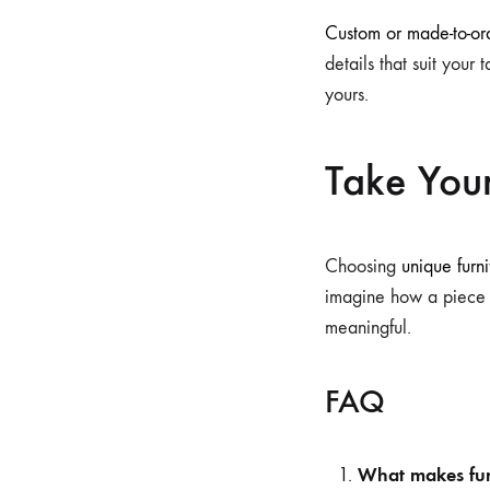
Custom or made-to-ord
details that suit your 
yours.
Take You
Choosing
unique furni
imagine how a piece w
meaningful.
FAQ
What makes fur