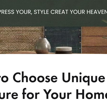
o Choose Unique
ture for Your Hom