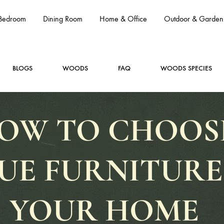
Bedroom
Dining Room
Home & Office
Outdoor & Garden
BLOGS
WOODS
FAQ
WOODS SPECIES