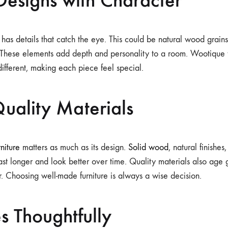
 has details that catch the eye. This could be natural wood grains
. These elements add depth and personality to a room. Wootique 
 different, making each piece feel special.
uality Materials
rniture
matters as much as its design.
Solid wood
, natural finishes
last longer and look better over time. Quality materials also age 
. Choosing well-made furniture is always a wise decision.
s Thoughtfully