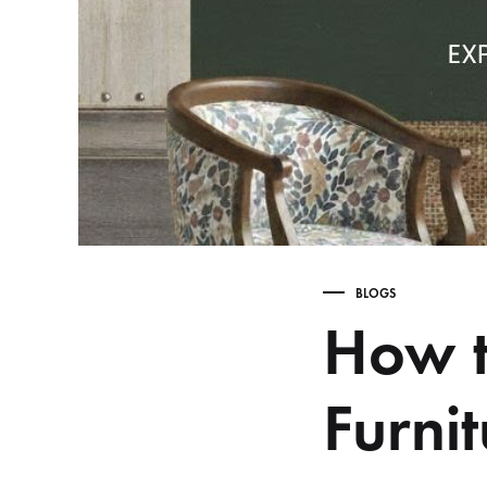
Table,
Study
Table,
Bench,
Home
Decor
–
wootique.in
BLOGS
How t
Furni