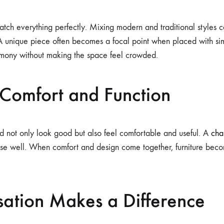
tch everything perfectly. Mixing modern and traditional styles 
 A unique piece often becomes a focal point when placed with sim
rmony without making the space feel crowded.
 Comfort and Function
ld not only look good but also feel comfortable and useful. A
cha
ose well. When comfort and design come together, furniture bec
sation Makes a Difference