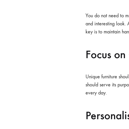
You do not need to ma
and interesting look.
key is to maintain ha
Focus on
Unique furniture shou
should serve its purp
every day.
Personali