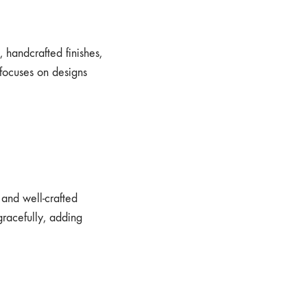
, handcrafted finishes,
focuses on designs
, and well-crafted
gracefully, adding