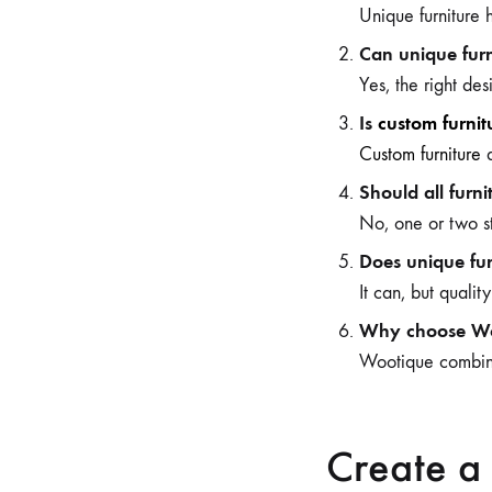
Unique furniture h
Can unique furn
Yes, the right d
Is
custom furnit
Custom furniture
a
Should all furn
No, one or two s
Does unique fur
It can, but qualit
Why choose Woo
Wootique combines
Create a 