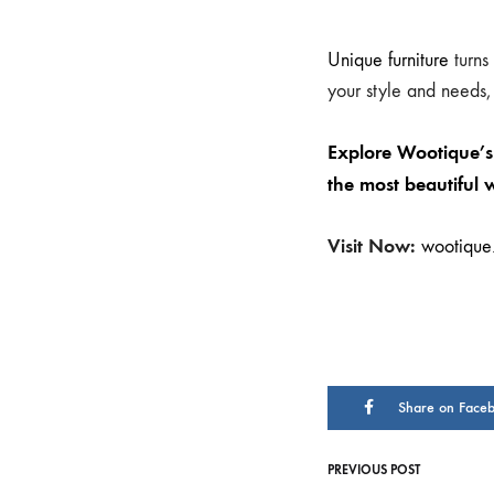
Unique furniture
turns
your style and needs,
Explore Wootique’s 
the most beautiful 
Visit Now:
wootique.
Share on Face
PREVIOUS POST