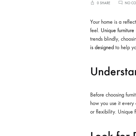
0 SHARE
NO C
Your home is a reflect
feel.
Unique furniture
trends blindly, choos
is designed
to help yo
Understa
Before choosing furnit
how you use it every 
or flexibility. Unique
Look for 