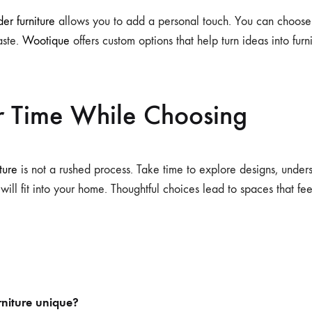
er furniture
allows you to add a personal touch. You can choose s
taste.
Wootique
offers custom options that help turn ideas into furnit
r Time While Choosing
ture
is not a rushed process. Take time to explore designs, under
ill fit into your home. Thoughtful choices lead to spaces that fe
niture unique?