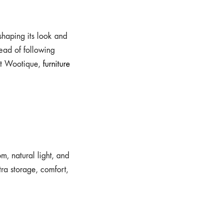
shaping its look and
ead of following
 At Wootique,
furniture
m, natural light, and
ra storage, comfort,