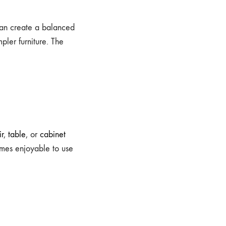
can create a balanced
pler furniture. The
ir
,
table
, or
cabinet
omes enjoyable to use