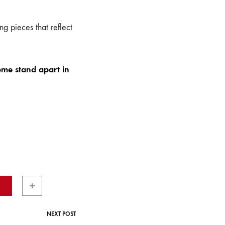
g pieces that reflect
ome stand apart in
NEXT POST