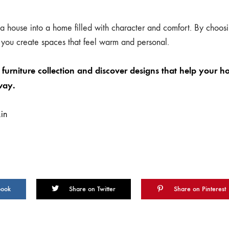
 a house into a home filled with character and comfort. By choosin
 you create spaces that feel warm and personal.
furniture collection and discover designs that help your h
way.
in
book
Share on Twitter
Share on Pinterest