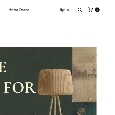
Home Decor
Sign in
0