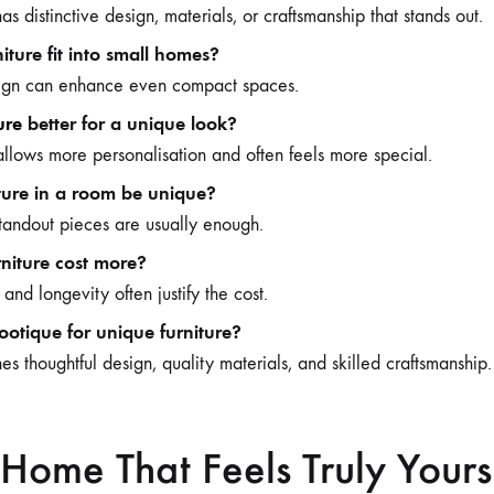
as distinctive design, materials, or craftsmanship that stands out.
iture fit into small homes?
esign can enhance even compact spaces.
ure
better for a unique look?
llows more personalisation and often feels more special.
iture in a room be unique?
tandout pieces are usually enough.
niture cost more?
y and longevity often justify the cost.
tique for unique furniture?
 thoughtful design, quality materials, and skilled craftsmanship.
Home That Feels Truly Yours