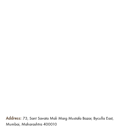
Address:
73, Sant Savata Mali Marg Mustafa Bazar, Byculla East,
Mumbai, Maharashtra 400010