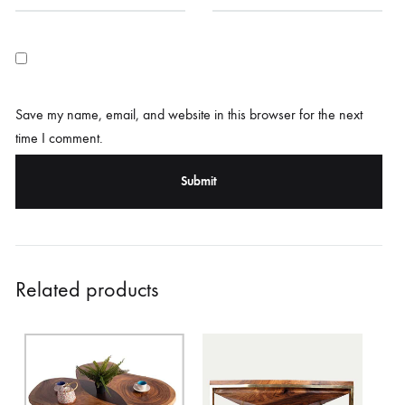
Save my name, email, and website in this browser for the next
time I comment.
Related products