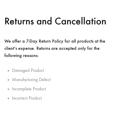
Returns and Cancellation
We offer a 7-Day Return Policy for all products at the
client’s expense. Returns are accepted only for the
following reasons:
Damaged Product
Manufacturing Defect
Incomplete Product
Incorrect Product