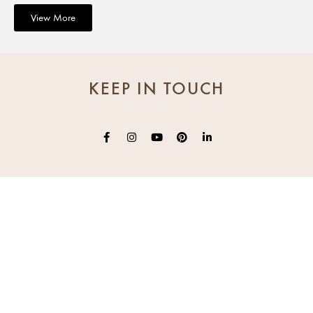
View More
KEEP IN TOUCH