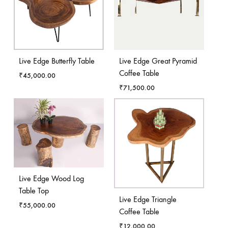
Live Edge Butterfly Table
Live Edge Great Pyramid
Coffee Table
₹
45,000.00
₹
71,500.00
Live Edge Wood Log
Table Top
Live Edge Triangle
₹
55,000.00
Coffee Table
₹
12,000.00