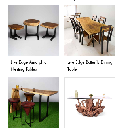
Live Edge Amorphic
Live Edge Butterfly Dining
Nesting Tables
Table