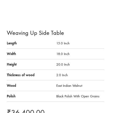
Weaving Up Side Table
Length
15.0 Inch
Width
18.0 Inch
Height
20.0 Inch
Thickness of wood
2.0 Inch
Wood
East Indian Walnut
Polish
Black Polish With Open Grains
₹
36,400.00