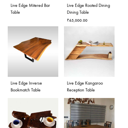
Live Edge Mitered Bar
Live Edge Rooted Dining
Table
Dining Table
₹
65,000.00
Live Edge Inverse
Live Edge Kangaroo
Bookmatch Table
Reception Table