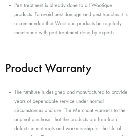
Pest treatment is already done to all Wootique
products. To avoid pest damage and pest troubles it is
recommended that Wootique products be regularly
maintained with pest treatment done by experts.
Product Warranty
The furniture is designed and manufactured to provide
years of dependable service under normal
circumstances and use. The Merchant warrants to the
original purchaser that the products are free from
defects in materials and workmanship for the life of