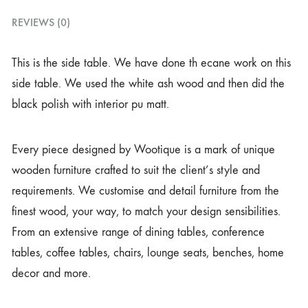
REVIEWS (0)
This is the side table. We have done th ecane work on this
side table. We used the white ash wood and then did the
black polish with interior pu matt.
Every piece designed by Wootique is a mark of unique
wooden furniture crafted to suit the client’s style and
requirements. We customise and detail furniture from the
finest wood, your way, to match your design sensibilities.
From an extensive range of dining tables, conference
tables, coffee tables, chairs, lounge seats, benches, home
decor and more.