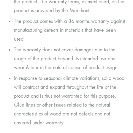
the product. The warranty terms, as mentioned, on the
product is provided by the Merchant.
The product comes with a 36 months warranty against
manufacturing defects in materials that have been
used.
The warranty does not cover damages due to the
usage of the product beyond its intended use and
wear & tear in the natural course of product usage.
In response to seasonal climate variations, solid wood
will contract and expand throughout the life of the
product and is thus not warranted for this purpose.
Glue lines or other issues related to the natural
characteristics of wood are not defects and not
covered under warranty.