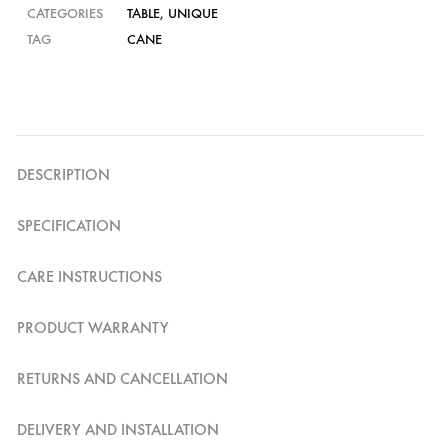
CATEGORIES
TABLE
,
UNIQUE
TAG
CANE
DESCRIPTION
SPECIFICATION
CARE INSTRUCTIONS
PRODUCT WARRANTY
RETURNS AND CANCELLATION
DELIVERY AND INSTALLATION