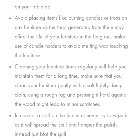
on your tabletop.
Avoid placing items like burning candles or irons on
any furniture as the heat generated from them may
affect the life of your furniture in the long run, make
use of candle holders to avoid melting wax touching
the furniture.
Cleaning your furniture items regularly will help you
maintain them for a long time, make sure that you
clean your furniture gently with a soft lightly damp
cloth; using a rough rag and pressing it hard against
the wood might lead to minor scratches.
In case of a spill on the furniture, never try to wipe it
as it will spread the spill and hamper the polish,
instead just blot the spill.