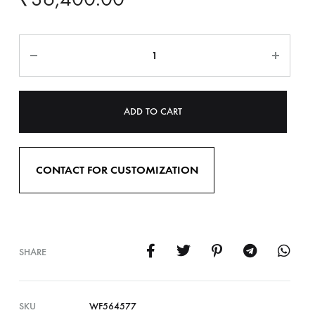
ADD TO CART
CONTACT FOR CUSTOMIZATION
SHARE
SKU
WF564577