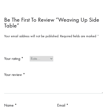
Be The First To Review “Weaving Up Side
Table”
Your email address will not be published.
Required fields are marked
*
Your rating
*
Your review
*
Name
*
Email
*