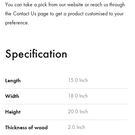
You can take a pick from our website or reach us through
the Contact Us page to get a product customised to your
preference.
Specification
Length
15.0 Inch
Width
18.0 Inch
Height
20.0 Inch
Thickness of wood
2.0 Inch