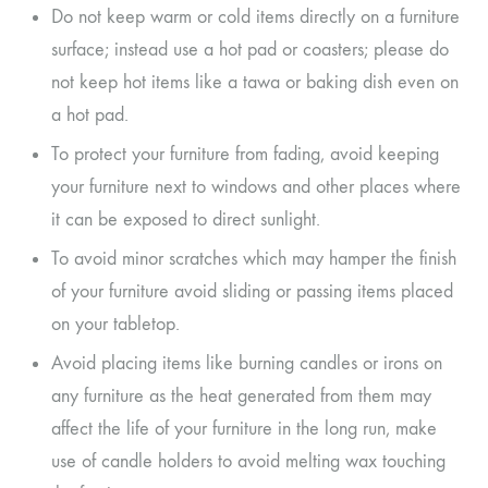
Do not keep warm or cold items directly on a furniture
surface; instead use a hot pad or coasters; please do
not keep hot items like a tawa or baking dish even on
a hot pad.
To protect your furniture from fading, avoid keeping
your furniture next to windows and other places where
it can be exposed to direct sunlight.
To avoid minor scratches which may hamper the finish
of your furniture avoid sliding or passing items placed
on your tabletop.
Avoid placing items like burning candles or irons on
any furniture as the heat generated from them may
affect the life of your furniture in the long run, make
use of candle holders to avoid melting wax touching