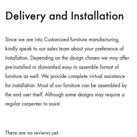
Delivery and Installation
Since we are into Customized furniture manufacturing,
kindly speak to our sales team about your preference of
Installation. Depending on the design chosen we may offer
pre-installed or dismantled easy to assemble format of
furniture as well. We provide complete virtual assistance
for installation. Most of our furniture can be assembled by
the end user itself. Although some designs may require a
regular carpenter to assist.
There are no reviews yet.