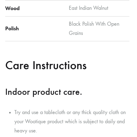
Wood
East Indian Walnut
Black Polish With Open
Polish
Grains
Care Instructions
Indoor product care.
Try and use a tablecloth or any thick quality cloth on
your Wootique product which is subject to daily and
heavy use.