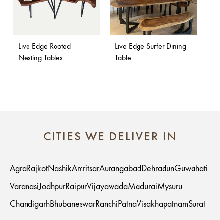
Live Edge Rooted
Live Edge Surfer Dining
Nesting Tables
Table
CITIES WE DELIVER IN
Agra
Rajkot
Nashik
Amritsar
Aurangabad
Dehradun
Guwahati
Varanasi
Jodhpur
Raipur
Vijayawada
Madurai
Mysuru
Chandigarh
Bhubaneswar
Ranchi
Patna
Visakhapatnam
Surat