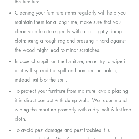
the furniture.
Cleaning your furniture items regularly will help you
maintain them for a long time, make sure that you
clean your furniture gently with a soft lightly damp
cloth; using a rough rag and pressing it hard against
the wood might lead to minor scratches.
In case of a spill on the furniture, never try to wipe it
as it will spread the spill and hamper the polish,
instead just blot the spill.
To protect your furniture from moisture, avoid placing
it in direct contact with damp walls. We recommend
wiping the moisture promptly with a dry, soft & lint-free
cloth.
To avoid pest damage and pest troubles it is