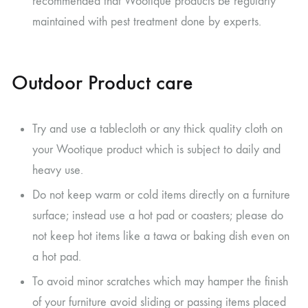
recommended that Wootique products be regularly
maintained with pest treatment done by experts.
Outdoor Product care
Try and use a tablecloth or any thick quality cloth on
your Wootique product which is subject to daily and
heavy use.
Do not keep warm or cold items directly on a furniture
surface; instead use a hot pad or coasters; please do
not keep hot items like a tawa or baking dish even on
a hot pad.
To avoid minor scratches which may hamper the finish
of your furniture avoid sliding or passing items placed