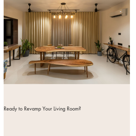
Ready to Revamp Your Living Room?