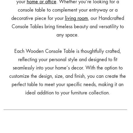
your
home or office
. Whether you’re looking for a
console table to complement your entryway or a
decorative piece for your
living room
, our Handcrafted
Console Tables bring timeless beauty and versatility to
any space.
Each Wooden Console Table is thoughtfully crafted,
reflecting your personal style and designed to fit
seamlessly into your home’s decor. With the option to
customize the design, size, and finish, you can create the
perfect table to meet your specific needs, making it an
ideal addition to your furniture collection.