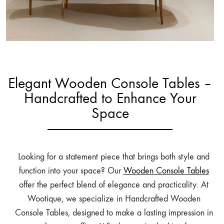
Elegant Wooden Console Tables –
Handcrafted to Enhance Your
Space
Looking for a statement piece that brings both style and
function into your space? Our
Wooden Console Tables
offer the perfect blend of elegance and practicality. At
Wootique, we specialize in Handcrafted Wooden
Console Tables, designed to make a lasting impression in