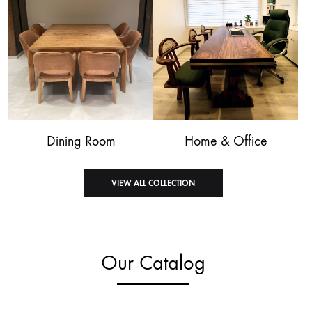
Dining Room
Home & Office
VIEW ALL COLLECTION
Our Catalog