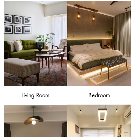
Living Room
Bedroom