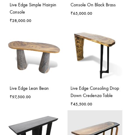
Live Edge Simple Hairpin
Console On Black Brass
Console
₹
65,000.00
₹
28,000.00
Live Edge Lean Bean
Live Edge Consoling Drop
Down Credenza Table
₹
97,500.00
₹
45,500.00