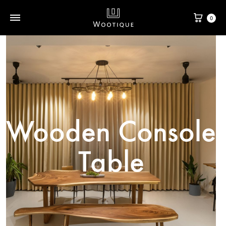
0
Wooden Console
Table