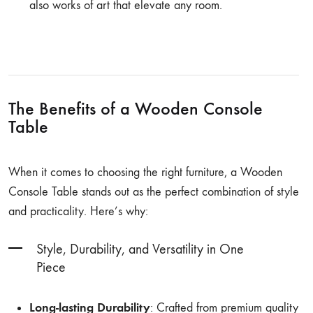
also works of art that elevate any room.
The Benefits of a Wooden Console
Table
When it comes to choosing the right furniture, a Wooden
Console Table stands out as the perfect combination of style
and practicality. Here’s why:
Style, Durability, and Versatility in One
Piece
Long-lasting Durability
: Crafted from premium quality