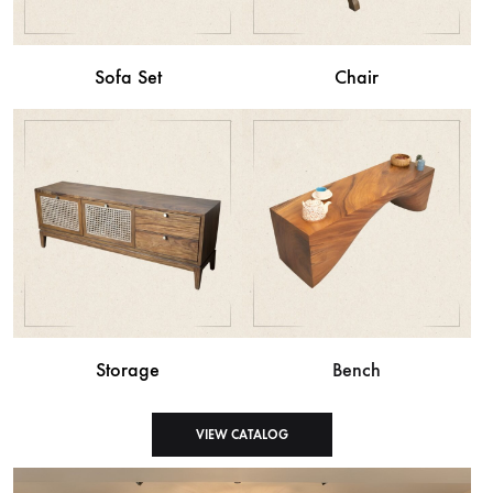
Sofa Set
Chair
Storage
Bench
VIEW CATALOG