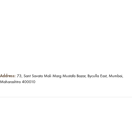
Address:
73, Sant Savata Mali Marg Mustafa Bazar, Byculla East, Mumbai,
Maharashtra 400010