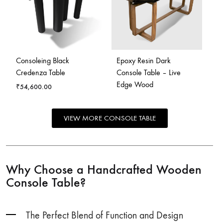
Consoleing Black
Epoxy Resin Dark
Credenza Table
Console Table – Live
Edge Wood
₹
54,600.00
VIEW MORE CONSOLE TABLE
Why Choose a Handcrafted Wooden
Console Table?
The Perfect Blend of Function and Design