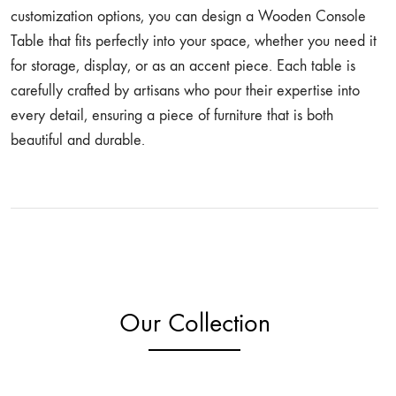
customization options, you can design a Wooden Console
Table that fits perfectly into your space, whether you need it
for storage, display, or as an accent piece. Each table is
carefully crafted by artisans who pour their expertise into
every detail, ensuring a piece of furniture that is both
beautiful and durable.
Our Collection