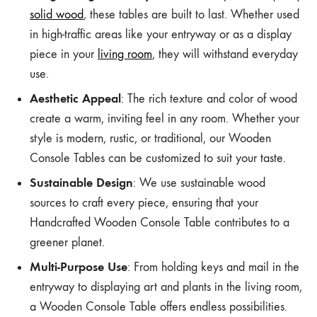
solid wood
, these tables are built to last. Whether used
in high-traffic areas like your entryway or as a display
piece in your
living room
, they will withstand everyday
use.
Aesthetic Appeal
: The rich texture and color of wood
create a warm, inviting feel in any room. Whether your
style is modern, rustic, or traditional, our Wooden
Console Tables can be customized to suit your taste.
Sustainable Design
: We use sustainable wood
sources to craft every piece, ensuring that your
Handcrafted Wooden Console Table contributes to a
greener planet.
Multi-Purpose Use
: From holding keys and mail in the
entryway to displaying art and plants in the living room,
a Wooden Console Table offers endless possibilities.