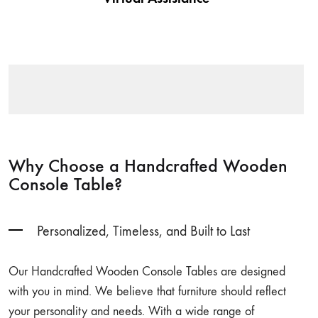
assembling or styling tips we have got you covered.
Why Choose a Handcrafted Wooden
Console Table?
Personalized, Timeless, and Built to Last
Our Handcrafted Wooden Console Tables are designed
with you in mind. We believe that furniture should reflect
your personality and needs. With a wide range of