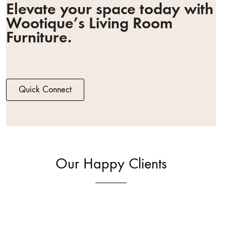
Elevate your space today with
Wootique’s Living Room
Furniture.
Quick Connect
Our Happy Clients