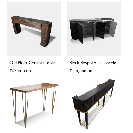
Old Black Console Table
Black Bespoke – Console
₹
65,000.00
₹
110,000.00