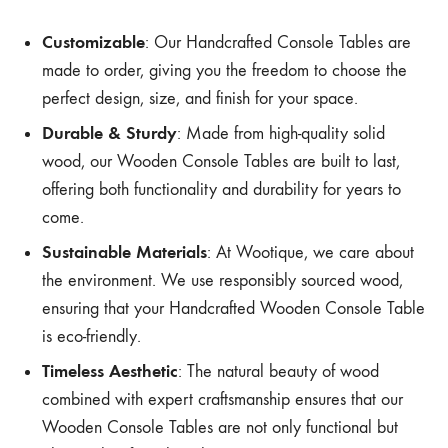
Customizable
: Our Handcrafted Console Tables are
made to order, giving you the freedom to choose the
perfect design, size, and finish for your space.
Durable & Sturdy
: Made from high-quality solid
wood, our Wooden Console Tables are built to last,
offering both functionality and durability for years to
come.
Sustainable Materials
: At Wootique, we care about
the environment. We use responsibly sourced wood,
ensuring that your Handcrafted Wooden Console Table
is eco-friendly.
Timeless Aesthetic
: The natural beauty of wood
combined with expert craftsmanship ensures that our
Wooden Console Tables are not only functional but