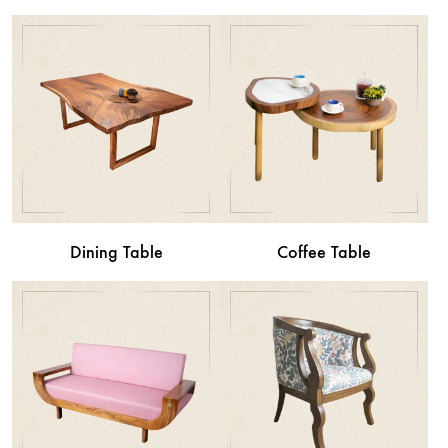
Dining Table
Coffee Table