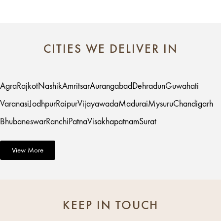
CITIES WE DELIVER IN
Agra
Rajkot
Nashik
Amritsar
Aurangabad
Dehradun
Guwahati
Varanasi
Jodhpur
Raipur
Vijayawada
Madurai
Mysuru
Chandigarh
Bhubaneswar
Ranchi
Patna
Visakhapatnam
Surat
View More
KEEP IN TOUCH