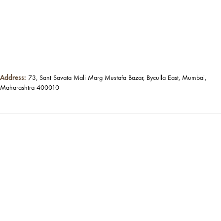
Address:
73, Sant Savata Mali Marg Mustafa Bazar, Byculla East, Mumbai,
Maharashtra 400010