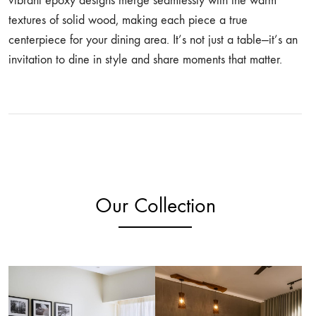
vibrant epoxy designs merge seamlessly with the warm
textures of solid wood, making each piece a true
centerpiece for your dining area. It’s not just a table—it’s an
invitation to dine in style and share moments that matter.
Our Collection