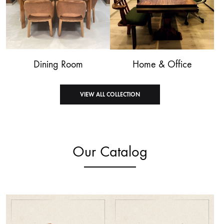
Dining Room
Home & Office
VIEW ALL COLLECTION
Our Catalog