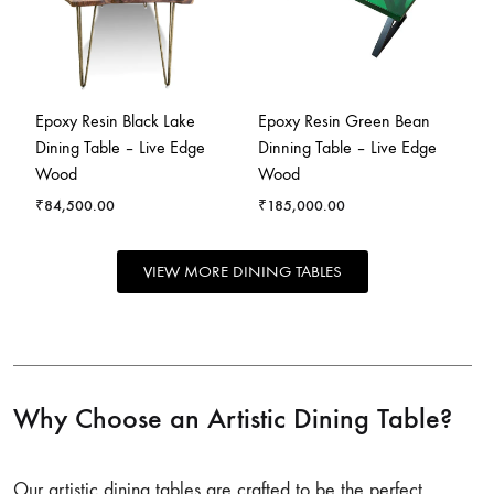
Epoxy Resin Black Lake
Epoxy Resin Green Bean
Dining Table – Live Edge
Dinning Table – Live Edge
Wood
Wood
₹
84,500.00
₹
185,000.00
VIEW MORE DINING TABLES
Why Choose an Artistic Dining Table?
Our artistic dining tables are crafted to be the perfect