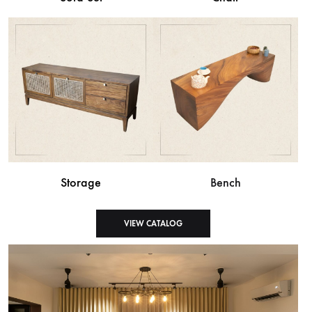
Storage
Bench
VIEW CATALOG