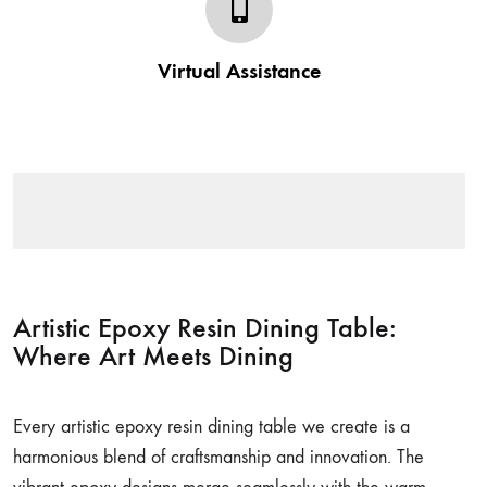
Post your order our team gives a complete assistance
regarding the purchase made from Wootique. Be it in
Virtual Assistance
assembling or styling tips we have got you covered.
Artistic Epoxy Resin Dining Table:
Where Art Meets Dining
Every artistic epoxy resin dining table we create is a
harmonious blend of craftsmanship and innovation. The