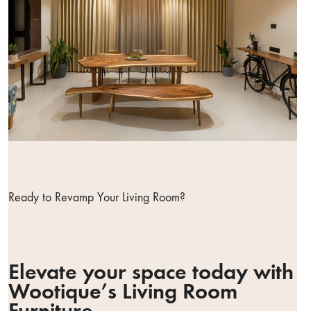
Ready to Revamp Your Living Room?
Elevate your space today with
Wootique’s Living Room
Furniture.