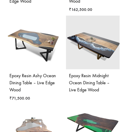
Edge Wood
Wood
₹
162,500.00
Epoxy Resin Ashy Ocean
Epoxy Resin Midnight
Dining Table – Live Edge
Ocean Dining Table –
Wood
Live Edge Wood
₹
71,500.00