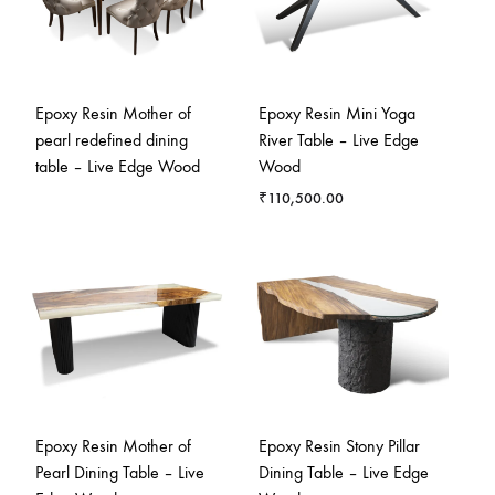
Epoxy Resin Mother of
Epoxy Resin Mini Yoga
pearl redefined dining
River Table – Live Edge
table – Live Edge Wood
Wood
₹
110,500.00
Epoxy Resin Mother of
Epoxy Resin Stony Pillar
Pearl Dining Table – Live
Dining Table – Live Edge