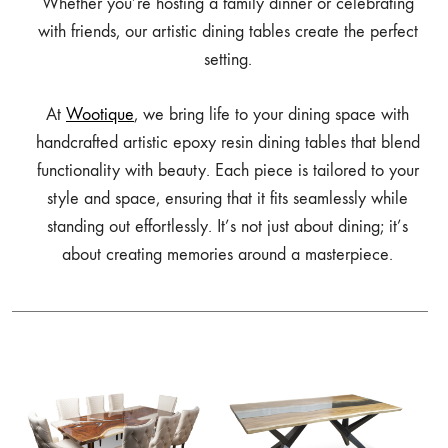
Whether you’re hosting a family dinner or celebrating
with friends, our artistic dining tables create the perfect
setting.
At
Wootique
, we bring life to your dining space with
handcrafted artistic epoxy resin dining tables that blend
functionality with beauty. Each piece is tailored to your
style and space, ensuring that it fits seamlessly while
standing out effortlessly. It’s not just about dining; it’s
about creating memories around a masterpiece.