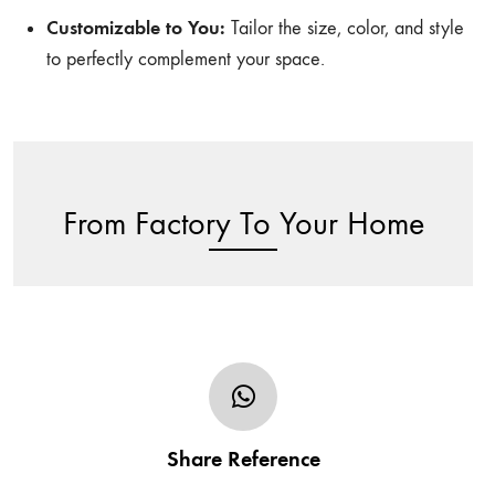
Customizable to You:
Tailor the size, color, and style
to perfectly complement your space.
From Factory To Your Home
Share your furniture’s design in the form of sketch,
photo or URL and tell us of any additional/specific
Share Reference
customization request including the size.