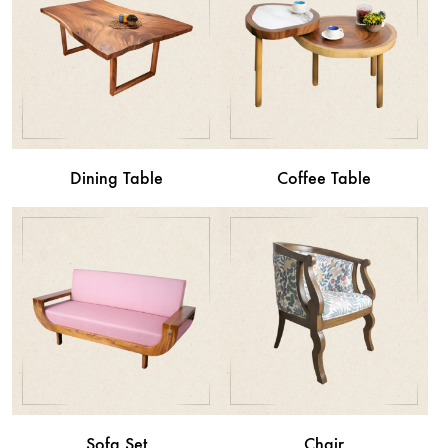
Dining Table
Coffee Table
Sofa Set
Chair