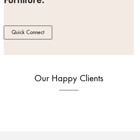
Quick Connect
Our Happy Clients