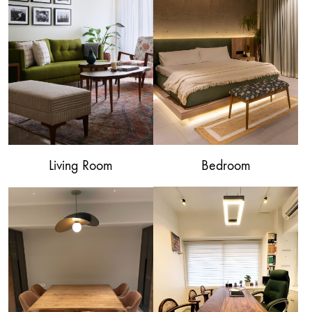
Living Room
Bedroom