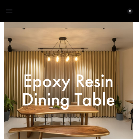
0
Epoxy Resin
Dining Table