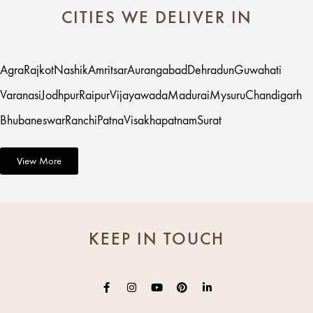
CITIES WE DELIVER IN
Agra
Rajkot
Nashik
Amritsar
Aurangabad
Dehradun
Guwahati
Varanasi
Jodhpur
Raipur
Vijayawada
Madurai
Mysuru
Chandigarh
Bhubaneswar
Ranchi
Patna
Visakhapatnam
Surat
View More
KEEP IN TOUCH