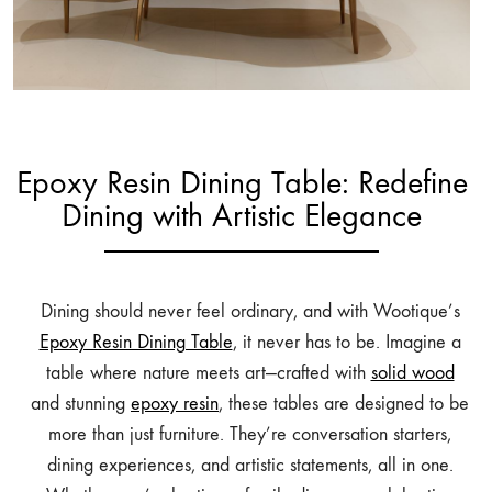
Epoxy Resin Dining Table: Redefine
Dining with Artistic Elegance
Dining should never feel ordinary, and with Wootique’s
Epoxy Resin Dining Table
, it never has to be. Imagine a
table where nature meets art—crafted with
solid wood
and stunning
epoxy resin
, these tables are designed to be
more than just furniture. They’re conversation starters,
dining experiences, and artistic statements, all in one.