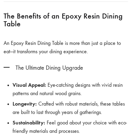
The Benefits of an Epoxy Resin Dining
Table
An Epoxy Resin Dining Table is more than just a place to
eat—it transforms your dining experience.
The Ultimate Dining Upgrade
Visual Appeal:
Eye-catching designs with vivid resin
patterns and natural wood grains.
Longevity:
Crafted with robust materials, these tables
are built to last through years of gatherings.
Sustainability:
Feel good about your choice with eco-
friendly materials and processes.