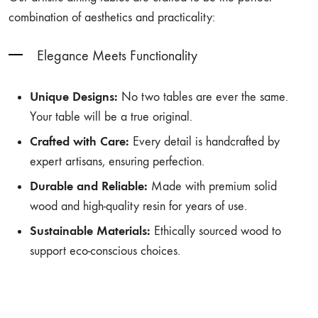
combination of aesthetics and practicality:
Elegance Meets Functionality
Unique Designs:
No two tables are ever the same.
Your table will be a true original.
Crafted with Care:
Every detail is handcrafted by
expert artisans, ensuring perfection.
Durable and Reliable:
Made with premium solid
wood and high-quality resin for years of use.
Sustainable Materials:
Ethically sourced wood to
support eco-conscious choices.