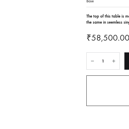
Base
The top of this table is
the same in seemless sing
₹
58,500.0