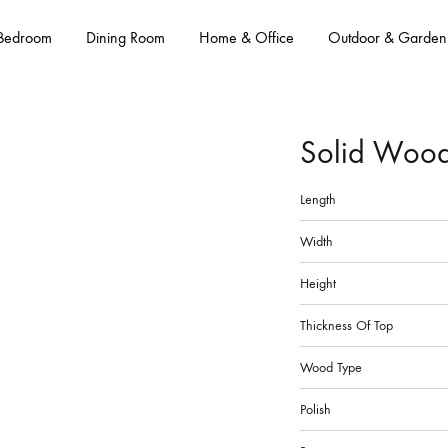
Bedroom
Dining Room
Home & Office
Outdoor & Garden
Solid Wood
Length
Width
Height
Thickness Of Top
Wood Type
Polish