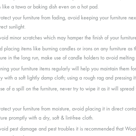
s like a tawa or baking dish even on a hot pad.
rotect your furniture from fading, avoid keeping your furniture 
rect sunlight.
void minor scratches which may hamper the finish of your furnitur
d placing items like burning candles or irons on any furniture as 
iture in the long run, make use of candle holders to avoid melting 
ning your furniture items regularly will help you maintain them fo
ly with a soft lightly damp cloth; using a rough rag and pressing 
se of a spill on the furniture, never try to wipe it as it will sprea
rotect your furniture from moisture, avoid placing it in direct c
ure promptly with a dry, soft & lint-free cloth.
void pest damage and pest troubles it is recommended that Woot