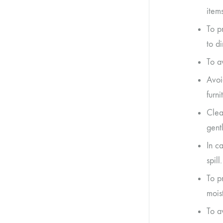
item
To p
to di
To a
Avoi
furn
Clea
gent
In ca
spill.
To p
moist
To a