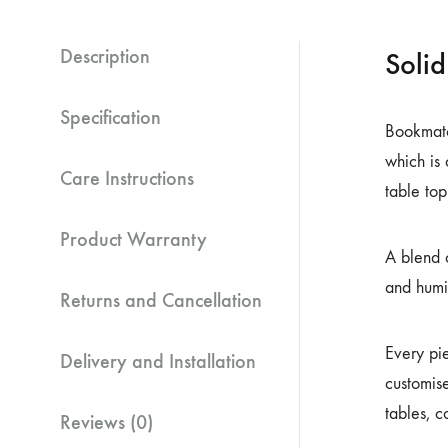
Description
Soli
Specification
Bookmatch
which is
Care Instructions
table top
Product Warranty
A blend o
and humi
Returns and Cancellation
Every pi
Delivery and Installation
customise
tables, c
Reviews (0)