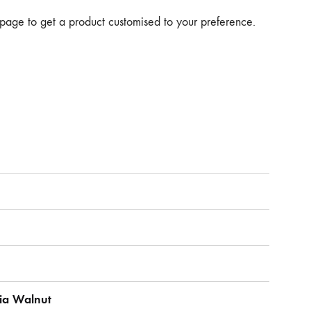
page to get a product customised to your preference.
dia Walnut