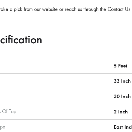
take a pick from our website or reach us through the Contact Us 
cification
5 Feet
33 Inch
30 Inch
s Of Top
2 Inch
pe
East In