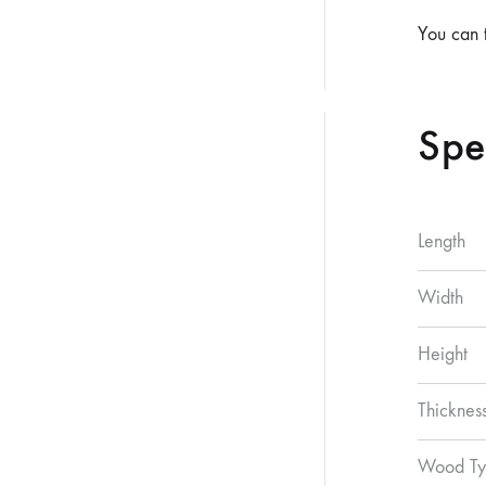
You can 
Spe
Length
Width
Height
Thicknes
Wood Ty