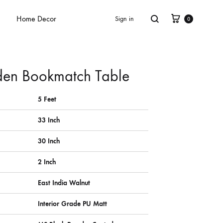
Home Decor
Sign in
0
en Bookmatch Table
5 Feet
33 Inch
30 Inch
2 Inch
East India Walnut
Interior Grade PU Matt