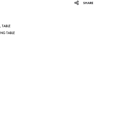
SHARE
,
TABLE
ING TABLE