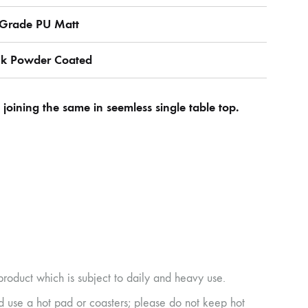
r Grade PU Matt
ck Powder Coated
oining the same in seemless single table top.
product which is subject to daily and heavy use.
ad use a hot pad or coasters; please do not keep hot