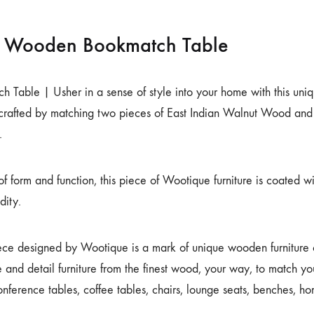
d Wooden Bookmatch Table
 Table | Usher in a sense of style into your home with this uniq
 crafted by matching two pieces of East Indian Walnut Wood and
.
f form and function, this piece of Wootique furniture is coated wit
dity.
ece designed by Wootique is a mark of unique wooden furniture cr
 and detail furniture from the finest wood, your way, to match you
onference tables, coffee tables, chairs, lounge seats, benches, 