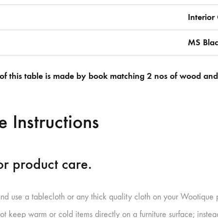
Interio
MS Bla
of this table is made by book matching 2 nos of wood and j
 Instructions
r product care.
and use a tablecloth or any thick quality cloth on your Wootique 
ot keep warm or cold items directly on a furniture surface; inste