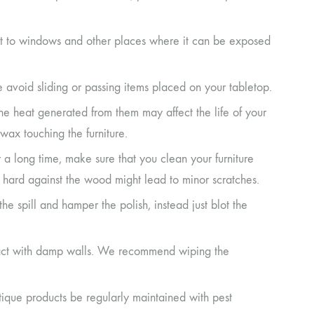
next to windows and other places where it can be exposed
e avoid sliding or passing items placed on your tabletop.
the heat generated from them may affect the life of your
wax touching the furniture.
r a long time, make sure that you clean your furniture
it hard against the wood might lead to minor scratches.
d the spill and hamper the polish, instead just blot the
ontact with damp walls. We recommend wiping the
ique products be regularly maintained with pest