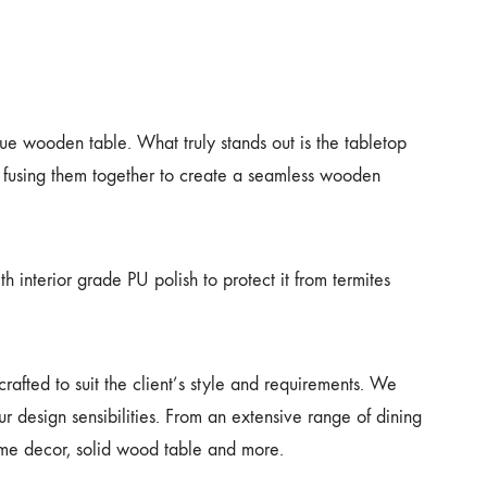
ue wooden table. What truly stands out is the tabletop
 fusing them together to create a seamless wooden
h interior grade PU polish to protect it from termites
afted to suit the client’s style and requirements. We
r design sensibilities. From an extensive range of dining
home decor, solid wood table and more.