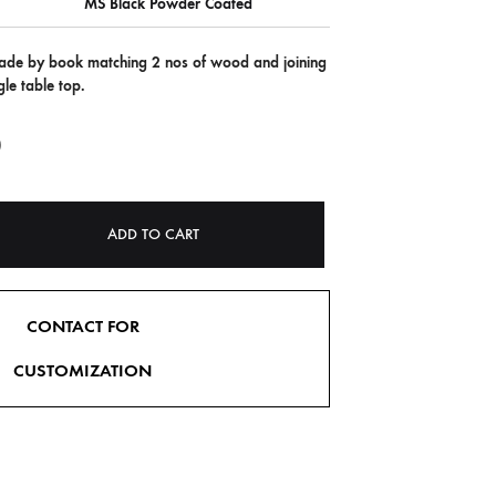
MS Black Powder Coated
 made by book matching 2 nos of wood and joining
le table top.
0
ADD TO CART
CONTACT FOR
CUSTOMIZATION