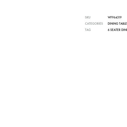
SKU
WF964319
CATEGORIES
DINING TABLE
TAG
6 SEATER DIN