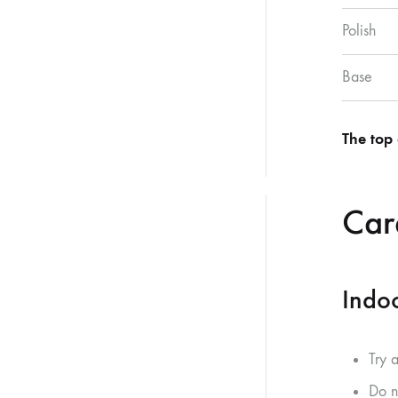
Polish
Base
The top 
Care
Indoo
Try 
Do n