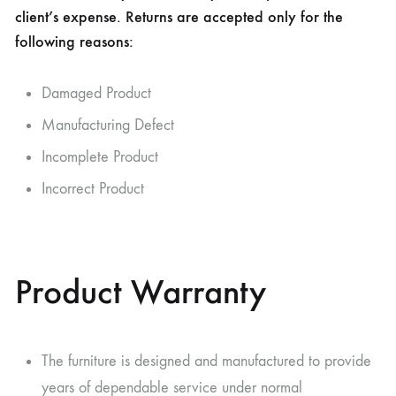
client’s expense. Returns are accepted only for the
following reasons:
Damaged Product
Manufacturing Defect
Incomplete Product
Incorrect Product
Product Warranty
The furniture is designed and manufactured to provide
years of dependable service under normal