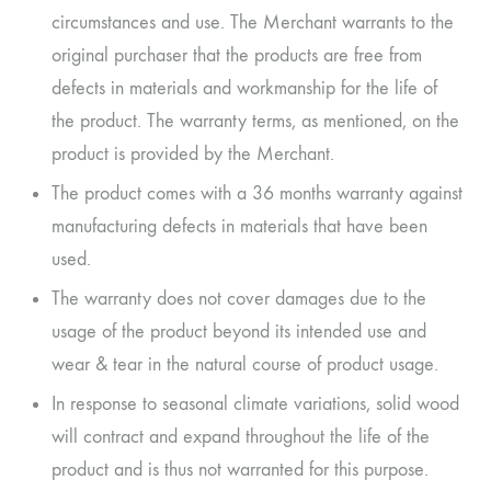
circumstances and use. The Merchant warrants to the
original purchaser that the products are free from
defects in materials and workmanship for the life of
the product. The warranty terms, as mentioned, on the
product is provided by the Merchant.
The product comes with a 36 months warranty against
manufacturing defects in materials that have been
used.
The warranty does not cover damages due to the
usage of the product beyond its intended use and
wear & tear in the natural course of product usage.
In response to seasonal climate variations, solid wood
will contract and expand throughout the life of the
product and is thus not warranted for this purpose.