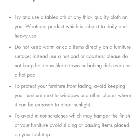
Try and use a tablecloth or any thick quality cloth on
your Wootique product which is subject to daily and
heavy use.
Do not keep warm or cold items directly on a furniture
surface; instead use a hot pad or coasters; please do
not keep hot items like a tawa or baking dish even on
a hot pad.
To protect your furniture from fading, avoid keeping
your furniture next to windows and other places where
it can be exposed to direct sunlight.
To avoid minor scratches which may hamper the finish
of your furniture avoid sliding or passing items placed
on your tabletop.