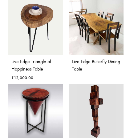
Live Edge Triangle of
Live Edge Butterfly Dining
Happiness Table
Table
₹
12,000.00