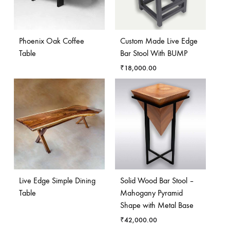
Phoenix Oak Coffee
Custom Made Live Edge
Table
Bar Stool With BUMP
₹
18,000.00
Live Edge Simple Dining
Solid Wood Bar Stool –
Table
Mahogany Pyramid
Shape with Metal Base
₹
42,000.00