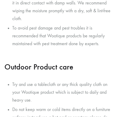
it in direct contact with damp walls. We recommend
wiping the moisture promptly with a dry, soft & lint-free
cloth.
To avoid pest damage and pest troubles it is
recommended that Wootique products be regularly
maintained with pest treatment done by experts.
Outdoor Product care
Try and use a tablecloth or any thick quality cloth on
your Wootique product which is subject to daily and
heavy use.
Do not keep warm or cold items directly on a furniture