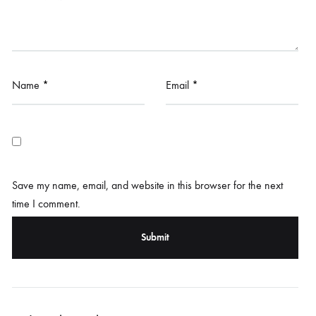
Name
*
Email
*
Save my name, email, and website in this browser for the next
time I comment.