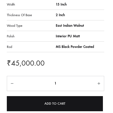
Width
15 Inch
Thickness Of Base
2 Inch
Wood Type
East Indian Walnut
Polish
Interior PU Matt
Rod
MS Black Powder Coated
₹
45,000.00
ADD TO CART