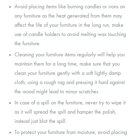
Avoid placing items like burning candles or irons on
any furniture as the heat generated from them may
affect the life of your furniture in the long run, make
use of candle holders to avoid melting wax touching
the furniture.
Cleaning your furniture items regularly will help you
maintain them for a long time, make sure that you
clean your furniture gently with a soft lightly damp
cloth; using a rough rag and pressing it hard against
the wood might lead to minor scratches.
In case of a spill on the furniture, never try to wipe it
as it will spread the spill and hamper the polish,
instead just blot the spill.
To protect your furniture from moisture, avoid placing