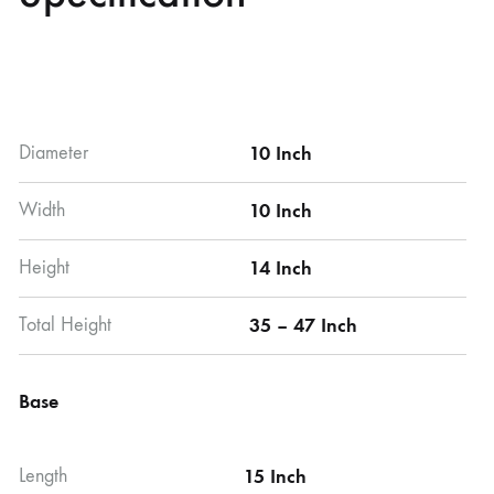
Diameter
10 Inch
Width
10 Inch
Height
14 Inch
Total Height
35 – 47 Inch
Base
Length
15 Inch