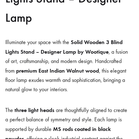
Lamp
Solid Wooden 3 Blind
Illuminate your space with the
Lights Stand – Designer Lamp by
Wootique
, a fusion
of art, craftsmanship, and modern design. Handcrafted
premium East Indian Walnut wood
from
, this elegant
floor lamp exudes warmth and sophistication, bringing a
natural glow to your interiors.
three light heads
The
are thoughtfully aligned to create
a perfect balance of symmetry and style. Each lamp is
MS rods coated in black
supported by durable
powder
, offering a sleek industrial contrast against the