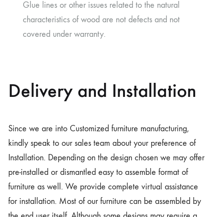
Glue lines or other issues related to the natural
characteristics of wood are not defects and not
covered under warranty.
Delivery and Installation
Since we are into Customized furniture manufacturing,
kindly speak to our sales team about your preference of
Installation. Depending on the design chosen we may offer
pre-installed or dismantled easy to assemble format of
furniture as well. We provide complete virtual assistance
for installation. Most of our furniture can be assembled by
the end user itself. Although some designs may require a