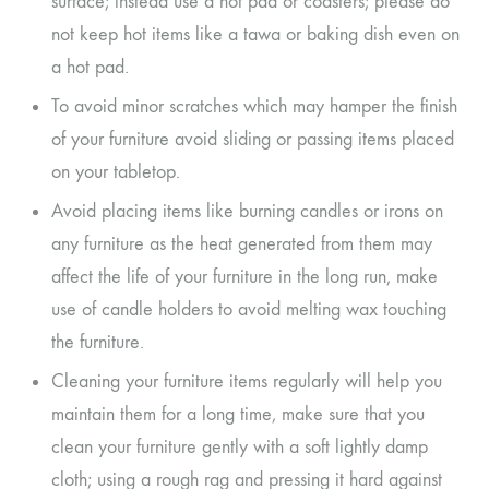
surface; instead use a hot pad or coasters; please do
not keep hot items like a tawa or baking dish even on
a hot pad.
To avoid minor scratches which may hamper the finish
of your furniture avoid sliding or passing items placed
on your tabletop.
Avoid placing items like burning candles or irons on
any furniture as the heat generated from them may
affect the life of your furniture in the long run, make
use of candle holders to avoid melting wax touching
the furniture.
Cleaning your furniture items regularly will help you
maintain them for a long time, make sure that you
clean your furniture gently with a soft lightly damp
cloth; using a rough rag and pressing it hard against