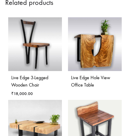
Related products
Live Edge 3-Legged
Live Edge Hole View
Wooden Chair
Office Table
₹
18,000.00