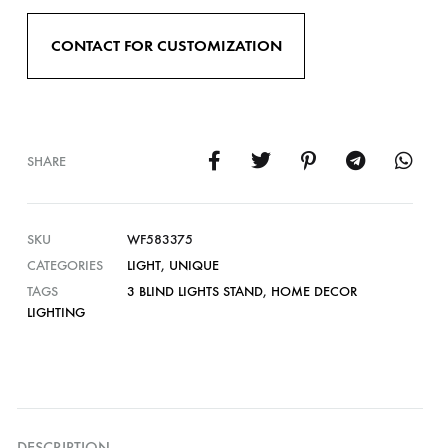
CONTACT FOR CUSTOMIZATION
SHARE
SKU
WF583375
CATEGORIES
LIGHT
,
UNIQUE
TAGS
3 BLIND LIGHTS STAND
,
HOME DECOR
LIGHTING
DESCRIPTION