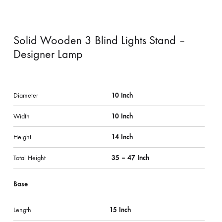
Solid Wooden 3 Blind Lights Stand –
Designer Lamp
Diameter
10 Inch
Width
10 Inch
Height
14 Inch
Total Height
35 – 47 Inch
Base
Length
15 Inch