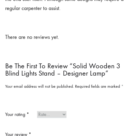
regular carpenter to assist.
There are no reviews yet.
Be The First To Review “Solid Wooden 3
Blind Lights Stand – Designer Lamp”
Your email address will not be published.
Required fields are marked
*
Your rating
*
Your review
*