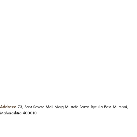
Address:
73, Sant Savata Mali Marg Mustafa Bazar, Byculla East, Mumbai,
Maharashtra 400010