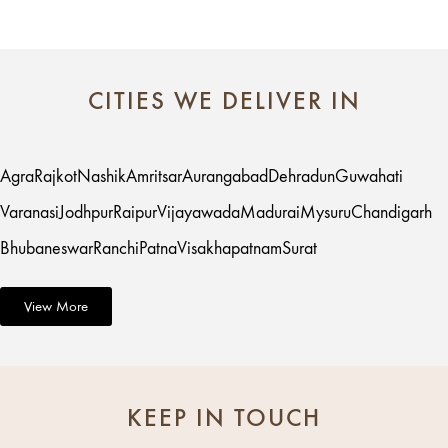
CITIES WE DELIVER IN
Agra
Rajkot
Nashik
Amritsar
Aurangabad
Dehradun
Guwahati
Varanasi
Jodhpur
Raipur
Vijayawada
Madurai
Mysuru
Chandigarh
Bhubaneswar
Ranchi
Patna
Visakhapatnam
Surat
View More
KEEP IN TOUCH