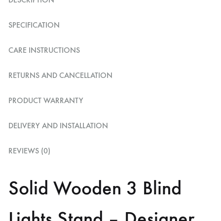
SPECIFICATION
CARE INSTRUCTIONS
RETURNS AND CANCELLATION
PRODUCT WARRANTY
DELIVERY AND INSTALLATION
REVIEWS (0)
Solid Wooden 3 Blind
Lights Stand – Designer