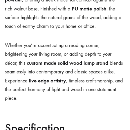
PU matte polish
rich walnut base. Finished with a
, the
surface highlights the natural grains of the wood, adding a
touch of earthy charm to your home or office.
Whether you’re accentuating a reading corner,
brightening your living room, or adding depth to your
custom made solid wood lamp stand
décor, this
blends
seamlessly into contemporary and classic spaces alike.
live edge artistry
Experience
, timeless craftsmanship, and
the perfect harmony of light and wood in one statement
piece.
Specification