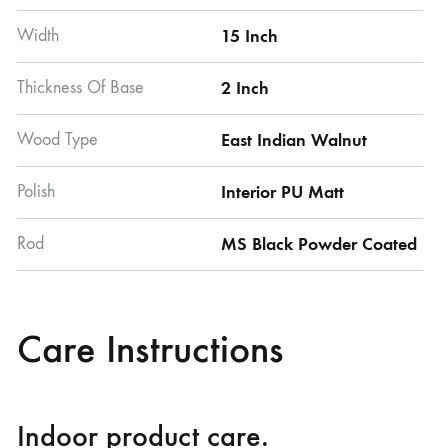
Width
15 Inch
Thickness Of Base
2 Inch
Wood Type
East Indian Walnut
Polish
Interior PU Matt
Rod
MS Black Powder Coated
Care Instructions
Indoor product care.