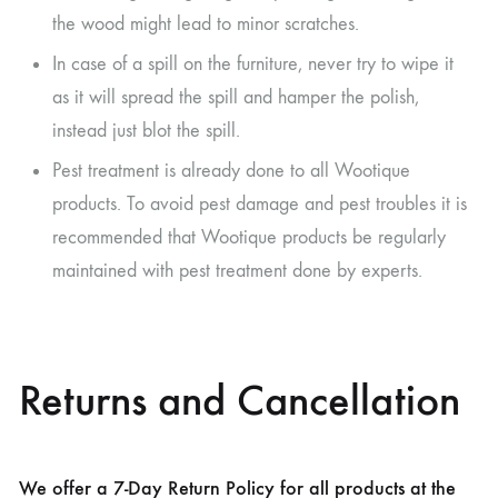
the wood might lead to minor scratches.
In case of a spill on the furniture, never try to wipe it
as it will spread the spill and hamper the polish,
instead just blot the spill.
Pest treatment is already done to all Wootique
products. To avoid pest damage and pest troubles it is
recommended that Wootique products be regularly
maintained with pest treatment done by experts.
Returns and Cancellation
We offer a 7-Day Return Policy for all products at the