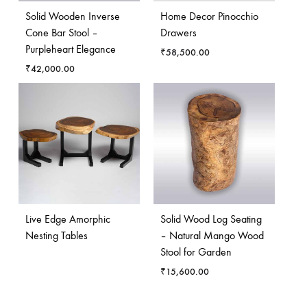
Solid Wooden Inverse
Home Decor Pinocchio
Cone Bar Stool –
Drawers
Purpleheart Elegance
₹
58,500.00
₹
42,000.00
Live Edge Amorphic
Solid Wood Log Seating
Nesting Tables
– Natural Mango Wood
Stool for Garden
₹
15,600.00