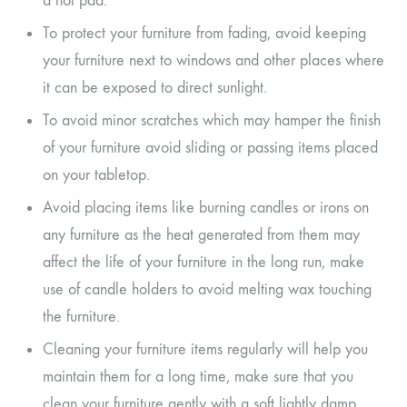
a hot pad.
To protect your furniture from fading, avoid keeping
your furniture next to windows and other places where
it can be exposed to direct sunlight.
To avoid minor scratches which may hamper the finish
of your furniture avoid sliding or passing items placed
on your tabletop.
Avoid placing items like burning candles or irons on
any furniture as the heat generated from them may
affect the life of your furniture in the long run, make
use of candle holders to avoid melting wax touching
the furniture.
Cleaning your furniture items regularly will help you
maintain them for a long time, make sure that you
clean your furniture gently with a soft lightly damp