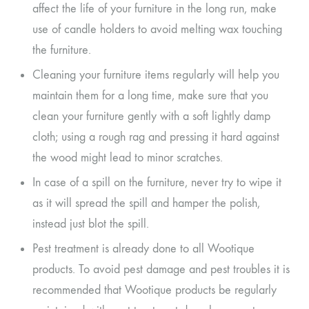
affect the life of your furniture in the long run, make
use of candle holders to avoid melting wax touching
the furniture.
Cleaning your furniture items regularly will help you
maintain them for a long time, make sure that you
clean your furniture gently with a soft lightly damp
cloth; using a rough rag and pressing it hard against
the wood might lead to minor scratches.
In case of a spill on the furniture, never try to wipe it
as it will spread the spill and hamper the polish,
instead just blot the spill.
Pest treatment is already done to all Wootique
products. To avoid pest damage and pest troubles it is
recommended that Wootique products be regularly