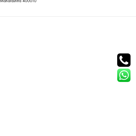
Maharashtra 400010