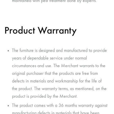
maintained with pest treatment done by experts.
Product Warranty
The furniture is designed and manufactured to provide
years of dependable service under normal
circumstances and use. The Merchant warrants to the
original purchaser that the products are free from
defects in materials and workmanship for the life of
the product. The warranty terms, as mentioned, on the
product is provided by the Merchant.
The product comes with a 36 months warranty against
manufacturing defects in materials that have been