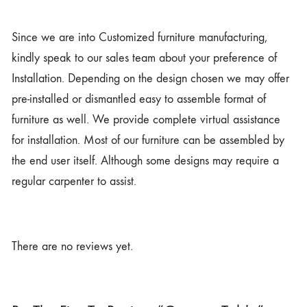
Since we are into Customized furniture manufacturing,
kindly speak to our sales team about your preference of
Installation. Depending on the design chosen we may offer
pre-installed or dismantled easy to assemble format of
furniture as well. We provide complete virtual assistance
for installation. Most of our furniture can be assembled by
the end user itself. Although some designs may require a
regular carpenter to assist.
There are no reviews yet.