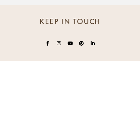
KEEP IN TOUCH