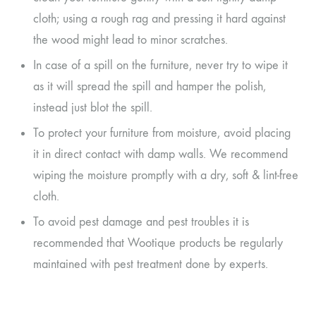
cloth; using a rough rag and pressing it hard against
the wood might lead to minor scratches.
In case of a spill on the furniture, never try to wipe it
as it will spread the spill and hamper the polish,
instead just blot the spill.
To protect your furniture from moisture, avoid placing
it in direct contact with damp walls. We recommend
wiping the moisture promptly with a dry, soft & lint-free
cloth.
To avoid pest damage and pest troubles it is
recommended that Wootique products be regularly
maintained with pest treatment done by experts.