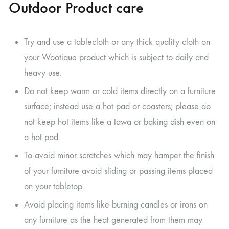
Outdoor Product care
Try and use a tablecloth or any thick quality cloth on
your Wootique product which is subject to daily and
heavy use.
Do not keep warm or cold items directly on a furniture
surface; instead use a hot pad or coasters; please do
not keep hot items like a tawa or baking dish even on
a hot pad.
To avoid minor scratches which may hamper the finish
of your furniture avoid sliding or passing items placed
on your tabletop.
Avoid placing items like burning candles or irons on
any furniture as the heat generated from them may