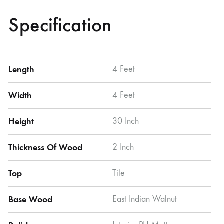
Specification
Length
4 Feet
Width
4 Feet
Height
30 Inch
Thickness Of Wood
2 Inch
Top
Tile
Base Wood
East Indian Walnut