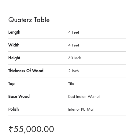
Quaterz Table
Length
4 Feet
Width
4 Feet
Height
30 Inch
Thickness Of Wood
2 Inch
Top
Tile
Base Wood
East Indian Walnut
Polish
Interior PU Matt
₹
55,000.00