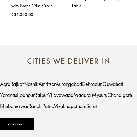
with Brass Criss Cross
Table
₹
36,000.00
CITIES WE DELIVER IN
Agra
Rajkot
Nashik
Amritsar
Aurangabad
Dehradun
Guwahati
Varanasi
Jodhpur
Raipur
Vijayawada
Madurai
Mysuru
Chandigarh
Bhubaneswar
Ranchi
Patna
Visakhapatnam
Surat
View More