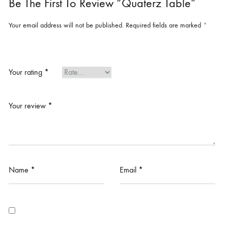
Be The First To Review “Quaterz Table”
Your email address will not be published.
Required fields are marked
*
Your rating
*
Your review
*
Name
*
Email
*