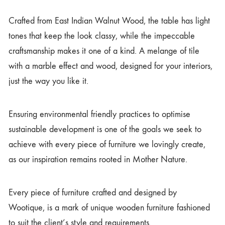
Crafted from East Indian Walnut Wood, the table has light
tones that keep the look classy, while the impeccable
craftsmanship makes it one of a kind. A melange of tile
with a marble effect and wood, designed for your interiors,
just the way you like it.
Ensuring environmental friendly practices to optimise
sustainable development is one of the goals we seek to
achieve with every piece of furniture we lovingly create,
as our inspiration remains rooted in Mother Nature.
Every piece of furniture crafted and designed by
Wootique, is a mark of unique wooden furniture fashioned
to suit the client’s style and requirements.