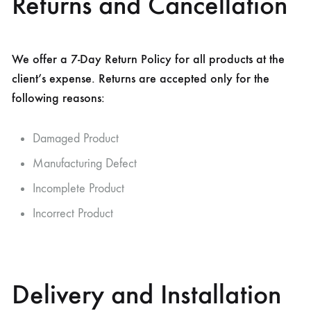
Returns and Cancellation
We offer a 7-Day Return Policy for all products at the
client’s expense. Returns are accepted only for the
following reasons:
Damaged Product
Manufacturing Defect
Incomplete Product
Incorrect Product
Delivery and Installation