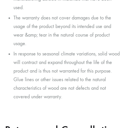
used.
The warranty does not cover damages due to the
usage of the product beyond its intended use and
wear &amp; tear in the natural course of product
usage.
In response to seasonal climate variations, solid wood
will contract and expand throughout the life of the
product and is thus not warranted for this purpose.
Glue lines or other issues related to the natural
characteristics of wood are not defects and not
covered under warranty.