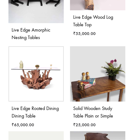
Live Edge Wood Log
Table Top
Live Edge Amorphic
₹
55,000.00
Nesting Tables
Live Edge Rooted Dining
Solid Wooden Study
Dining Table
Table Plain or Simple
₹
65,000.00
₹
25,000.00