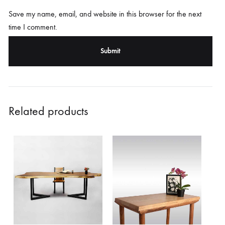
Save my name, email, and website in this browser for the next
time I comment.
Related products