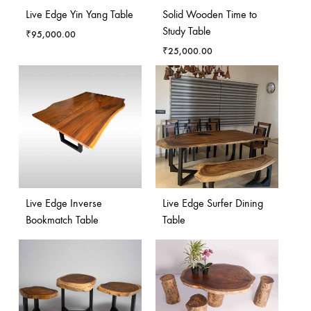
Live Edge Yin Yang Table
Solid Wooden Time to
Study Table
₹
95,000.00
₹
25,000.00
Live Edge Inverse
Live Edge Surfer Dining
Bookmatch Table
Table