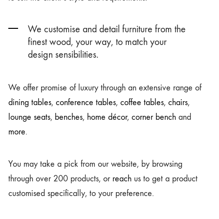
We customise and detail furniture from the
finest wood, your way, to match your
design sensibilities.
We offer promise of luxury through an extensive range of
dining tables
,
conference tables
,
coffee tables
,
chairs
,
lounge seats
,
benches
,
home décor
,
corner bench
and
more
.
You may take a pick from our website, by browsing
through over 200 products, or
reach
us to get a product
customised specifically, to your preference.