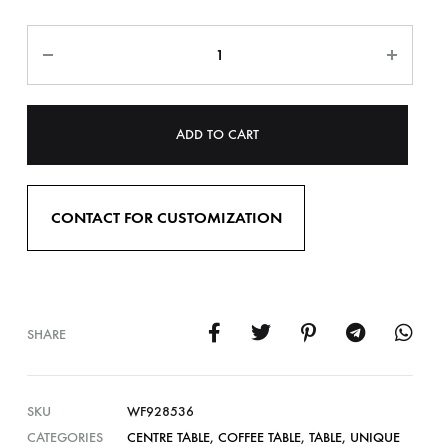
ADD TO CART
CONTACT FOR CUSTOMIZATION
SHARE
SKU
WF928536
CATEGORIES
CENTRE TABLE
,
COFFEE TABLE
,
TABLE
,
UNIQUE