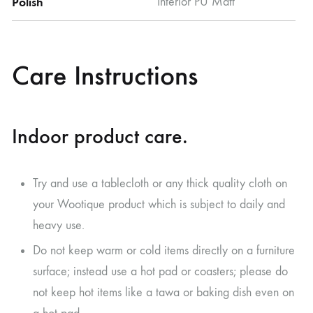
Polish
Interior PU Matt
Care Instructions
Indoor product care.
Try and use a tablecloth or any thick quality cloth on
your Wootique product which is subject to daily and
heavy use.
Do not keep warm or cold items directly on a furniture
surface; instead use a hot pad or coasters; please do
not keep hot items like a tawa or baking dish even on