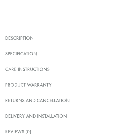
DESCRIPTION
SPECIFICATION
CARE INSTRUCTIONS
PRODUCT WARRANTY
RETURNS AND CANCELLATION
DELIVERY AND INSTALLATION
REVIEWS (0)