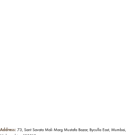
Address:
73, Sant Savata Mali Marg Mustafa Bazar, Byculla East, Mumbai,