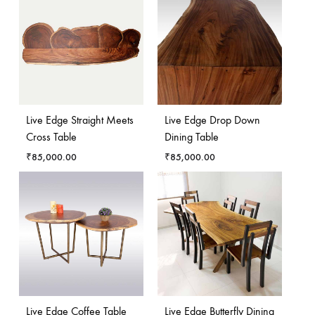
Live Edge Straight Meets
Live Edge Drop Down
Cross Table
Dining Table
₹
85,000.00
₹
85,000.00
Live Edge Coffee Table
Live Edge Butterfly Dining