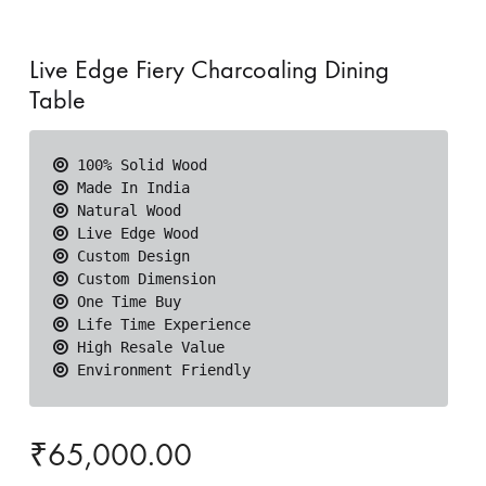
Live Edge Fiery Charcoaling Dining
Table
 Environment Friendly
₹
65,000.00