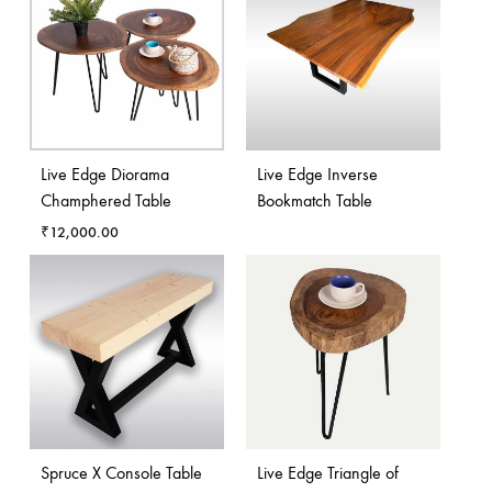
Live Edge Diorama
Live Edge Inverse
Champhered Table
Bookmatch Table
₹
12,000.00
Spruce X Console Table
Live Edge Triangle of