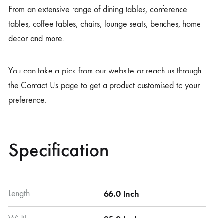
From an extensive range of dining tables, conference
tables, coffee tables, chairs, lounge seats, benches, home
decor and more.
You can take a pick from our website or reach us through
the Contact Us page to get a product customised to your
preference.
Specification
Length
66.0 Inch