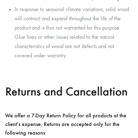
In response to seasonal climate variations, solid wood
will contract and expand throughout the life of the
product and is thus not warranted for this purpose.
Glue lines or other issues related to the natural
characteristics of wood are not defects and not
covered under warranty.
Returns and Cancellation
We offer a 7-Day Return Policy for all products at the
client’s expense. Returns are accepted only for the
following reasons: