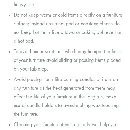
heavy use.
Do not keep warm or cold items directly on a furniture
surface; instead use a hot pad or coasters; please do
not keep hot items like a tawa or baking dish even on
a hot pad.
To avoid minor scratches which may hamper the finish
of your furniture avoid sliding or passing items placed
on your tabletop.
Avoid placing items like burning candles or irons on
any furniture as the heat generated from them may
affect the life of your furniture in the long run, make
use of candle holders to avoid melting wax touching
the furniture.
Cleaning your furniture items regularly will help you