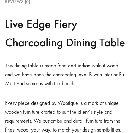
REVIEWS (0)
Live Edge Fiery
Charcoaling Dining Table
This dining table is made form east indian walnut wood
and we have done the charcoalng level B with interior Pu
Matt And same as with the bench
Every piece designed by Wootique is a mark of unique
wooden furniture crafted to suit the client’s style and
requirements. We customise and detail furniture from the
finest wood, your way, to match your design sensibilities.