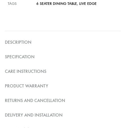
TAGS
6 SEATER DINING TABLE
,
LIVE EDGE
DESCRIPTION
SPECIFICATION
CARE INSTRUCTIONS
PRODUCT WARRANTY
RETURNS AND CANCELLATION
DELIVERY AND INSTALLATION