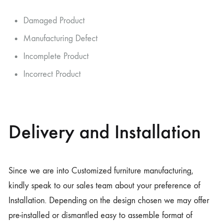
Damaged Product
Manufacturing Defect
Incomplete Product
Incorrect Product
Delivery and Installation
Since we are into Customized furniture manufacturing,
kindly speak to our sales team about your preference of
Installation. Depending on the design chosen we may offer
pre-installed or dismantled easy to assemble format of