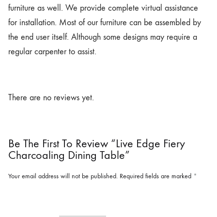
furniture as well. We provide complete virtual assistance
for installation. Most of our furniture can be assembled by
the end user itself. Although some designs may require a
regular carpenter to assist.
There are no reviews yet.
Be The First To Review “Live Edge Fiery
Charcoaling Dining Table”
Your email address will not be published.
Required fields are marked
*