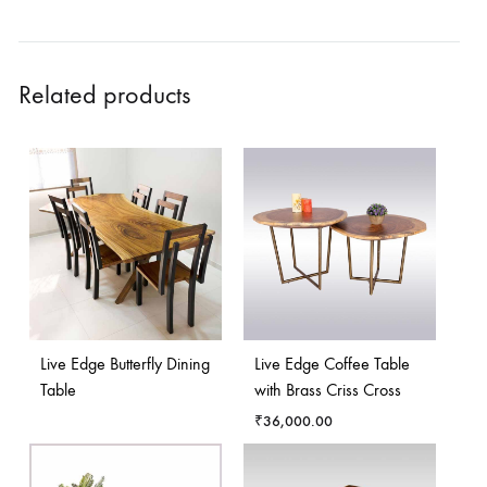
Related products
Live Edge Butterfly Dining
Live Edge Coffee Table
Table
with Brass Criss Cross
₹
36,000.00