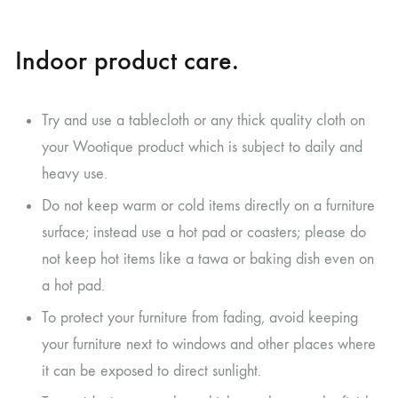
Indoor product care.
Try and use a tablecloth or any thick quality cloth on
your Wootique product which is subject to daily and
heavy use.
Do not keep warm or cold items directly on a furniture
surface; instead use a hot pad or coasters; please do
not keep hot items like a tawa or baking dish even on
a hot pad.
To protect your furniture from fading, avoid keeping
your furniture next to windows and other places where
it can be exposed to direct sunlight.