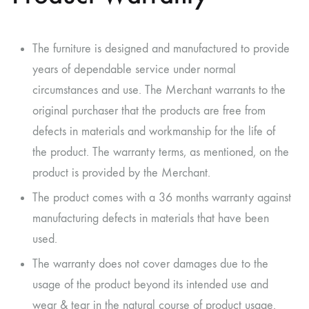
The furniture is designed and manufactured to provide
years of dependable service under normal
circumstances and use. The Merchant warrants to the
original purchaser that the products are free from
defects in materials and workmanship for the life of
the product. The warranty terms, as mentioned, on the
product is provided by the Merchant.
The product comes with a 36 months warranty against
manufacturing defects in materials that have been
used.
The warranty does not cover damages due to the
usage of the product beyond its intended use and
wear & tear in the natural course of product usage.