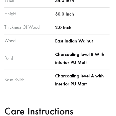
Width
35.0 Inch
Height
30.0 Inch
Thickness Of Wood
2.0 Inch
Wood
East Indian Walnut
Charcoaling level B With
Polish
interior PU Matt
Charcoaling level A with
Base Polish
interior PU Matt
Care Instructions