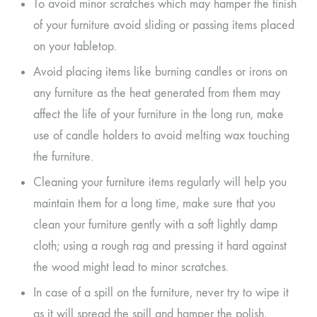
To avoid minor scratches which may hamper the finish
of your furniture avoid sliding or passing items placed
on your tabletop.
Avoid placing items like burning candles or irons on
any furniture as the heat generated from them may
affect the life of your furniture in the long run, make
use of candle holders to avoid melting wax touching
the furniture.
Cleaning your furniture items regularly will help you
maintain them for a long time, make sure that you
clean your furniture gently with a soft lightly damp
cloth; using a rough rag and pressing it hard against
the wood might lead to minor scratches.
In case of a spill on the furniture, never try to wipe it
as it will spread the spill and hamper the polish,