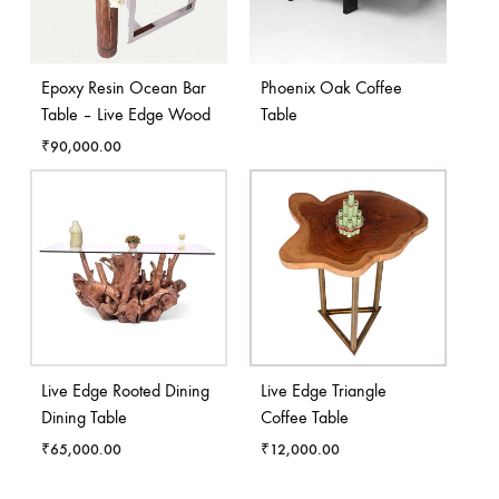
Epoxy Resin Ocean Bar
Phoenix Oak Coffee
Table – Live Edge Wood
Table
₹
90,000.00
Live Edge Rooted Dining
Live Edge Triangle
Dining Table
Coffee Table
₹
65,000.00
₹
12,000.00