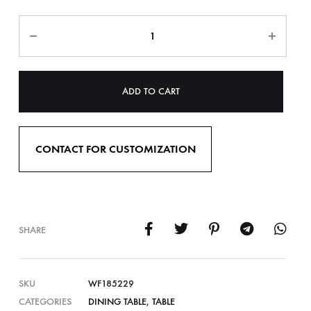
ADD TO CART
CONTACT FOR CUSTOMIZATION
SHARE
SKU
WF185229
CATEGORIES
DINING TABLE
,
TABLE