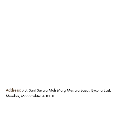
Address:
73, Sant Savata Mali Marg Mustafa Bazar, Byculla East,
Mumbai, Maharashtra 400010