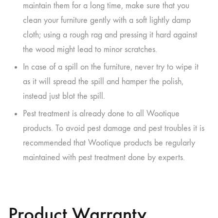
maintain them for a long time, make sure that you
clean your furniture gently with a soft lightly damp
cloth; using a rough rag and pressing it hard against
the wood might lead to minor scratches.
In case of a spill on the furniture, never try to wipe it
as it will spread the spill and hamper the polish,
instead just blot the spill.
Pest treatment is already done to all Wootique
products. To avoid pest damage and pest troubles it is
recommended that Wootique products be regularly
maintained with pest treatment done by experts.
Product Warranty