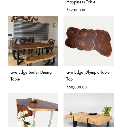
Happiness Table
₹
12,000.00
Live Edge Surfer Dining
Live Edge Olympic Table
Table
Top
₹
50,000.00