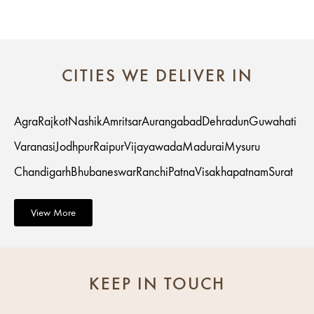
CITIES WE DELIVER IN
Agra
Rajkot
Nashik
Amritsar
Aurangabad
Dehradun
Guwahati
Varanasi
Jodhpur
Raipur
Vijayawada
Madurai
Mysuru
Chandigarh
Bhubaneswar
Ranchi
Patna
Visakhapatnam
Surat
View More
KEEP IN TOUCH