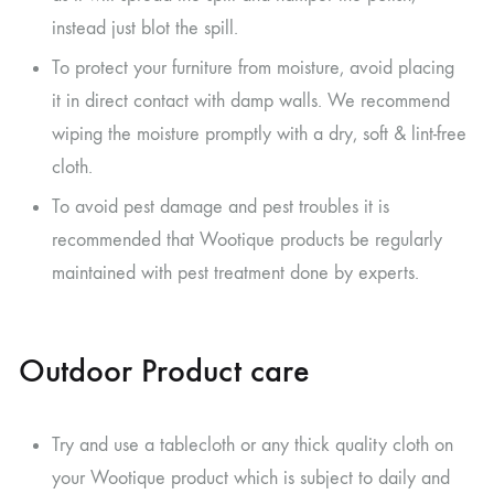
instead just blot the spill.
To protect your furniture from moisture, avoid placing
it in direct contact with damp walls. We recommend
wiping the moisture promptly with a dry, soft & lint-free
cloth.
To avoid pest damage and pest troubles it is
recommended that Wootique products be regularly
maintained with pest treatment done by experts.
Outdoor Product care
Try and use a tablecloth or any thick quality cloth on
your Wootique product which is subject to daily and