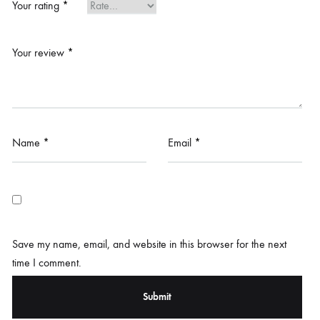
Your rating
*
Your review
*
Name
*
Email
*
Save my name, email, and website in this browser for the next
time I comment.