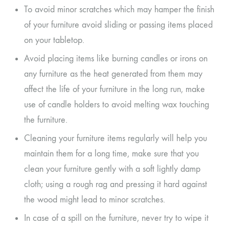
To avoid minor scratches which may hamper the finish
of your furniture avoid sliding or passing items placed
on your tabletop.
Avoid placing items like burning candles or irons on
any furniture as the heat generated from them may
affect the life of your furniture in the long run, make
use of candle holders to avoid melting wax touching
the furniture.
Cleaning your furniture items regularly will help you
maintain them for a long time, make sure that you
clean your furniture gently with a soft lightly damp
cloth; using a rough rag and pressing it hard against
the wood might lead to minor scratches.
In case of a spill on the furniture, never try to wipe it