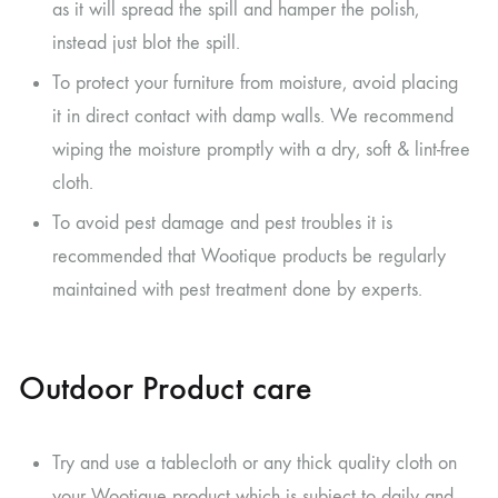
as it will spread the spill and hamper the polish,
instead just blot the spill.
To protect your furniture from moisture, avoid placing
it in direct contact with damp walls. We recommend
wiping the moisture promptly with a dry, soft & lint-free
cloth.
To avoid pest damage and pest troubles it is
recommended that Wootique products be regularly
maintained with pest treatment done by experts.
Outdoor Product care
Try and use a tablecloth or any thick quality cloth on
your Wootique product which is subject to daily and