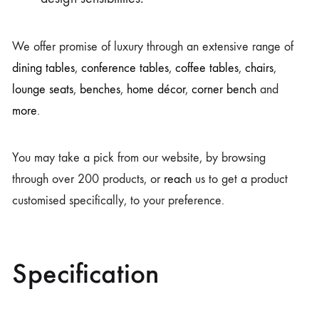
We offer promise of luxury through an extensive range of
dining tables
,
conference tables
,
coffee tables
,
chairs
,
lounge seats
,
benches
,
home décor
,
corner bench
and
more
.
You may take a pick from our website, by browsing
through over 200 products, or
reach
us to get a product
customised specifically, to your preference.
Specification