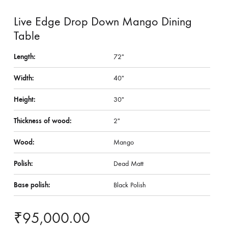
Live Edge Drop Down Mango Dining
Table
Length:
72″
Width:
40″
Height:
30″
Thickness of wood:
2″
Wood:
Mango
Polish:
Dead Matt
Base polish:
Black Polish
₹
95,000.00