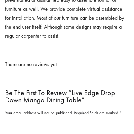
pre-installed or dismantled easy to assemble format of
furniture as well. We provide complete virtual assistance
for installation. Most of our furniture can be assembled by
the end user itself. Although some designs may require a
regular carpenter to assist.
There are no reviews yet.
Be The First To Review “Live Edge Drop
Down Mango Dining Table”
Your email address will not be published.
Required fields are marked
*