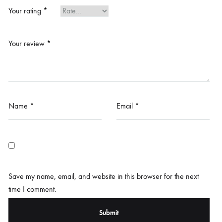
Your rating
*
Your review
*
Name
*
Email
*
Save my name, email, and website in this browser for the next
time I comment.