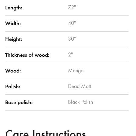
Length:
72″
Width:
40″
Height:
30″
Thickness of wood:
2″
Wood:
Mango
Polish:
Dead Matt
Base polish:
Black Polish
Care Instructions