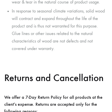
wear & tear in the natural course of product usage.
In response to seasonal climate variations, solid wood
will contract and expand throughout the life of the
product and is thus not warranted for this purpose.
Glue lines or other issues related to the natural
characteristics of wood are not defects and not
covered under warranty.
Returns and Cancellation
We offer a 7-Day Return Policy for all products at the
client’s expense. Returns are accepted only for the
following reasons: