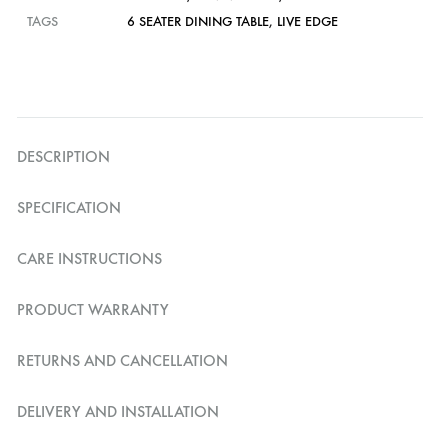
TAGS
6 SEATER DINING TABLE
,
LIVE EDGE
DESCRIPTION
SPECIFICATION
CARE INSTRUCTIONS
PRODUCT WARRANTY
RETURNS AND CANCELLATION
DELIVERY AND INSTALLATION