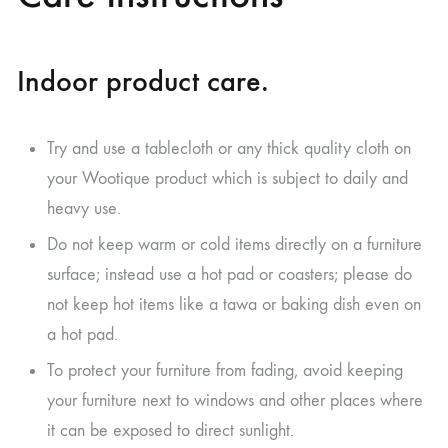
Indoor product care.
Try and use a tablecloth or any thick quality cloth on
your Wootique product which is subject to daily and
heavy use.
Do not keep warm or cold items directly on a furniture
surface; instead use a hot pad or coasters; please do
not keep hot items like a tawa or baking dish even on
a hot pad.
To protect your furniture from fading, avoid keeping
your furniture next to windows and other places where
it can be exposed to direct sunlight.