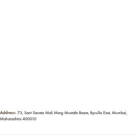
Address:
73, Sant Savata Mali Marg Mustafa Bazar, Byculla East, Mumbai,
Maharashtra 400010