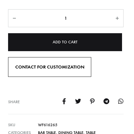
ADD TO CART
CONTACT FOR CUSTOMIZATION
SHARE
SKU
WF616265
CATEGORIES
BAR TABLE
,
DINING TABLE
,
TABLE