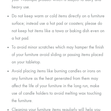
heavy use.
Do not keep warm or cold items directly on a furniture
surface; instead use a hot pad or coasters; please do
not keep hot items like a tawa or baking dish even on
a hot pad.
To avoid minor scratches which may hamper the finish
of your furniture avoid sliding or passing items placed
on your tabletop.
Avoid placing items like burning candles or irons on
any furniture as the heat generated from them may
affect the life of your furniture in the long run, make
use of candle holders to avoid melting wax touching
the furniture.
Cleaning your furniture items regularly will help you