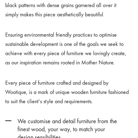
black patterns with dense grains garnered all over it
simply makes this piece aesthetically beautiful.
Ensuring environmental friendly practices to optimise
sustainable development is one of the goals we seek to
achieve with every piece of furniture we lovingly create,
as our inspiration remains rooted in Mother Nature.
Every piece of furniture crafted and designed by
Wootique, is a mark of unique wooden furniture fashioned
to suit the client’s style and requirements.
We customise and detail furniture from the
finest wood, your way, to match your
design sensibilities.