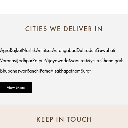
CITIES WE DELIVER IN
Agra
Rajkot
Nashik
Amritsar
Aurangabad
Dehradun
Guwahati
Varanasi
Jodhpur
Raipur
Vijayawada
Madurai
Mysuru
Chandigarh
Bhubaneswar
Ranchi
Patna
Visakhapatnam
Surat
View More
KEEP IN TOUCH