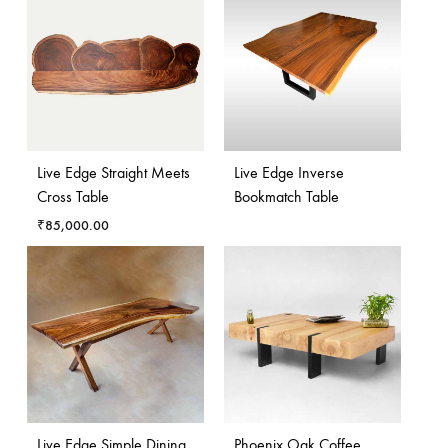
Live Edge Straight Meets
Live Edge Inverse
Cross Table
Bookmatch Table
₹
85,000.00
Live Edge Simple Dining
Phoenix Oak Coffee