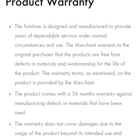
Product Warranty
The furniture is designed and manufactured to provide
years of dependable service under normal
circumstances and use. The Merchant warrants to the
original purchaser that the products are free from
defects in materials and workmanship for the life of
the product. The warranty terms, as mentioned, on the
product is provided by the Merchant.
The product comes with a 36 months warranty against
manufacturing defects in materials that have been
used.
The warranty does not cover damages due to the
usage of the product beyond its intended use and