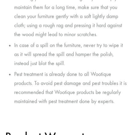
maintain them for a long time, make sure that you
clean your furniture gently with a soft lightly damp
cloth; using a rough rag and pressing it hard against
the wood might lead to minor scratches.
In case of a spill on the furniture, never try to wipe it
as it will spread the spill and hamper the polish,
instead just blot the spill.
Pest treatment is already done to all Wootique
products. To avoid pest damage and pest troubles it is
recommended that Wootique products be regularly
maintained with pest treatment done by experts.