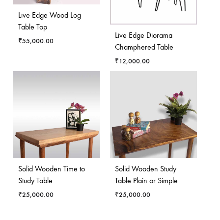
Live Edge Wood Log
Table Top
Live Edge Diorama
₹
55,000.00
Champhered Table
₹
12,000.00
Solid Wooden Time to
Solid Wooden Study
Study Table
Table Plain or Simple
₹
25,000.00
₹
25,000.00