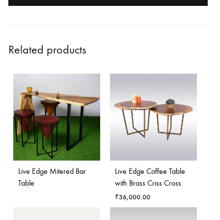
Related products
Live Edge Mitered Bar
Live Edge Coffee Table
Table
with Brass Criss Cross
₹
36,000.00