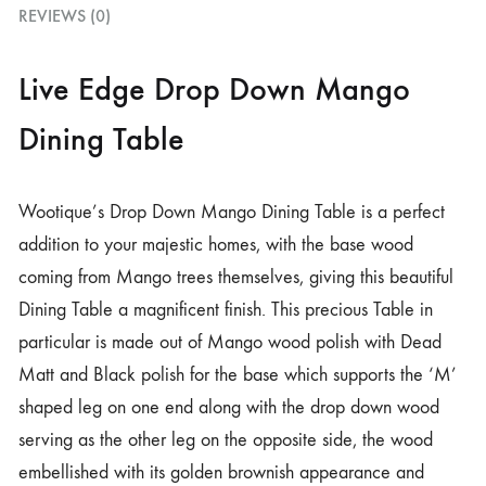
REVIEWS (0)
Live Edge Drop Down Mango
Dining Table
Wootique’s Drop Down Mango Dining Table is a perfect
addition to your majestic homes, with the base wood
coming from Mango trees themselves, giving this beautiful
Dining Table a magnificent finish. This precious Table in
particular is made out of Mango wood polish with Dead
Matt and Black polish for the base which supports the ‘M’
shaped leg on one end along with the drop down wood
serving as the other leg on the opposite side, the wood
embellished with its golden brownish appearance and