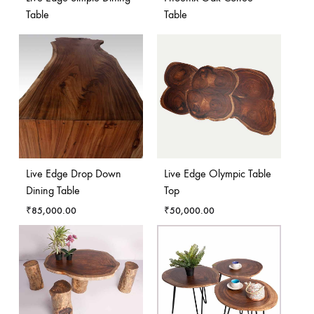
Table
Table
Live Edge Drop Down
Live Edge Olympic Table
Dining Table
Top
₹
85,000.00
₹
50,000.00