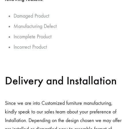
Damaged Product
Manufacturing Defect
Incomplete Product
Incorrect Product
Delivery and Installation
Since we are into Customized furniture manufacturing,
kindly speak to our sales team about your preference of
Installation. Depending on the design chosen we may offer