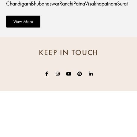
Chandigarh
Bhubaneswar
Ranchi
Patna
Visakhapatnam
Surat
View More
KEEP IN TOUCH