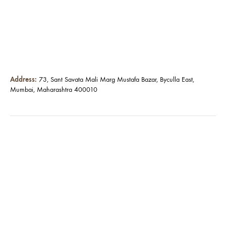
Address:
73, Sant Savata Mali Marg Mustafa Bazar, Byculla East,
Mumbai, Maharashtra 400010