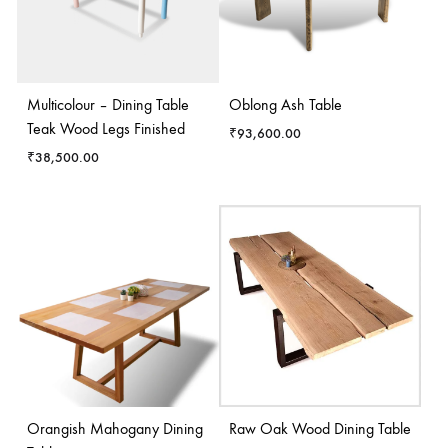
Multicolour – Dining Table
Oblong Ash Table
Teak Wood Legs Finished
₹
93,600.00
₹
38,500.00
Orangish Mahogany Dining
Raw Oak Wood Dining Table