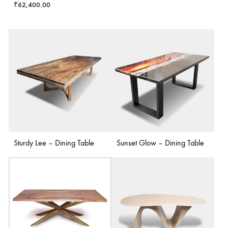
₹
62,400.00
Sturdy Lee – Dining Table
Sunset Glow – Dining Table