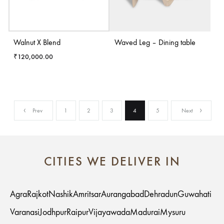
Walnut X Blend
Waved Leg – Dining table
₹
120,000.00
Prev
1
2
3
4
5
Next
CITIES WE DELIVER IN
Agra
Rajkot
Nashik
Amritsar
Aurangabad
Dehradun
Guwahati
Varanasi
Jodhpur
Raipur
Vijayawada
Madurai
Mysuru