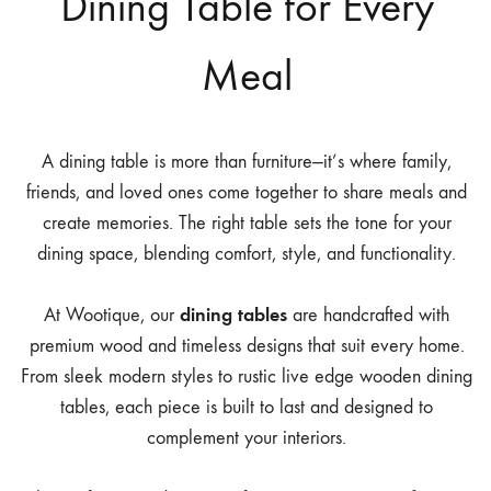
Dining Table for Every
Meal
A dining table is more than furniture—it’s where family,
friends, and loved ones come together to share meals and
create memories. The right table sets the tone for your
dining space, blending comfort, style, and functionality.
dining tables
At Wootique, our
are handcrafted with
premium wood and timeless designs that suit every home.
From sleek modern styles to rustic live edge wooden dining
tables, each piece is built to last and designed to
complement your interiors.