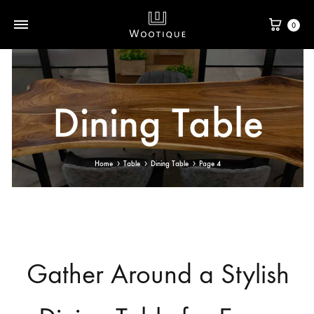
0
Dining Table
Home
Table
Dining Table
Page 4
Gather Around a Stylish