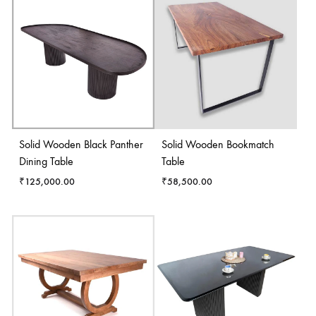
Solid Wooden Black Panther
Solid Wooden Bookmatch
Dining Table
Table
₹
125,000.00
₹
58,500.00