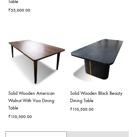
Table
₹
55,000.00
Solid Wooden American
Solid Wooden Black Beauty
Walnut With Visa Dining
Dining Table
Table
₹
110,500.00
₹
110,500.00