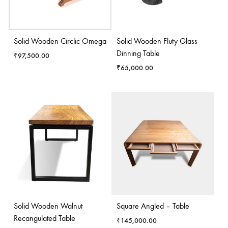
Solid Wooden Circlic Omega
Solid Wooden Fluty Glass
Dinning Table
₹
97,500.00
₹
65,000.00
Solid Wooden Walnut
Square Angled – Table
Recangulated Table
₹
145,000.00