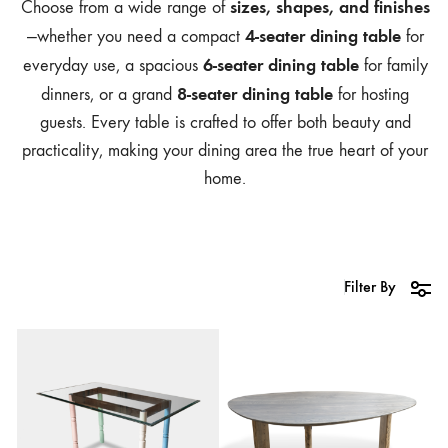
sizes, shapes, and finishes
Choose from a wide range of
4-seater dining table
—whether you need a compact
for
6-seater dining table
everyday use, a spacious
for family
8-seater dining table
dinners, or a grand
for hosting
guests. Every table is crafted to offer both beauty and
practicality, making your dining area the true heart of your
home.
Filter By