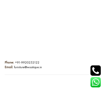
Phone:
+91-9920252122
Email:
furniture@wootique.in