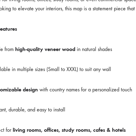
oking to elevate your interiors, this map is a statement piece that 
eatures
high-quality veneer wood
e from
in natural shades
lable in multiple sizes (Small to XXXL) to suit any wall
tomizable design
with country names for a personalized touch
ant, durable, and easy to install
living rooms, offices, study rooms, cafes & hotels
ect for