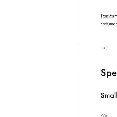
Transform
craftsman
SIZE
Spe
Smal
Width