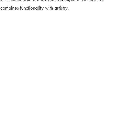
combines functionality with artistry.