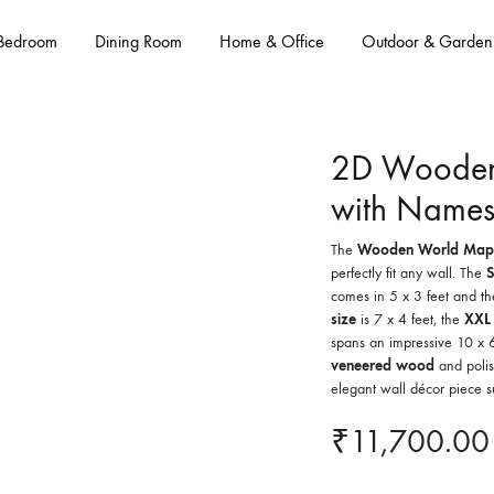
Bedroom
Dining Room
Home & Office
Outdoor & Garden
2D Wooden
with Names
The
Wooden World Map
perfectly fit any wall. The
S
comes in 5 x 3 feet and t
size
is 7 x 4 feet, the
XXL
spans an impressive 10 x 6
veneered wood
and polis
elegant wall décor piece s
₹
11,700.00