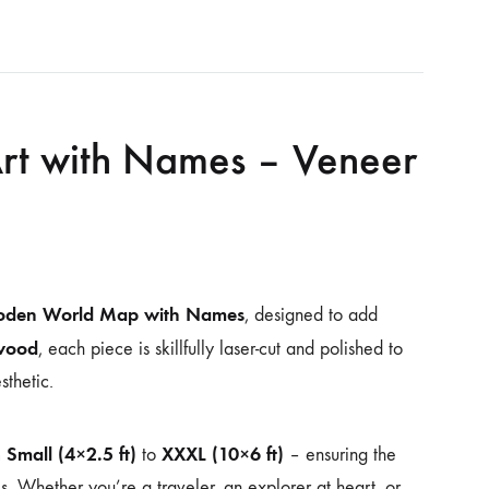
t with Names – Veneer
den World Map with Names
, designed to add
wood
, each piece is skillfully laser-cut and polished to
sthetic.
Small (4×2.5 ft)
XXXL (10×6 ft)
m
to
– ensuring the
es. Whether you’re a traveler, an explorer at heart, or