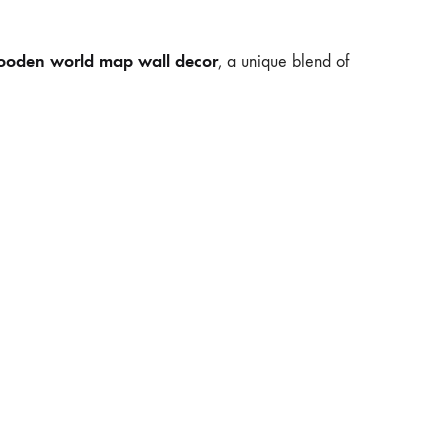
oden world map wall decor
, a unique blend of