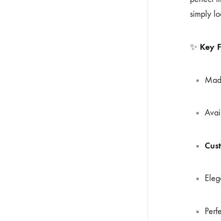
simply lo
Key F
✨
Mad
Avai
Cus
Eleg
Perf