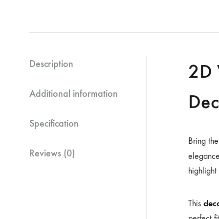
Description
2D 
Additional information
Dec
Specification
Bring the
Reviews (0)
elegance
highlight
deco
This
perfect f