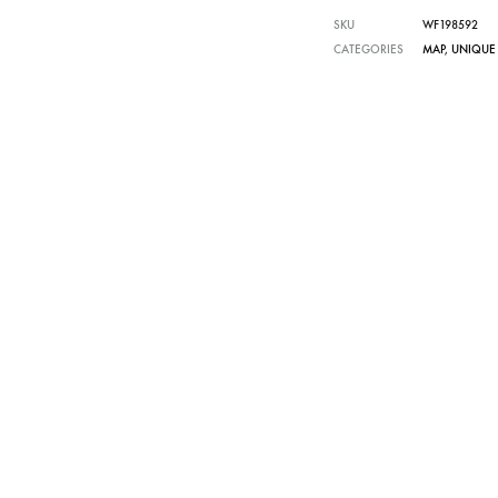
SKU
WF198592
CATEGORIES
MAP
,
UNIQUE