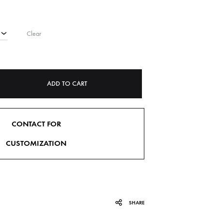
Clear
ADD TO CART
CONTACT FOR
CUSTOMIZATION
SHARE