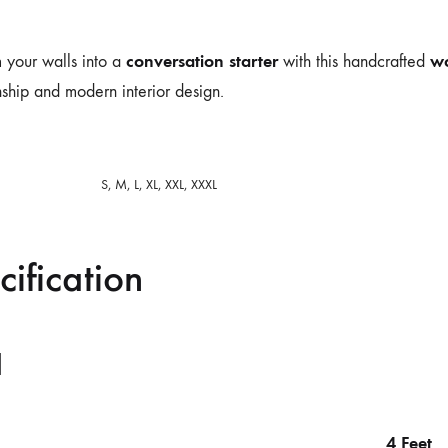
conversation starter
wo
 your walls into a
with this handcrafted
ship and modern interior design.
S, M, L, XL, XXL, XXXL
cification
l
4 Feet