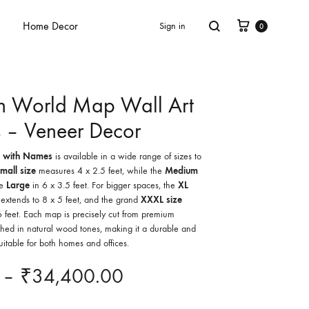
Home Decor
Sign in
0
 World Map Wall Art
 – Veneer Decor
 with Names
is available in a wide range of sizes to
mall size
measures 4 x 2.5 feet, while the
Medium
he
Large
in 6 x 3.5 feet. For bigger spaces, the
XL
extends to 8 x 5 feet, and the grand
XXXL size
 feet. Each map is precisely cut from premium
hed in natural wood tones, making it a durable and
uitable for both homes and offices.
–
₹
34,400.00