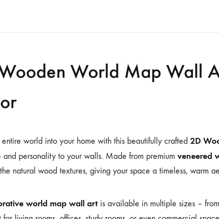
Wooden World Map Wall Ar
or
2D Woo
 entire world into your home with this beautifully crafted
veneered 
 and personality to your walls. Made from premium
 the natural wood textures, giving your space a timeless, warm ae
rative world map wall art
is available in multiple sizes – fro
it for living rooms, offices, study rooms, or even commercial spac