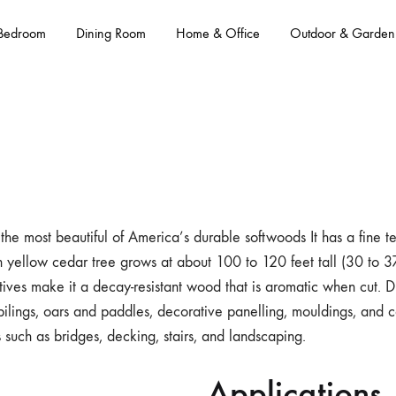
Bedroom
Dining Room
Home & Office
Outdoor & Garden
the most beautiful of America’s durable softwoods It has a fine te
n yellow cedar tree grows at about 100 to 120 feet tall (30 to 37
ctives make it a decay-resistant wood that is aromatic when cut. Du
pilings, oars and paddles, decorative panelling, mouldings, and ca
 such as bridges, decking, stairs, and landscaping.
Applications