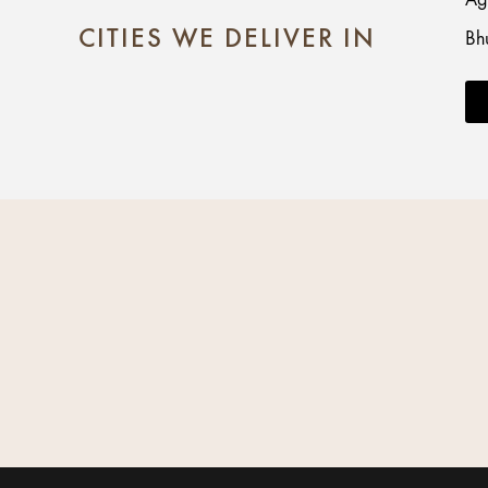
CITIES WE DELIVER IN
Bh