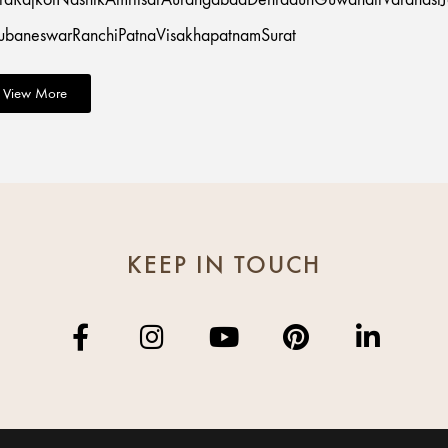
ubaneswar
Ranchi
Patna
Visakhapatnam
Surat
View More
KEEP IN TOUCH