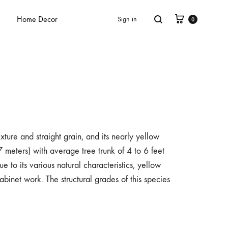
Home Decor
Sign in
0
xture and straight grain, and its nearly yellow
 meters) with average tree trunk of 4 to 6 feet
e to its various natural characteristics, yellow
binet work. The structural grades of this species