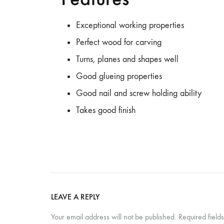
Table,
Study
Exceptional working properties
Table,
Perfect wood for carving
Bench,
Home
Turns, planes and shapes well
Decor
Good glueing properties
–
Good nail and screw holding ability
wootique.in
Takes good finish
LEAVE A REPLY
Your email address will not be published.
Required fiel