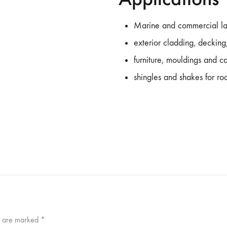
Marine and commercial l
exterior cladding, decking,
furniture, mouldings and 
shingles and shakes for ro
ds are marked
*