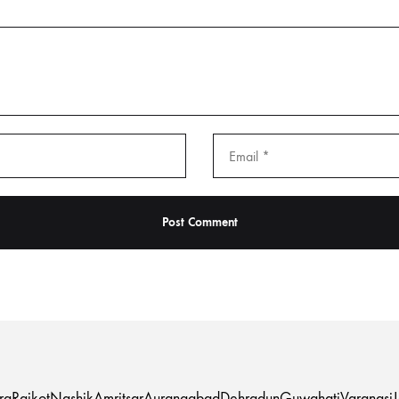
ra
Rajkot
Nashik
Amritsar
Aurangabad
Dehradun
Guwahati
Varanasi