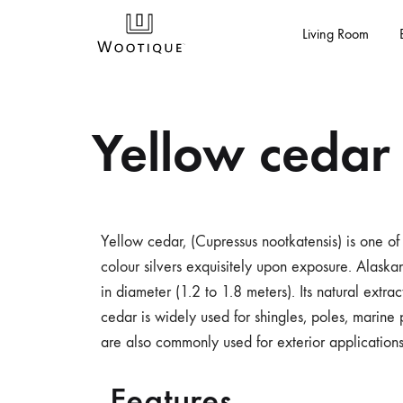
Living Room
Buy
Shop
Yellow cedar
Wooden
For
Furniture
Table,
Online
Center
In
Table,
India
Coffee
Yellow cedar, (Cupressus nootkatensis) is one of 
-
Table,
colour silvers exquisitely upon exposure. Alaska
Wootique
Dining
in diameter (1.2 to 1.8 meters). Its natural extra
Table,
cedar is widely used for shingles, poles, marine 
Nesting
are also commonly used for exterior applications
Table,
Office
Features