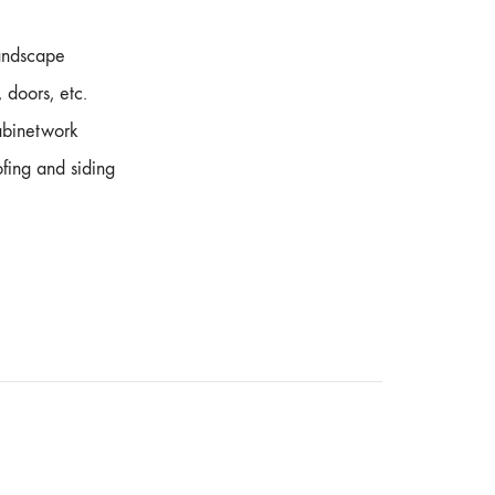
andscape
 doors, etc.
cabinetwork
ofing and siding