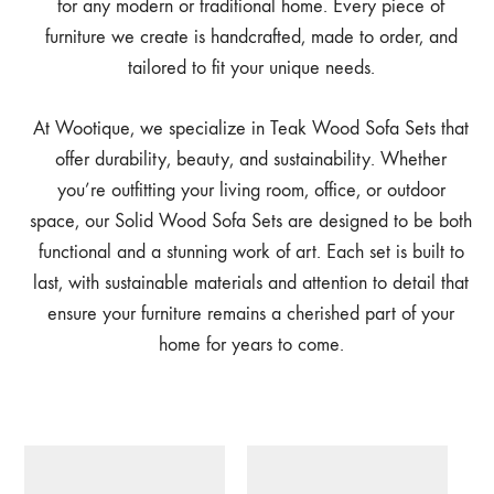
for any modern or traditional home. Every piece of
furniture we create is handcrafted, made to order, and
tailored to fit your unique needs.
At Wootique, we specialize in Teak Wood Sofa Sets that
offer durability, beauty, and sustainability. Whether
you’re outfitting your living room, office, or outdoor
space, our Solid Wood Sofa Sets are designed to be both
functional and a stunning work of art. Each set is built to
last, with sustainable materials and attention to detail that
ensure your furniture remains a cherished part of your
home for years to come.