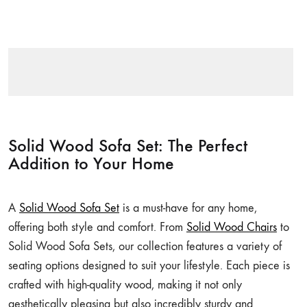
Solid Wood Sofa Set: The Perfect
Addition to Your Home
A
Solid Wood Sofa Set
is a must-have for any home,
offering both style and comfort. From
Solid Wood Chairs
to
Solid Wood Sofa Sets, our collection features a variety of
seating options designed to suit your lifestyle. Each piece is
crafted with high-quality wood, making it not only
aesthetically pleasing but also incredibly sturdy and