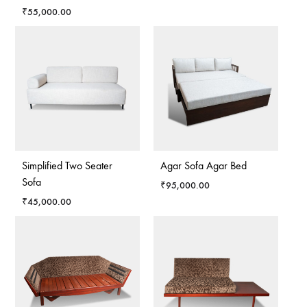
₹
55,000.00
Simplified Two Seater
Agar Sofa Agar Bed
Sofa
₹
95,000.00
₹
45,000.00