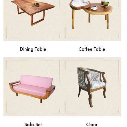
Dining Table
Coffee Table
Sofa Set
Chair