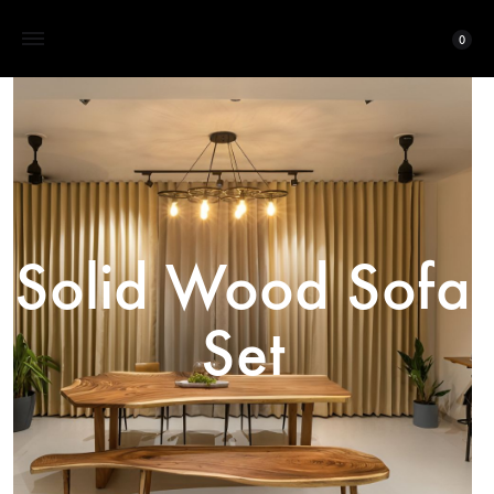
0
Solid Wood Sofa
Set