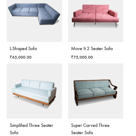
L-Shaped Sofa
Move It 2 Seater Sofa
₹
65,000.00
₹
75,000.00
Simplified Three Seater
Super Carved Three
Sofa
Seater Sofa