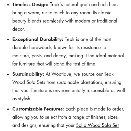
Timeless Design:
Teak’s natural grain and rich hues
bring a warm, rustic touch to any room. Its classic
beauty blends seamlessly with modern or traditional
decor.
Exceptional Durability:
Teak is one of the most
durable hardwoods, known for its resistance to
moisture, pests, and decay, making it the ideal material
for furniture that will stand the test of time.
Sustainability:
At Wootique, we source our Teak
Wood Sofa Sets from sustainable plantations, ensuring
that your furniture is environmentally responsible as well
as stylish.
Customizable Features:
Each piece is made to order,
allowing you to select from a range of finishes, sizes,
and designs, ensuring that your
Solid Wood Sofa Set