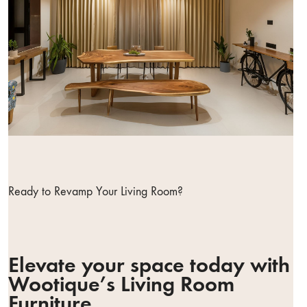
Ready to Revamp Your Living Room?
Elevate your space today with
Wootique’s Living Room
Furniture.