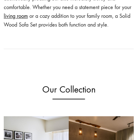
comfortable. Whether you need a statement piece for your
living room
or a cozy addition to your family room, a Solid
Wood Sofa Set provides both function and style.
Our Collection