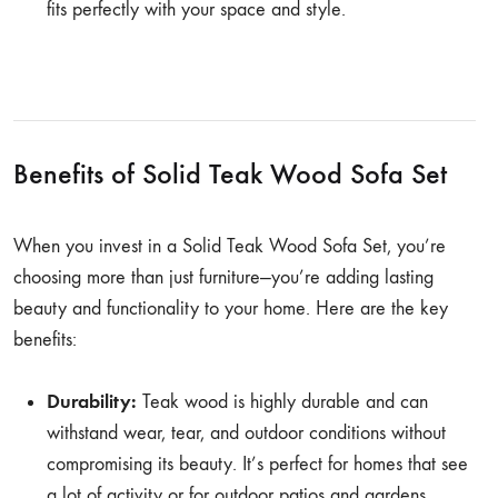
fits perfectly with your space and style.
Benefits of Solid Teak Wood Sofa Set
When you invest in a Solid Teak Wood Sofa Set, you’re
choosing more than just furniture—you’re adding lasting
beauty and functionality to your home. Here are the key
benefits:
Durability:
Teak wood is highly durable and can
withstand wear, tear, and outdoor conditions without
compromising its beauty. It’s perfect for homes that see
a lot of activity or for outdoor patios and gardens.