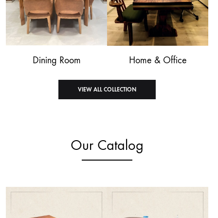
Dining Room
Home & Office
VIEW ALL COLLECTION
Our Catalog