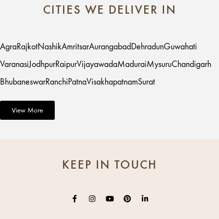
CITIES WE DELIVER IN
Agra
Rajkot
Nashik
Amritsar
Aurangabad
Dehradun
Guwahati
Varanasi
Jodhpur
Raipur
Vijayawada
Madurai
Mysuru
Chandigarh
Bhubaneswar
Ranchi
Patna
Visakhapatnam
Surat
View More
KEEP IN TOUCH