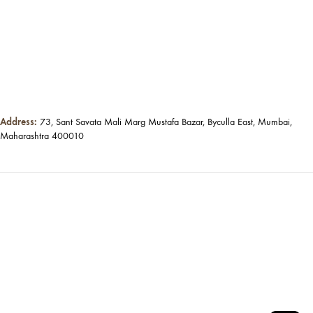
Address:
73, Sant Savata Mali Marg Mustafa Bazar, Byculla East, Mumbai,
Maharashtra 400010