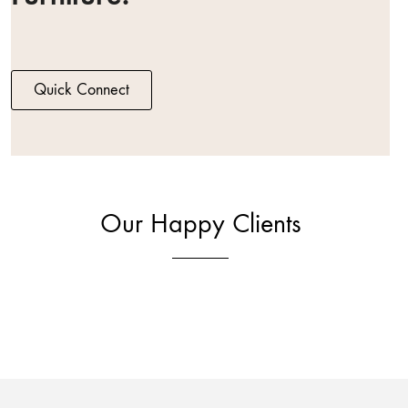
Quick Connect
Our Happy Clients