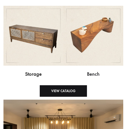
Storage
Bench
VIEW CATALOG