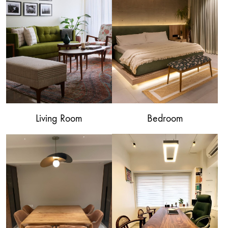
Living Room
Bedroom