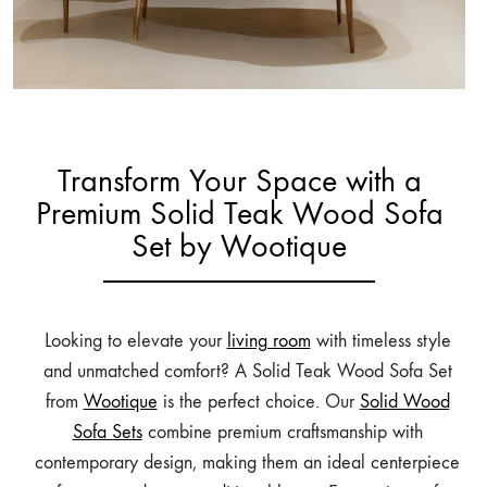
Transform Your Space with a
Premium Solid Teak Wood Sofa
Set by Wootique
Looking to elevate your
living room
with timeless style
and unmatched comfort? A Solid Teak Wood Sofa Set
from
Wootique
is the perfect choice. Our
Solid Wood
Sofa Sets
combine premium craftsmanship with
contemporary design, making them an ideal centerpiece