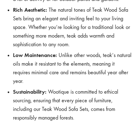
Rich Aesthetic:
The natural tones of Teak Wood Sofa
Sets bring an elegant and inviting feel to your living
space. Whether you’re looking for a traditional look or
something more modern, teak adds warmth and
sophistication to any room.
Low Maintenance:
Unlike other woods, teak’s natural
oils make it resistant to the elements, meaning it
requires minimal care and remains beautiful year after
year.
Sustainability:
Wootique is committed to ethical
sourcing, ensuring that every piece of furniture,
including our Teak Wood Sofa Sets, comes from
responsibly managed forests.