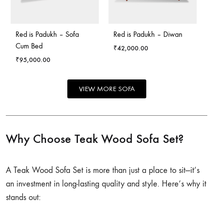
Red is Padukh – Sofa
Red is Padukh – Diwan
Cum Bed
₹
42,000.00
₹
95,000.00
VIEW MORE SOFA
Why Choose Teak Wood Sofa Set?
A Teak Wood Sofa Set is more than just a place to sit—it’s
an investment in long-lasting quality and style. Here’s why it
stands out: