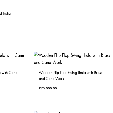
t Indian
 with Cane
Wooden Flip Flop Swing Jhula with Brass
and Cane Work
₹
75,000.00