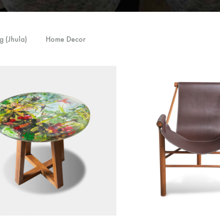
g (Jhula)
Home Decor