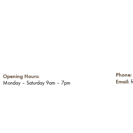
Phone
Opening Hours:
Email:
Monday – Saturday 9am – 7pm