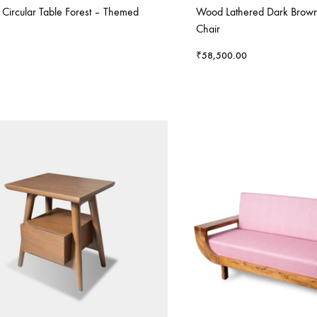
e Circular Table Forest – Themed
Wood Lathered Dark Brown
Chair
₹
58,500.00