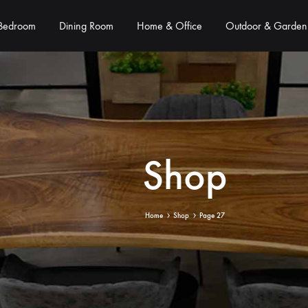
Bedroom
Dining Room
Home & Office
Outdoor & Garden
Shop
Home
Shop
Page 27