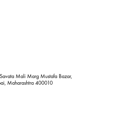
 Savata Mali Marg Mustafa Bazar,
bai, Maharashtra 400010