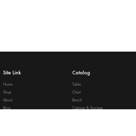
Site Link
Catalog
Home
Table
Shop
Chair
About
Bench
Blog
Cabinet & Storage
Contact
Bed
Site Map
View All Catalog