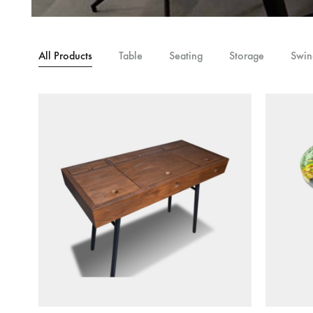
Table,
Study
Table,
All Products
Table
Seating
Storage
Swin
Bench,
Home
Decor
–
wootique.in