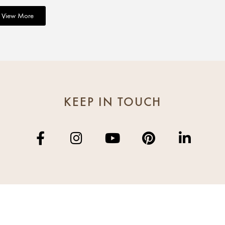
View More
KEEP IN TOUCH