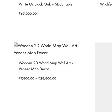
White Or Black Oak – Study Table
Wildlif
₹
65,000.00
Wooden 2D World Map Wall Art –
Veneer Map Decor
₹
7,800.00
–
₹
28,600.00