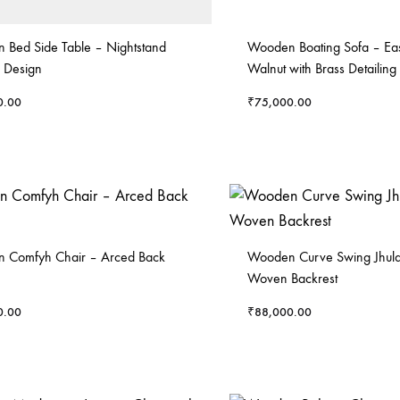
 Bed Side Table – Nightstand
Wooden Boating Sofa – Eas
 Design
Walnut with Brass Detailing
0.00
₹
75,000.00
 Comfyh Chair – Arced Back
Wooden Curve Swing Jhula
Woven Backrest
0.00
₹
88,000.00