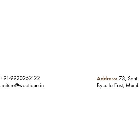
:
Address:
+91-9920252122
73, Sant
Byculla East, Mum
furniture@wootique.in