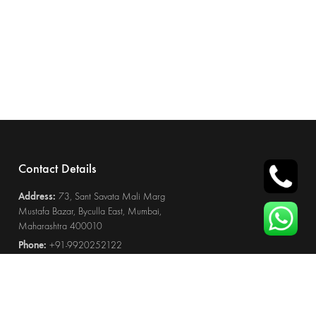
Contact Details
Address:
73, Sant Savata Mali Marg
Mustafa Bazar, Byculla East, Mumbai,
Maharashtra 400010
Phone:
+91-9920252122
Email:
furniture@wootique.in