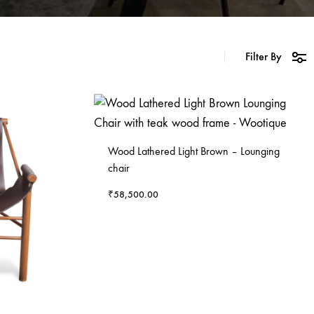
Filter By
Wood Lathered Light Brown – Lounging
chair
₹
58,500.00