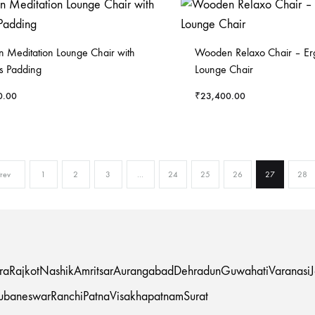
Meditation Lounge Chair with
Wooden Relaxo Chair – E
s Padding
Lounge Chair
0.00
₹
23,400.00
rev
1
2
3
…
24
25
26
27
28
ra
Rajkot
Nashik
Amritsar
Aurangabad
Dehradun
Guwahati
Varanasi
ubaneswar
Ranchi
Patna
Visakhapatnam
Surat