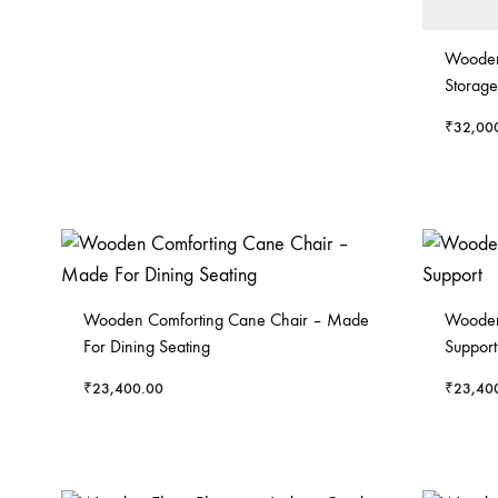
Wooden
Storage
₹
32,00
Wooden Comforting Cane Chair – Made
Wooden
For Dining Seating
Support
₹
23,400.00
₹
23,40