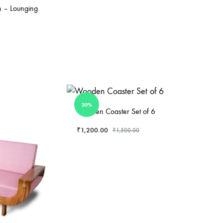
 – Lounging
20%
Wooden Coaster Set of 6
₹
1,200.00
₹
1,500.00