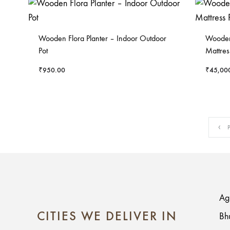
Wooden Flora Planter – Indoor Outdoor
Wooden 
Pot
Mattres
₹
950.00
₹
45,00
P
Ag
CITIES WE DELIVER IN
Bh