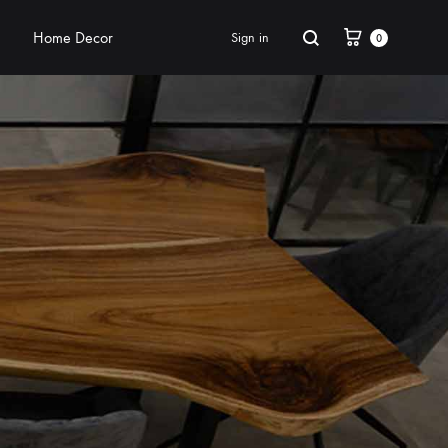
Home Decor
Sign in
0