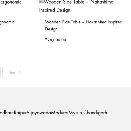
rgonomic
Wooden Side Table – Nakashima Inspired
Design
₹
28,000.00
Next
Jodhpur
Raipur
Vijayawada
Madurai
Mysuru
Chandigarh