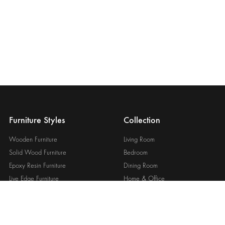
Furniture Styles
Collection
Wooden Furniture
Living Room
Solid Wood Furniture
Bedroom
Epoxy Resin Furniture
Dining Room
Live Edge Furniture
Home & Office
Custom Wooden Furniture
Outdoor & Garden
View All Style
View All Collections