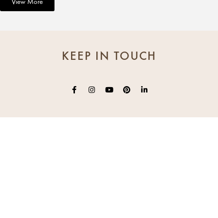
View More
KEEP IN TOUCH