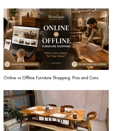
Online vs Offline Furniture Shopping: Pros and Cons