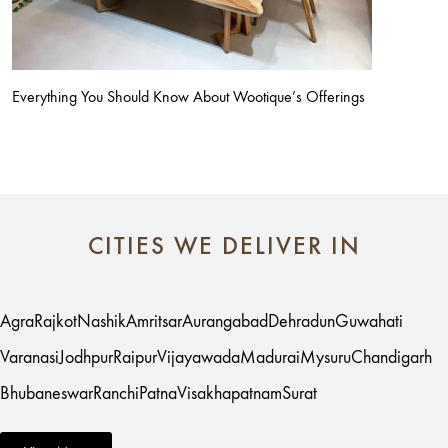
Everything You Should Know About Wootique’s Offerings
CITIES WE DELIVER IN
Agra
Rajkot
Nashik
Amritsar
Aurangabad
Dehradun
Guwahati
Varanasi
Jodhpur
Raipur
Vijayawada
Madurai
Mysuru
Chandigarh
Bhubaneswar
Ranchi
Patna
Visakhapatnam
Surat