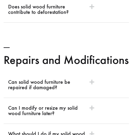
Does solid wood furniture
contribute to deforestation?
Repairs and Modifications
Can solid wood furniture be
repaired if damaged?
Can I modify or resize my solid
wood furniture later?
What should I do if my solid wood