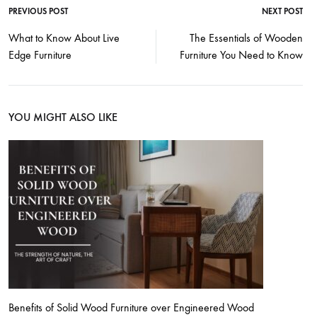
PREVIOUS POST
NEXT POST
What to Know About Live
The Essentials of Wooden
Edge Furniture
Furniture You Need to Know
YOU MIGHT ALSO LIKE
Benefits of Solid Wood Furniture over Engineered Wood