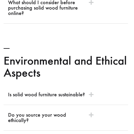
What should I consider before
purchasing solid wood furniture
online?
Environmental and Ethical
Aspects
Is solid wood furniture sustainable?
Do you source your wood
ethically?