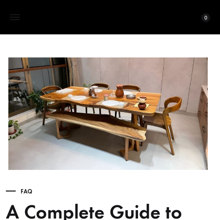
0
FAQ
A Complete Guide to