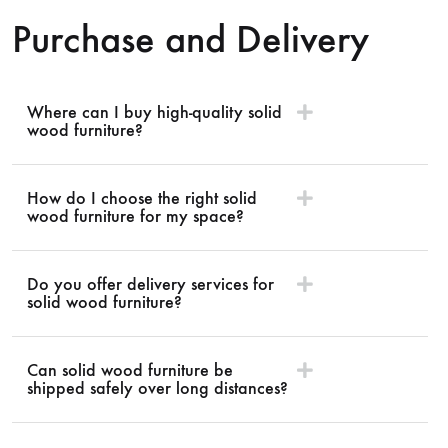
Purchase and Delivery
Where can I buy high-quality solid
wood furniture?
How do I choose the right solid
wood furniture for my space?
Do you offer delivery services for
solid wood furniture?
Can solid wood furniture be
shipped safely over long distances?