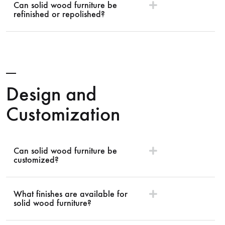
Can solid wood furniture be
refinished or repolished?
Design and
Customization
Can solid wood furniture be
customized?
What finishes are available for
solid wood furniture?