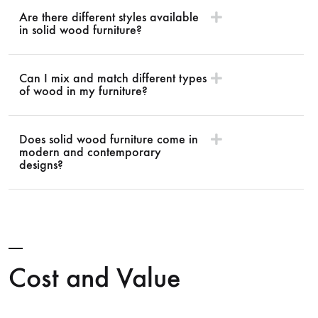
Are there different styles available
in solid wood furniture?
Can I mix and match different types
of wood in my furniture?
Does solid wood furniture come in
modern and contemporary
designs?
Cost and Value