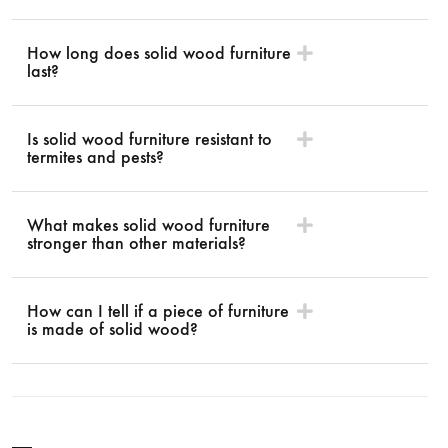
How long does solid wood furniture
last?
Is solid wood furniture resistant to
termites and pests?
What makes solid wood furniture
stronger than other materials?
How can I tell if a piece of furniture
is made of solid wood?