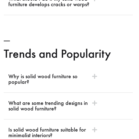
furniture develops cracks or warps?
Trends and Popularity
Why is solid wood furniture so
popular?
What are some trending designs in
solid wood furniture?
Is solid wood furniture suitable for
minimalist interiors?