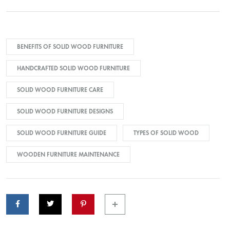
BENEFITS OF SOLID WOOD FURNITURE
HANDCRAFTED SOLID WOOD FURNITURE
SOLID WOOD FURNITURE CARE
SOLID WOOD FURNITURE DESIGNS
SOLID WOOD FURNITURE GUIDE
TYPES OF SOLID WOOD
WOODEN FURNITURE MAINTENANCE