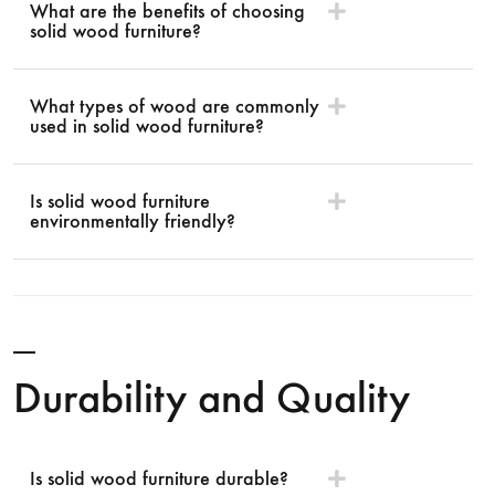
What are the benefits of choosing
solid wood furniture?
What types of wood are commonly
used in solid wood furniture?
Is solid wood furniture
environmentally friendly?
Durability and Quality
Is solid wood furniture durable?