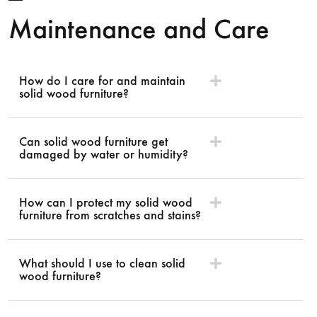
Maintenance and Care
How do I care for and maintain
solid wood furniture?
Can solid wood furniture get
damaged by water or humidity?
How can I protect my solid wood
furniture from scratches and stains?
What should I use to clean solid
wood furniture?