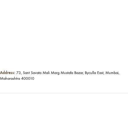
Address:
73, Sant Savata Mali Marg Mustafa Bazar, Byculla East, Mumbai,
Maharashtra 400010