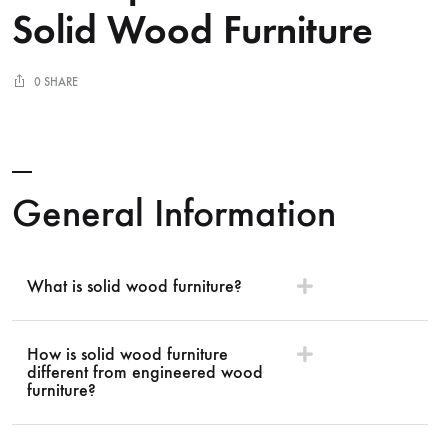
Solid Wood Furniture
0 SHARE
General Information
What is solid wood furniture?
How is solid wood furniture
different from engineered wood
furniture?