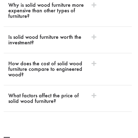
Why is solid wood furniture more
expensive than other types of
furniture?
Is solid wood furniture worth the
investment?
How does the cost of solid wood
furniture compare to engineered
wood?
What factors affect the price of
solid wood furniture?