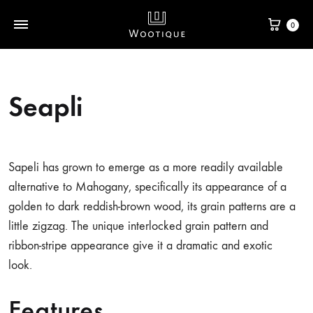
0
Seapli
Sapeli has grown to emerge as a more readily available
alternative to Mahogany, specifically its appearance of a
golden to dark reddish-brown wood, its grain patterns are a
little zigzag. The unique interlocked grain pattern and
ribbon-stripe appearance give it a dramatic and exotic
look.
Features