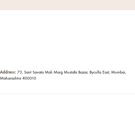
Address:
73, Sant Savata Mali Marg Mustafa Bazar, Byculla East, Mumbai,
Maharashtra 400010