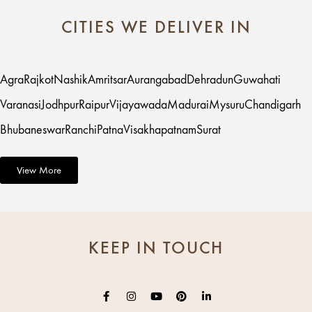
CITIES WE DELIVER IN
Agra
Rajkot
Nashik
Amritsar
Aurangabad
Dehradun
Guwahati
Varanasi
Jodhpur
Raipur
Vijayawada
Madurai
Mysuru
Chandigarh
Bhubaneswar
Ranchi
Patna
Visakhapatnam
Surat
View More
KEEP IN TOUCH