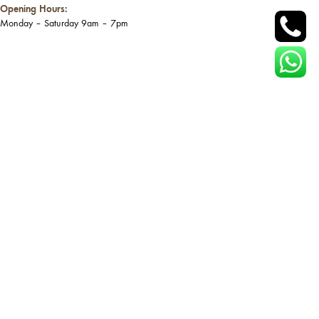
Opening Hours:
Monday – Saturday 9am – 7pm
Site Link
Catalog
Home
Table
Shop
Chair
About
Bench
Blog
Cabinet & Storage
Contact
Bed
Site Map
View All Catalog