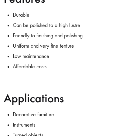
Durable
Can be polished to a high lustre
Friendly to finishing and polishing
Uniform and very fine texture
Low maintenance
Affordable costs
Applications
Decorative furniture
Instruments
Turned objects