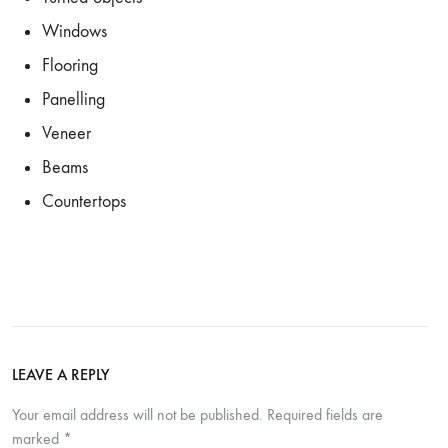
Windows
Flooring
Panelling
Veneer
Beams
Countertops
LEAVE A REPLY
Your email address will not be published.
Required fields are
marked
*