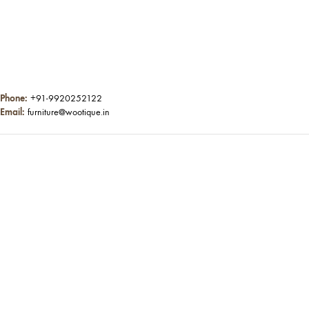
Phone:
+91-9920252122
Email:
furniture@wootique.in